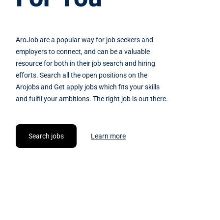
AroJob are a popular way for job seekers and
employers to connect, and can be a valuable
resource for both in their job search and hiring
efforts. Search all the open positions on the
Arojobs and Get apply jobs which fits your skills
and fulfil your ambitions. The right job is out there.
Search jobs
Learn more