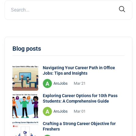
Blog posts
Navigating Your Career Path in Office
Jobs: Tips and Insights
AroJobs
Mar 21
Exploring Career Options for 10th Pass
Students: A Comprehensive Guide
AroJobs
Mar 01
Crafting a Strong Career Objective for
Freshers