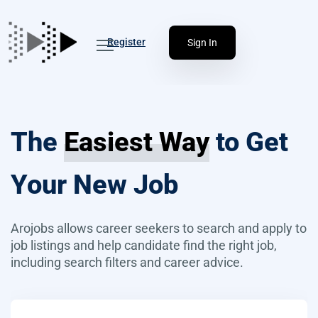
Register
Sign In
The
Easiest Way
to Get
Your New Job
Arojobs allows career seekers to search and apply to
job listings and help candidate find the right job,
including search filters and career advice.