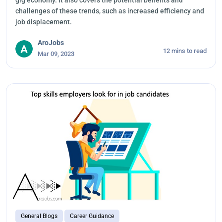
gig economy. It also covers the potential benefits and
challenges of these trends, such as increased efficiency and
job displacement.
AroJobs
12 mins to read
Mar 09, 2023
General Blogs
Career Guidance