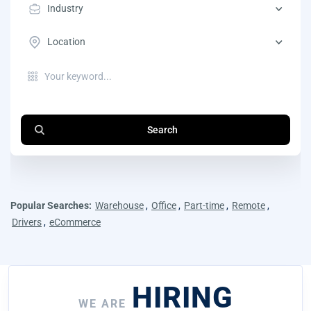
Industry
Location
Search
Popular Searches:
Warehouse
,
Office
,
Part-time
,
Remote
,
Drivers
,
eCommerce
HIRING
WE ARE