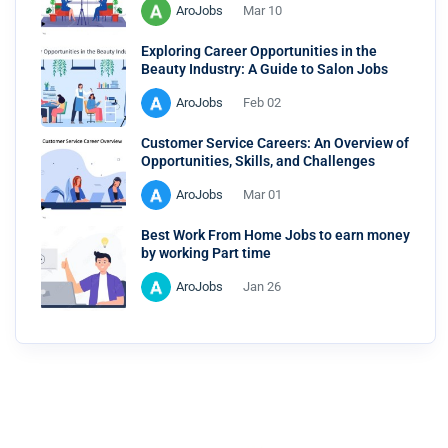
AroJobs
Mar 10
Exploring Career Opportunities in the
Beauty Industry: A Guide to Salon Jobs
AroJobs
Feb 02
Customer Service Careers: An Overview of
Opportunities, Skills, and Challenges
AroJobs
Mar 01
Best Work From Home Jobs to earn money
by working Part time
AroJobs
Jan 26