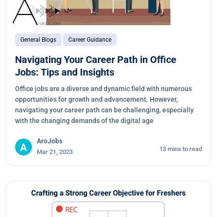
General Blogs
Career Guidance
Navigating Your Career Path in Office
Jobs: Tips and Insights
Office jobs are a diverse and dynamic field with numerous
opportunities for growth and advancement. However,
navigating your career path can be challenging, especially
with the changing demands of the digital age
AroJobs
13 mins to read
Mar 21, 2023