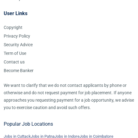
User Links
Copyright
Privacy Policy
Security Advice
Term of Use
Contact us
Become Banker
We want to clarify that we do not contact applicants by phone or
otherwise and do not request payment for job placement. If anyone
approaches you requesting payment for a job opportunity, we advise
you to exercise caution and avoid such offers.
Popular Job Locations
Jobs in Cuttack
Jobs in Patna
Jobs in Indore
Jobs in Coimbatore