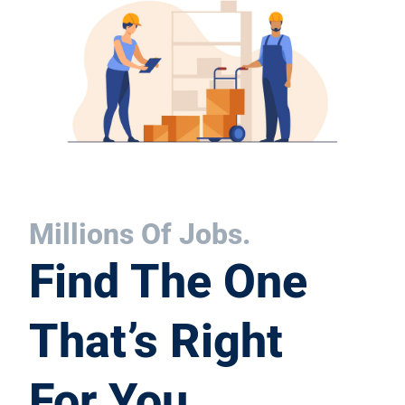
Millions Of Jobs.
Find The One
That’s Right
For You