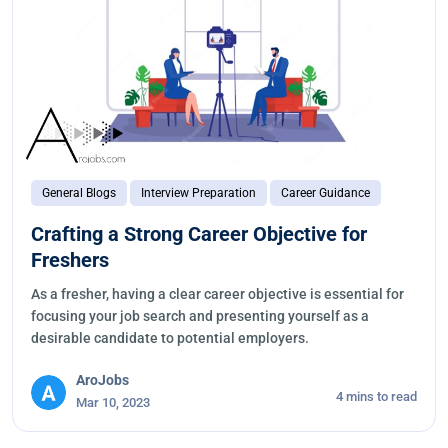
General Blogs
Interview Preparation
Career Guidance
Crafting a Strong Career Objective for
Freshers
As a fresher, having a clear career objective is essential for
focusing your job search and presenting yourself as a
desirable candidate to potential employers.
AroJobs
4 mins to read
Mar 10, 2023