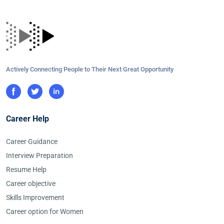
Actively Connecting People to Their Next Great Opportunity
Career Help
Career Guidance
Interview Preparation
Resume Help
Career objective
Skills Improvement
Career option for Women