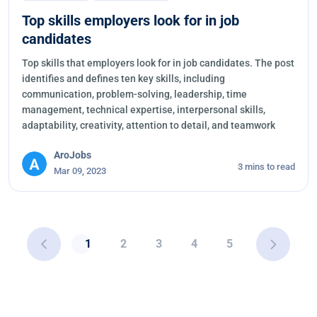
Top skills employers look for in job
candidates
Top skills that employers look for in job candidates. The post
identifies and defines ten key skills, including
communication, problem-solving, leadership, time
management, technical expertise, interpersonal skills,
adaptability, creativity, attention to detail, and teamwork
AroJobs
3 mins to read
Mar 09, 2023
1
2
3
4
5