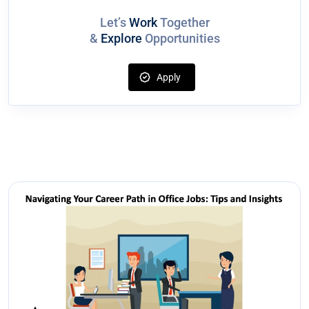
Let’s
Work
Together
&
Explore
Opportunities
Apply