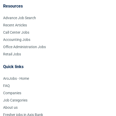
Resources
Advance Job Search
Recent Articles
Call Center Jobs
Accounting Jobs
Office Administration Jobs
Retail Jobs
Quick links
AroJobs - Home
FAQ
Companies
Job Categories
About us
Fresher jobs in Axis Bank