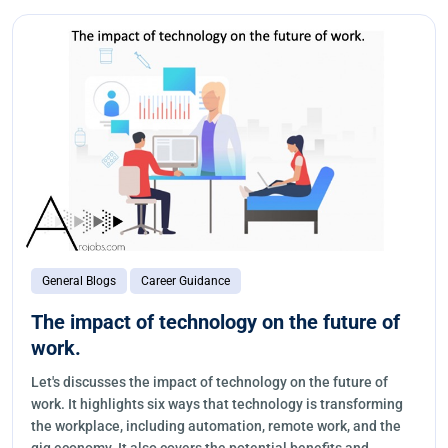
General Blogs
Career Guidance
The impact of technology on the future of
work.
Let's discusses the impact of technology on the future of
work. It highlights six ways that technology is transforming
the workplace, including automation, remote work, and the