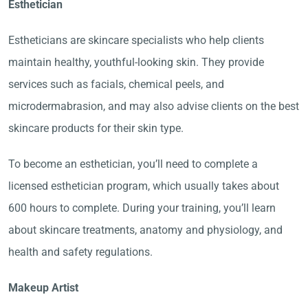
Esthetician
Estheticians are skincare specialists who help clients
maintain healthy, youthful-looking skin. They provide
services such as facials, chemical peels, and
microdermabrasion, and may also advise clients on the best
skincare products for their skin type.
To become an esthetician, you’ll need to complete a
licensed esthetician program, which usually takes about
600 hours to complete. During your training, you’ll learn
about skincare treatments, anatomy and physiology, and
health and safety regulations.
Makeup Artist