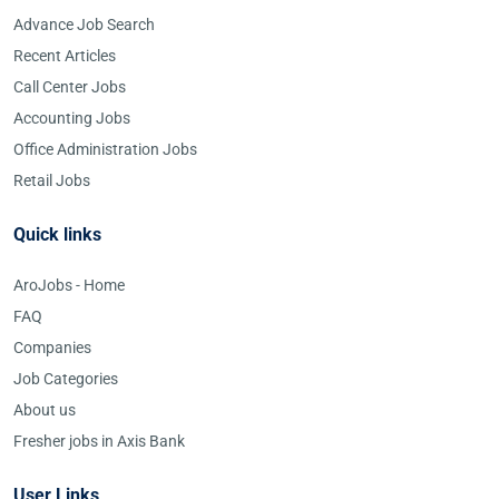
Advance Job Search
Recent Articles
Call Center Jobs
Accounting Jobs
Office Administration Jobs
Retail Jobs
Quick links
AroJobs - Home
FAQ
Companies
Job Categories
About us
Fresher jobs in Axis Bank
User Links