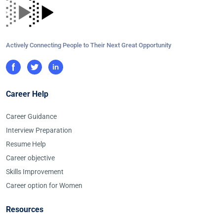
Actively Connecting People to Their Next Great Opportunity
Career Help
Career Guidance
Interview Preparation
Resume Help
Career objective
Skills Improvement
Career option for Women
Resources