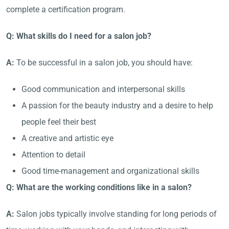
complete a certification program.
Q: What skills do I need for a salon job?
A:
To be successful in a salon job, you should have:
Good communication and interpersonal skills
A passion for the beauty industry and a desire to help
people feel their best
A creative and artistic eye
Attention to detail
Good time-management and organizational skills
Q: What are the working conditions like in a salon?
A:
Salon jobs typically involve standing for long periods of