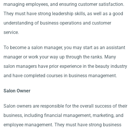
managing employees, and ensuring customer satisfaction.
They must have strong leadership skills, as well as a good
understanding of business operations and customer
service.
To become a salon manager, you may start as an assistant
manager or work your way up through the ranks. Many
salon managers have prior experience in the beauty industry
and have completed courses in business management.
Salon Owner
Salon owners are responsible for the overall success of their
business, including financial management, marketing, and
employee management. They must have strong business