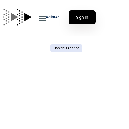
Register
Sign In
Career Guidance