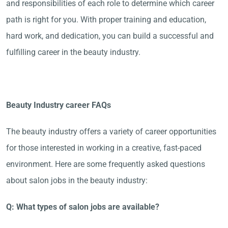
and responsibilities of each role to determine which career
path is right for you. With proper training and education,
hard work, and dedication, you can build a successful and
fulfilling career in the beauty industry.
Beauty Industry career FAQs
The beauty industry offers a variety of career opportunities
for those interested in working in a creative, fast-paced
environment. Here are some frequently asked questions
about salon jobs in the beauty industry:
Q: What types of salon jobs are available?