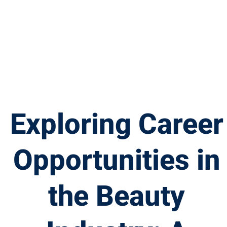
Exploring Career
Opportunities in
the Beauty