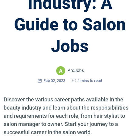
Industry: A
Guide to Salon
Jobs
AroJobs
Feb 02, 2023
4 mins to read
Discover the various career paths available in the
beauty industry and learn about the responsibilities
and requirements for each role, from hair stylist to
salon manager to owner. Start your journey to a
successful career in the salon world.