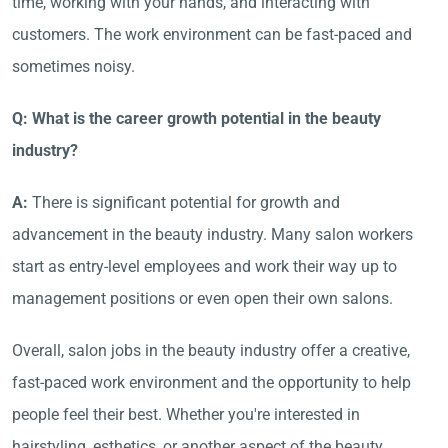
time, working with your hands, and interacting with
customers. The work environment can be fast-paced and
sometimes noisy.
Q: What is the career growth potential in the beauty
industry?
A:
There is significant potential for growth and
advancement in the beauty industry. Many salon workers
start as entry-level employees and work their way up to
management positions or even open their own salons.
Overall, salon jobs in the beauty industry offer a creative,
fast-paced work environment and the opportunity to help
people feel their best. Whether you're interested in
hairstyling, esthetics, or another aspect of the beauty