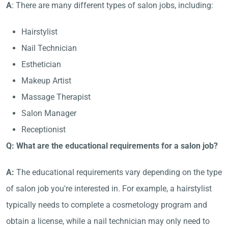
A
: There are many different types of salon jobs, including:
Hairstylist
Nail Technician
Esthetician
Makeup Artist
Massage Therapist
Salon Manager
Receptionist
Q: What are the educational requirements for a salon job?
A:
The educational requirements vary depending on the type
of salon job you're interested in. For example, a hairstylist
typically needs to complete a cosmetology program and
obtain a license, while a nail technician may only need to