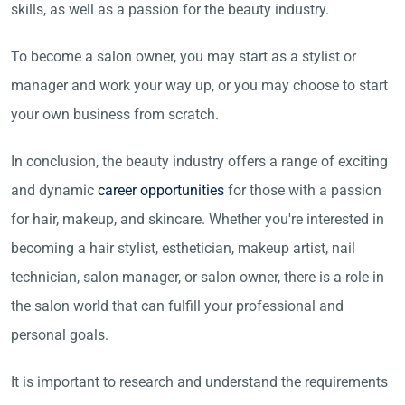
skills, as well as a passion for the beauty industry.
To become a salon owner, you may start as a stylist or
manager and work your way up, or you may choose to start
your own business from scratch.
In conclusion, the beauty industry offers a range of exciting
and dynamic
career opportunities
for those with a passion
for hair, makeup, and skincare. Whether you're interested in
becoming a hair stylist, esthetician, makeup artist, nail
technician, salon manager, or salon owner, there is a role in
the salon world that can fulfill your professional and
personal goals.
It is important to research and understand the requirements