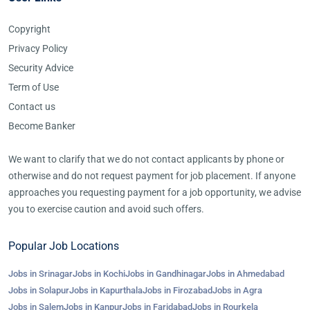
Copyright
Privacy Policy
Security Advice
Term of Use
Contact us
Become Banker
We want to clarify that we do not contact applicants by phone or
otherwise and do not request payment for job placement. If anyone
approaches you requesting payment for a job opportunity, we advise
you to exercise caution and avoid such offers.
Popular Job Locations
Jobs in Srinagar
Jobs in Kochi
Jobs in Gandhinagar
Jobs in Ahmedabad
Jobs in Solapur
Jobs in Kapurthala
Jobs in Firozabad
Jobs in Agra
Jobs in Salem
Jobs in Kanpur
Jobs in Faridabad
Jobs in Rourkela