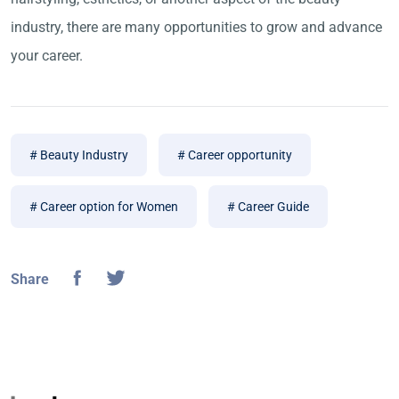
industry, there are many opportunities to grow and advance
your career.
# Beauty Industry
# Career opportunity
# Career option for Women
# Career Guide
Share