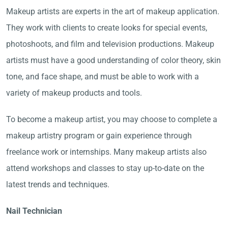
Makeup artists are experts in the art of makeup application.
They work with clients to create looks for special events,
photoshoots, and film and television productions. Makeup
artists must have a good understanding of color theory, skin
tone, and face shape, and must be able to work with a
variety of makeup products and tools.
To become a makeup artist, you may choose to complete a
makeup artistry program or gain experience through
freelance work or internships. Many makeup artists also
attend workshops and classes to stay up-to-date on the
latest trends and techniques.
Nail Technician