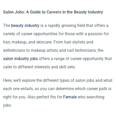
Salon Jobs: A Guide to Careers in the Beauty Industry
The
beauty industry
is a rapidly growing field that offers a
variety of career opportunities for those with a passion for
hair, makeup, and skincare. From hair stylists and
estheticians to makeup artists and nail technicians, the
salon industry jobs
offers a range of career opportunity that
cater to different interests and skill sets.
Here, we’ll explore the different types of salon jobs and what
each one entails, so you can determine which career path is
right for you. Also perfect fits for
Female
who searching
jobs.