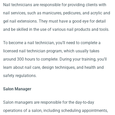
Nail technicians are responsible for providing clients with
nail services, such as manicures, pedicures, and acrylic and
gel nail extensions. They must have a good eye for detail
and be skilled in the use of various nail products and tools.
To become a nail technician, you’ll need to complete a
licensed nail technician program, which usually takes
around 300 hours to complete. During your training, you’ll
learn about nail care, design techniques, and health and
safety regulations.
Salon Manager
Salon managers are responsible for the day-to-day
operations of a salon, including scheduling appointments,