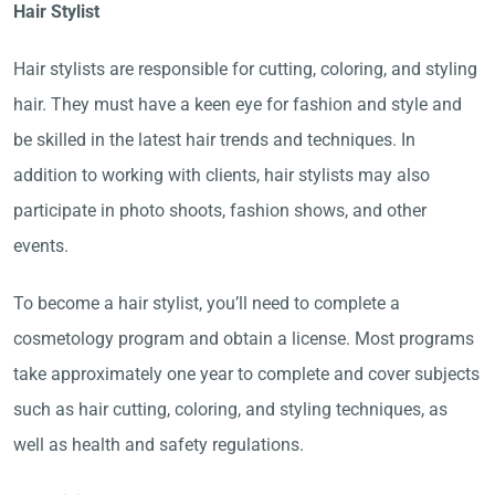
Hair Stylist
Hair stylists are responsible for cutting, coloring, and styling
hair. They must have a keen eye for fashion and style and
be skilled in the latest hair trends and techniques. In
addition to working with clients, hair stylists may also
participate in photo shoots, fashion shows, and other
events.
To become a hair stylist, you’ll need to complete a
cosmetology program and obtain a license. Most programs
take approximately one year to complete and cover subjects
such as hair cutting, coloring, and styling techniques, as
well as health and safety regulations.