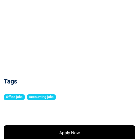
Tags
Office jobs
Accounting jobs
Apply Now