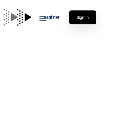
Register
Sign In