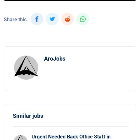
Share this
AroJobs
Similar jobs
Urgent Needed Back Office Staff in