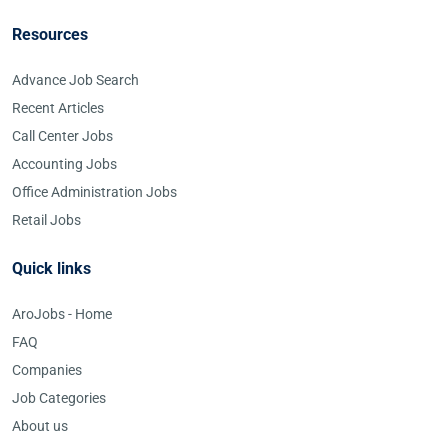
Resources
Advance Job Search
Recent Articles
Call Center Jobs
Accounting Jobs
Office Administration Jobs
Retail Jobs
Quick links
AroJobs - Home
FAQ
Companies
Job Categories
About us