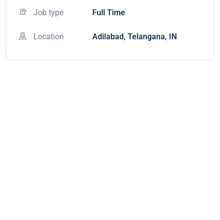
Job type
Full Time
Location
Adilabad, Telangana, IN