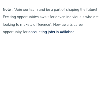
Note
: "Join our team and be a part of shaping the future!
Exciting opportunities await for driven individuals who are
looking to make a difference”. Now awaits career
opportunity for
accounting jobs in Adilabad