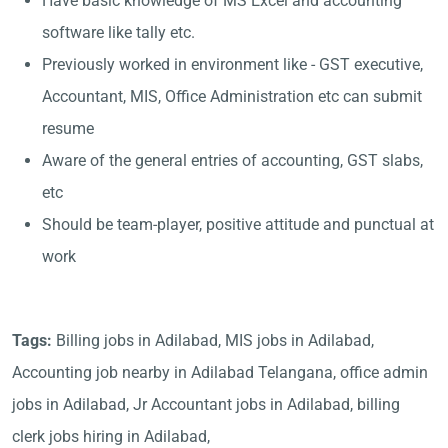
Have basic knowledge of MS Excel and accounting
software like tally etc.
Previously worked in environment like - GST executive,
Accountant, MIS, Office Administration etc can submit
resume
Aware of the general entries of accounting, GST slabs,
etc
Should be team-player, positive attitude and punctual at
work
Tags:
Billing jobs in Adilabad, MIS jobs in Adilabad,
Accounting job nearby in Adilabad Telangana, office admin
jobs in Adilabad, Jr Accountant jobs in Adilabad, billing
clerk jobs hiring in Adilabad,