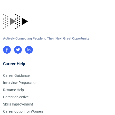
Actively Connecting People to Their Next Great Opportunity
Career Help
Career Guidance
Interview Preparation
Resume Help
Career objective
Skills Improvement
Career option for Women