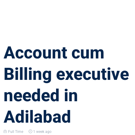
Account cum
Billing executive
needed in
Adilabad
Full Time
1 week ago