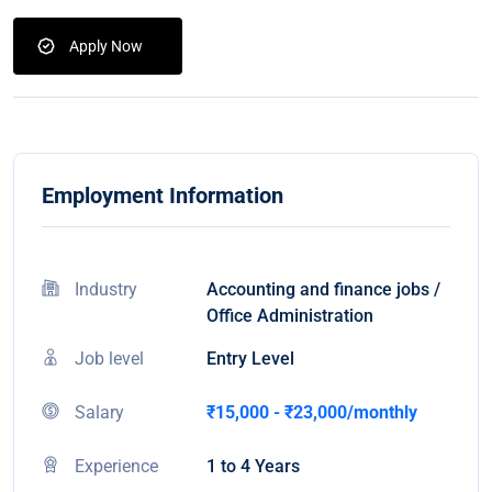
Apply Now
Employment Information
Industry
Accounting and finance jobs /
Office Administration
Job level
Entry Level
Salary
₹15,000 - ₹23,000/monthly
Experience
1 to 4 Years