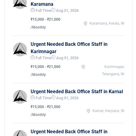
Karamana
Full Time
Aug 01, 2026
₹15,000 - ₹21,000
Karamana, Kerala, IN
/Monthly
Urgent Needed Back Office Staff in
Karimnagar
Full Time
Aug 01, 2026
₹15,000 - ₹21,000
Karimnagar,
Telangana, IN
/Monthly
Urgent Needed Back Office Staff in Karnal
Full Time
Aug 01, 2026
₹15,000 - ₹21,000
Karnal, Haryana, IN
/Monthly
Urgent Needed Back Office Staff in