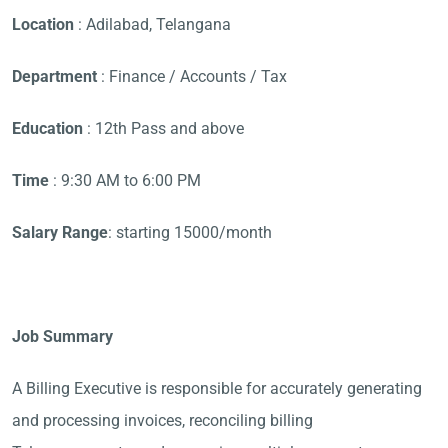
Location
: Adilabad, Telangana
Department
: Finance / Accounts / Tax
Education
: 12th Pass and above
Time
: 9:30 AM to 6:00 PM
Salary Range
: starting 15000/month
Job Summary
A Billing Executive is responsible for accurately generating
and processing invoices, reconciling billing