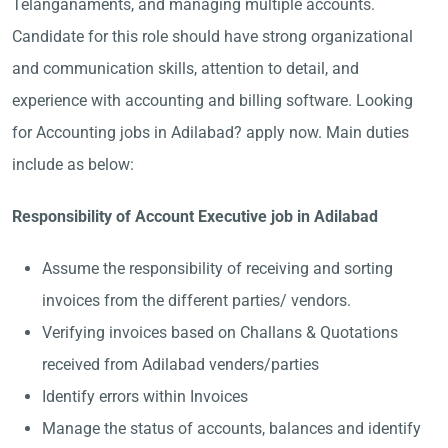
Telanganaments, and managing multiple accounts.
Candidate for this role should have strong organizational
and communication skills, attention to detail, and
experience with accounting and billing software. Looking
for Accounting jobs in Adilabad? apply now. Main duties
include as below:
Responsibility of Account Executive job in Adilabad
Assume the responsibility of receiving and sorting
invoices from the different parties/ vendors.
Verifying invoices based on Challans & Quotations
received from Adilabad venders/parties
Identify errors within Invoices
Manage the status of accounts, balances and identify