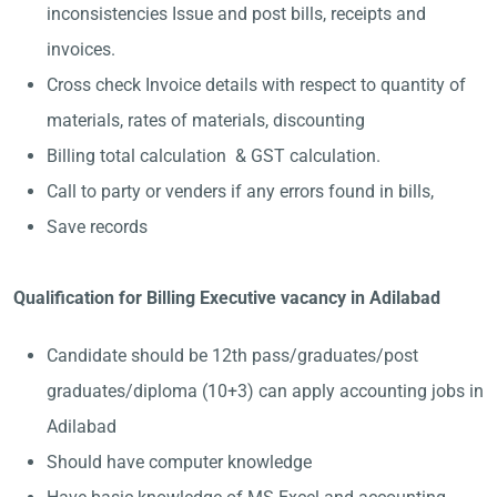
inconsistencies Issue and post bills, receipts and
invoices.
Cross check Invoice details with respect to quantity of
materials, rates of materials, discounting
Billing total calculation & GST calculation.
Call to party or venders if any errors found in bills,
Save records
Qualification for Billing Executive vacancy in Adilabad
Candidate should be 12th pass/graduates/post
graduates/diploma (10+3) can apply accounting jobs in
Adilabad
Should have computer knowledge