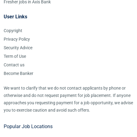
Fresher jobs in Axis Bank
User Links
Copyright
Privacy Policy
Security Advice
Term of Use
Contact us
Become Banker
We want to clarify that we do not contact applicants by phone or
otherwise and do not request payment for job placement. If anyone
approaches you requesting payment for a job opportunity, we advise
you to exercise caution and avoid such offers.
Popular Job Locations