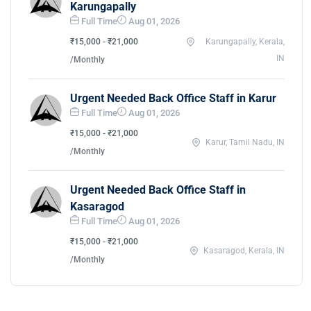
Karungapally
Full Time
Aug 01, 2026
₹15,000 - ₹21,000
Karungapally, Kerala,
IN
/Monthly
Urgent Needed Back Office Staff in Karur
Full Time
Aug 01, 2026
₹15,000 - ₹21,000
Karur, Tamil Nadu, IN
/Monthly
Urgent Needed Back Office Staff in
Kasaragod
Full Time
Aug 01, 2026
₹15,000 - ₹21,000
Kasaragod, Kerala, IN
/Monthly