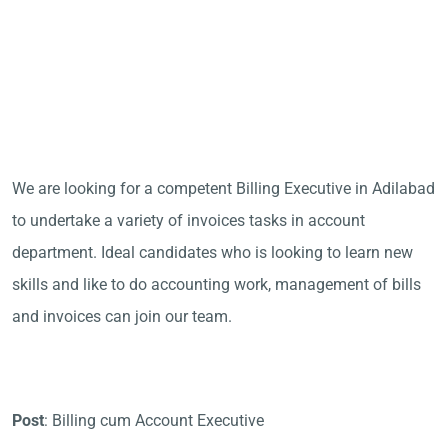
We are looking for a competent Billing Executive in Adilabad
to undertake a variety of invoices tasks in account
department. Ideal candidates who is looking to learn new
skills and like to do accounting work, management of bills
and invoices can join our team.
Post
: Billing cum Account Executive