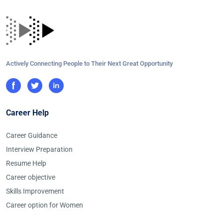
Actively Connecting People to Their Next Great Opportunity
Career Help
Career Guidance
Interview Preparation
Resume Help
Career objective
Skills Improvement
Career option for Women