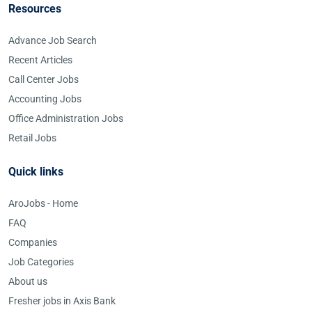
Resources
Advance Job Search
Recent Articles
Call Center Jobs
Accounting Jobs
Office Administration Jobs
Retail Jobs
Quick links
AroJobs - Home
FAQ
Companies
Job Categories
About us
Fresher jobs in Axis Bank