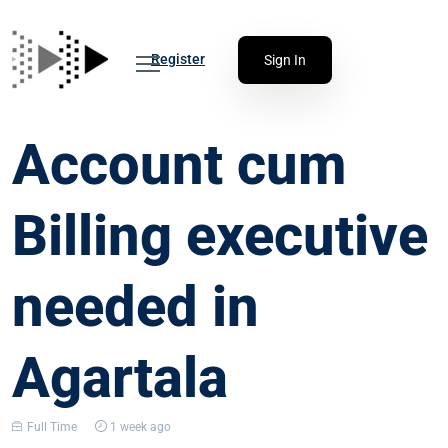
Register
Sign In
Account cum
Billing executive
needed in
Agartala
Full Time
1 week ago