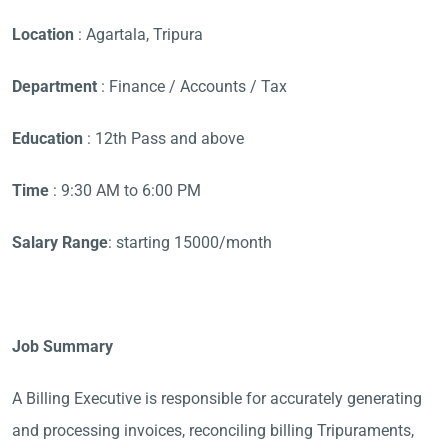
Location
: Agartala, Tripura
Department
: Finance / Accounts / Tax
Education
: 12th Pass and above
Time
: 9:30 AM to 6:00 PM
Salary Range
: starting 15000/month
Job Summary
A Billing Executive is responsible for accurately generating
and processing invoices, reconciling billing Tripuraments,