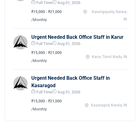
Full Time
Aug 01, 2026
₹15,000 - ₹21,000
Karungapally, Kerala,
IN
/Monthly
Urgent Needed Back Office Staff in Karur
Full Time
Aug 01, 2026
₹15,000 - ₹21,000
Karur, Tamil Nadu, IN
/Monthly
Urgent Needed Back Office Staff in
Kasaragod
Full Time
Aug 01, 2026
₹15,000 - ₹21,000
Kasaragod, Kerala, IN
/Monthly