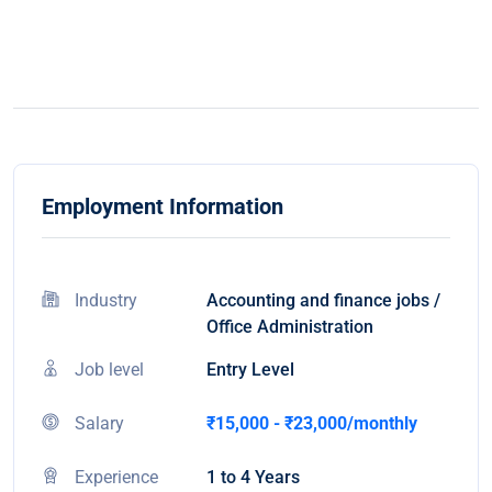
Employment Information
Industry
Accounting and finance jobs /
Office Administration
Job level
Entry Level
Salary
₹15,000 - ₹23,000/monthly
Experience
1 to 4 Years