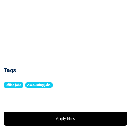
Tags
Office jobs
Accounting jobs
Apply Now