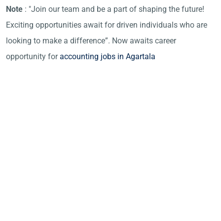
Note
: "Join our team and be a part of shaping the future!
Exciting opportunities await for driven individuals who are
looking to make a difference”. Now awaits career
opportunity for
accounting jobs in Agartala