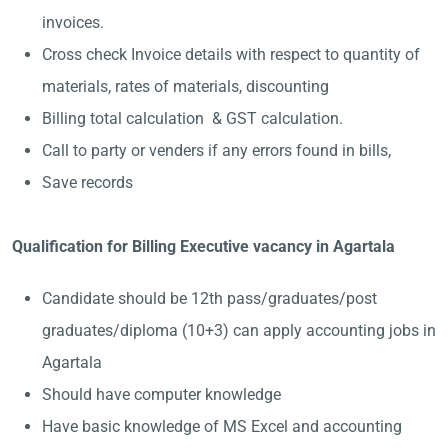
invoices.
Cross check Invoice details with respect to quantity of
materials, rates of materials, discounting
Billing total calculation & GST calculation.
Call to party or venders if any errors found in bills,
Save records
Qualification for Billing Executive vacancy in Agartala
Candidate should be 12th pass/graduates/post
graduates/diploma (10+3) can apply accounting jobs in
Agartala
Should have computer knowledge
Have basic knowledge of MS Excel and accounting