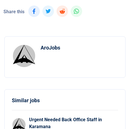
Share this
AroJobs
Similar jobs
Urgent Needed Back Office Staff in
Karamana