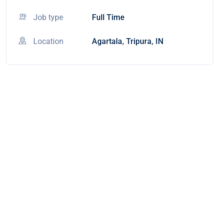
Job type
Full Time
Location
Agartala, Tripura, IN