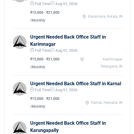
Full Time
Aug 01, 2026
₹15,000 - ₹21,000
Karamana, Kerala, IN
/Monthly
Urgent Needed Back Office Staff in
Karimnagar
Full Time
Aug 01, 2026
₹15,000 - ₹21,000
Karimnagar,
Telangana, IN
/Monthly
Urgent Needed Back Office Staff in Karnal
Full Time
Aug 01, 2026
₹15,000 - ₹21,000
Karnal, Haryana, IN
/Monthly
Urgent Needed Back Office Staff in
Karungapally