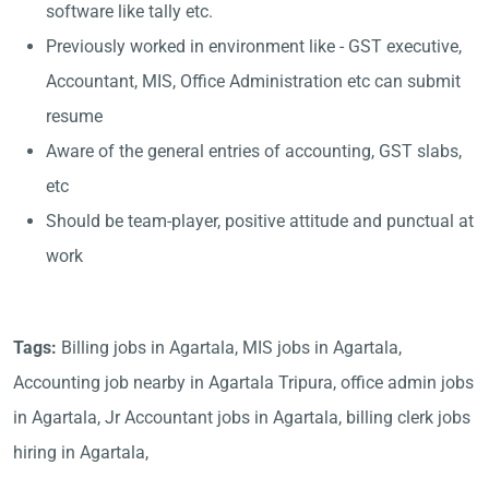
software like tally etc.
Previously worked in environment like - GST executive,
Accountant, MIS, Office Administration etc can submit
resume
Aware of the general entries of accounting, GST slabs,
etc
Should be team-player, positive attitude and punctual at
work
Tags:
Billing jobs in Agartala, MIS jobs in Agartala,
Accounting job nearby in Agartala Tripura, office admin jobs
in Agartala, Jr Accountant jobs in Agartala, billing clerk jobs
hiring in Agartala,