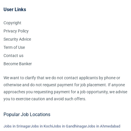
User Links
Copyright
Privacy Policy
Security Advice
Term of Use
Contact us
Become Banker
We want to clarify that we do not contact applicants by phone or
otherwise and do not request payment for job placement. If anyone
approaches you requesting payment for a job opportunity, we advise
you to exercise caution and avoid such offers.
Popular Job Locations
Jobs in Srinagar
Jobs in Kochi
Jobs in Gandhinagar
Jobs in Ahmedabad