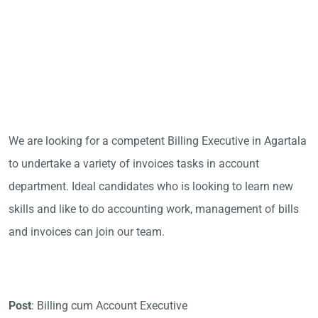
We are looking for a competent Billing Executive in Agartala
to undertake a variety of invoices tasks in account
department. Ideal candidates who is looking to learn new
skills and like to do accounting work, management of bills
and invoices can join our team.
Post
: Billing cum Account Executive