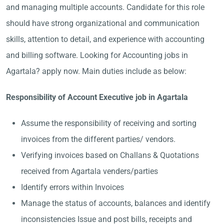
and managing multiple accounts. Candidate for this role
should have strong organizational and communication
skills, attention to detail, and experience with accounting
and billing software. Looking for Accounting jobs in
Agartala? apply now. Main duties include as below:
Responsibility of Account Executive job in Agartala
Assume the responsibility of receiving and sorting
invoices from the different parties/ vendors.
Verifying invoices based on Challans & Quotations
received from Agartala venders/parties
Identify errors within Invoices
Manage the status of accounts, balances and identify
inconsistencies Issue and post bills, receipts and