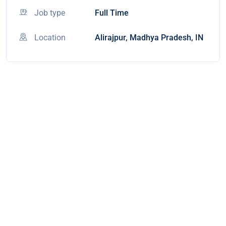
Job type
Full Time
Location
Alirajpur, Madhya Pradesh, IN