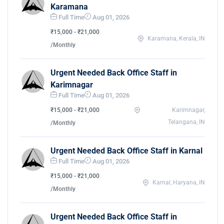
Karamana
Full Time
Aug 01, 2026
₹15,000 - ₹21,000
Karamana, Kerala, IN
/Monthly
Urgent Needed Back Office Staff in
Karimnagar
Full Time
Aug 01, 2026
₹15,000 - ₹21,000
Karimnagar,
Telangana, IN
/Monthly
Urgent Needed Back Office Staff in Karnal
Full Time
Aug 01, 2026
₹15,000 - ₹21,000
Karnal, Haryana, IN
/Monthly
Urgent Needed Back Office Staff in