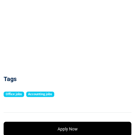
Tags
Office jobs
Accounting jobs
Apply Now