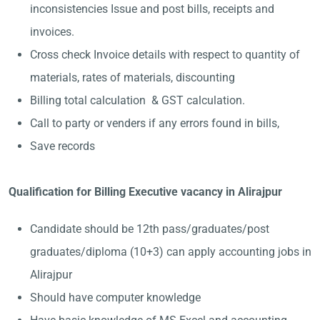
inconsistencies Issue and post bills, receipts and
invoices.
Cross check Invoice details with respect to quantity of
materials, rates of materials, discounting
Billing total calculation & GST calculation.
Call to party or venders if any errors found in bills,
Save records
Qualification for Billing Executive vacancy in Alirajpur
Candidate should be 12th pass/graduates/post
graduates/diploma (10+3) can apply accounting jobs in
Alirajpur
Should have computer knowledge