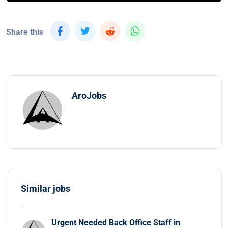
Share this
AroJobs
Similar jobs
Urgent Needed Back Office Staff in