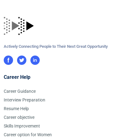
Actively Connecting People to Their Next Great Opportunity
Career Help
Career Guidance
Interview Preparation
Resume Help
Career objective
Skills Improvement
Career option for Women