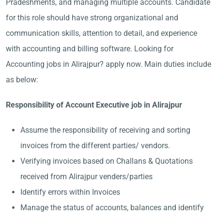
Pradeshments, and managing multiple accounts. Candidate
for this role should have strong organizational and
communication skills, attention to detail, and experience
with accounting and billing software. Looking for
Accounting jobs in Alirajpur? apply now. Main duties include
as below:
Responsibility of Account Executive job in Alirajpur
Assume the responsibility of receiving and sorting
invoices from the different parties/ vendors.
Verifying invoices based on Challans & Quotations
received from Alirajpur venders/parties
Identify errors within Invoices
Manage the status of accounts, balances and identify