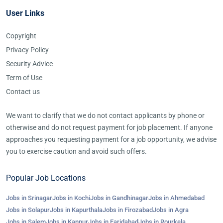
User Links
Copyright
Privacy Policy
Security Advice
Term of Use
Contact us
We want to clarify that we do not contact applicants by phone or
otherwise and do not request payment for job placement. If anyone
approaches you requesting payment for a job opportunity, we advise
you to exercise caution and avoid such offers.
Popular Job Locations
Jobs in Srinagar
Jobs in Kochi
Jobs in Gandhinagar
Jobs in Ahmedabad
Jobs in Solapur
Jobs in Kapurthala
Jobs in Firozabad
Jobs in Agra
Jobs in Salem
Jobs in Kanpur
Jobs in Faridabad
Jobs in Rourkela