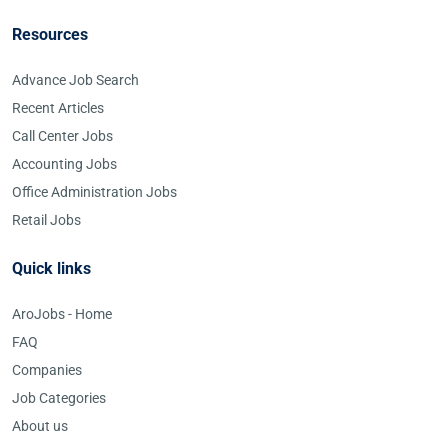
Resources
Advance Job Search
Recent Articles
Call Center Jobs
Accounting Jobs
Office Administration Jobs
Retail Jobs
Quick links
AroJobs - Home
FAQ
Companies
Job Categories
About us