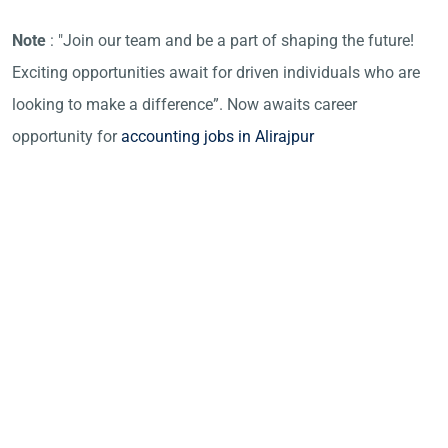
Note
: "Join our team and be a part of shaping the future!
Exciting opportunities await for driven individuals who are
looking to make a difference”. Now awaits career
opportunity for
accounting jobs in Alirajpur