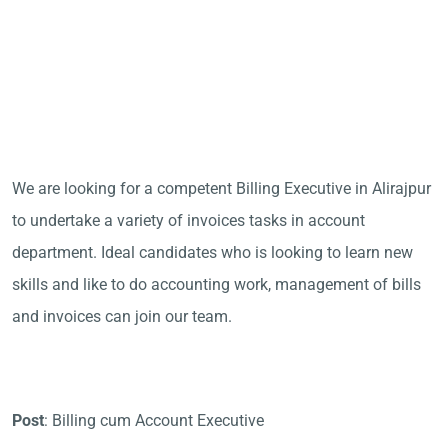
We are looking for a competent Billing Executive in Alirajpur
to undertake a variety of invoices tasks in account
department. Ideal candidates who is looking to learn new
skills and like to do accounting work, management of bills
and invoices can join our team.
Post
: Billing cum Account Executive