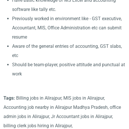
Have basic knowledge of MS Excel and accounting
software like tally etc.
Previously worked in environment like - GST executive,
Accountant, MIS, Office Administration etc can submit
resume
Aware of the general entries of accounting, GST slabs,
etc
Should be team-player, positive attitude and punctual at
work
Tags:
Billing jobs in Alirajpur, MIS jobs in Alirajpur,
Accounting job nearby in Alirajpur Madhya Pradesh, office
admin jobs in Alirajpur, Jr Accountant jobs in Alirajpur,
billing clerk jobs hiring in Alirajpur,