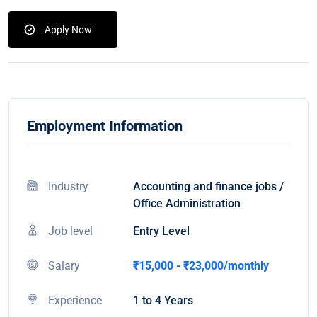
Apply Now
Employment Information
Industry
Accounting and finance jobs /
Office Administration
Job level
Entry Level
Salary
₹15,000 - ₹23,000/monthly
Experience
1 to 4 Years