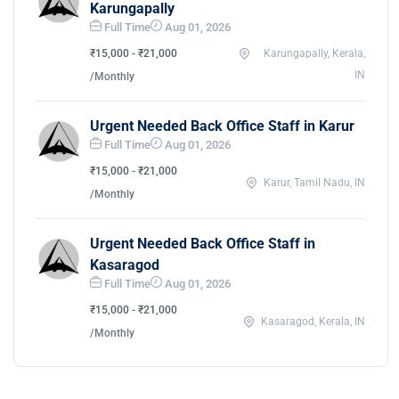
Karungapally
Full Time
Aug 01, 2026
₹15,000 - ₹21,000
Karungapally, Kerala,
IN
/Monthly
Urgent Needed Back Office Staff in Karur
Full Time
Aug 01, 2026
₹15,000 - ₹21,000
Karur, Tamil Nadu, IN
/Monthly
Urgent Needed Back Office Staff in
Kasaragod
Full Time
Aug 01, 2026
₹15,000 - ₹21,000
Kasaragod, Kerala, IN
/Monthly