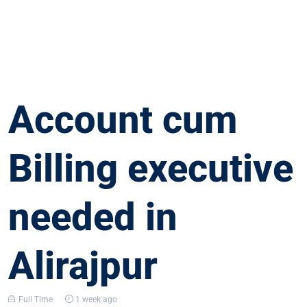
Account cum
Billing executive
needed in
Alirajpur
Full Time
1 week ago