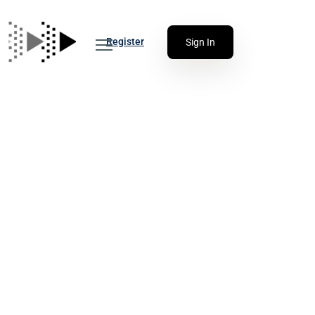
Register
Sign In