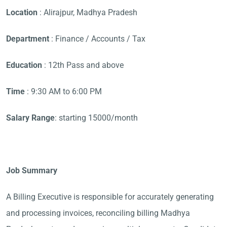
Location
: Alirajpur, Madhya Pradesh
Department
: Finance / Accounts / Tax
Education
: 12th Pass and above
Time
: 9:30 AM to 6:00 PM
Salary Range
: starting 15000/month
Job Summary
A Billing Executive is responsible for accurately generating
and processing invoices, reconciling billing Madhya