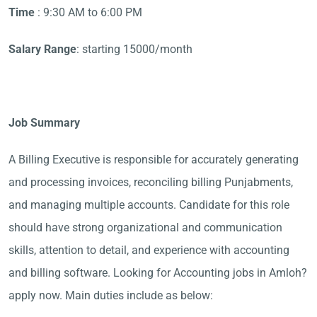
Time
: 9:30 AM to 6:00 PM
Salary Range
: starting 15000/month
Job Summary
A Billing Executive is responsible for accurately generating
and processing invoices, reconciling billing Punjabments,
and managing multiple accounts. Candidate for this role
should have strong organizational and communication
skills, attention to detail, and experience with accounting
and billing software. Looking for Accounting jobs in Amloh?
apply now. Main duties include as below: