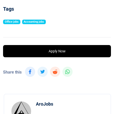
Tags
Office jobs
Accounting jobs
Apply Now
Share this
AroJobs