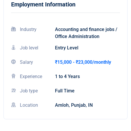
Employment Information
Industry
Accounting and finance jobs /
Office Administration
Job level
Entry Level
Salary
₹15,000 - ₹23,000/monthly
Experience
1 to 4 Years
Job type
Full Time
Location
Amloh, Punjab, IN