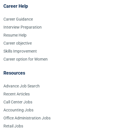
Career Help
Career Guidance
Interview Preparation
Resume Help
Career objective
Skills Improvement
Career option for Women
Resources
Advance Job Search
Recent Articles
Call Center Jobs
Accounting Jobs
Office Administration Jobs
Retail Jobs