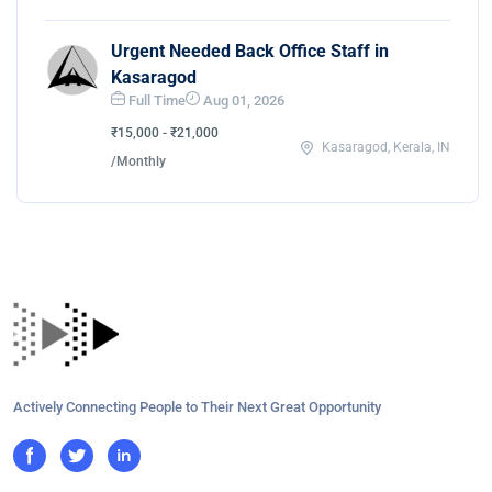
Urgent Needed Back Office Staff in
Kasaragod
Full Time
Aug 01, 2026
₹15,000 - ₹21,000
Kasaragod, Kerala, IN
/Monthly
Actively Connecting People to Their Next Great Opportunity