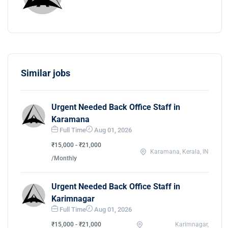
Similar jobs
Urgent Needed Back Office Staff in
Karamana
Full Time
Aug 01, 2026
₹15,000 - ₹21,000
Karamana, Kerala, IN
/Monthly
Urgent Needed Back Office Staff in
Karimnagar
Full Time
Aug 01, 2026
₹15,000 - ₹21,000
Karimnagar,