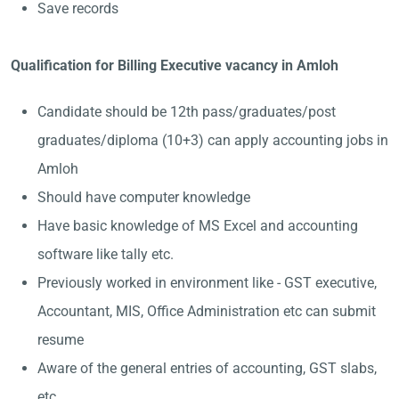
Save records
Qualification for Billing Executive vacancy in Amloh
Candidate should be 12th pass/graduates/post
graduates/diploma (10+3) can apply accounting jobs in
Amloh
Should have computer knowledge
Have basic knowledge of MS Excel and accounting
software like tally etc.
Previously worked in environment like - GST executive,
Accountant, MIS, Office Administration etc can submit
resume
Aware of the general entries of accounting, GST slabs,
etc