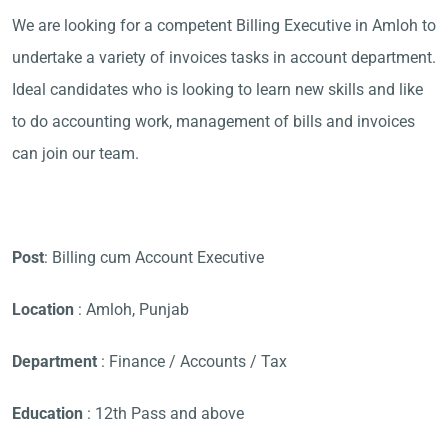
We are looking for a competent Billing Executive in Amloh to
undertake a variety of invoices tasks in account department.
Ideal candidates who is looking to learn new skills and like
to do accounting work, management of bills and invoices
can join our team.
Post
: Billing cum Account Executive
Location
: Amloh, Punjab
Department
: Finance / Accounts / Tax
Education
: 12th Pass and above