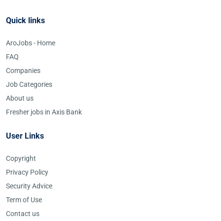
Quick links
AroJobs - Home
FAQ
Companies
Job Categories
About us
Fresher jobs in Axis Bank
User Links
Copyright
Privacy Policy
Security Advice
Term of Use
Contact us