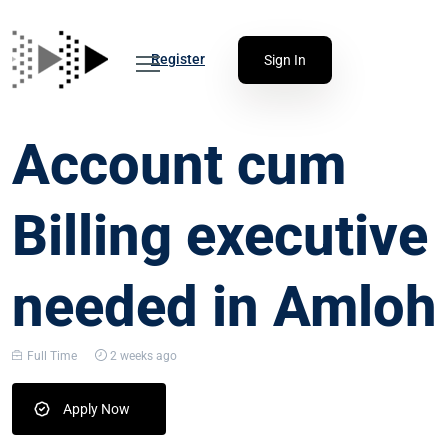
Register
Sign In
Account cum
Billing executive
needed in Amloh
Full Time
2 weeks ago
Apply Now