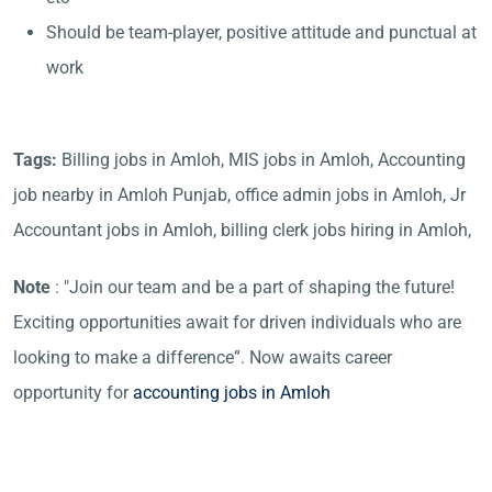
Should be team-player, positive attitude and punctual at
work
Tags:
Billing jobs in Amloh, MIS jobs in Amloh, Accounting
job nearby in Amloh Punjab, office admin jobs in Amloh, Jr
Accountant jobs in Amloh, billing clerk jobs hiring in Amloh,
Note
: "Join our team and be a part of shaping the future!
Exciting opportunities await for driven individuals who are
looking to make a difference”. Now awaits career
opportunity for
accounting jobs in Amloh