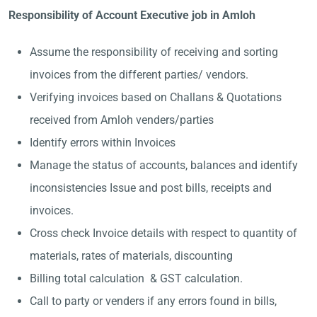
Responsibility of Account Executive job in Amloh
Assume the responsibility of receiving and sorting
invoices from the different parties/ vendors.
Verifying invoices based on Challans & Quotations
received from Amloh venders/parties
Identify errors within Invoices
Manage the status of accounts, balances and identify
inconsistencies Issue and post bills, receipts and
invoices.
Cross check Invoice details with respect to quantity of
materials, rates of materials, discounting
Billing total calculation & GST calculation.
Call to party or venders if any errors found in bills,