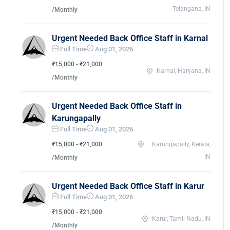
Telangana, IN
/Monthly
Urgent Needed Back Office Staff in Karnal
Full Time
Aug 01, 2026
₹15,000 - ₹21,000
Karnal, Haryana, IN
/Monthly
Urgent Needed Back Office Staff in
Karungapally
Full Time
Aug 01, 2026
₹15,000 - ₹21,000
Karungapally, Kerala,
IN
/Monthly
Urgent Needed Back Office Staff in Karur
Full Time
Aug 01, 2026
₹15,000 - ₹21,000
Karur, Tamil Nadu, IN
/Monthly