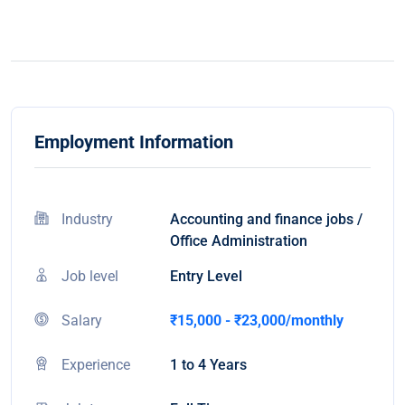
Employment Information
Industry
Accounting and finance jobs /
Office Administration
Job level
Entry Level
Salary
₹15,000 - ₹23,000/monthly
Experience
1 to 4 Years