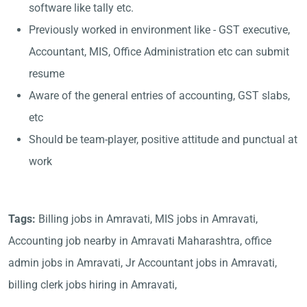
software like tally etc.
Previously worked in environment like - GST executive,
Accountant, MIS, Office Administration etc can submit
resume
Aware of the general entries of accounting, GST slabs,
etc
Should be team-player, positive attitude and punctual at
work
Tags:
Billing jobs in Amravati, MIS jobs in Amravati,
Accounting job nearby in Amravati Maharashtra, office
admin jobs in Amravati, Jr Accountant jobs in Amravati,
billing clerk jobs hiring in Amravati,