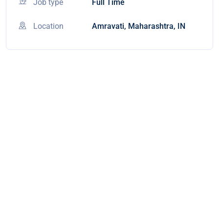
Job type
Full Time
Location
Amravati, Maharashtra, IN