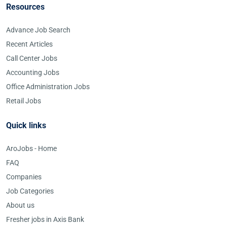
Resources
Advance Job Search
Recent Articles
Call Center Jobs
Accounting Jobs
Office Administration Jobs
Retail Jobs
Quick links
AroJobs - Home
FAQ
Companies
Job Categories
About us
Fresher jobs in Axis Bank