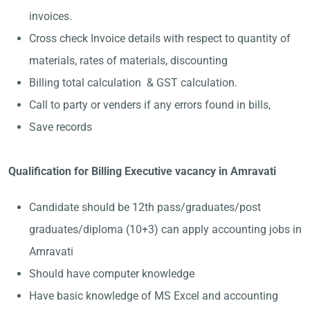
invoices.
Cross check Invoice details with respect to quantity of
materials, rates of materials, discounting
Billing total calculation & GST calculation.
Call to party or venders if any errors found in bills,
Save records
Qualification for Billing Executive vacancy in Amravati
Candidate should be 12th pass/graduates/post
graduates/diploma (10+3) can apply accounting jobs in
Amravati
Should have computer knowledge
Have basic knowledge of MS Excel and accounting