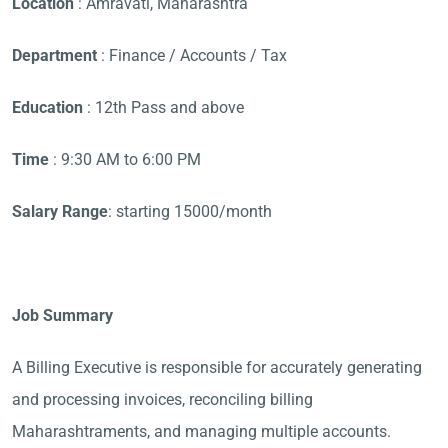
Location
: Amravati, Maharashtra
Department
: Finance / Accounts / Tax
Education
: 12th Pass and above
Time
: 9:30 AM to 6:00 PM
Salary Range
: starting 15000/month
Job Summary
A Billing Executive is responsible for accurately generating
and processing invoices, reconciling billing
Maharashtraments, and managing multiple accounts.