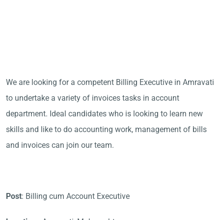
We are looking for a competent Billing Executive in Amravati
to undertake a variety of invoices tasks in account
department. Ideal candidates who is looking to learn new
skills and like to do accounting work, management of bills
and invoices can join our team.
Post
: Billing cum Account Executive