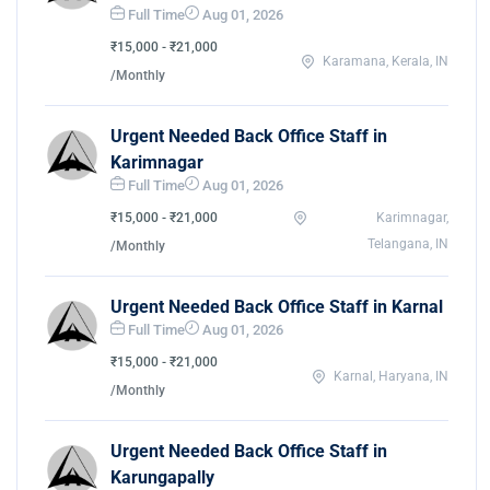
Full Time
Aug 01, 2026
₹15,000 - ₹21,000
Karamana, Kerala, IN
/Monthly
Urgent Needed Back Office Staff in
Karimnagar
Full Time
Aug 01, 2026
₹15,000 - ₹21,000
Karimnagar,
Telangana, IN
/Monthly
Urgent Needed Back Office Staff in Karnal
Full Time
Aug 01, 2026
₹15,000 - ₹21,000
Karnal, Haryana, IN
/Monthly
Urgent Needed Back Office Staff in
Karungapally