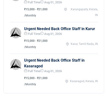
Full Time
Aug 01, 2026
₹15,000 - ₹21,000
Karungapally, Kerala,
IN
/Monthly
Urgent Needed Back Office Staff in Karur
Full Time
Aug 01, 2026
₹15,000 - ₹21,000
Karur, Tamil Nadu, IN
/Monthly
Urgent Needed Back Office Staff in
Kasaragod
Full Time
Aug 01, 2026
₹15,000 - ₹21,000
Kasaragod, Kerala, IN
/Monthly