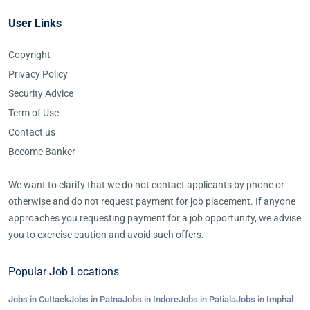
User Links
Copyright
Privacy Policy
Security Advice
Term of Use
Contact us
Become Banker
We want to clarify that we do not contact applicants by phone or
otherwise and do not request payment for job placement. If anyone
approaches you requesting payment for a job opportunity, we advise
you to exercise caution and avoid such offers.
Popular Job Locations
Jobs in Cuttack
Jobs in Patna
Jobs in Indore
Jobs in Patiala
Jobs in Imphal