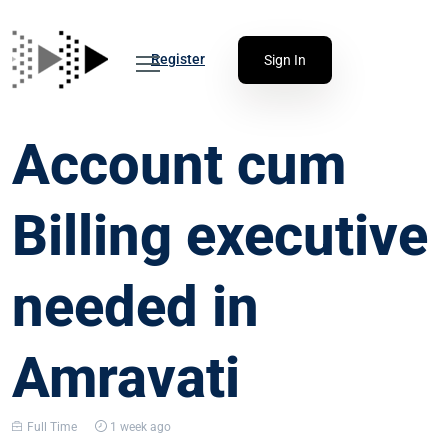
Register
Sign In
Account cum
Billing executive
needed in
Amravati
Full Time
1 week ago