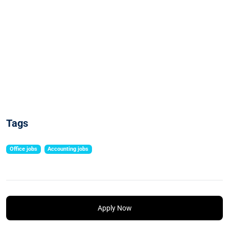
Tags
Office jobs
Accounting jobs
Apply Now