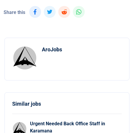
Share this
AroJobs
Similar jobs
Urgent Needed Back Office Staff in
Karamana