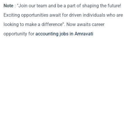
Note
: "Join our team and be a part of shaping the future!
Exciting opportunities await for driven individuals who are
looking to make a difference”. Now awaits career
opportunity for
accounting jobs in Amravati