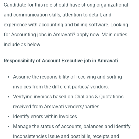
Candidate for this role should have strong organizational
and communication skills, attention to detail, and
experience with accounting and billing software. Looking
for Accounting jobs in Amravati? apply now. Main duties
include as below:
Responsibility of Account Executive job in Amravati
Assume the responsibility of receiving and sorting
invoices from the different parties/ vendors.
Verifying invoices based on Challans & Quotations
received from Amravati venders/parties
Identify errors within Invoices
Manage the status of accounts, balances and identify
inconsistencies Issue and post bills, receipts and