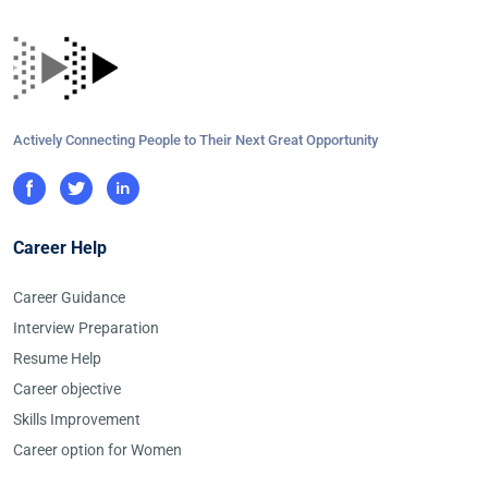
Actively Connecting People to Their Next Great Opportunity
Career Help
Career Guidance
Interview Preparation
Resume Help
Career objective
Skills Improvement
Career option for Women