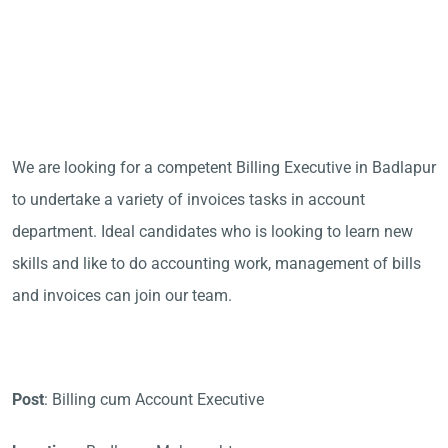
We are looking for a competent Billing Executive in Badlapur
to undertake a variety of invoices tasks in account
department. Ideal candidates who is looking to learn new
skills and like to do accounting work, management of bills
and invoices can join our team.
Post
: Billing cum Account Executive