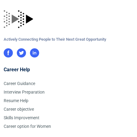
Actively Connecting People to Their Next Great Opportunity
Career Help
Career Guidance
Interview Preparation
Resume Help
Career objective
Skills Improvement
Career option for Women