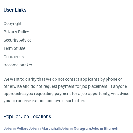
User Links
Copyright
Privacy Policy
Security Advice
Term of Use
Contact us
Become Banker
We want to clarify that we do not contact applicants by phone or
otherwise and do not request payment for job placement. If anyone
approaches you requesting payment for a job opportunity, we advise
you to exercise caution and avoid such offers.
Popular Job Locations
Jobs in Vellore
Jobs in Marthahalli
Jobs in Gurugram
Jobs in Bharuch