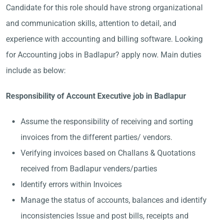
Candidate for this role should have strong organizational
and communication skills, attention to detail, and
experience with accounting and billing software. Looking
for Accounting jobs in Badlapur? apply now. Main duties
include as below:
Responsibility of Account Executive job in Badlapur
Assume the responsibility of receiving and sorting
invoices from the different parties/ vendors.
Verifying invoices based on Challans & Quotations
received from Badlapur venders/parties
Identify errors within Invoices
Manage the status of accounts, balances and identify
inconsistencies Issue and post bills, receipts and