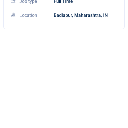
Job type
Full Time
Location
Badlapur, Maharashtra, IN