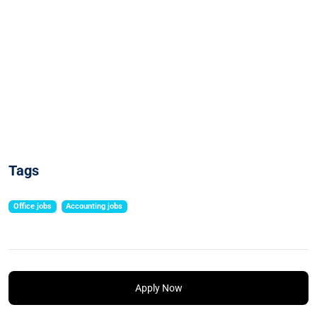
Tags
Office jobs
Accounting jobs
Apply Now