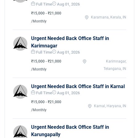
Full Time
Aug 01, 2026
₹15,000 - ₹21,000
Karamana, Kerala, IN
/Monthly
Urgent Needed Back Office Staff in
Karimnagar
Full Time
Aug 01, 2026
₹15,000 - ₹21,000
Karimnagar,
Telangana, IN
/Monthly
Urgent Needed Back Office Staff in Karnal
Full Time
Aug 01, 2026
₹15,000 - ₹21,000
Karnal, Haryana, IN
/Monthly
Urgent Needed Back Office Staff in
Karungapally