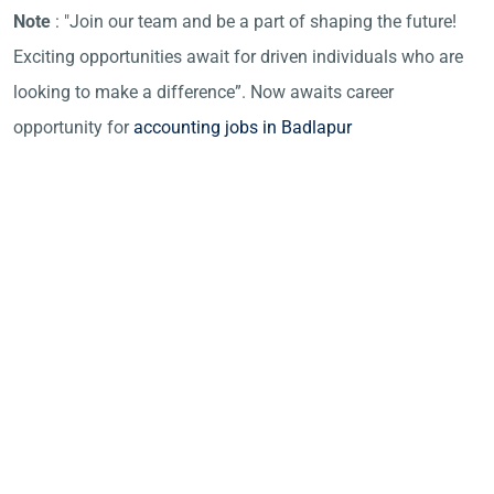
Note
: "Join our team and be a part of shaping the future!
Exciting opportunities await for driven individuals who are
looking to make a difference”. Now awaits career
opportunity for
accounting jobs in Badlapur