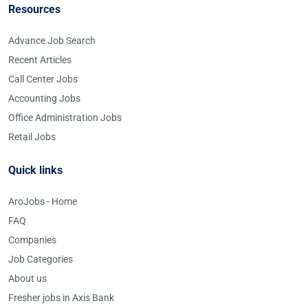
Resources
Advance Job Search
Recent Articles
Call Center Jobs
Accounting Jobs
Office Administration Jobs
Retail Jobs
Quick links
AroJobs - Home
FAQ
Companies
Job Categories
About us
Fresher jobs in Axis Bank