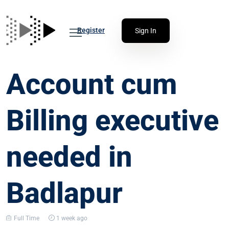
Register
Sign In
Account cum
Billing executive
needed in
Badlapur
Full Time
1 week ago