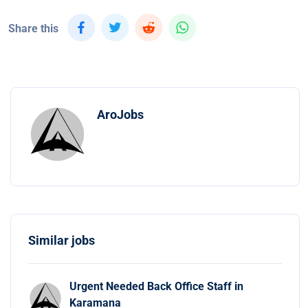
Share this
AroJobs
Similar jobs
Urgent Needed Back Office Staff in
Karamana