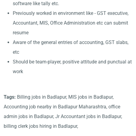
software like tally etc.
Previously worked in environment like - GST executive,
Accountant, MIS, Office Administration etc can submit
resume
Aware of the general entries of accounting, GST slabs,
etc
Should be team-player, positive attitude and punctual at
work
Tags:
Billing jobs in Badlapur, MIS jobs in Badlapur,
Accounting job nearby in Badlapur Maharashtra, office
admin jobs in Badlapur, Jr Accountant jobs in Badlapur,
billing clerk jobs hiring in Badlapur,