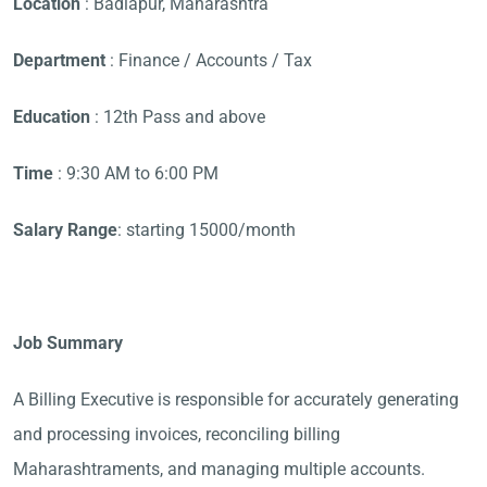
Location
: Badlapur, Maharashtra
Department
: Finance / Accounts / Tax
Education
: 12th Pass and above
Time
: 9:30 AM to 6:00 PM
Salary Range
: starting 15000/month
Job Summary
A Billing Executive is responsible for accurately generating
and processing invoices, reconciling billing
Maharashtraments, and managing multiple accounts.