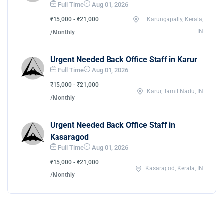
Full Time
Aug 01, 2026
₹15,000 - ₹21,000
Karungapally, Kerala,
IN
/Monthly
Urgent Needed Back Office Staff in Karur
Full Time
Aug 01, 2026
₹15,000 - ₹21,000
Karur, Tamil Nadu, IN
/Monthly
Urgent Needed Back Office Staff in
Kasaragod
Full Time
Aug 01, 2026
₹15,000 - ₹21,000
Kasaragod, Kerala, IN
/Monthly