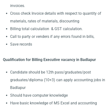
invoices.
Cross check Invoice details with respect to quantity of
materials, rates of materials, discounting
Billing total calculation & GST calculation.
Call to party or venders if any errors found in bills,
Save records
Qualification for Billing Executive vacancy in Badlapur
Candidate should be 12th pass/graduates/post
graduates/diploma (10+3) can apply accounting jobs in
Badlapur
Should have computer knowledge
Have basic knowledge of MS Excel and accounting