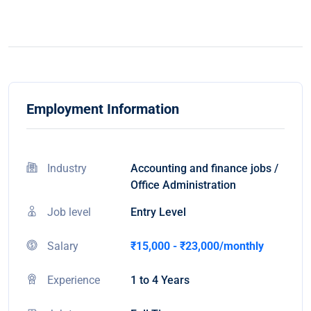
Employment Information
Industry
Accounting and finance jobs /
Office Administration
Job level
Entry Level
Salary
₹15,000 - ₹23,000/monthly
Experience
1 to 4 Years