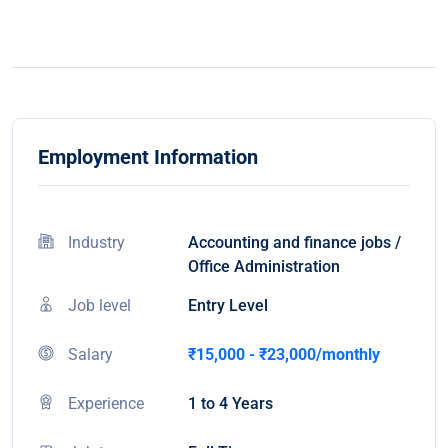
Employment Information
Industry
Accounting and finance jobs /
Office Administration
Job level
Entry Level
Salary
₹15,000 - ₹23,000/monthly
Experience
1 to 4 Years