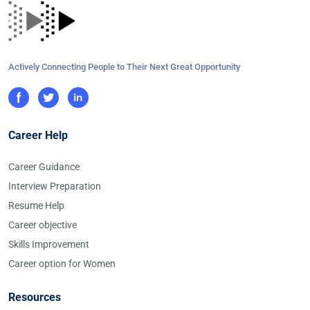
Actively Connecting People to Their Next Great Opportunity
Career Help
Career Guidance
Interview Preparation
Resume Help
Career objective
Skills Improvement
Career option for Women
Resources