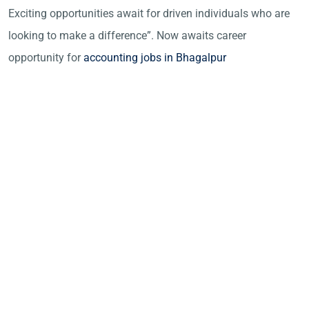
Exciting opportunities await for driven individuals who are
looking to make a difference”. Now awaits career
opportunity for
accounting jobs in Bhagalpur