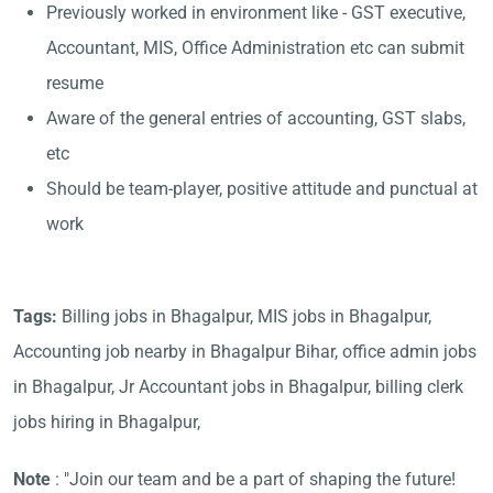
Previously worked in environment like - GST executive,
Accountant, MIS, Office Administration etc can submit
resume
Aware of the general entries of accounting, GST slabs,
etc
Should be team-player, positive attitude and punctual at
work
Tags:
Billing jobs in Bhagalpur, MIS jobs in Bhagalpur,
Accounting job nearby in Bhagalpur Bihar, office admin jobs
in Bhagalpur, Jr Accountant jobs in Bhagalpur, billing clerk
jobs hiring in Bhagalpur,
Note
: "Join our team and be a part of shaping the future!