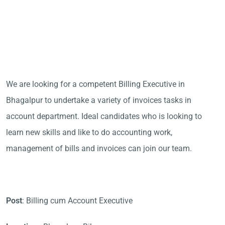
We are looking for a competent Billing Executive in
Bhagalpur to undertake a variety of invoices tasks in
account department. Ideal candidates who is looking to
learn new skills and like to do accounting work,
management of bills and invoices can join our team.
Post
: Billing cum Account Executive