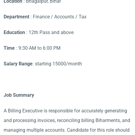
Location
: Bhagalpur, Bihar
Department
: Finance / Accounts / Tax
Education
: 12th Pass and above
Time
: 9:30 AM to 6:00 PM
Salary Range
: starting 15000/month
Job Summary
A Billing Executive is responsible for accurately generating
and processing invoices, reconciling billing Biharments, and
managing multiple accounts. Candidate for this role should