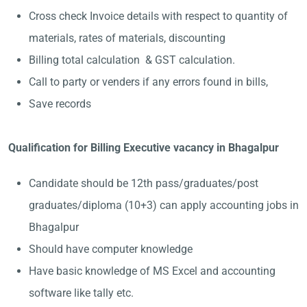
Cross check Invoice details with respect to quantity of
materials, rates of materials, discounting
Billing total calculation & GST calculation.
Call to party or venders if any errors found in bills,
Save records
Qualification for Billing Executive vacancy in Bhagalpur
Candidate should be 12th pass/graduates/post
graduates/diploma (10+3) can apply accounting jobs in
Bhagalpur
Should have computer knowledge
Have basic knowledge of MS Excel and accounting
software like tally etc.