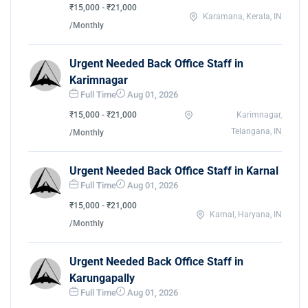
₹15,000 - ₹21,000
Karamana, Kerala, IN
/Monthly
Urgent Needed Back Office Staff in
Karimnagar
Full Time
Aug 01, 2026
₹15,000 - ₹21,000
Karimnagar,
Telangana, IN
/Monthly
Urgent Needed Back Office Staff in Karnal
Full Time
Aug 01, 2026
₹15,000 - ₹21,000
Karnal, Haryana, IN
/Monthly
Urgent Needed Back Office Staff in
Karungapally
Full Time
Aug 01, 2026