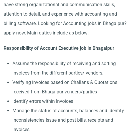
have strong organizational and communication skills,
attention to detail, and experience with accounting and
billing software. Looking for Accounting jobs in Bhagalpur?
apply now. Main duties include as below:
Responsibility of Account Executive job in Bhagalpur
Assume the responsibility of receiving and sorting
invoices from the different parties/ vendors.
Verifying invoices based on Challans & Quotations
received from Bhagalpur venders/parties
Identify errors within Invoices
Manage the status of accounts, balances and identify
inconsistencies Issue and post bills, receipts and
invoices.