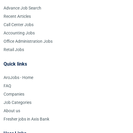
Advance Job Search
Recent Articles
Call Center Jobs
Accounting Jobs
Office Administration Jobs
Retail Jobs
Quick links
AroJobs - Home
FAQ
Companies
Job Categories
About us
Fresher jobs in Axis Bank