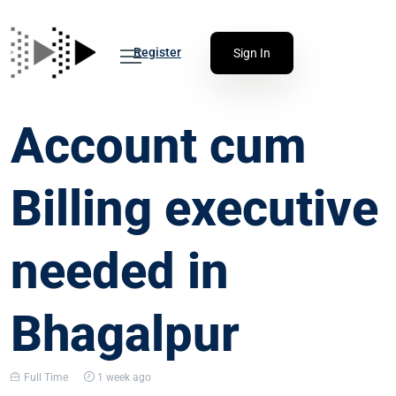
Register
Sign In
Account cum
Billing executive
needed in
Bhagalpur
Full Time
1 week ago