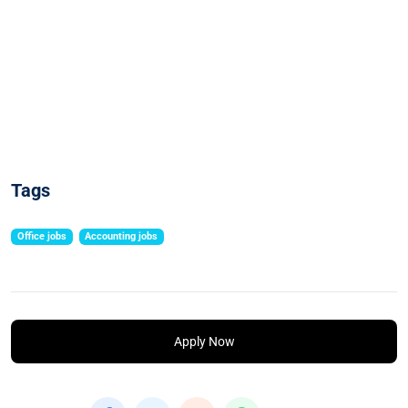
Tags
Office jobs
Accounting jobs
Apply Now