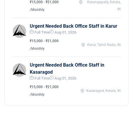
₹15,000 - ₹21,000
Karungapally, Kerala,
IN
/Monthly
Urgent Needed Back Office Staff in Karur
Full Time
Aug 01, 2026
₹15,000 - ₹21,000
Karur, Tamil Nadu, IN
/Monthly
Urgent Needed Back Office Staff in
Kasaragod
Full Time
Aug 01, 2026
₹15,000 - ₹21,000
Kasaragod, Kerala, IN
/Monthly