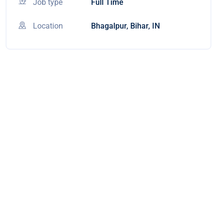
Job type
Full Time
Location
Bhagalpur, Bihar, IN