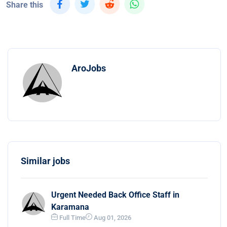
Share this
AroJobs
Similar jobs
Urgent Needed Back Office Staff in
Karamana
Full Time
Aug 01, 2026