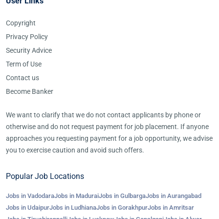
User Links
Copyright
Privacy Policy
Security Advice
Term of Use
Contact us
Become Banker
We want to clarify that we do not contact applicants by phone or
otherwise and do not request payment for job placement. If anyone
approaches you requesting payment for a job opportunity, we advise
you to exercise caution and avoid such offers.
Popular Job Locations
Jobs in Vadodara
Jobs in Madurai
Jobs in Gulbarga
Jobs in Aurangabad
Jobs in Udaipur
Jobs in Ludhiana
Jobs in Gorakhpur
Jobs in Amritsar