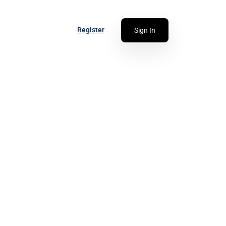
Register
Sign In