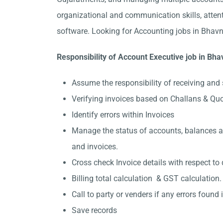
organizational and communication skills, attent
software. Looking for Accounting jobs in Bhavn
Responsibility of Account Executive job in Bh
Assume the responsibility of receiving and 
Verifying invoices based on Challans & Qu
Identify errors within Invoices
Manage the status of accounts, balances and
and invoices.
Cross check Invoice details with respect to 
Billing total calculation & GST calculation.
Call to party or venders if any errors found in
Save records