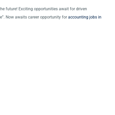
he future! Exciting opportunities await for driven
ce”. Now awaits career opportunity for
accounting jobs in