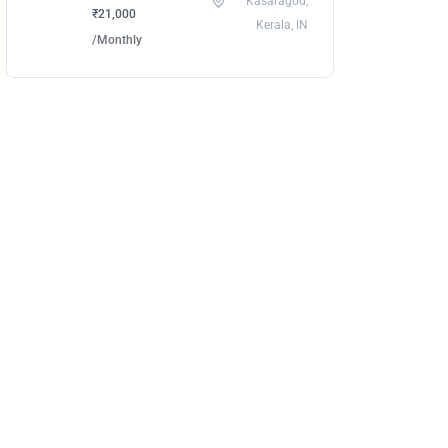
Kasaragod,
₹21,000
Kerala, IN
/Monthly