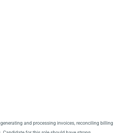
 generating and processing invoices, reconciling billing
 Candidate for this role should have strong