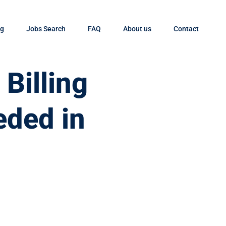
og
Jobs Search
FAQ
About us
Contact
Billing
eded in