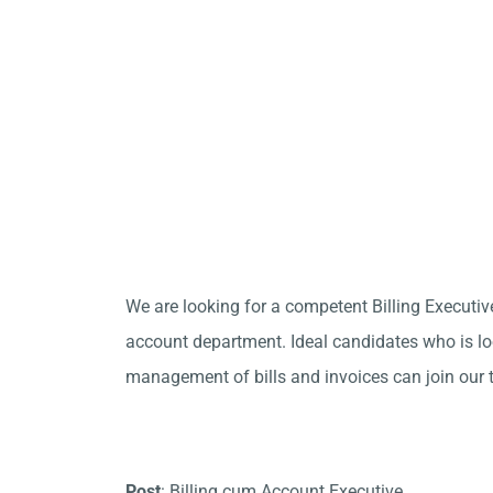
We are looking for a competent Billing Executiv
account department. Ideal candidates who is loo
management of bills and invoices can join our 
Post
: Billing cum Account Executive