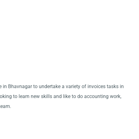
e in Bhavnagar to undertake a variety of invoices tasks in
king to learn new skills and like to do accounting work,
team.