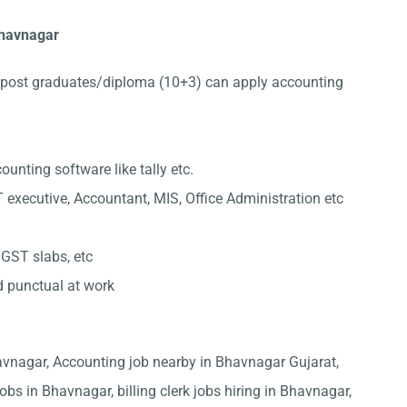
 Bhavnagar
post graduates/diploma (10+3) can apply accounting
nting software like tally etc.
 executive, Accountant, MIS, Office Administration etc
 GST slabs, etc
d punctual at work
havnagar, Accounting job nearby in Bhavnagar Gujarat,
obs in Bhavnagar, billing clerk jobs hiring in Bhavnagar,