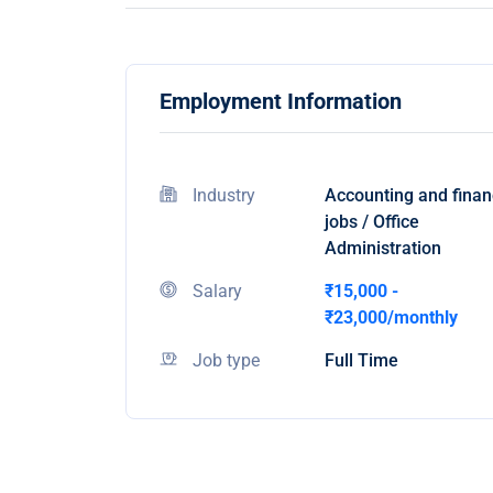
Employment Information
Industry
Accounting and fina
jobs / Office
Administration
Salary
₹15,000 -
₹23,000/monthly
Job type
Full Time