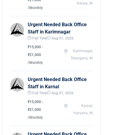
₹21,000
Kerala, IN
/Monthly
Urgent Needed Back Office
Staff in Karimnagar
Full Time
Aug 01, 2026
₹15,000 -
Karimnagar,
₹21,000
Telangana, IN
/Monthly
Urgent Needed Back Office
Staff in Karnal
Full Time
Aug 01, 2026
₹15,000 -
Karnal,
₹21,000
Haryana, IN
/Monthly
Urgent Needed Back Office