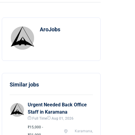
AroJobs
Similar jobs
Urgent Needed Back Office
Staff in Karamana
Full Time
Aug 01, 2026
₹15,000 -
Karamana,