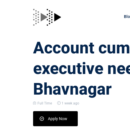
Bl
Account cum 
executive ne
Bhavnagar
Full Time
1 week ago
Apply Now