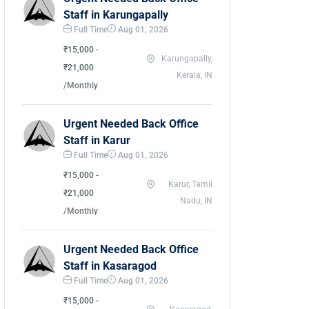
Staff in Karungapally
Full Time
Aug 01, 2026
₹15,000 -
Karungapally,
₹21,000
Kerala, IN
/Monthly
Urgent Needed Back Office
Staff in Karur
Full Time
Aug 01, 2026
₹15,000 -
Karur, Tamil
₹21,000
Nadu, IN
/Monthly
Urgent Needed Back Office
Staff in Kasaragod
Full Time
Aug 01, 2026
₹15,000 -