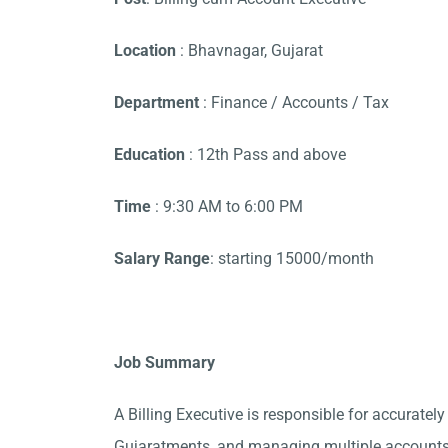
Location
: Bhavnagar, Gujarat
Department
: Finance / Accounts / Tax
Education
: 12th Pass and above
Time
: 9:30 AM to 6:00 PM
Salary Range
: starting 15000/month
Job Summary
A Billing Executive is responsible for accurately
Gujaratments, and managing multiple accounts.