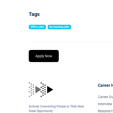
Tags
Office jobs
Accounting jobs
Apply Now
Career 
Career G
Interview
Actively Connecting People to Their Next
Resume H
Great Opportunity