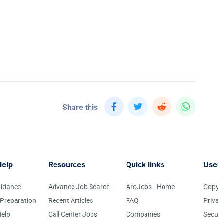
Share this
Help
Resources
Quick links
Use
uidance
Advance Job Search
AroJobs - Home
Copy
 Preparation
Recent Articles
FAQ
Priv
elp
Call Center Jobs
Companies
Secu