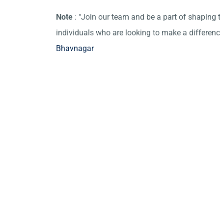
Note
: "Join our team and be a part of shaping t
individuals who are looking to make a differen
Bhavnagar