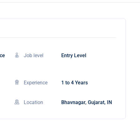
nce
Job level
Entry Level
Experience
1 to 4 Years
Location
Bhavnagar, Gujarat, IN