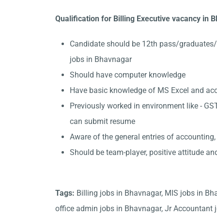
Qualification for Billing Executive vacancy in
Candidate should be 12th pass/graduates/
jobs in Bhavnagar
Should have computer knowledge
Have basic knowledge of MS Excel and accou
Previously worked in environment like - GST
can submit resume
Aware of the general entries of accounting,
Should be team-player, positive attitude an
Tags:
Billing jobs in Bhavnagar, MIS jobs in B
office admin jobs in Bhavnagar, Jr Accountant j