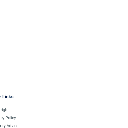
r Links
right
acy Policy
rity Advice