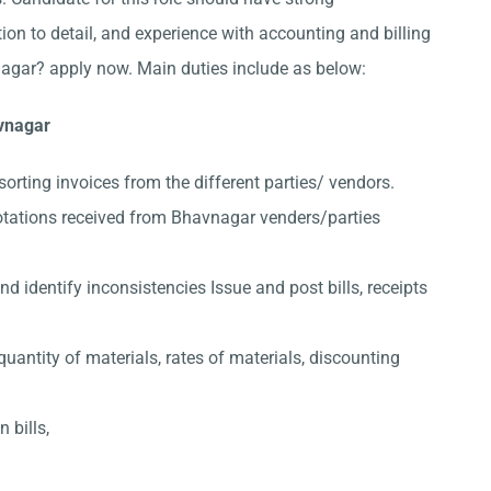
ion to detail, and experience with accounting and billing
agar? apply now. Main duties include as below:
avnagar
sorting invoices from the different parties/ vendors.
otations received from Bhavnagar venders/parties
 identify inconsistencies Issue and post bills, receipts
quantity of materials, rates of materials, discounting
 bills,