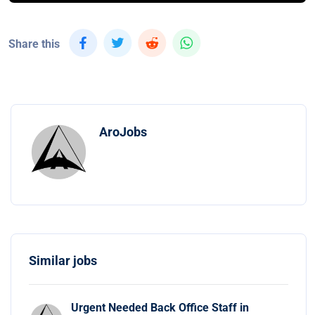
Share this
AroJobs
Similar jobs
Urgent Needed Back Office Staff in