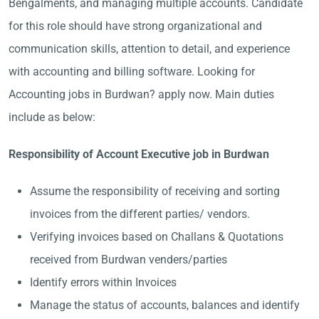
Bengalments, and managing multiple accounts. Candidate
for this role should have strong organizational and
communication skills, attention to detail, and experience
with accounting and billing software. Looking for
Accounting jobs in Burdwan? apply now. Main duties
include as below:
Responsibility of Account Executive job in Burdwan
Assume the responsibility of receiving and sorting
invoices from the different parties/ vendors.
Verifying invoices based on Challans & Quotations
received from Burdwan venders/parties
Identify errors within Invoices
Manage the status of accounts, balances and identify