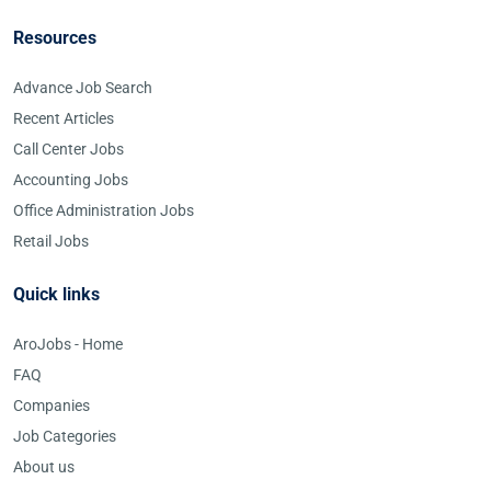
Resources
Advance Job Search
Recent Articles
Call Center Jobs
Accounting Jobs
Office Administration Jobs
Retail Jobs
Quick links
AroJobs - Home
FAQ
Companies
Job Categories
About us