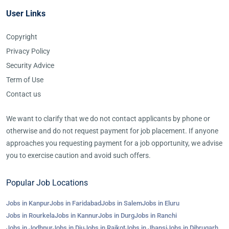
User Links
Copyright
Privacy Policy
Security Advice
Term of Use
Contact us
We want to clarify that we do not contact applicants by phone or
otherwise and do not request payment for job placement. If anyone
approaches you requesting payment for a job opportunity, we advise
you to exercise caution and avoid such offers.
Popular Job Locations
Jobs in Kanpur
Jobs in Faridabad
Jobs in Salem
Jobs in Eluru
Jobs in Rourkela
Jobs in Kannur
Jobs in Durg
Jobs in Ranchi
Jobs in Jodhpur
Jobs in Diu
Jobs in Rajkot
Jobs in Jhansi
Jobs in Dibrugarh