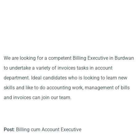
We are looking for a competent Billing Executive in Burdwan
to undertake a variety of invoices tasks in account
department. Ideal candidates who is looking to learn new
skills and like to do accounting work, management of bills
and invoices can join our team.
Post
: Billing cum Account Executive