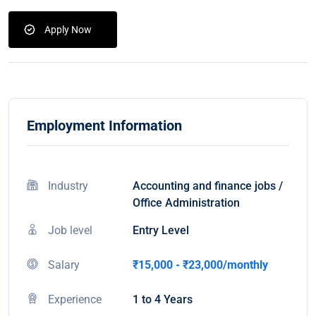
Apply Now
Employment Information
Industry
Accounting and finance jobs /
Office Administration
Job level
Entry Level
Salary
₹15,000 - ₹23,000/monthly
Experience
1 to 4 Years