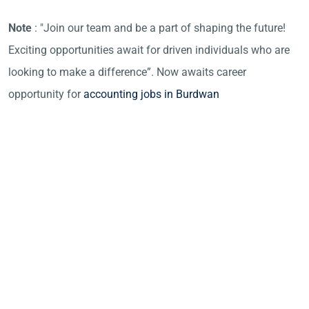
Note
: "Join our team and be a part of shaping the future!
Exciting opportunities await for driven individuals who are
looking to make a difference”. Now awaits career
opportunity for
accounting jobs in Burdwan