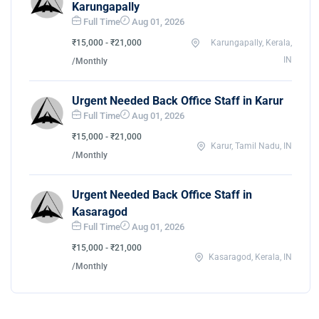
Karungapally
Full Time
Aug 01, 2026
₹15,000 - ₹21,000
Karungapally, Kerala,
IN
/Monthly
Urgent Needed Back Office Staff in Karur
Full Time
Aug 01, 2026
₹15,000 - ₹21,000
Karur, Tamil Nadu, IN
/Monthly
Urgent Needed Back Office Staff in
Kasaragod
Full Time
Aug 01, 2026
₹15,000 - ₹21,000
Kasaragod, Kerala, IN
/Monthly