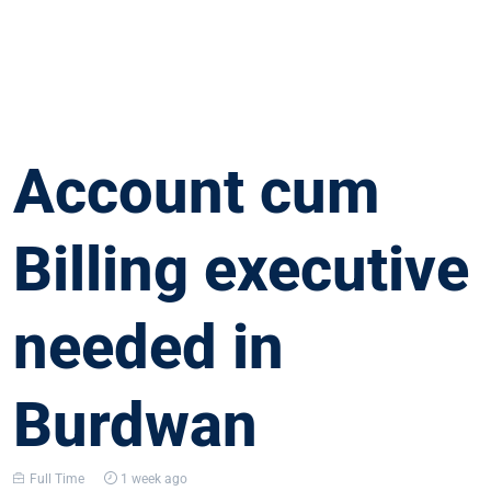
Account cum
Billing executive
needed in
Burdwan
Full Time
1 week ago