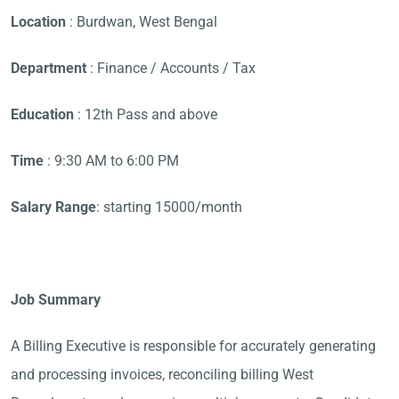
Location
: Burdwan, West Bengal
Department
: Finance / Accounts / Tax
Education
: 12th Pass and above
Time
: 9:30 AM to 6:00 PM
Salary Range
: starting 15000/month
Job Summary
A Billing Executive is responsible for accurately generating
and processing invoices, reconciling billing West