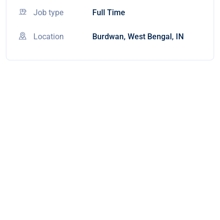
Job type
Full Time
Location
Burdwan, West Bengal, IN