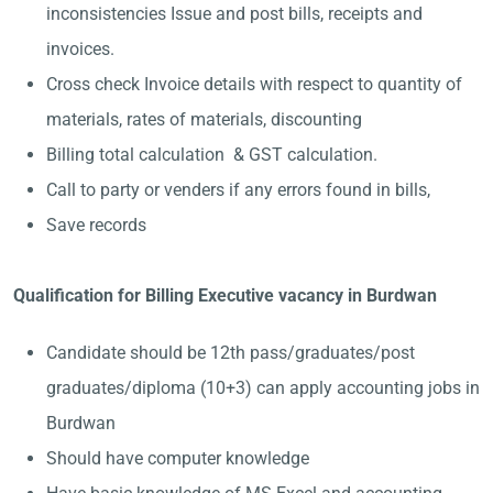
inconsistencies Issue and post bills, receipts and
invoices.
Cross check Invoice details with respect to quantity of
materials, rates of materials, discounting
Billing total calculation & GST calculation.
Call to party or venders if any errors found in bills,
Save records
Qualification for Billing Executive vacancy in Burdwan
Candidate should be 12th pass/graduates/post
graduates/diploma (10+3) can apply accounting jobs in
Burdwan
Should have computer knowledge