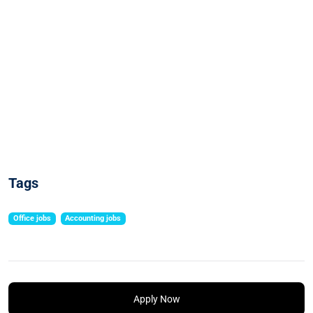
Tags
Office jobs
Accounting jobs
Apply Now