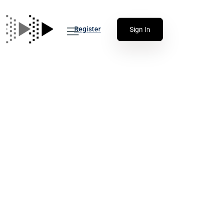
Register
Sign In