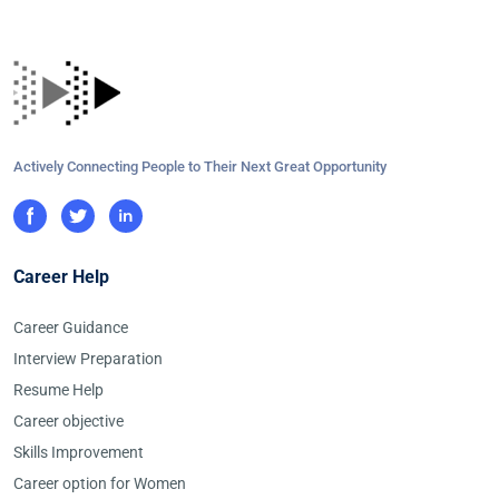
Actively Connecting People to Their Next Great Opportunity
Career Help
Career Guidance
Interview Preparation
Resume Help
Career objective
Skills Improvement
Career option for Women