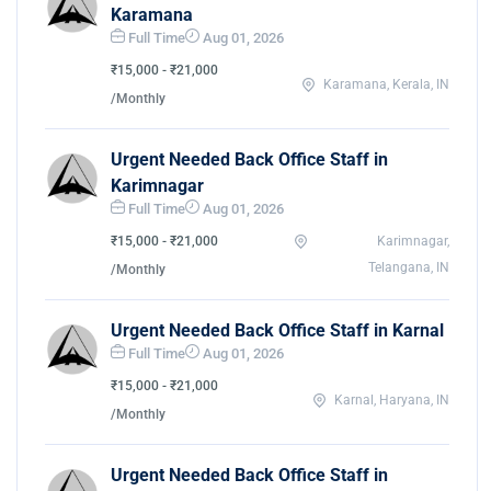
Karamana
Full Time
Aug 01, 2026
₹15,000 - ₹21,000
Karamana, Kerala, IN
/Monthly
Urgent Needed Back Office Staff in
Karimnagar
Full Time
Aug 01, 2026
₹15,000 - ₹21,000
Karimnagar,
Telangana, IN
/Monthly
Urgent Needed Back Office Staff in Karnal
Full Time
Aug 01, 2026
₹15,000 - ₹21,000
Karnal, Haryana, IN
/Monthly
Urgent Needed Back Office Staff in