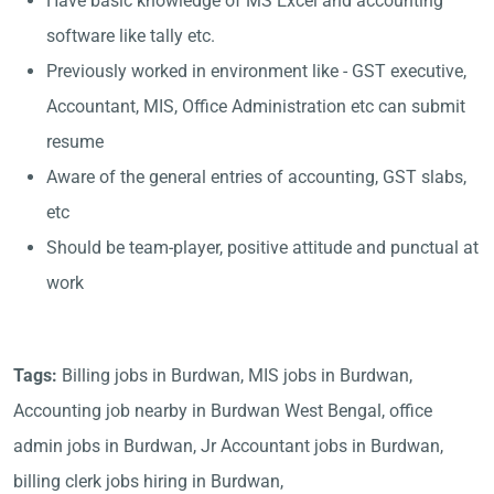
Have basic knowledge of MS Excel and accounting
software like tally etc.
Previously worked in environment like - GST executive,
Accountant, MIS, Office Administration etc can submit
resume
Aware of the general entries of accounting, GST slabs,
etc
Should be team-player, positive attitude and punctual at
work
Tags:
Billing jobs in Burdwan, MIS jobs in Burdwan,
Accounting job nearby in Burdwan West Bengal, office
admin jobs in Burdwan, Jr Accountant jobs in Burdwan,
billing clerk jobs hiring in Burdwan,