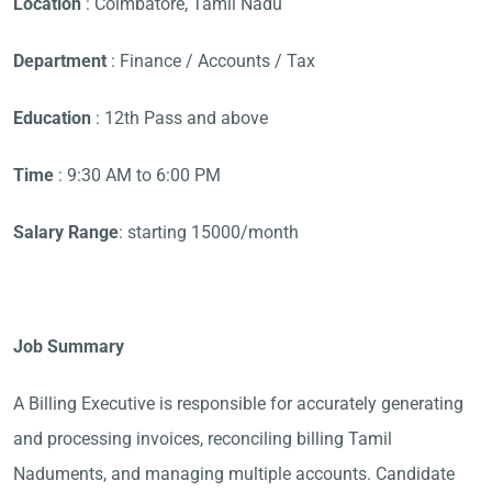
Location
: Coimbatore, Tamil Nadu
Department
: Finance / Accounts / Tax
Education
: 12th Pass and above
Time
: 9:30 AM to 6:00 PM
Salary Range
: starting 15000/month
Job Summary
A Billing Executive is responsible for accurately generating
and processing invoices, reconciling billing Tamil
Naduments, and managing multiple accounts. Candidate