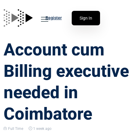
Register
Sign In
Account cum
Billing executive
needed in
Coimbatore
Full Time
1 week ago