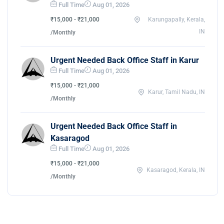
Full Time
Aug 01, 2026
₹15,000 - ₹21,000
Karungapally, Kerala,
IN
/Monthly
Urgent Needed Back Office Staff in Karur
Full Time
Aug 01, 2026
₹15,000 - ₹21,000
Karur, Tamil Nadu, IN
/Monthly
Urgent Needed Back Office Staff in
Kasaragod
Full Time
Aug 01, 2026
₹15,000 - ₹21,000
Kasaragod, Kerala, IN
/Monthly