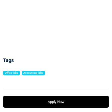
Tags
Office jobs
Accounting jobs
Apply Now