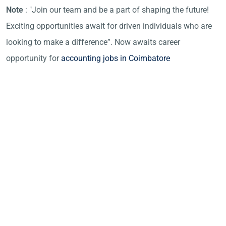
Note
: "Join our team and be a part of shaping the future!
Exciting opportunities await for driven individuals who are
looking to make a difference”. Now awaits career
opportunity for
accounting jobs in Coimbatore