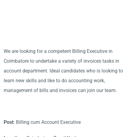
We are looking for a competent Billing Executive in
Coimbatore to undertake a variety of invoices tasks in
account department. Ideal candidates who is looking to
learn new skills and like to do accounting work,
management of bills and invoices can join our team.
Post
: Billing cum Account Executive