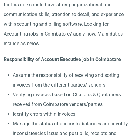
for this role should have strong organizational and
communication skills, attention to detail, and experience
with accounting and billing software. Looking for
Accounting jobs in Coimbatore? apply now. Main duties
include as below:
Responsibility of Account Executive job in Coimbatore
Assume the responsibility of receiving and sorting
invoices from the different parties/ vendors.
Verifying invoices based on Challans & Quotations
received from Coimbatore venders/parties
Identify errors within Invoices
Manage the status of accounts, balances and identify
inconsistencies Issue and post bills, receipts and