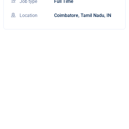
Job type
Full Time
Location
Coimbatore, Tamil Nadu, IN