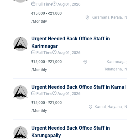
Full Time
Aug 01, 2026
₹15,000 - ₹21,000
Karamana, Kerala, IN
/Monthly
Urgent Needed Back Office Staff in
Karimnagar
Full Time
Aug 01, 2026
₹15,000 - ₹21,000
Karimnagar,
Telangana, IN
/Monthly
Urgent Needed Back Office Staff in Karnal
Full Time
Aug 01, 2026
₹15,000 - ₹21,000
Karnal, Haryana, IN
/Monthly
Urgent Needed Back Office Staff in
Karungapally