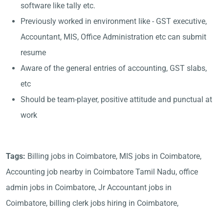
software like tally etc.
Previously worked in environment like - GST executive,
Accountant, MIS, Office Administration etc can submit
resume
Aware of the general entries of accounting, GST slabs,
etc
Should be team-player, positive attitude and punctual at
work
Tags:
Billing jobs in Coimbatore, MIS jobs in Coimbatore,
Accounting job nearby in Coimbatore Tamil Nadu, office
admin jobs in Coimbatore, Jr Accountant jobs in
Coimbatore, billing clerk jobs hiring in Coimbatore,