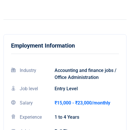
Employment Information
Industry
Accounting and finance jobs /
Office Administration
Job level
Entry Level
Salary
₹15,000 - ₹23,000/monthly
Experience
1 to 4 Years