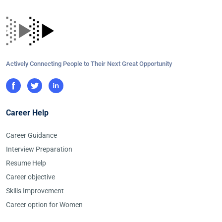
Actively Connecting People to Their Next Great Opportunity
Career Help
Career Guidance
Interview Preparation
Resume Help
Career objective
Skills Improvement
Career option for Women