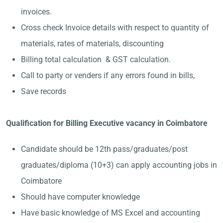
invoices.
Cross check Invoice details with respect to quantity of
materials, rates of materials, discounting
Billing total calculation & GST calculation.
Call to party or venders if any errors found in bills,
Save records
Qualification for Billing Executive vacancy in Coimbatore
Candidate should be 12th pass/graduates/post
graduates/diploma (10+3) can apply accounting jobs in
Coimbatore
Should have computer knowledge
Have basic knowledge of MS Excel and accounting