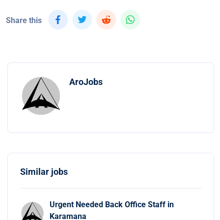
Share this
AroJobs
Similar jobs
Urgent Needed Back Office Staff in
Karamana