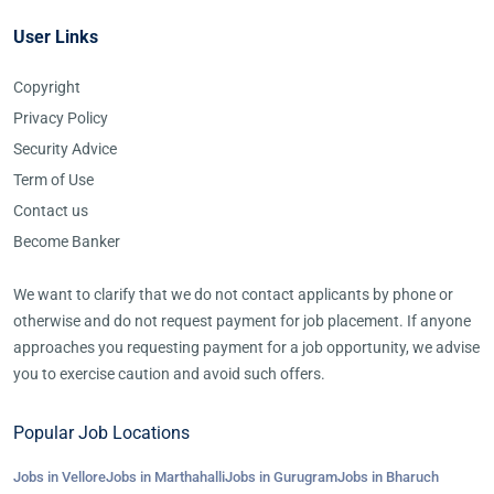
User Links
Copyright
Privacy Policy
Security Advice
Term of Use
Contact us
Become Banker
We want to clarify that we do not contact applicants by phone or
otherwise and do not request payment for job placement. If anyone
approaches you requesting payment for a job opportunity, we advise
you to exercise caution and avoid such offers.
Popular Job Locations
Jobs in Vellore
Jobs in Marthahalli
Jobs in Gurugram
Jobs in Bharuch