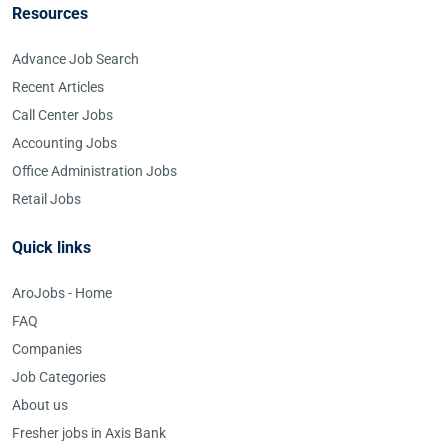
Resources
Advance Job Search
Recent Articles
Call Center Jobs
Accounting Jobs
Office Administration Jobs
Retail Jobs
Quick links
AroJobs - Home
FAQ
Companies
Job Categories
About us
Fresher jobs in Axis Bank