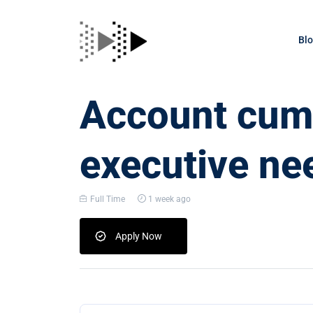
Bl
Account cum 
executive ne
Full Time
1 week ago
Apply Now