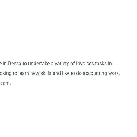
 in Deesa to undertake a variety of invoices tasks in
king to learn new skills and like to do accounting work,
team.