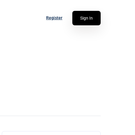
Register
Sign In