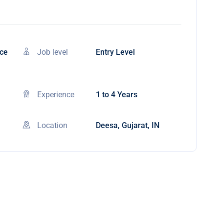
nce
Job level
Entry Level
Experience
1 to 4 Years
Location
Deesa, Gujarat, IN