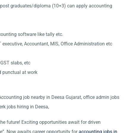
post graduates/diploma (10+3) can apply accounting
nting software like tally etc.
 executive, Accountant, MIS, Office Administration etc
 GST slabs, etc
d punctual at work
 Accounting job nearby in Deesa Gujarat, office admin jobs
erk jobs hiring in Deesa,
he future! Exciting opportunities await for driven
ce”. Now awaits career opportunity for
accounting jobs in