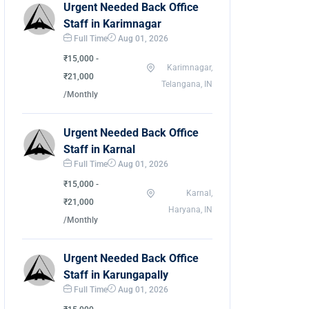
Urgent Needed Back Office
Staff in Karimnagar
Full Time
Aug 01, 2026
₹15,000 -
Karimnagar,
₹21,000
Telangana, IN
/Monthly
Urgent Needed Back Office
Staff in Karnal
Full Time
Aug 01, 2026
₹15,000 -
Karnal,
₹21,000
Haryana, IN
/Monthly
Urgent Needed Back Office
Staff in Karungapally
Full Time
Aug 01, 2026