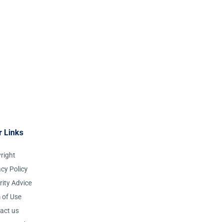
r Links
right
acy Policy
rity Advice
 of Use
act us