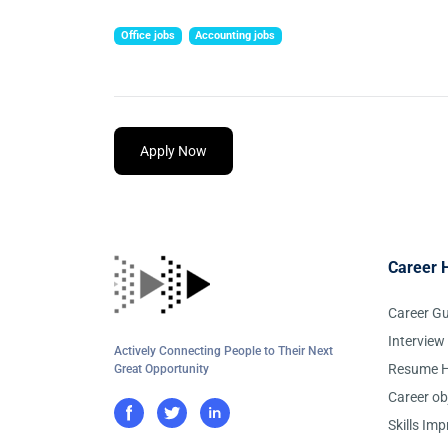
Office jobs
Accounting jobs
Apply Now
Career 
Career G
Interview
Actively Connecting People to Their Next
Resume H
Great Opportunity
Career ob
Skills Im