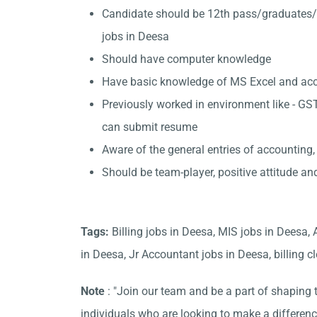
Candidate should be 12th pass/graduates/
jobs in Deesa
Should have computer knowledge
Have basic knowledge of MS Excel and accou
Previously worked in environment like - GST
can submit resume
Aware of the general entries of accounting,
Should be team-player, positive attitude an
Tags:
Billing jobs in Deesa, MIS jobs in Deesa,
in Deesa, Jr Accountant jobs in Deesa, billing cl
Note
: "Join our team and be a part of shaping t
individuals who are looking to make a differen