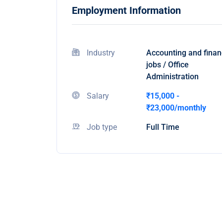
Employment Information
Industry
Accounting and fina
jobs / Office
Administration
Salary
₹15,000 -
₹23,000/monthly
Job type
Full Time