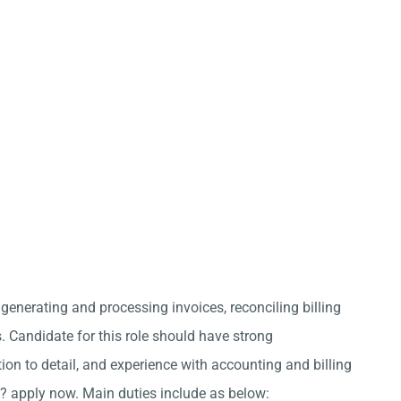
 generating and processing invoices, reconciling billing
 Candidate for this role should have strong
ion to detail, and experience with accounting and billing
? apply now. Main duties include as below: