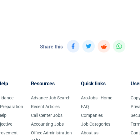
Share this
Help
Resources
Quick links
Use
uidance
Advance Job Search
AroJobs - Home
Copy
 Preparation
Recent Articles
FAQ
Priv
elp
Call Center Jobs
Companies
Secu
jective
Accounting Jobs
Job Categories
Term
provement
Office Administration
About us
Cont