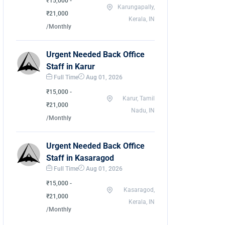
₹15,000 -
Karungapally,
₹21,000
Kerala, IN
/Monthly
Urgent Needed Back Office
Staff in Karur
Full Time
Aug 01, 2026
₹15,000 -
Karur, Tamil
₹21,000
Nadu, IN
/Monthly
Urgent Needed Back Office
Staff in Kasaragod
Full Time
Aug 01, 2026
₹15,000 -
Kasaragod,
₹21,000
Kerala, IN
/Monthly