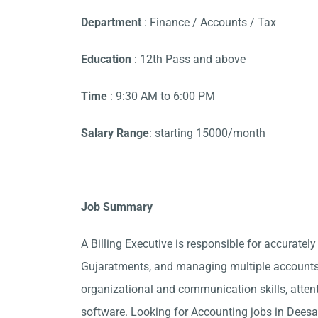
Department
: Finance / Accounts / Tax
Education
: 12th Pass and above
Time
: 9:30 AM to 6:00 PM
Salary Range
: starting 15000/month
Job Summary
A Billing Executive is responsible for accurately
Gujaratments, and managing multiple accounts.
organizational and communication skills, attent
software. Looking for Accounting jobs in Deesa