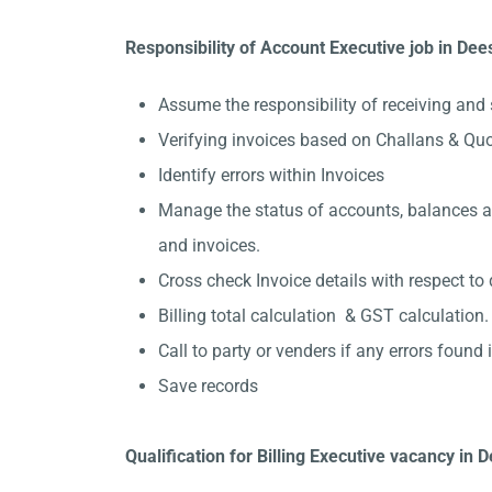
Responsibility of Account Executive job in Dee
Assume the responsibility of receiving and 
Verifying invoices based on Challans & Qu
Identify errors within Invoices
Manage the status of accounts, balances and
and invoices.
Cross check Invoice details with respect to 
Billing total calculation & GST calculation.
Call to party or venders if any errors found in
Save records
Qualification for Billing Executive vacancy in 