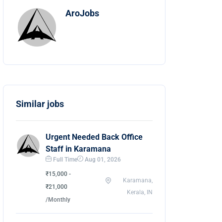
AroJobs
Similar jobs
Urgent Needed Back Office
Staff in Karamana
Full Time
Aug 01, 2026
₹15,000 -
Karamana,
₹21,000
Kerala, IN
/Monthly