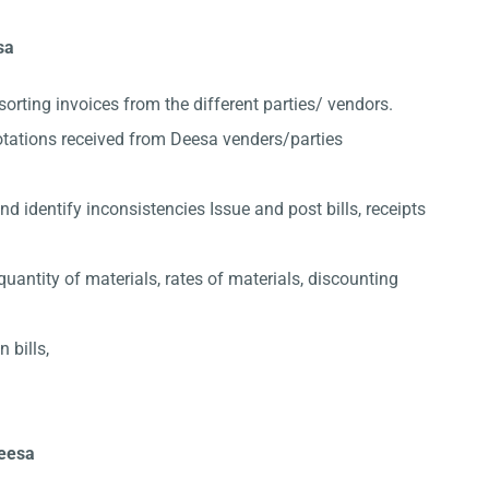
sa
sorting invoices from the different parties/ vendors.
otations received from Deesa venders/parties
 identify inconsistencies Issue and post bills, receipts
quantity of materials, rates of materials, discounting
 bills,
Deesa