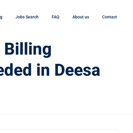
og
Jobs Search
FAQ
About us
Contact
Billing
eded in Deesa