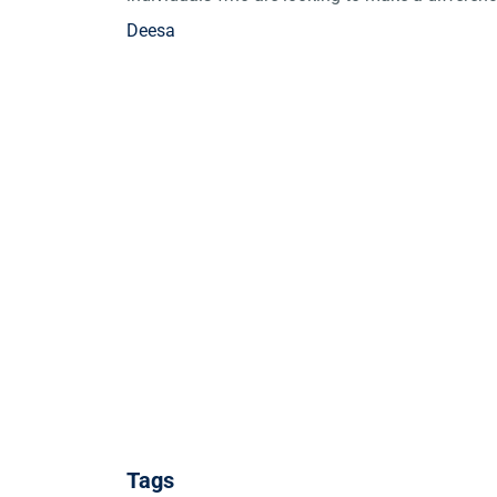
Deesa
Tags