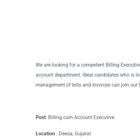
We are looking for a competent Billing Executive
account department. Ideal candidates who is loo
management of bills and invoices can join our 
Post
: Billing cum Account Executive
Location
: Deesa, Gujarat