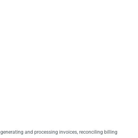
 generating and processing invoices, reconciling billing