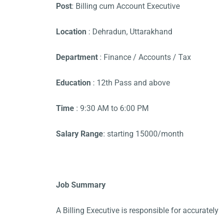
Post
: Billing cum Account Executive
Location
: Dehradun, Uttarakhand
Department
: Finance / Accounts / Tax
Education
: 12th Pass and above
Time
: 9:30 AM to 6:00 PM
Salary Range
: starting 15000/month
Job Summary
A Billing Executive is responsible for accurately