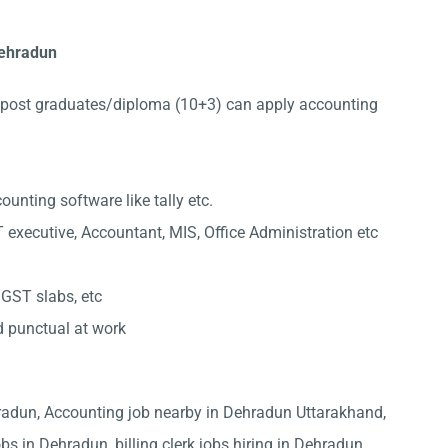
 Dehradun
post graduates/diploma (10+3) can apply accounting
nting software like tally etc.
 executive, Accountant, MIS, Office Administration etc
 GST slabs, etc
d punctual at work
hradun, Accounting job nearby in Dehradun Uttarakhand,
bs in Dehradun, billing clerk jobs hiring in Dehradun,