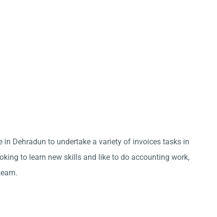
e in Dehradun to undertake a variety of invoices tasks in
king to learn new skills and like to do accounting work,
team.