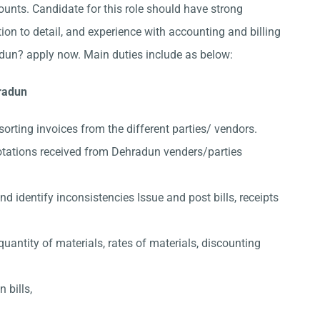
nts. Candidate for this role should have strong
ion to detail, and experience with accounting and billing
dun? apply now. Main duties include as below:
hradun
sorting invoices from the different parties/ vendors.
otations received from Dehradun venders/parties
 identify inconsistencies Issue and post bills, receipts
quantity of materials, rates of materials, discounting
 bills,