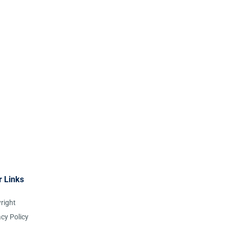
r Links
right
acy Policy