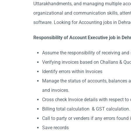
Uttarakhandments, and managing multiple accou
organizational and communication skills, attent
software. Looking for Accounting jobs in Dehra
Responsibility of Account Executive job in De
Assume the responsibility of receiving and 
Verifying invoices based on Challans & Qu
Identify errors within Invoices
Manage the status of accounts, balances and
and invoices.
Cross check Invoice details with respect to 
Billing total calculation & GST calculation.
Call to party or venders if any errors found in
Save records