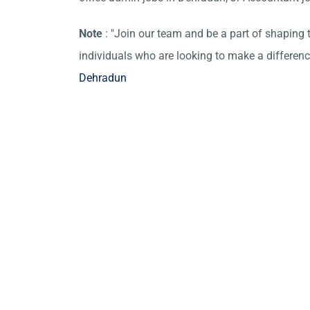
Note
: "Join our team and be a part of shaping t
individuals who are looking to make a differen
Dehradun