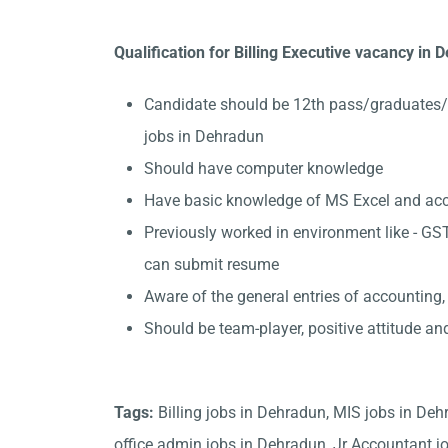
Qualification for Billing Executive vacancy in
Candidate should be 12th pass/graduates/
jobs in Dehradun
Should have computer knowledge
Have basic knowledge of MS Excel and accou
Previously worked in environment like - GST
can submit resume
Aware of the general entries of accounting,
Should be team-player, positive attitude an
Tags:
Billing jobs in Dehradun, MIS jobs in De
office admin jobs in Dehradun, Jr Accountant jo