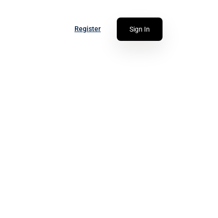
Register
Sign In