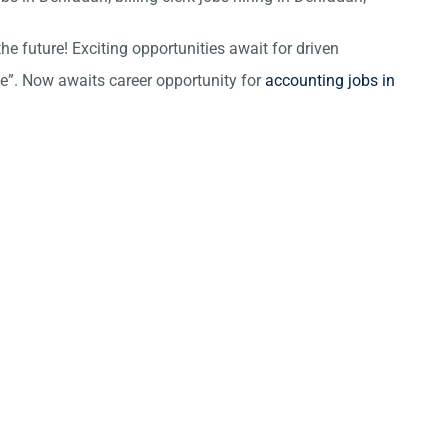
he future! Exciting opportunities await for driven
ce”. Now awaits career opportunity for
accounting jobs in