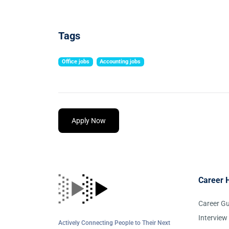
Tags
Office jobs
Accounting jobs
Apply Now
Career 
Career G
Interview
Actively Connecting People to Their Next