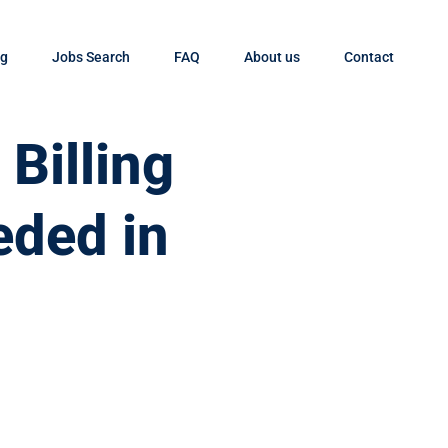
og
Jobs Search
FAQ
About us
Contact
Billing
eded in