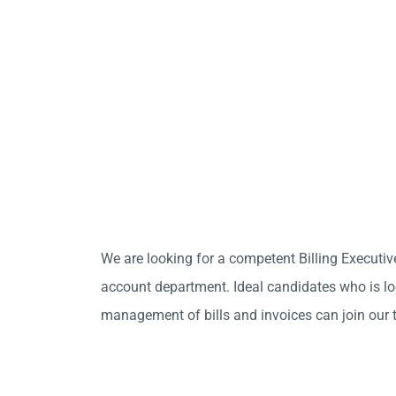
We are looking for a competent Billing Executiv
account department. Ideal candidates who is loo
management of bills and invoices can join our 