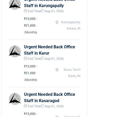
Staff in Karungapally
Full Time
Aug 01, 2026
₹15,000 -
Karungapally,
₹21,000
Kerala, IN
/Monthly
Urgent Needed Back Office
Staff in Karur
Full Time
Aug 01, 2026
₹15,000 -
Karur, Tamil
₹21,000
Nadu, IN
/Monthly
Urgent Needed Back Office
Staff in Kasaragod
Full Time
Aug 01, 2026
₹15,000 -