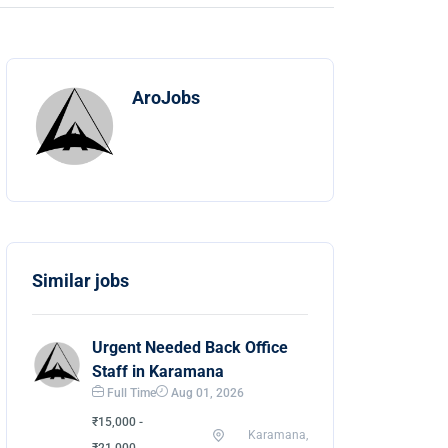
AroJobs
Similar jobs
Urgent Needed Back Office
Staff in Karamana
Full Time
Aug 01, 2026
₹15,000 -
Karamana,