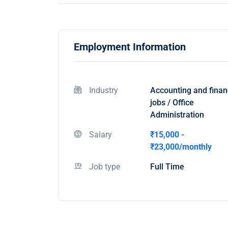
Employment Information
Industry
Accounting and fina
jobs / Office
Administration
Salary
₹15,000 -
₹23,000/monthly
Job type
Full Time