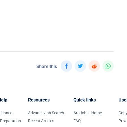
Share this
Help
Resources
Quick links
Use
uidance
Advance Job Search
AroJobs - Home
Copy
 Preparation
Recent Articles
FAQ
Priv