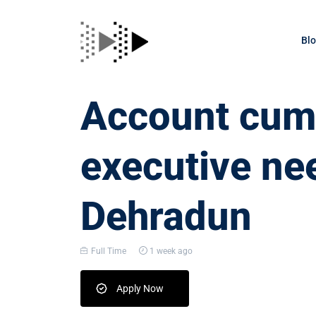
Bl
Account cum 
executive ne
Dehradun
Full Time
1 week ago
Apply Now