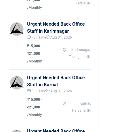
₹21,000
Kerala, IN
/Monthly
Urgent Needed Back Office
Staff in Karimnagar
Full Time
Aug 01, 2026
₹15,000 -
Karimnagar,
₹21,000
Telangana, IN
/Monthly
Urgent Needed Back Office
Staff in Karnal
Full Time
Aug 01, 2026
₹15,000 -
Karnal,
₹21,000
Haryana, IN
/Monthly
Urgent Needed Back Office