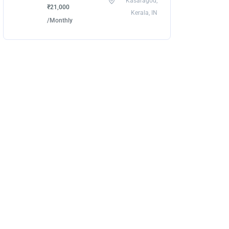
Kasaragod,
₹21,000
Kerala, IN
/Monthly