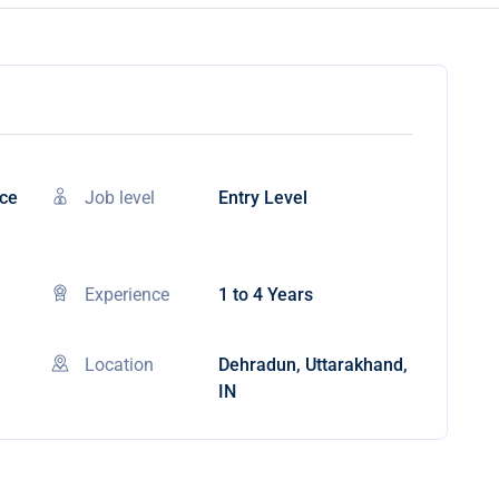
nce
Job level
Entry Level
Experience
1 to 4 Years
Location
Dehradun, Uttarakhand,
IN