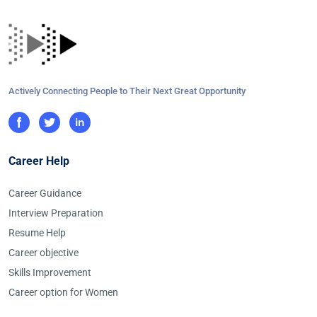
Actively Connecting People to Their Next Great Opportunity
Career Help
Career Guidance
Interview Preparation
Resume Help
Career objective
Skills Improvement
Career option for Women