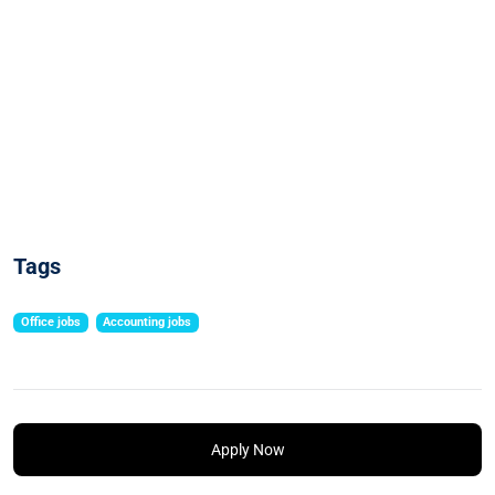
Tags
Office jobs
Accounting jobs
Apply Now