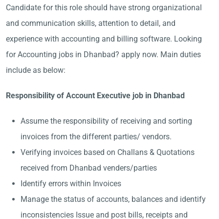
Candidate for this role should have strong organizational
and communication skills, attention to detail, and
experience with accounting and billing software. Looking
for Accounting jobs in Dhanbad? apply now. Main duties
include as below:
Responsibility of Account Executive job in Dhanbad
Assume the responsibility of receiving and sorting
invoices from the different parties/ vendors.
Verifying invoices based on Challans & Quotations
received from Dhanbad venders/parties
Identify errors within Invoices
Manage the status of accounts, balances and identify
inconsistencies Issue and post bills, receipts and