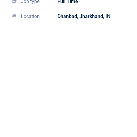
Job type
Full Time
Location
Dhanbad, Jharkhand, IN