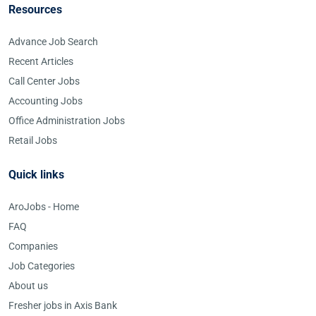
Resources
Advance Job Search
Recent Articles
Call Center Jobs
Accounting Jobs
Office Administration Jobs
Retail Jobs
Quick links
AroJobs - Home
FAQ
Companies
Job Categories
About us
Fresher jobs in Axis Bank