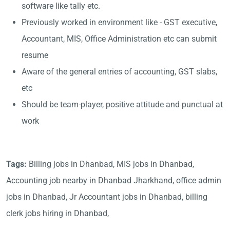
software like tally etc.
Previously worked in environment like - GST executive,
Accountant, MIS, Office Administration etc can submit
resume
Aware of the general entries of accounting, GST slabs,
etc
Should be team-player, positive attitude and punctual at
work
Tags:
Billing jobs in Dhanbad, MIS jobs in Dhanbad,
Accounting job nearby in Dhanbad Jharkhand, office admin
jobs in Dhanbad, Jr Accountant jobs in Dhanbad, billing
clerk jobs hiring in Dhanbad,