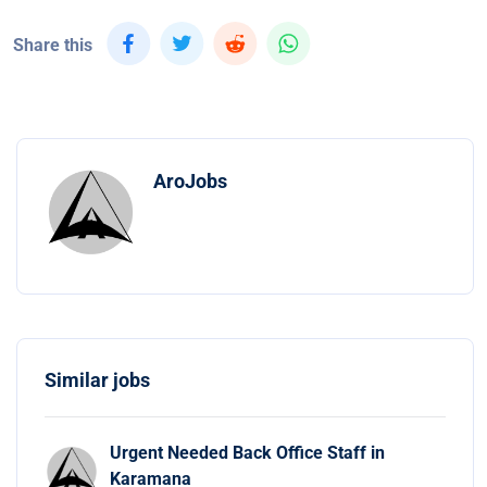
Share this
AroJobs
Similar jobs
Urgent Needed Back Office Staff in
Karamana