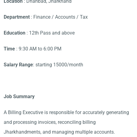
Location
: Dhanbad, Jharkhand
Department
: Finance / Accounts / Tax
Education
: 12th Pass and above
Time
: 9:30 AM to 6:00 PM
Salary Range
: starting 15000/month
Job Summary
A Billing Executive is responsible for accurately generating
and processing invoices, reconciling billing
Jharkhandments, and managing multiple accounts.