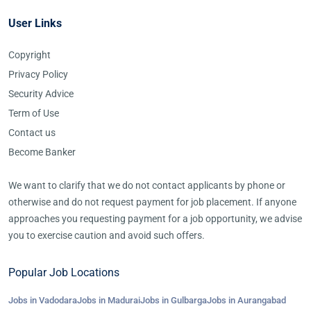
User Links
Copyright
Privacy Policy
Security Advice
Term of Use
Contact us
Become Banker
We want to clarify that we do not contact applicants by phone or
otherwise and do not request payment for job placement. If anyone
approaches you requesting payment for a job opportunity, we advise
you to exercise caution and avoid such offers.
Popular Job Locations
Jobs in Vadodara
Jobs in Madurai
Jobs in Gulbarga
Jobs in Aurangabad