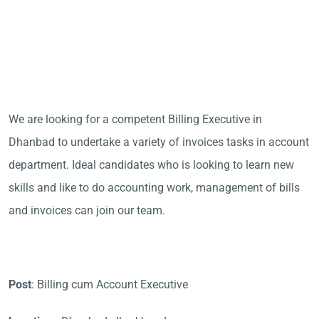
We are looking for a competent Billing Executive in
Dhanbad to undertake a variety of invoices tasks in account
department. Ideal candidates who is looking to learn new
skills and like to do accounting work, management of bills
and invoices can join our team.
Post
: Billing cum Account Executive