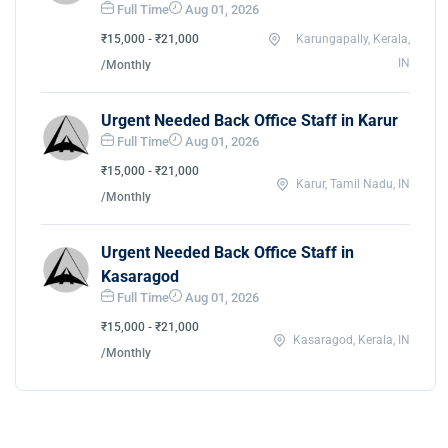
Full Time
Aug 01, 2026
₹15,000 - ₹21,000
Karungapally, Kerala,
IN
/Monthly
Urgent Needed Back Office Staff in Karur
Full Time
Aug 01, 2026
₹15,000 - ₹21,000
Karur, Tamil Nadu, IN
/Monthly
Urgent Needed Back Office Staff in
Kasaragod
Full Time
Aug 01, 2026
₹15,000 - ₹21,000
Kasaragod, Kerala, IN
/Monthly