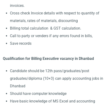
invoices.
Cross check Invoice details with respect to quantity of
materials, rates of materials, discounting
Billing total calculation & GST calculation.
Call to party or venders if any errors found in bills,
Save records
Qualification for Billing Executive vacancy in Dhanbad
Candidate should be 12th pass/graduates/post
graduates/diploma (10+3) can apply accounting jobs in
Dhanbad
Should have computer knowledge
Have basic knowledge of MS Excel and accounting