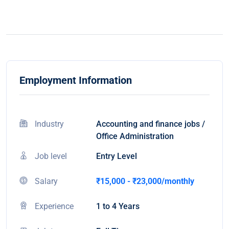
Employment Information
Industry
Accounting and finance jobs /
Office Administration
Job level
Entry Level
Salary
₹15,000 - ₹23,000/monthly
Experience
1 to 4 Years