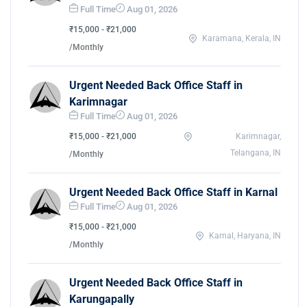
Full Time
Aug 01, 2026
₹15,000 - ₹21,000
Karamana, Kerala, IN
/Monthly
Urgent Needed Back Office Staff in
Karimnagar
Full Time
Aug 01, 2026
₹15,000 - ₹21,000
Karimnagar,
Telangana, IN
/Monthly
Urgent Needed Back Office Staff in Karnal
Full Time
Aug 01, 2026
₹15,000 - ₹21,000
Karnal, Haryana, IN
/Monthly
Urgent Needed Back Office Staff in
Karungapally