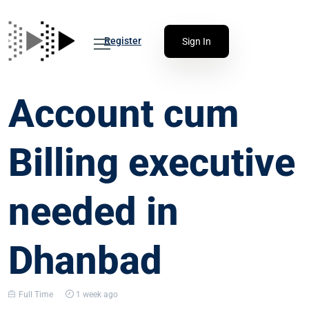
Register
Sign In
Account cum
Billing executive
needed in
Dhanbad
Full Time
1 week ago