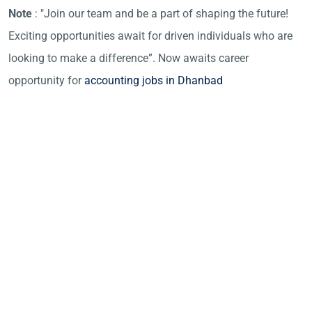
Note
: "Join our team and be a part of shaping the future!
Exciting opportunities await for driven individuals who are
looking to make a difference”. Now awaits career
opportunity for
accounting jobs in Dhanbad