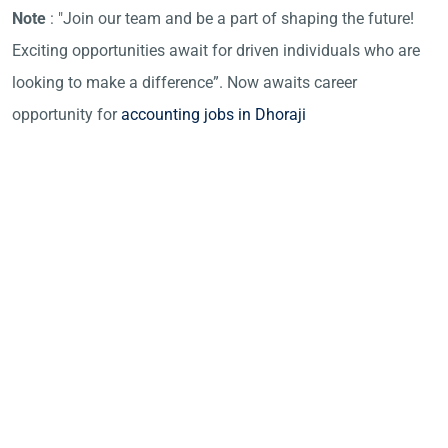
Note
: "Join our team and be a part of shaping the future!
Exciting opportunities await for driven individuals who are
looking to make a difference”. Now awaits career
opportunity for
accounting jobs in Dhoraji