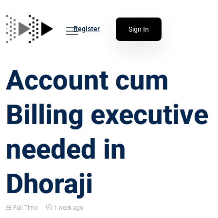
Register
Sign In
Account cum
Billing executive
needed in
Dhoraji
Full Time
1 week ago