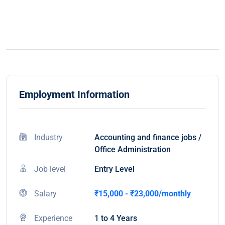
Employment Information
Industry
Accounting and finance jobs /
Office Administration
Job level
Entry Level
Salary
₹15,000 - ₹23,000/monthly
Experience
1 to 4 Years