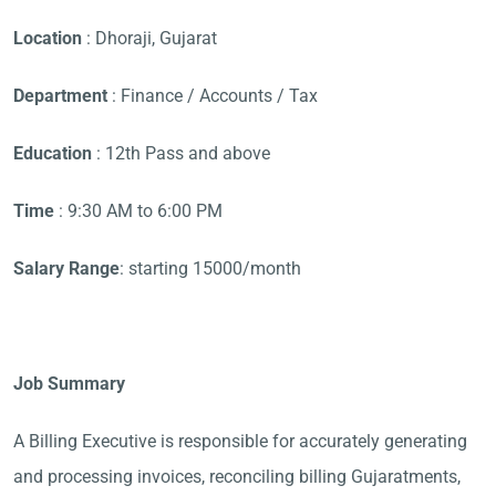
Location
: Dhoraji, Gujarat
Department
: Finance / Accounts / Tax
Education
: 12th Pass and above
Time
: 9:30 AM to 6:00 PM
Salary Range
: starting 15000/month
Job Summary
A Billing Executive is responsible for accurately generating
and processing invoices, reconciling billing Gujaratments,