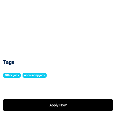
Tags
Office jobs
Accounting jobs
Apply Now