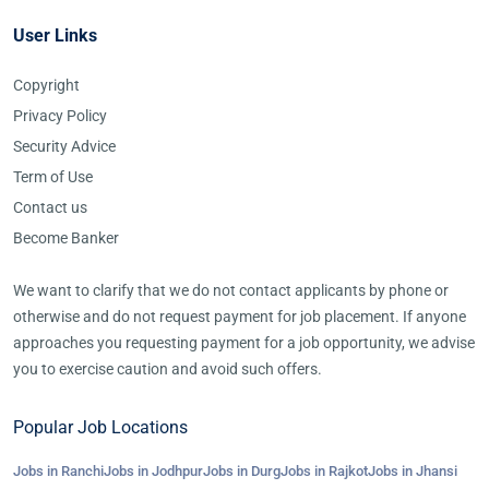
User Links
Copyright
Privacy Policy
Security Advice
Term of Use
Contact us
Become Banker
We want to clarify that we do not contact applicants by phone or
otherwise and do not request payment for job placement. If anyone
approaches you requesting payment for a job opportunity, we advise
you to exercise caution and avoid such offers.
Popular Job Locations
Jobs in Ranchi
Jobs in Jodhpur
Jobs in Durg
Jobs in Rajkot
Jobs in Jhansi