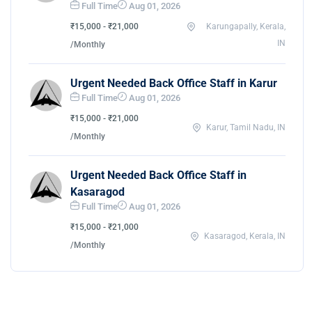
Full Time
Aug 01, 2026
₹15,000 - ₹21,000
Karungapally, Kerala,
IN
/Monthly
Urgent Needed Back Office Staff in Karur
Full Time
Aug 01, 2026
₹15,000 - ₹21,000
Karur, Tamil Nadu, IN
/Monthly
Urgent Needed Back Office Staff in
Kasaragod
Full Time
Aug 01, 2026
₹15,000 - ₹21,000
Kasaragod, Kerala, IN
/Monthly