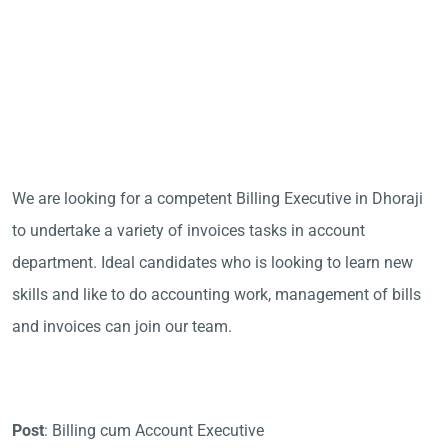
We are looking for a competent Billing Executive in Dhoraji
to undertake a variety of invoices tasks in account
department. Ideal candidates who is looking to learn new
skills and like to do accounting work, management of bills
and invoices can join our team.
Post
: Billing cum Account Executive