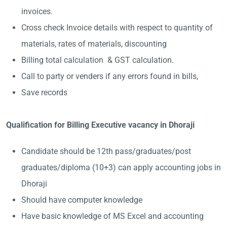
invoices.
Cross check Invoice details with respect to quantity of
materials, rates of materials, discounting
Billing total calculation & GST calculation.
Call to party or venders if any errors found in bills,
Save records
Qualification for Billing Executive vacancy in Dhoraji
Candidate should be 12th pass/graduates/post
graduates/diploma (10+3) can apply accounting jobs in
Dhoraji
Should have computer knowledge
Have basic knowledge of MS Excel and accounting