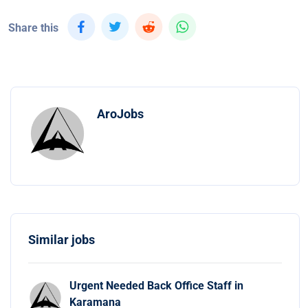
Share this
AroJobs
Similar jobs
Urgent Needed Back Office Staff in
Karamana