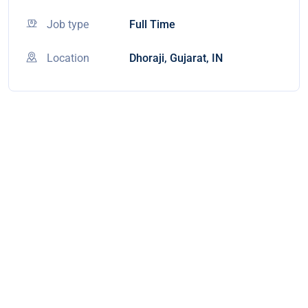
Job type
Full Time
Location
Dhoraji, Gujarat, IN