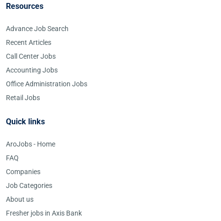
Resources
Advance Job Search
Recent Articles
Call Center Jobs
Accounting Jobs
Office Administration Jobs
Retail Jobs
Quick links
AroJobs - Home
FAQ
Companies
Job Categories
About us
Fresher jobs in Axis Bank