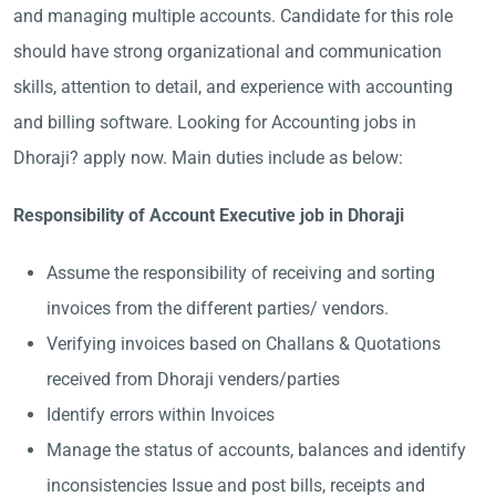
and managing multiple accounts. Candidate for this role
should have strong organizational and communication
skills, attention to detail, and experience with accounting
and billing software. Looking for Accounting jobs in
Dhoraji? apply now. Main duties include as below:
Responsibility of Account Executive job in Dhoraji
Assume the responsibility of receiving and sorting
invoices from the different parties/ vendors.
Verifying invoices based on Challans & Quotations
received from Dhoraji venders/parties
Identify errors within Invoices
Manage the status of accounts, balances and identify
inconsistencies Issue and post bills, receipts and