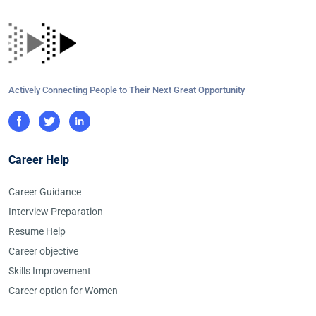
Actively Connecting People to Their Next Great Opportunity
Career Help
Career Guidance
Interview Preparation
Resume Help
Career objective
Skills Improvement
Career option for Women