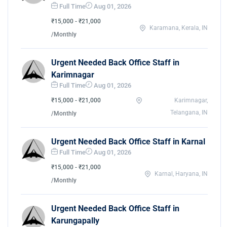
Full Time
Aug 01, 2026
₹15,000 - ₹21,000
Karamana, Kerala, IN
/Monthly
Urgent Needed Back Office Staff in
Karimnagar
Full Time
Aug 01, 2026
₹15,000 - ₹21,000
Karimnagar,
Telangana, IN
/Monthly
Urgent Needed Back Office Staff in Karnal
Full Time
Aug 01, 2026
₹15,000 - ₹21,000
Karnal, Haryana, IN
/Monthly
Urgent Needed Back Office Staff in
Karungapally