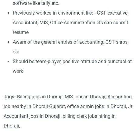
software like tally etc.
Previously worked in environment like - GST executive,
Accountant, MIS, Office Administration etc can submit
resume
Aware of the general entries of accounting, GST slabs,
etc
Should be team-player, positive attitude and punctual at
work
Tags:
Billing jobs in Dhoraji, MIS jobs in Dhoraji, Accounting
job nearby in Dhoraji Gujarat, office admin jobs in Dhoraji, Jr
Accountant jobs in Dhoraji, billing clerk jobs hiring in
Dhoraji,