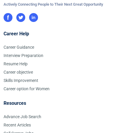
Actively Connecting People to Their Next Great Opportunity
Career Help
Career Guidance
Interview Preparation
Resume Help
Career objective
Skills Improvement
Career option for Women
Resources
Advance Job Search
Recent Articles