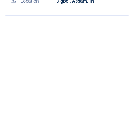
Location
Digboi, Assam, IN