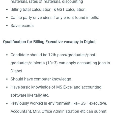
materials, rates of materials, discounting
Billing total calculation & GST calculation.
Call to party or venders if any errors found in bills,
Save records
Qualification for Billing Executive vacancy in Digboi
Candidate should be 12th pass/graduates/post
graduates/diploma (10+3) can apply accounting jobs in
Digboi
Should have computer knowledge
Have basic knowledge of MS Excel and accounting
software like tally etc.
Previously worked in environment like - GST executive,
Accountant, MIS, Office Administration etc can submit