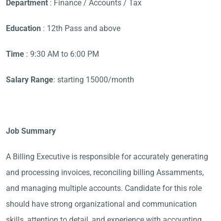
Department
: Finance / Accounts / Tax
Education
: 12th Pass and above
Time
: 9:30 AM to 6:00 PM
Salary Range
: starting 15000/month
Job Summary
A Billing Executive is responsible for accurately generating
and processing invoices, reconciling billing Assamments,
and managing multiple accounts. Candidate for this role
should have strong organizational and communication
skills, attention to detail, and experience with accounting