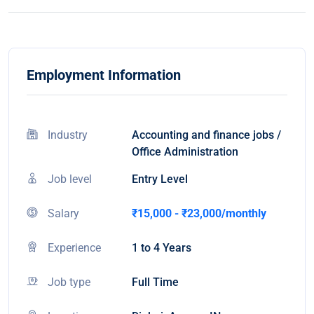
Employment Information
Industry
Accounting and finance jobs /
Office Administration
Job level
Entry Level
Salary
₹15,000 - ₹23,000/monthly
Experience
1 to 4 Years
Job type
Full Time