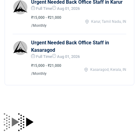
Urgent Needed Back Office Staff in Karur
Full Time
Aug 01, 2026
₹15,000 - ₹21,000
Karur, Tamil Nadu, IN
/Monthly
Urgent Needed Back Office Staff in
Kasaragod
Full Time
Aug 01, 2026
₹15,000 - ₹21,000
Kasaragod, Kerala, IN
/Monthly