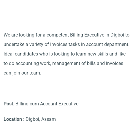
We are looking for a competent Billing Executive in Digboi to
undertake a variety of invoices tasks in account department.
Ideal candidates who is looking to learn new skills and like
to do accounting work, management of bills and invoices
can join our team.
Post
: Billing cum Account Executive
Location
: Digboi, Assam