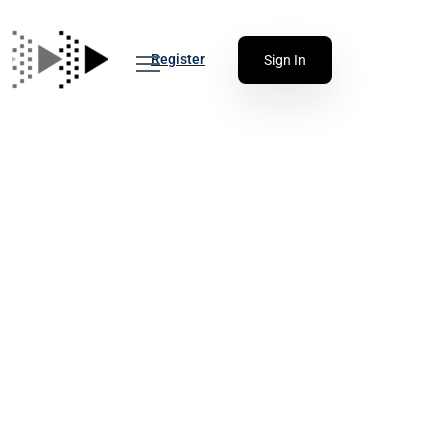
Register
Sign In