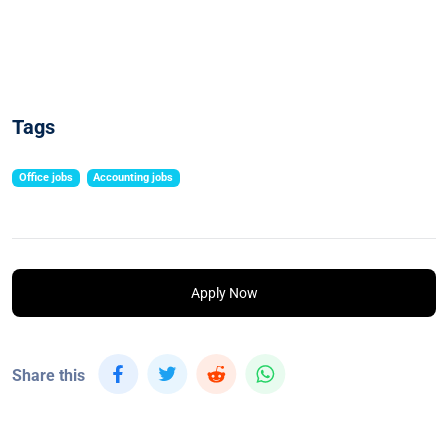
Tags
Office jobs
Accounting jobs
Apply Now
Share this