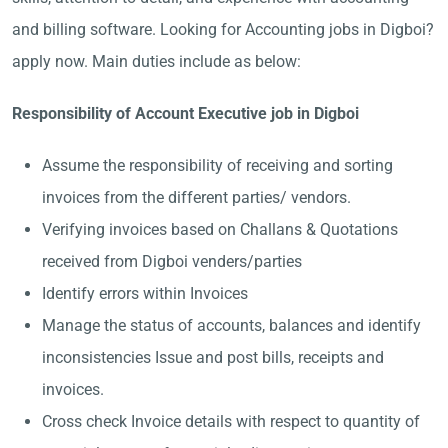
and billing software. Looking for Accounting jobs in Digboi?
apply now. Main duties include as below:
Responsibility of Account Executive job in Digboi
Assume the responsibility of receiving and sorting
invoices from the different parties/ vendors.
Verifying invoices based on Challans & Quotations
received from Digboi venders/parties
Identify errors within Invoices
Manage the status of accounts, balances and identify
inconsistencies Issue and post bills, receipts and
invoices.
Cross check Invoice details with respect to quantity of