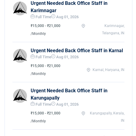
Urgent Needed Back Office Staff in
Karimnagar
Full Time
Aug 01, 2026
₹15,000 - ₹21,000
Karimnagar,
Telangana, IN
/Monthly
Urgent Needed Back Office Staff in Karnal
Full Time
Aug 01, 2026
₹15,000 - ₹21,000
Karnal, Haryana, IN
/Monthly
Urgent Needed Back Office Staff in
Karungapally
Full Time
Aug 01, 2026
₹15,000 - ₹21,000
Karungapally, Kerala,
IN
/Monthly