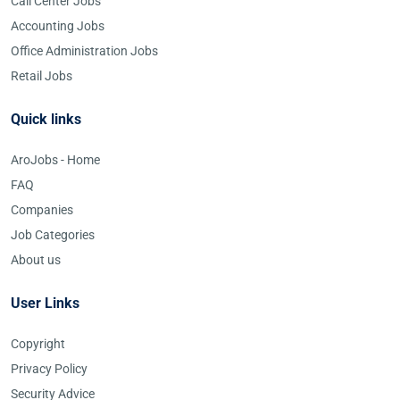
Call Center Jobs
Accounting Jobs
Office Administration Jobs
Retail Jobs
Quick links
AroJobs - Home
FAQ
Companies
Job Categories
About us
User Links
Copyright
Privacy Policy
Security Advice