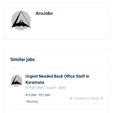
AroJobs
Similar jobs
Urgent Needed Back Office Staff in
Karamana
Full Time
Aug 01, 2026
₹15,000 - ₹21,000
Karamana, Kerala, IN
/Monthly