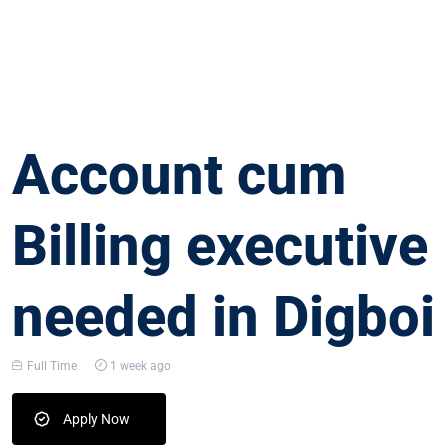
Account cum
Billing executive
needed in Digboi
Full Time
1 week ago
Apply Now