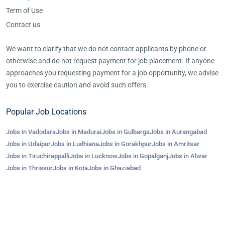
Term of Use
Contact us
We want to clarify that we do not contact applicants by phone or
otherwise and do not request payment for job placement. If anyone
approaches you requesting payment for a job opportunity, we advise
you to exercise caution and avoid such offers.
Popular Job Locations
Jobs in Vadodara
Jobs in Madurai
Jobs in Gulbarga
Jobs in Aurangabad
Jobs in Udaipur
Jobs in Ludhiana
Jobs in Gorakhpur
Jobs in Amritsar
Jobs in Tiruchirappalli
Jobs in Lucknow
Jobs in Gopalganj
Jobs in Alwar
Jobs in Thrissur
Jobs in Kota
Jobs in Ghaziabad
©2023-25 AroJobs.com. All right reserved