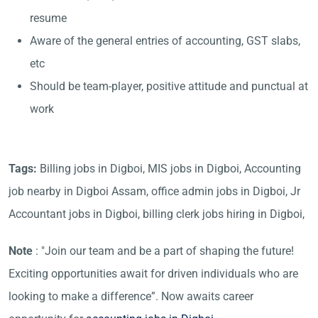
resume
Aware of the general entries of accounting, GST slabs,
etc
Should be team-player, positive attitude and punctual at
work
Tags:
Billing jobs in Digboi, MIS jobs in Digboi, Accounting
job nearby in Digboi Assam, office admin jobs in Digboi, Jr
Accountant jobs in Digboi, billing clerk jobs hiring in Digboi,
Note
: "Join our team and be a part of shaping the future!
Exciting opportunities await for driven individuals who are
looking to make a difference”. Now awaits career