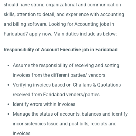
should have strong organizational and communication
skills, attention to detail, and experience with accounting
and billing software. Looking for Accounting jobs in
Faridabad? apply now. Main duties include as below:
Responsibility of Account Executive job in Faridabad
Assume the responsibility of receiving and sorting
invoices from the different parties/ vendors.
Verifying invoices based on Challans & Quotations
received from Faridabad venders/parties
Identify errors within Invoices
Manage the status of accounts, balances and identify
inconsistencies Issue and post bills, receipts and
invoices.