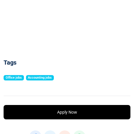
Tags
Office jobs
Accounting jobs
Apply Now