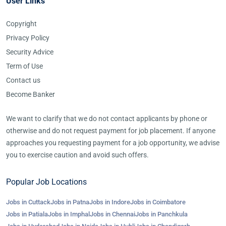
User Links
Copyright
Privacy Policy
Security Advice
Term of Use
Contact us
Become Banker
We want to clarify that we do not contact applicants by phone or
otherwise and do not request payment for job placement. If anyone
approaches you requesting payment for a job opportunity, we advise
you to exercise caution and avoid such offers.
Popular Job Locations
Jobs in Cuttack
Jobs in Patna
Jobs in Indore
Jobs in Coimbatore
Jobs in Patiala
Jobs in Imphal
Jobs in Chennai
Jobs in Panchkula