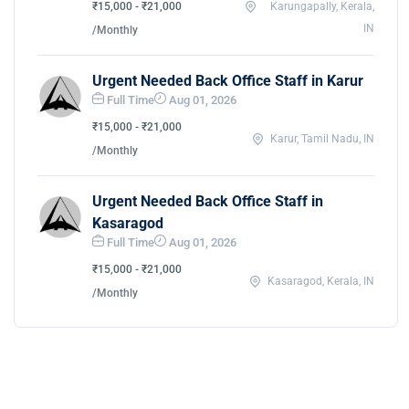
₹15,000 - ₹21,000
Karungapally, Kerala,
IN
/Monthly
Urgent Needed Back Office Staff in Karur
Full Time
Aug 01, 2026
₹15,000 - ₹21,000
Karur, Tamil Nadu, IN
/Monthly
Urgent Needed Back Office Staff in
Kasaragod
Full Time
Aug 01, 2026
₹15,000 - ₹21,000
Kasaragod, Kerala, IN
/Monthly