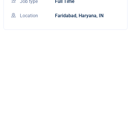
Job type
Full Time
Location
Faridabad, Haryana, IN