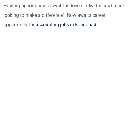
Exciting opportunities await for driven individuals who are
looking to make a difference”. Now awaits career
opportunity for
accounting jobs in Faridabad