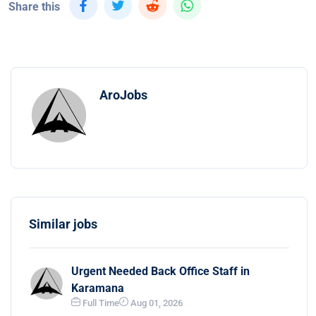
Share this
AroJobs
Similar jobs
Urgent Needed Back Office Staff in
Karamana
Full Time
Aug 01, 2026