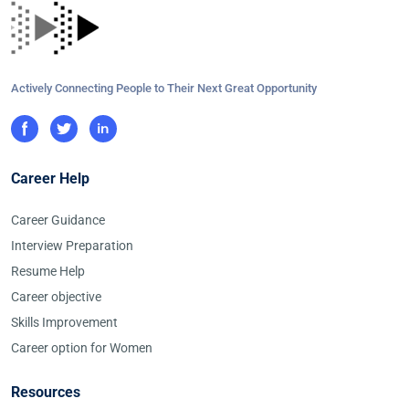
Actively Connecting People to Their Next Great Opportunity
Career Help
Career Guidance
Interview Preparation
Resume Help
Career objective
Skills Improvement
Career option for Women
Resources