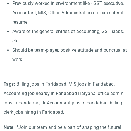
Previously worked in environment like - GST executive,
Accountant, MIS, Office Administration etc can submit
resume
Aware of the general entries of accounting, GST slabs,
etc
Should be team-player, positive attitude and punctual at
work
Tags:
Billing jobs in Faridabad, MIS jobs in Faridabad,
Accounting job nearby in Faridabad Haryana, office admin
jobs in Faridabad, Jr Accountant jobs in Faridabad, billing
clerk jobs hiring in Faridabad,
Note
: "Join our team and be a part of shaping the future!