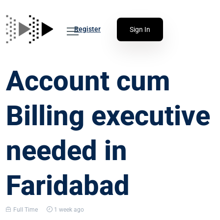
Register
Sign In
Account cum
Billing executive
needed in
Faridabad
Full Time
1 week ago