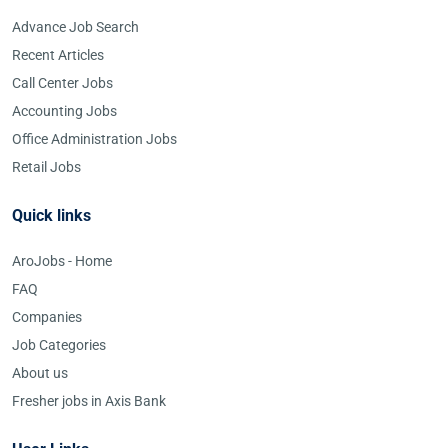
Advance Job Search
Recent Articles
Call Center Jobs
Accounting Jobs
Office Administration Jobs
Retail Jobs
Quick links
AroJobs - Home
FAQ
Companies
Job Categories
About us
Fresher jobs in Axis Bank