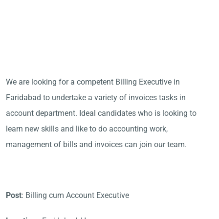
We are looking for a competent Billing Executive in
Faridabad to undertake a variety of invoices tasks in
account department. Ideal candidates who is looking to
learn new skills and like to do accounting work,
management of bills and invoices can join our team.
Post
: Billing cum Account Executive