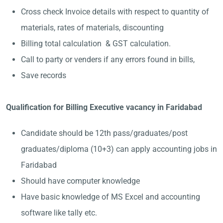
Cross check Invoice details with respect to quantity of
materials, rates of materials, discounting
Billing total calculation & GST calculation.
Call to party or venders if any errors found in bills,
Save records
Qualification for Billing Executive vacancy in Faridabad
Candidate should be 12th pass/graduates/post
graduates/diploma (10+3) can apply accounting jobs in
Faridabad
Should have computer knowledge
Have basic knowledge of MS Excel and accounting
software like tally etc.