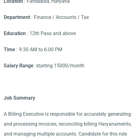
Location
: Faridabad, Haryana
Department
: Finance / Accounts / Tax
Education
: 12th Pass and above
Time
: 9:30 AM to 6:00 PM
Salary Range
: starting 15000/month
Job Summary
A Billing Executive is responsible for accurately generating
and processing invoices, reconciling billing Haryanaments,
and managing multiple accounts. Candidate for this role