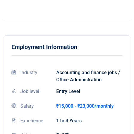
Employment Information
Industry
Accounting and finance jobs /
Office Administration
Job level
Entry Level
Salary
₹15,000 - ₹23,000/monthly
Experience
1 to 4 Years