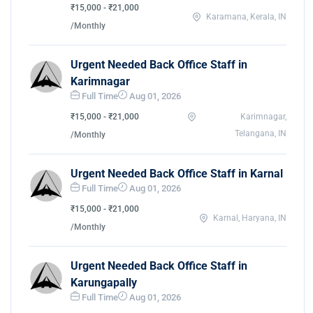
₹15,000 - ₹21,000
Karamana, Kerala, IN
/Monthly
Urgent Needed Back Office Staff in
Karimnagar
Full Time
Aug 01, 2026
₹15,000 - ₹21,000
Karimnagar,
Telangana, IN
/Monthly
Urgent Needed Back Office Staff in Karnal
Full Time
Aug 01, 2026
₹15,000 - ₹21,000
Karnal, Haryana, IN
/Monthly
Urgent Needed Back Office Staff in
Karungapally
Full Time
Aug 01, 2026