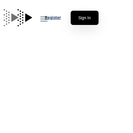
Register
Sign In