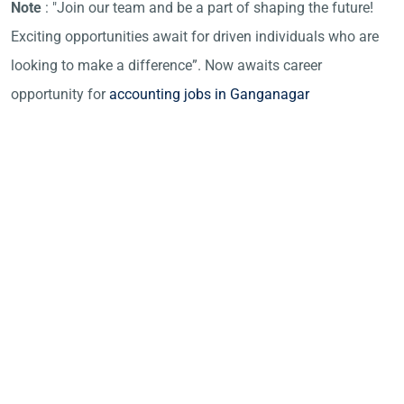
Note
: "Join our team and be a part of shaping the future!
Exciting opportunities await for driven individuals who are
looking to make a difference”. Now awaits career
opportunity for
accounting jobs in Ganganagar