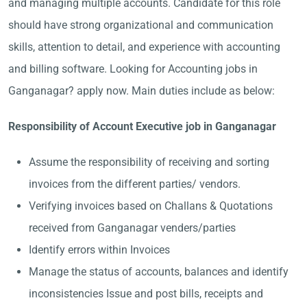
and managing multiple accounts. Candidate for this role
should have strong organizational and communication
skills, attention to detail, and experience with accounting
and billing software. Looking for Accounting jobs in
Ganganagar? apply now. Main duties include as below:
Responsibility of Account Executive job in Ganganagar
Assume the responsibility of receiving and sorting
invoices from the different parties/ vendors.
Verifying invoices based on Challans & Quotations
received from Ganganagar venders/parties
Identify errors within Invoices
Manage the status of accounts, balances and identify
inconsistencies Issue and post bills, receipts and