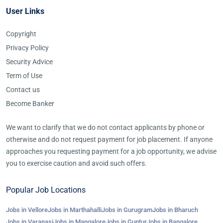
User Links
Copyright
Privacy Policy
Security Advice
Term of Use
Contact us
Become Banker
We want to clarify that we do not contact applicants by phone or
otherwise and do not request payment for job placement. If anyone
approaches you requesting payment for a job opportunity, we advise
you to exercise caution and avoid such offers.
Popular Job Locations
Jobs in Vellore
Jobs in Marthahalli
Jobs in Gurugram
Jobs in Bharuch
Jobs in Varanasi
Jobs in Mangalore
Jobs in Guntur
Jobs in Bangalore