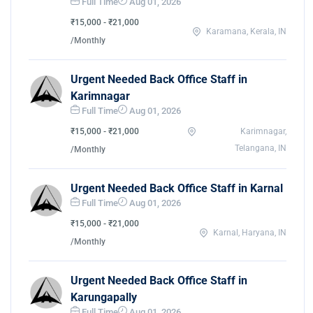
Full Time
Aug 01, 2026
₹15,000 - ₹21,000
Karamana, Kerala, IN
/Monthly
Urgent Needed Back Office Staff in
Karimnagar
Full Time
Aug 01, 2026
₹15,000 - ₹21,000
Karimnagar,
Telangana, IN
/Monthly
Urgent Needed Back Office Staff in Karnal
Full Time
Aug 01, 2026
₹15,000 - ₹21,000
Karnal, Haryana, IN
/Monthly
Urgent Needed Back Office Staff in
Karungapally
Full Time
Aug 01, 2026