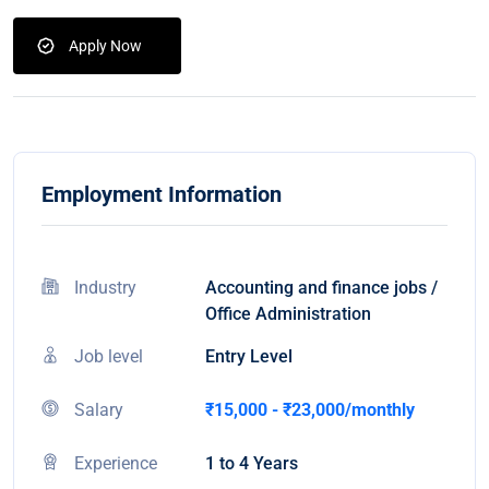
Apply Now
Employment Information
Industry
Accounting and finance jobs /
Office Administration
Job level
Entry Level
Salary
₹15,000 - ₹23,000/monthly
Experience
1 to 4 Years