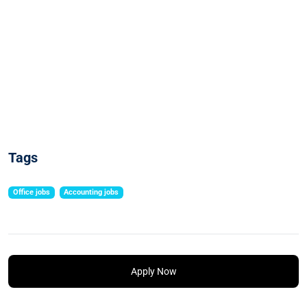
Tags
Office jobs
Accounting jobs
Apply Now