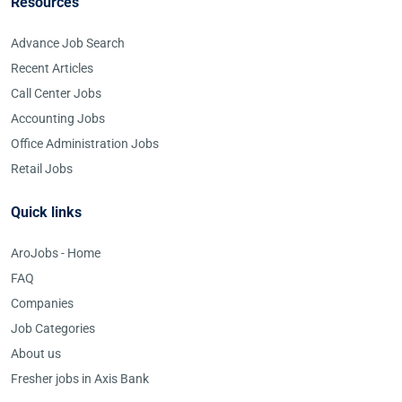
Resources
Advance Job Search
Recent Articles
Call Center Jobs
Accounting Jobs
Office Administration Jobs
Retail Jobs
Quick links
AroJobs - Home
FAQ
Companies
Job Categories
About us
Fresher jobs in Axis Bank