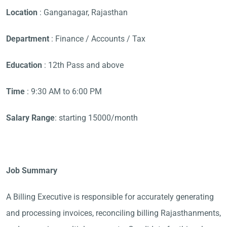
Location
: Ganganagar, Rajasthan
Department
: Finance / Accounts / Tax
Education
: 12th Pass and above
Time
: 9:30 AM to 6:00 PM
Salary Range
: starting 15000/month
Job Summary
A Billing Executive is responsible for accurately generating
and processing invoices, reconciling billing Rajasthanments,