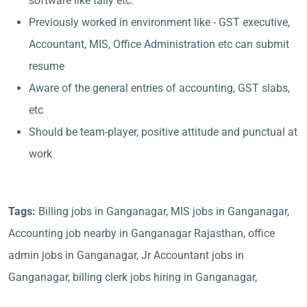
software like tally etc.
Previously worked in environment like - GST executive,
Accountant, MIS, Office Administration etc can submit
resume
Aware of the general entries of accounting, GST slabs,
etc
Should be team-player, positive attitude and punctual at
work
Tags:
Billing jobs in Ganganagar, MIS jobs in Ganganagar,
Accounting job nearby in Ganganagar Rajasthan, office
admin jobs in Ganganagar, Jr Accountant jobs in
Ganganagar, billing clerk jobs hiring in Ganganagar,