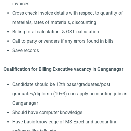
invoices.
Cross check Invoice details with respect to quantity of
materials, rates of materials, discounting
Billing total calculation & GST calculation.
Call to party or venders if any errors found in bills,
Save records
Qualification for Billing Executive vacancy in Ganganagar
Candidate should be 12th pass/graduates/post
graduates/diploma (10+3) can apply accounting jobs in
Ganganagar
Should have computer knowledge
Have basic knowledge of MS Excel and accounting