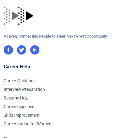
Actively Connecting People to Their Next Great Opportunity
Career Help
Career Guidance
Interview Preparation
Resume Help
Career objective
Skills Improvement
Career option for Women