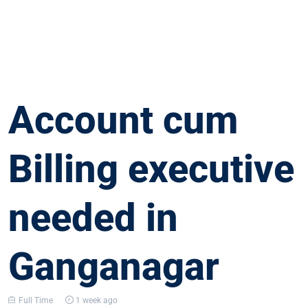
Account cum
Billing executive
needed in
Ganganagar
Full Time
1 week ago