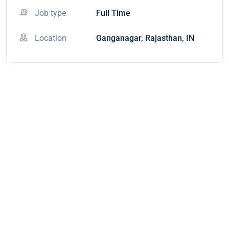
Job type
Full Time
Location
Ganganagar, Rajasthan, IN