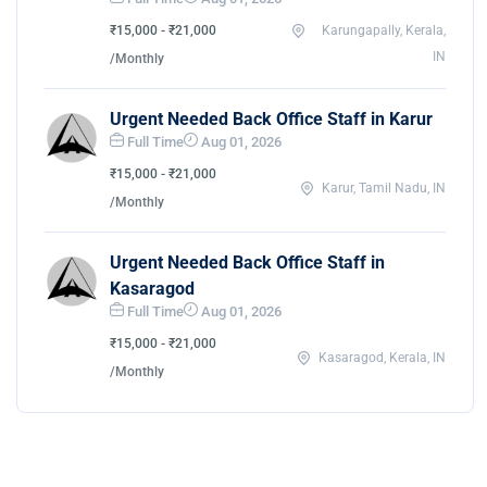
₹15,000 - ₹21,000
Karungapally, Kerala,
IN
/Monthly
Urgent Needed Back Office Staff in Karur
Full Time
Aug 01, 2026
₹15,000 - ₹21,000
Karur, Tamil Nadu, IN
/Monthly
Urgent Needed Back Office Staff in
Kasaragod
Full Time
Aug 01, 2026
₹15,000 - ₹21,000
Kasaragod, Kerala, IN
/Monthly