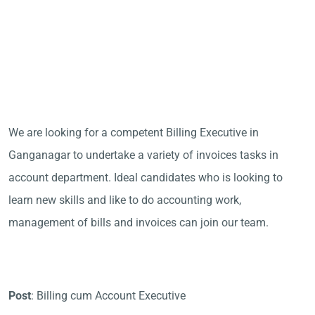
We are looking for a competent Billing Executive in
Ganganagar to undertake a variety of invoices tasks in
account department. Ideal candidates who is looking to
learn new skills and like to do accounting work,
management of bills and invoices can join our team.
Post
: Billing cum Account Executive