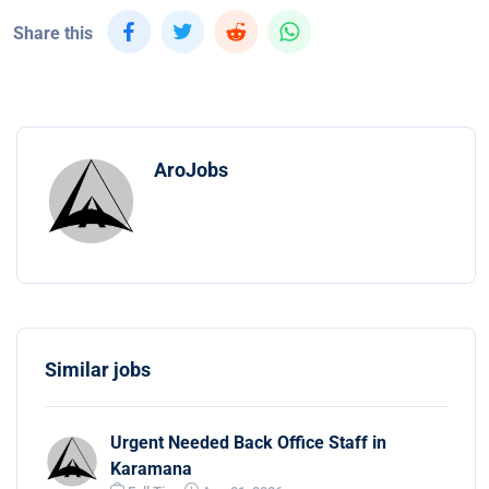
Share this
AroJobs
Similar jobs
Urgent Needed Back Office Staff in
Karamana