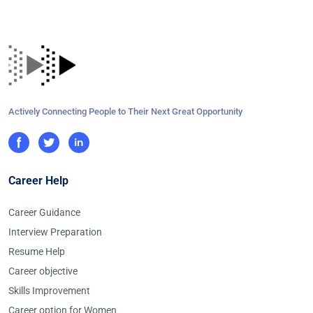
Actively Connecting People to Their Next Great Opportunity
Career Help
Career Guidance
Interview Preparation
Resume Help
Career objective
Skills Improvement
Career option for Women