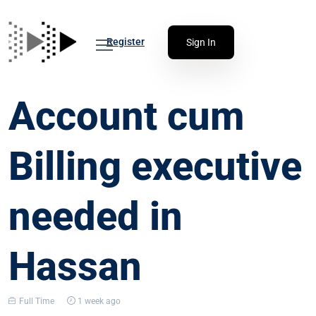
Register
Sign In
Account cum
Billing executive
needed in
Hassan
Full Time
1 week ago