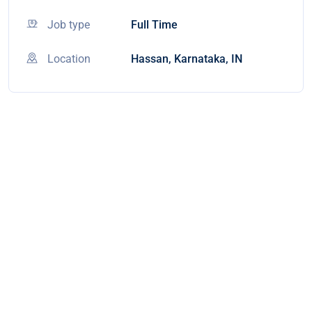
Job type
Full Time
Location
Hassan, Karnataka, IN