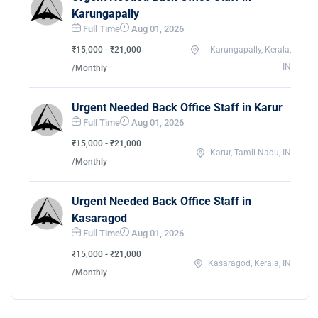
Karungapally
Full Time
Aug 01, 2026
₹15,000 - ₹21,000
Karungapally, Kerala,
IN
/Monthly
Urgent Needed Back Office Staff in Karur
Full Time
Aug 01, 2026
₹15,000 - ₹21,000
Karur, Tamil Nadu, IN
/Monthly
Urgent Needed Back Office Staff in
Kasaragod
Full Time
Aug 01, 2026
₹15,000 - ₹21,000
Kasaragod, Kerala, IN
/Monthly