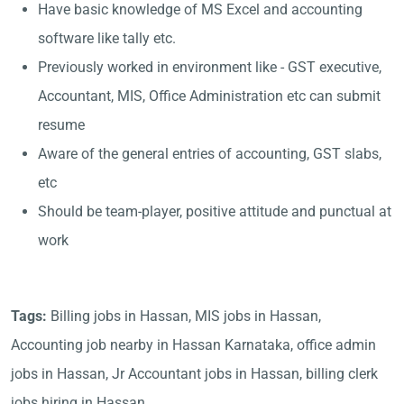
Have basic knowledge of MS Excel and accounting
software like tally etc.
Previously worked in environment like - GST executive,
Accountant, MIS, Office Administration etc can submit
resume
Aware of the general entries of accounting, GST slabs,
etc
Should be team-player, positive attitude and punctual at
work
Tags:
Billing jobs in Hassan, MIS jobs in Hassan,
Accounting job nearby in Hassan Karnataka, office admin
jobs in Hassan, Jr Accountant jobs in Hassan, billing clerk
jobs hiring in Hassan,