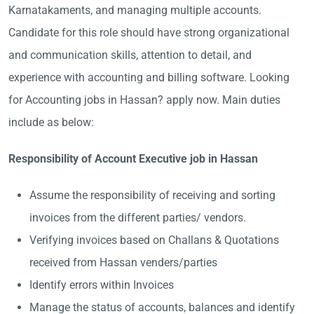
Karnatakaments, and managing multiple accounts.
Candidate for this role should have strong organizational
and communication skills, attention to detail, and
experience with accounting and billing software. Looking
for Accounting jobs in Hassan? apply now. Main duties
include as below:
Responsibility of Account Executive job in Hassan
Assume the responsibility of receiving and sorting
invoices from the different parties/ vendors.
Verifying invoices based on Challans & Quotations
received from Hassan venders/parties
Identify errors within Invoices
Manage the status of accounts, balances and identify