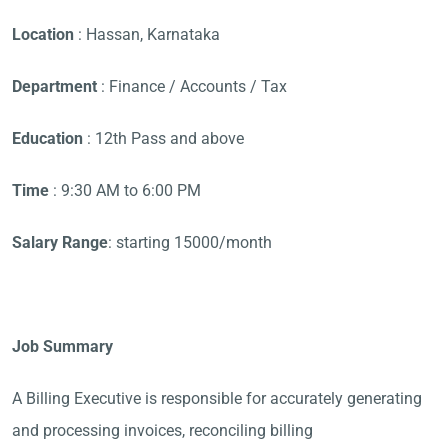
Location
: Hassan, Karnataka
Department
: Finance / Accounts / Tax
Education
: 12th Pass and above
Time
: 9:30 AM to 6:00 PM
Salary Range
: starting 15000/month
Job Summary
A Billing Executive is responsible for accurately generating
and processing invoices, reconciling billing