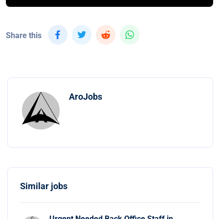
Share this
AroJobs
Similar jobs
Urgent Needed Back Office Staff in