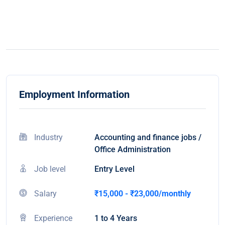
Employment Information
Industry
Accounting and finance jobs /
Office Administration
Job level
Entry Level
Salary
₹15,000 - ₹23,000/monthly
Experience
1 to 4 Years