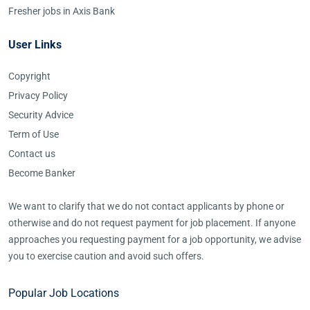
Fresher jobs in Axis Bank
User Links
Copyright
Privacy Policy
Security Advice
Term of Use
Contact us
Become Banker
We want to clarify that we do not contact applicants by phone or
otherwise and do not request payment for job placement. If anyone
approaches you requesting payment for a job opportunity, we advise
you to exercise caution and avoid such offers.
Popular Job Locations