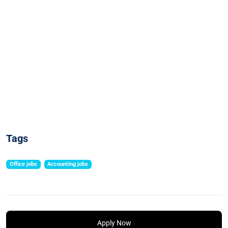
Tags
Office jobs
Accounting jobs
Apply Now