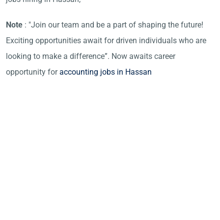
Note
: "Join our team and be a part of shaping the future!
Exciting opportunities await for driven individuals who are
looking to make a difference”. Now awaits career
opportunity for
accounting jobs in Hassan