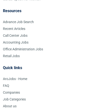
Resources
Advance Job Search
Recent Articles
Call Center Jobs
Accounting Jobs
Office Administration Jobs
Retail Jobs
Quick links
AroJobs - Home
FAQ
Companies
Job Categories
About us