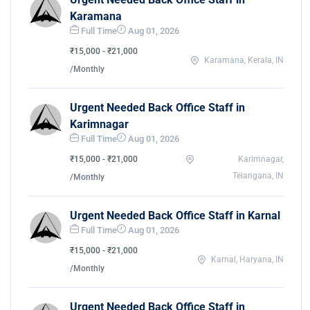
Karamana
Full Time
Aug 01, 2026
₹15,000 - ₹21,000
Karamana, Kerala, IN
/Monthly
Urgent Needed Back Office Staff in
Karimnagar
Full Time
Aug 01, 2026
₹15,000 - ₹21,000
Karimnagar,
Telangana, IN
/Monthly
Urgent Needed Back Office Staff in Karnal
Full Time
Aug 01, 2026
₹15,000 - ₹21,000
Karnal, Haryana, IN
/Monthly
Urgent Needed Back Office Staff in