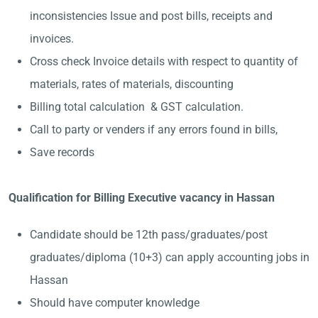
inconsistencies Issue and post bills, receipts and
invoices.
Cross check Invoice details with respect to quantity of
materials, rates of materials, discounting
Billing total calculation & GST calculation.
Call to party or venders if any errors found in bills,
Save records
Qualification for Billing Executive vacancy in Hassan
Candidate should be 12th pass/graduates/post
graduates/diploma (10+3) can apply accounting jobs in
Hassan
Should have computer knowledge