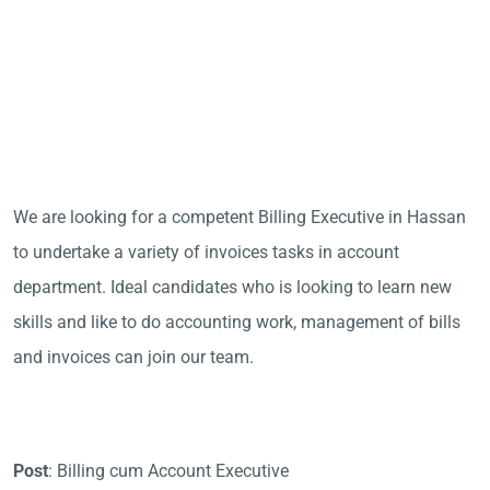
We are looking for a competent Billing Executive in Hassan
to undertake a variety of invoices tasks in account
department. Ideal candidates who is looking to learn new
skills and like to do accounting work, management of bills
and invoices can join our team.
Post
: Billing cum Account Executive