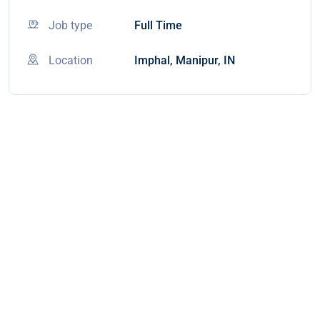
Job type
Full Time
Location
Imphal, Manipur, IN