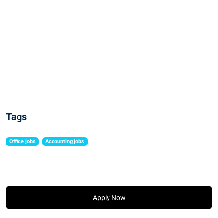
Tags
Office jobs
Accounting jobs
Apply Now