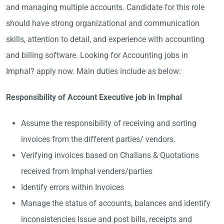
and managing multiple accounts. Candidate for this role
should have strong organizational and communication
skills, attention to detail, and experience with accounting
and billing software. Looking for Accounting jobs in
Imphal? apply now. Main duties include as below:
Responsibility of Account Executive job in Imphal
Assume the responsibility of receiving and sorting
invoices from the different parties/ vendors.
Verifying invoices based on Challans & Quotations
received from Imphal venders/parties
Identify errors within Invoices
Manage the status of accounts, balances and identify
inconsistencies Issue and post bills, receipts and