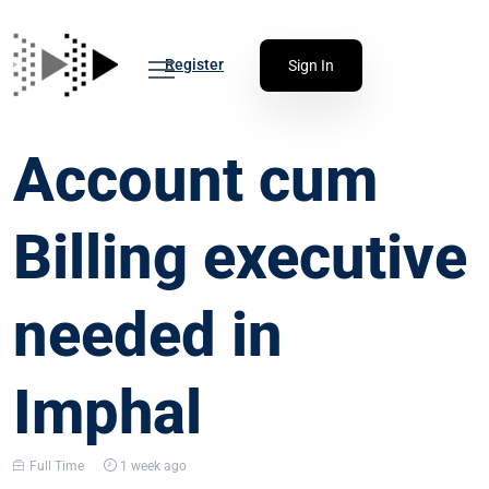
Register
Sign In
Account cum
Billing executive
needed in
Imphal
Full Time
1 week ago