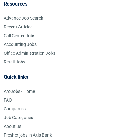
Resources
Advance Job Search
Recent Articles
Call Center Jobs
Accounting Jobs
Office Administration Jobs
Retail Jobs
Quick links
AroJobs - Home
FAQ
Companies
Job Categories
About us
Fresher jobs in Axis Bank