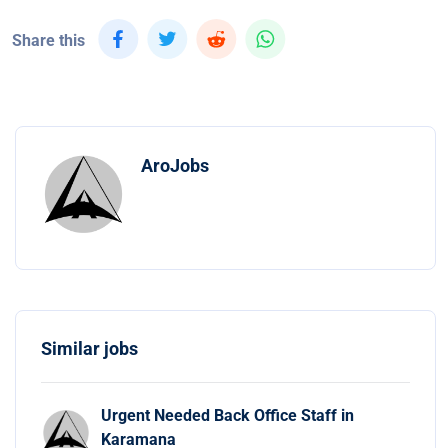
Share this
AroJobs
Similar jobs
Urgent Needed Back Office Staff in
Karamana