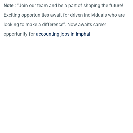
Note
: "Join our team and be a part of shaping the future!
Exciting opportunities await for driven individuals who are
looking to make a difference”. Now awaits career
opportunity for
accounting jobs in Imphal