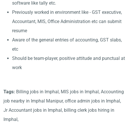
software like tally etc.
Previously worked in environment like - GST executive,
Accountant, MIS, Office Administration etc can submit
resume
Aware of the general entries of accounting, GST slabs,
etc
Should be team-player, positive attitude and punctual at
work
Tags:
Billing jobs in Imphal, MIS jobs in Imphal, Accounting
job nearby in Imphal Manipur, office admin jobs in Imphal,
Jr Accountant jobs in Imphal, billing clerk jobs hiring in
Imphal,