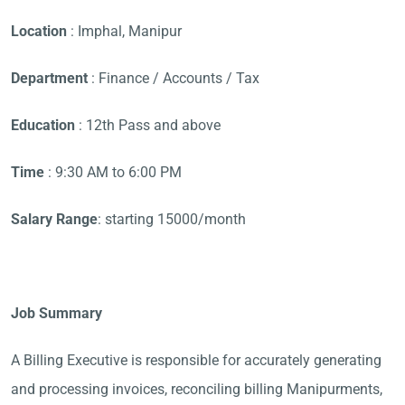
Location
: Imphal, Manipur
Department
: Finance / Accounts / Tax
Education
: 12th Pass and above
Time
: 9:30 AM to 6:00 PM
Salary Range
: starting 15000/month
Job Summary
A Billing Executive is responsible for accurately generating
and processing invoices, reconciling billing Manipurments,