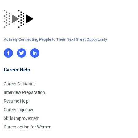
Actively Connecting People to Their Next Great Opportunity
Career Help
Career Guidance
Interview Preparation
Resume Help
Career objective
Skills Improvement
Career option for Women