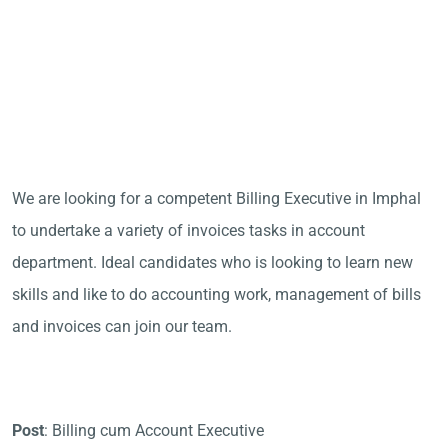
We are looking for a competent Billing Executive in Imphal
to undertake a variety of invoices tasks in account
department. Ideal candidates who is looking to learn new
skills and like to do accounting work, management of bills
and invoices can join our team.
Post
: Billing cum Account Executive