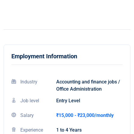
Employment Information
Industry
Accounting and finance jobs /
Office Administration
Job level
Entry Level
Salary
₹15,000 - ₹23,000/monthly
Experience
1 to 4 Years