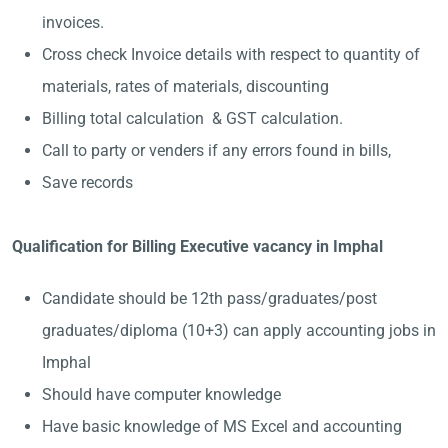
invoices.
Cross check Invoice details with respect to quantity of
materials, rates of materials, discounting
Billing total calculation & GST calculation.
Call to party or venders if any errors found in bills,
Save records
Qualification for Billing Executive vacancy in Imphal
Candidate should be 12th pass/graduates/post
graduates/diploma (10+3) can apply accounting jobs in
Imphal
Should have computer knowledge
Have basic knowledge of MS Excel and accounting