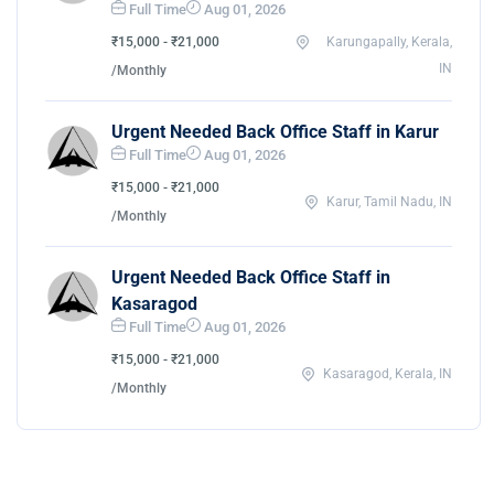
Full Time
Aug 01, 2026
₹15,000 - ₹21,000
Karungapally, Kerala,
IN
/Monthly
Urgent Needed Back Office Staff in Karur
Full Time
Aug 01, 2026
₹15,000 - ₹21,000
Karur, Tamil Nadu, IN
/Monthly
Urgent Needed Back Office Staff in
Kasaragod
Full Time
Aug 01, 2026
₹15,000 - ₹21,000
Kasaragod, Kerala, IN
/Monthly