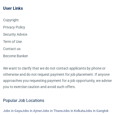
User Links
Copyright
Privacy Policy
Security Advice
Term of Use
Contact us
Become Banker
We want to clarify that we do not contact applicants by phone or
otherwise and do not request payment for job placement. If anyone
approaches you requesting payment for a job opportunity, we advise
you to exercise caution and avoid such offers.
Popular Job Locations
Jobs in Gaya
Jobs in Ajmer
Jobs in Thane
Jobs in Kolkata
Jobs in Gangtok