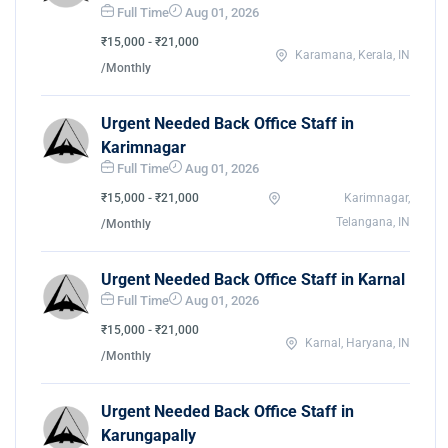
Full Time
Aug 01, 2026
₹15,000 - ₹21,000
Karamana, Kerala, IN
/Monthly
Urgent Needed Back Office Staff in
Karimnagar
Full Time
Aug 01, 2026
₹15,000 - ₹21,000
Karimnagar,
Telangana, IN
/Monthly
Urgent Needed Back Office Staff in Karnal
Full Time
Aug 01, 2026
₹15,000 - ₹21,000
Karnal, Haryana, IN
/Monthly
Urgent Needed Back Office Staff in
Karungapally