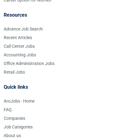
Career option for Women
Resources
Advance Job Search
Recent Articles
Call Center Jobs
Accounting Jobs
Office Administration Jobs
Retail Jobs
Quick links
AroJobs - Home
FAQ
Companies
Job Categories
About us