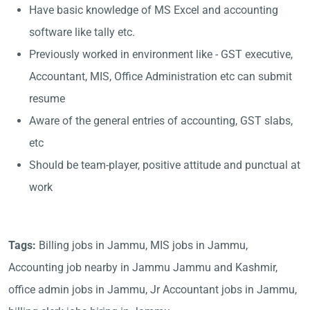
Have basic knowledge of MS Excel and accounting
software like tally etc.
Previously worked in environment like - GST executive,
Accountant, MIS, Office Administration etc can submit
resume
Aware of the general entries of accounting, GST slabs,
etc
Should be team-player, positive attitude and punctual at
work
Tags:
Billing jobs in Jammu, MIS jobs in Jammu,
Accounting job nearby in Jammu Jammu and Kashmir,
office admin jobs in Jammu, Jr Accountant jobs in Jammu,