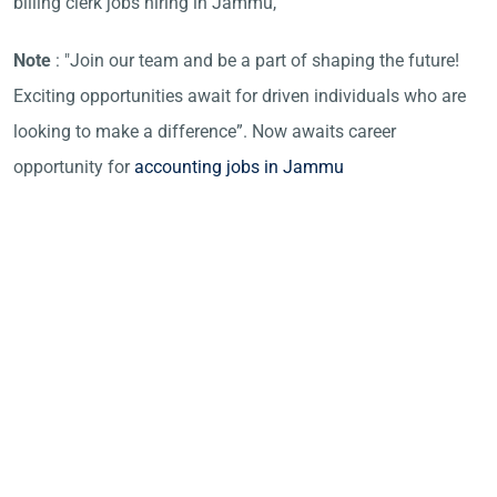
billing clerk jobs hiring in Jammu,
Note
: "Join our team and be a part of shaping the future!
Exciting opportunities await for driven individuals who are
looking to make a difference”. Now awaits career
opportunity for
accounting jobs in Jammu