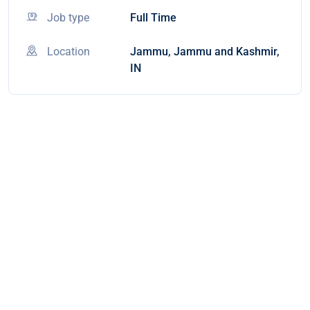
Job type
Full Time
Location
Jammu, Jammu and Kashmir,
IN