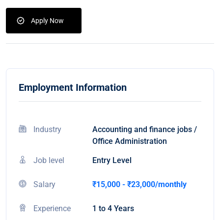
Apply Now
Employment Information
Industry
Accounting and finance jobs /
Office Administration
Job level
Entry Level
Salary
₹15,000 - ₹23,000/monthly
Experience
1 to 4 Years