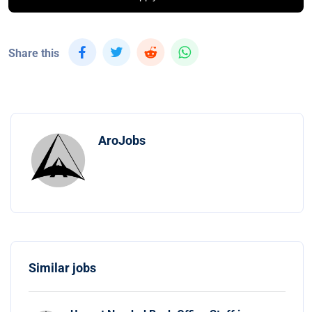
Share this
AroJobs
Similar jobs