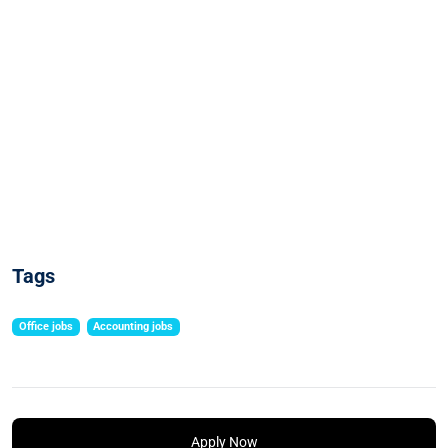
Tags
Office jobs
Accounting jobs
Apply Now