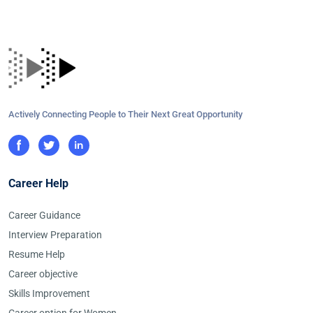
Actively Connecting People to Their Next Great Opportunity
Career Help
Career Guidance
Interview Preparation
Resume Help
Career objective
Skills Improvement