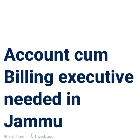
Account cum
Billing executive
needed in
Jammu
Full Time
1 week ago