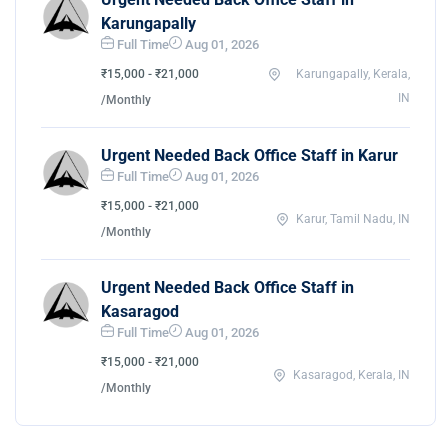
Karungapally
Full Time
Aug 01, 2026
₹15,000 - ₹21,000
Karungapally, Kerala,
IN
/Monthly
Urgent Needed Back Office Staff in Karur
Full Time
Aug 01, 2026
₹15,000 - ₹21,000
Karur, Tamil Nadu, IN
/Monthly
Urgent Needed Back Office Staff in
Kasaragod
Full Time
Aug 01, 2026
₹15,000 - ₹21,000
Kasaragod, Kerala, IN
/Monthly