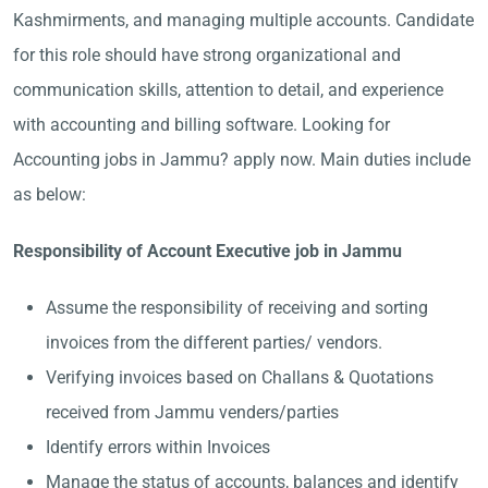
Kashmirments, and managing multiple accounts. Candidate
for this role should have strong organizational and
communication skills, attention to detail, and experience
with accounting and billing software. Looking for
Accounting jobs in Jammu? apply now. Main duties include
as below:
Responsibility of Account Executive job in Jammu
Assume the responsibility of receiving and sorting
invoices from the different parties/ vendors.
Verifying invoices based on Challans & Quotations
received from Jammu venders/parties
Identify errors within Invoices
Manage the status of accounts, balances and identify