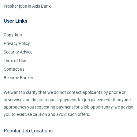
Fresher jobs in Axis Bank
User Links
Copyright
Privacy Policy
Security Advice
Term of Use
Contact us
Become Banker
We want to clarify that we do not contact applicants by phone or
otherwise and do not request payment for job placement. If anyone
approaches you requesting payment for a job opportunity, we advise
you to exercise caution and avoid such offers.
Popular Job Locations