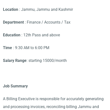
Location
: Jammu, Jammu and Kashmir
Department
: Finance / Accounts / Tax
Education
: 12th Pass and above
Time
: 9:30 AM to 6:00 PM
Salary Range
: starting 15000/month
Job Summary
A Billing Executive is responsible for accurately generating
and processing invoices, reconciling billing Jammu and