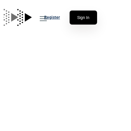
Register
Sign In