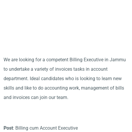
We are looking for a competent Billing Executive in Jammu
to undertake a variety of invoices tasks in account
department. Ideal candidates who is looking to learn new
skills and like to do accounting work, management of bills
and invoices can join our team.
Post
: Billing cum Account Executive