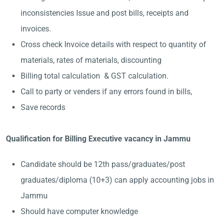
inconsistencies Issue and post bills, receipts and
invoices.
Cross check Invoice details with respect to quantity of
materials, rates of materials, discounting
Billing total calculation & GST calculation.
Call to party or venders if any errors found in bills,
Save records
Qualification for Billing Executive vacancy in Jammu
Candidate should be 12th pass/graduates/post
graduates/diploma (10+3) can apply accounting jobs in
Jammu
Should have computer knowledge