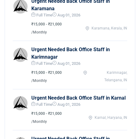
Urgent Needed Back Office Staff in
Karamana
Full Time
Aug 01, 2026
₹15,000 - ₹21,000
Karamana, Kerala, IN
/Monthly
Urgent Needed Back Office Staff in
Karimnagar
Full Time
Aug 01, 2026
₹15,000 - ₹21,000
Karimnagar,
Telangana, IN
/Monthly
Urgent Needed Back Office Staff in Karnal
Full Time
Aug 01, 2026
₹15,000 - ₹21,000
Karnal, Haryana, IN
/Monthly
Urgent Needed Back Office Staff in