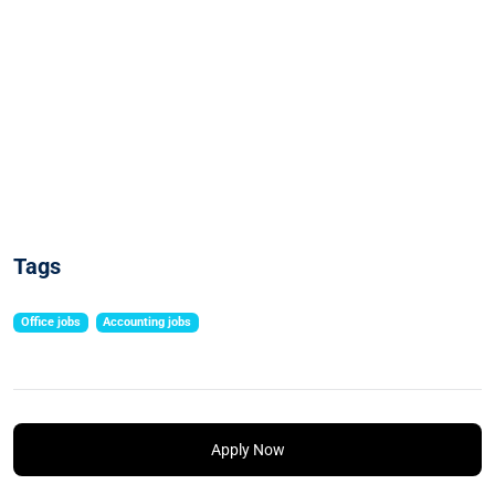
Tags
Office jobs
Accounting jobs
Apply Now