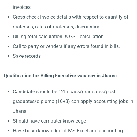
invoices.
Cross check Invoice details with respect to quantity of
materials, rates of materials, discounting
Billing total calculation & GST calculation.
Call to party or venders if any errors found in bills,
Save records
Qualification for Billing Executive vacancy in Jhansi
Candidate should be 12th pass/graduates/post
graduates/diploma (10+3) can apply accounting jobs in
Jhansi
Should have computer knowledge
Have basic knowledge of MS Excel and accounting