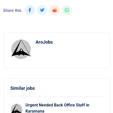
Share this
AroJobs
Similar jobs
Urgent Needed Back Office Staff in
Karamana