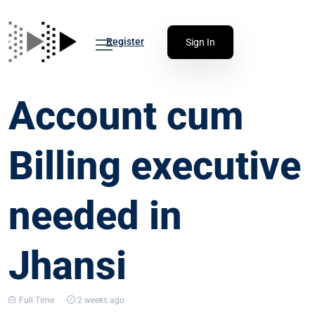
Register
Sign In
Account cum
Billing executive
needed in
Jhansi
Full Time
2 weeks ago