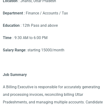
Location
: Jhansi, Uttar Pradesh
Department
: Finance / Accounts / Tax
Education
: 12th Pass and above
Time
: 9:30 AM to 6:00 PM
Salary Range
: starting 15000/month
Job Summary
A Billing Executive is responsible for accurately generating
and processing invoices, reconciling billing Uttar
Pradeshments, and managing multiple accounts. Candidate