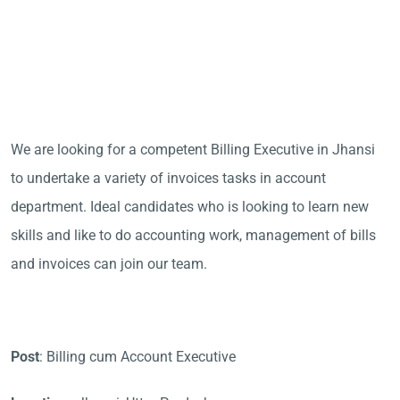
We are looking for a competent Billing Executive in Jhansi
to undertake a variety of invoices tasks in account
department. Ideal candidates who is looking to learn new
skills and like to do accounting work, management of bills
and invoices can join our team.
Post
: Billing cum Account Executive