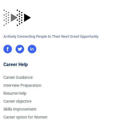
Actively Connecting People to Their Next Great Opportunity
Career Help
Career Guidance
Interview Preparation
Resume Help
Career objective
Skills Improvement
Career option for Women