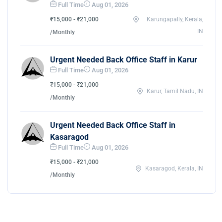
Full Time
Aug 01, 2026
₹15,000 - ₹21,000
Karungapally, Kerala,
IN
/Monthly
Urgent Needed Back Office Staff in Karur
Full Time
Aug 01, 2026
₹15,000 - ₹21,000
Karur, Tamil Nadu, IN
/Monthly
Urgent Needed Back Office Staff in
Kasaragod
Full Time
Aug 01, 2026
₹15,000 - ₹21,000
Kasaragod, Kerala, IN
/Monthly