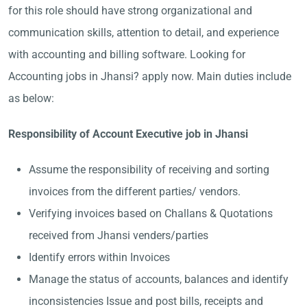
for this role should have strong organizational and
communication skills, attention to detail, and experience
with accounting and billing software. Looking for
Accounting jobs in Jhansi? apply now. Main duties include
as below:
Responsibility of Account Executive job in Jhansi
Assume the responsibility of receiving and sorting
invoices from the different parties/ vendors.
Verifying invoices based on Challans & Quotations
received from Jhansi venders/parties
Identify errors within Invoices
Manage the status of accounts, balances and identify
inconsistencies Issue and post bills, receipts and