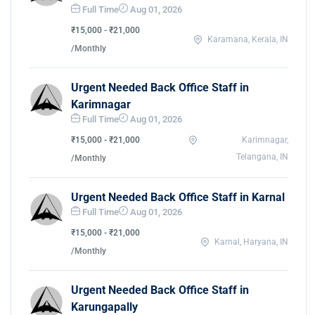
Full Time
Aug 01, 2026
₹15,000 - ₹21,000
Karamana, Kerala, IN
/Monthly
Urgent Needed Back Office Staff in
Karimnagar
Full Time
Aug 01, 2026
₹15,000 - ₹21,000
Karimnagar,
Telangana, IN
/Monthly
Urgent Needed Back Office Staff in Karnal
Full Time
Aug 01, 2026
₹15,000 - ₹21,000
Karnal, Haryana, IN
/Monthly
Urgent Needed Back Office Staff in
Karungapally