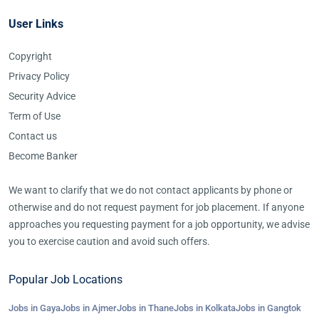
User Links
Copyright
Privacy Policy
Security Advice
Term of Use
Contact us
Become Banker
We want to clarify that we do not contact applicants by phone or
otherwise and do not request payment for job placement. If anyone
approaches you requesting payment for a job opportunity, we advise
you to exercise caution and avoid such offers.
Popular Job Locations
Jobs in Gaya
Jobs in Ajmer
Jobs in Thane
Jobs in Kolkata
Jobs in Gangtok