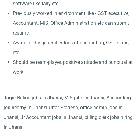
software like tally etc.
Previously worked in environment like - GST executive,
Accountant, MIS, Office Administration etc can submit
resume
Aware of the general entries of accounting, GST slabs,
etc
Should be team-player, positive attitude and punctual at
work
Tags:
Billing jobs in Jhansi, MIS jobs in Jhansi, Accounting
job nearby in Jhansi Uttar Pradesh, office admin jobs in
Jhansi, Jr Accountant jobs in Jhansi, billing clerk jobs hiring
in Jhansi,