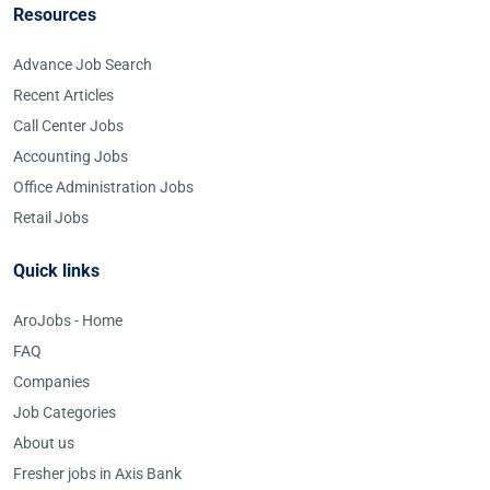
Resources
Advance Job Search
Recent Articles
Call Center Jobs
Accounting Jobs
Office Administration Jobs
Retail Jobs
Quick links
AroJobs - Home
FAQ
Companies
Job Categories
About us
Fresher jobs in Axis Bank