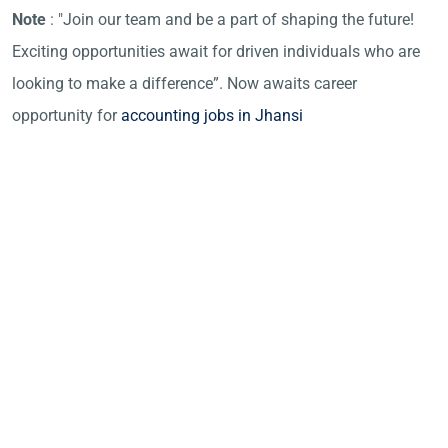
Note
: "Join our team and be a part of shaping the future!
Exciting opportunities await for driven individuals who are
looking to make a difference”. Now awaits career
opportunity for
accounting jobs in Jhansi