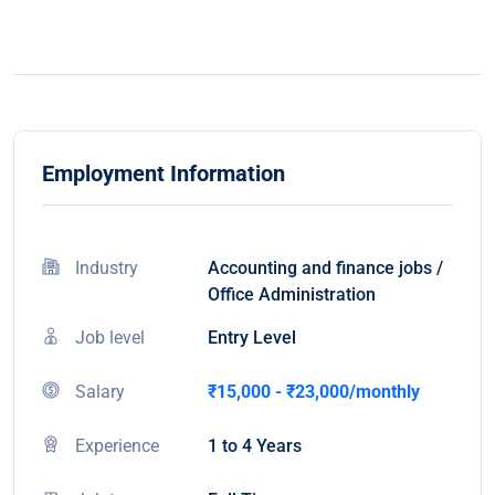
Employment Information
Industry
Accounting and finance jobs /
Office Administration
Job level
Entry Level
Salary
₹15,000 - ₹23,000/monthly
Experience
1 to 4 Years