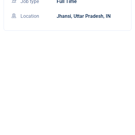
Job type
Full Time
Location
Jhansi, Uttar Pradesh, IN