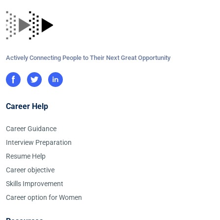
Actively Connecting People to Their Next Great Opportunity
Career Help
Career Guidance
Interview Preparation
Resume Help
Career objective
Skills Improvement
Career option for Women