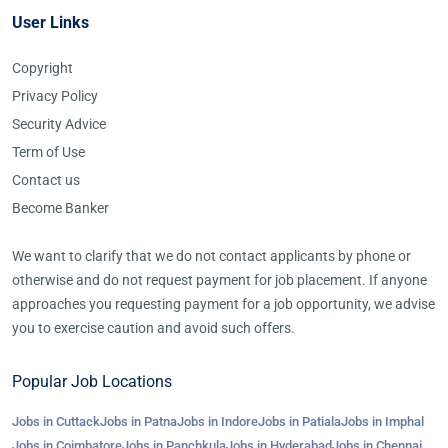
User Links
Copyright
Privacy Policy
Security Advice
Term of Use
Contact us
Become Banker
We want to clarify that we do not contact applicants by phone or
otherwise and do not request payment for job placement. If anyone
approaches you requesting payment for a job opportunity, we advise
you to exercise caution and avoid such offers.
Popular Job Locations
Jobs in Cuttack
Jobs in Patna
Jobs in Indore
Jobs in Patiala
Jobs in Imphal
Jobs in Coimbatore
Jobs in Panchkula
Jobs in Hyderabad
Jobs in Chennai