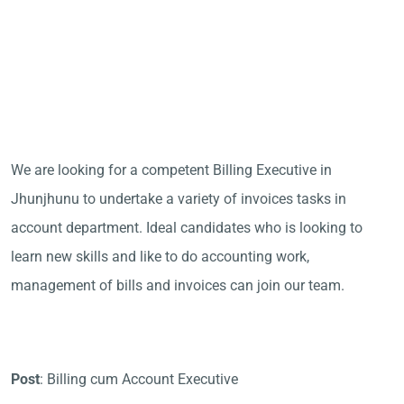
We are looking for a competent Billing Executive in
Jhunjhunu to undertake a variety of invoices tasks in
account department. Ideal candidates who is looking to
learn new skills and like to do accounting work,
management of bills and invoices can join our team.
Post
: Billing cum Account Executive