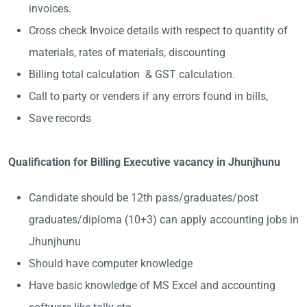
invoices.
Cross check Invoice details with respect to quantity of
materials, rates of materials, discounting
Billing total calculation & GST calculation.
Call to party or venders if any errors found in bills,
Save records
Qualification for Billing Executive vacancy in Jhunjhunu
Candidate should be 12th pass/graduates/post
graduates/diploma (10+3) can apply accounting jobs in
Jhunjhunu
Should have computer knowledge
Have basic knowledge of MS Excel and accounting