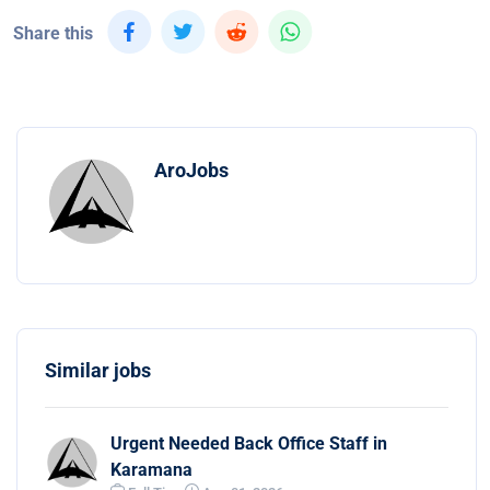
Share this
AroJobs
Similar jobs
Urgent Needed Back Office Staff in
Karamana