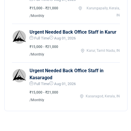
₹15,000 - ₹21,000
Karungapally, Kerala,
IN
/Monthly
Urgent Needed Back Office Staff in Karur
Full Time
Aug 01, 2026
₹15,000 - ₹21,000
Karur, Tamil Nadu, IN
/Monthly
Urgent Needed Back Office Staff in
Kasaragod
Full Time
Aug 01, 2026
₹15,000 - ₹21,000
Kasaragod, Kerala, IN
/Monthly