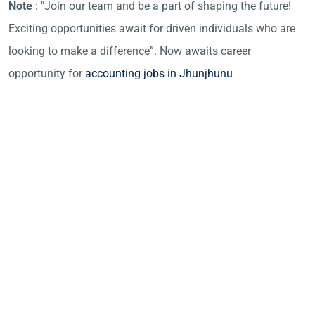
Note
: "Join our team and be a part of shaping the future!
Exciting opportunities await for driven individuals who are
looking to make a difference”. Now awaits career
opportunity for
accounting jobs in Jhunjhunu