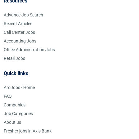
Resources
Advance Job Search
Recent Articles
Call Center Jobs
Accounting Jobs
Office Administration Jobs
Retail Jobs
Quick links
AroJobs - Home
FAQ
Companies
Job Categories
About us
Fresher jobs in Axis Bank