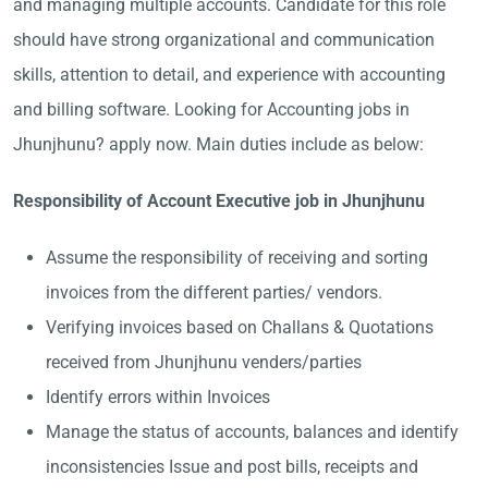
and managing multiple accounts. Candidate for this role
should have strong organizational and communication
skills, attention to detail, and experience with accounting
and billing software. Looking for Accounting jobs in
Jhunjhunu? apply now. Main duties include as below:
Responsibility of Account Executive job in Jhunjhunu
Assume the responsibility of receiving and sorting
invoices from the different parties/ vendors.
Verifying invoices based on Challans & Quotations
received from Jhunjhunu venders/parties
Identify errors within Invoices
Manage the status of accounts, balances and identify
inconsistencies Issue and post bills, receipts and