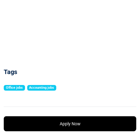
Tags
Office jobs
Accounting jobs
Apply Now