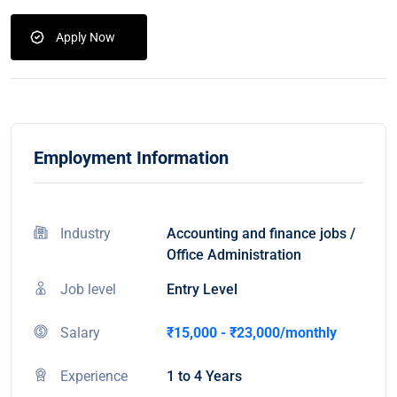
Apply Now
Employment Information
Industry
Accounting and finance jobs /
Office Administration
Job level
Entry Level
Salary
₹15,000 - ₹23,000/monthly
Experience
1 to 4 Years