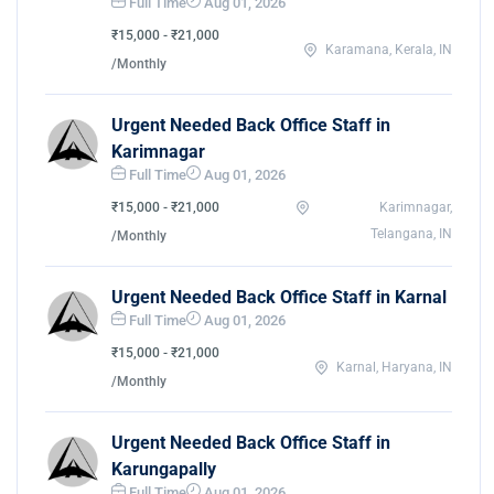
Full Time
Aug 01, 2026
₹15,000 - ₹21,000
Karamana, Kerala, IN
/Monthly
Urgent Needed Back Office Staff in
Karimnagar
Full Time
Aug 01, 2026
₹15,000 - ₹21,000
Karimnagar,
Telangana, IN
/Monthly
Urgent Needed Back Office Staff in Karnal
Full Time
Aug 01, 2026
₹15,000 - ₹21,000
Karnal, Haryana, IN
/Monthly
Urgent Needed Back Office Staff in
Karungapally
Full Time
Aug 01, 2026