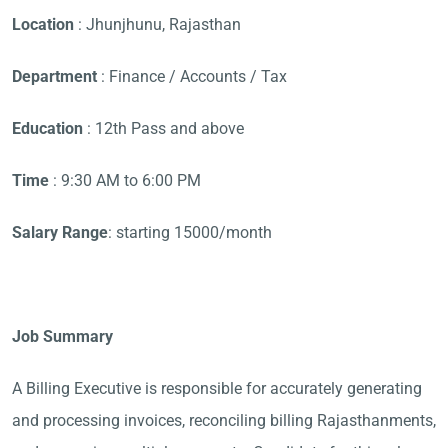
Location
: Jhunjhunu, Rajasthan
Department
: Finance / Accounts / Tax
Education
: 12th Pass and above
Time
: 9:30 AM to 6:00 PM
Salary Range
: starting 15000/month
Job Summary
A Billing Executive is responsible for accurately generating
and processing invoices, reconciling billing Rajasthanments,