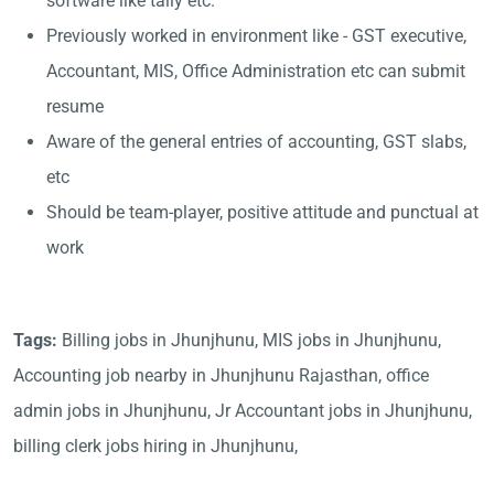
software like tally etc.
Previously worked in environment like - GST executive,
Accountant, MIS, Office Administration etc can submit
resume
Aware of the general entries of accounting, GST slabs,
etc
Should be team-player, positive attitude and punctual at
work
Tags:
Billing jobs in Jhunjhunu, MIS jobs in Jhunjhunu,
Accounting job nearby in Jhunjhunu Rajasthan, office
admin jobs in Jhunjhunu, Jr Accountant jobs in Jhunjhunu,
billing clerk jobs hiring in Jhunjhunu,