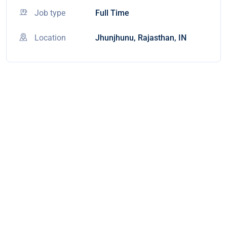
Job type
Full Time
Location
Jhunjhunu, Rajasthan, IN