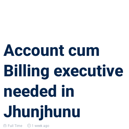
Account cum
Billing executive
needed in
Jhunjhunu
Full Time
1 week ago