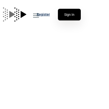
Register
Sign In