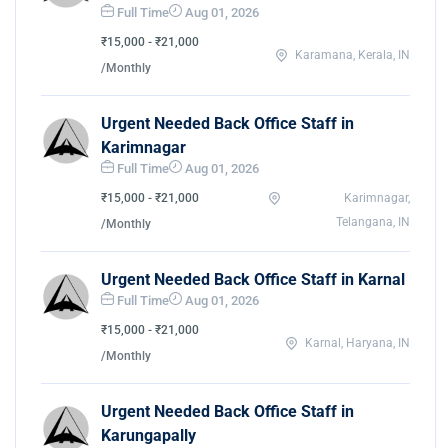
Full Time
Aug 01, 2026
₹15,000 - ₹21,000
Karamana, Kerala, IN
/Monthly
Urgent Needed Back Office Staff in
Karimnagar
Full Time
Aug 01, 2026
₹15,000 - ₹21,000
Karimnagar,
Telangana, IN
/Monthly
Urgent Needed Back Office Staff in Karnal
Full Time
Aug 01, 2026
₹15,000 - ₹21,000
Karnal, Haryana, IN
/Monthly
Urgent Needed Back Office Staff in
Karungapally