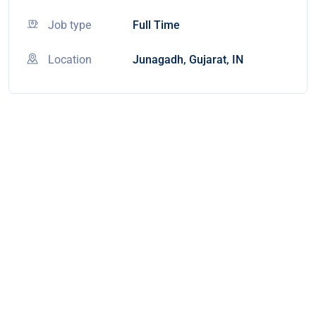
Job type
Full Time
Location
Junagadh, Gujarat, IN