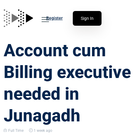
Register
Sign In
Account cum
Billing executive
needed in
Junagadh
Full Time
1 week ago