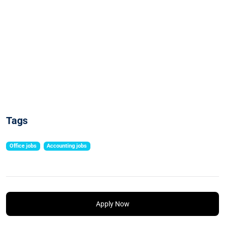
Tags
Office jobs
Accounting jobs
Apply Now