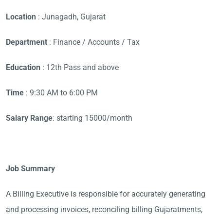
Location
: Junagadh, Gujarat
Department
: Finance / Accounts / Tax
Education
: 12th Pass and above
Time
: 9:30 AM to 6:00 PM
Salary Range
: starting 15000/month
Job Summary
A Billing Executive is responsible for accurately generating
and processing invoices, reconciling billing Gujaratments,