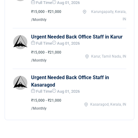
Full Time
Aug 01, 2026
₹15,000 - ₹21,000
Karungapally, Kerala,
IN
/Monthly
Urgent Needed Back Office Staff in Karur
Full Time
Aug 01, 2026
₹15,000 - ₹21,000
Karur, Tamil Nadu, IN
/Monthly
Urgent Needed Back Office Staff in
Kasaragod
Full Time
Aug 01, 2026
₹15,000 - ₹21,000
Kasaragod, Kerala, IN
/Monthly