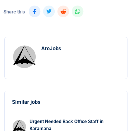
Share this
AroJobs
Similar jobs
Urgent Needed Back Office Staff in
Karamana