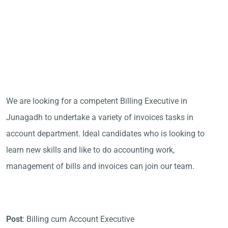
We are looking for a competent Billing Executive in
Junagadh to undertake a variety of invoices tasks in
account department. Ideal candidates who is looking to
learn new skills and like to do accounting work,
management of bills and invoices can join our team.
Post
: Billing cum Account Executive