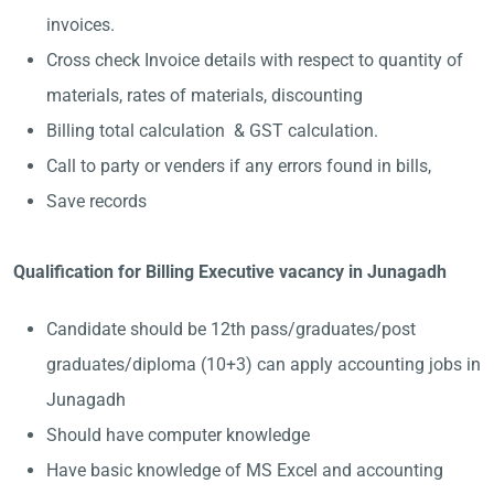
invoices.
Cross check Invoice details with respect to quantity of
materials, rates of materials, discounting
Billing total calculation & GST calculation.
Call to party or venders if any errors found in bills,
Save records
Qualification for Billing Executive vacancy in Junagadh
Candidate should be 12th pass/graduates/post
graduates/diploma (10+3) can apply accounting jobs in
Junagadh
Should have computer knowledge
Have basic knowledge of MS Excel and accounting