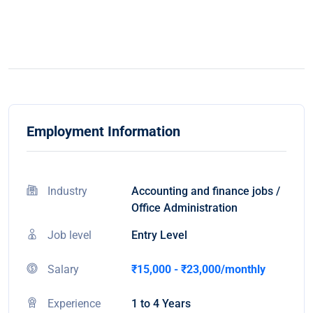
Employment Information
Industry
Accounting and finance jobs /
Office Administration
Job level
Entry Level
Salary
₹15,000 - ₹23,000/monthly
Experience
1 to 4 Years