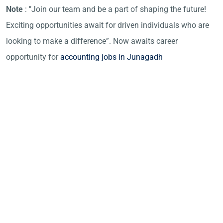
Note
: "Join our team and be a part of shaping the future!
Exciting opportunities await for driven individuals who are
looking to make a difference”. Now awaits career
opportunity for
accounting jobs in Junagadh