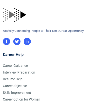
Actively Connecting People to Their Next Great Opportunity
Career Help
Career Guidance
Interview Preparation
Resume Help
Career objective
Skills Improvement
Career option for Women