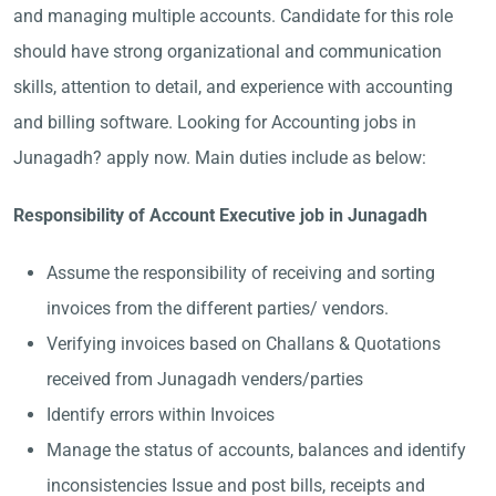
and managing multiple accounts. Candidate for this role
should have strong organizational and communication
skills, attention to detail, and experience with accounting
and billing software. Looking for Accounting jobs in
Junagadh? apply now. Main duties include as below:
Responsibility of Account Executive job in Junagadh
Assume the responsibility of receiving and sorting
invoices from the different parties/ vendors.
Verifying invoices based on Challans & Quotations
received from Junagadh venders/parties
Identify errors within Invoices
Manage the status of accounts, balances and identify
inconsistencies Issue and post bills, receipts and