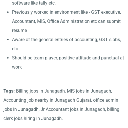
software like tally etc.
Previously worked in environment like - GST executive,
Accountant, MIS, Office Administration etc can submit
resume
Aware of the general entries of accounting, GST slabs,
etc
Should be team-player, positive attitude and punctual at
work
Tags:
Billing jobs in Junagadh, MIS jobs in Junagadh,
Accounting job nearby in Junagadh Gujarat, office admin
jobs in Junagadh, Jr Accountant jobs in Junagadh, billing
clerk jobs hiring in Junagadh,