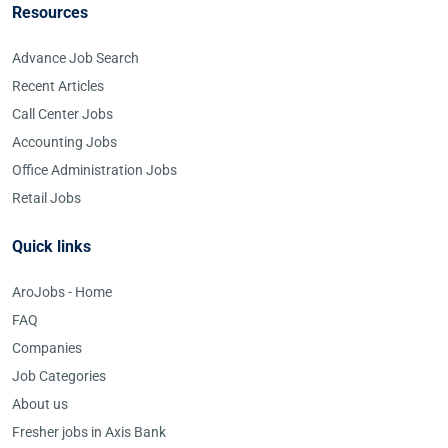
Resources
Advance Job Search
Recent Articles
Call Center Jobs
Accounting Jobs
Office Administration Jobs
Retail Jobs
Quick links
AroJobs - Home
FAQ
Companies
Job Categories
About us
Fresher jobs in Axis Bank