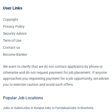
User Links
Copyright
Privacy Policy
Security Advice
Term of Use
Contact us
Become Banker
We want to clarify that we do not contact applicants by phone or
otherwise and do not request payment for job placement. If anyone
approaches you requesting payment for a job opportunity, we advise
you to exercise caution and avoid such offers.
Popular Job Locations
Jobs in Salem
Jobs in Kanpur
Jobs in Faridabad
Jobs in Rourkela