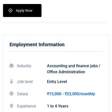
Apply Now
Employment Information
Industry
Accounting and finance jobs /
Office Administration
Job level
Entry Level
Salary
₹15,000 - ₹23,000/monthly
Experience
1 to 4 Years