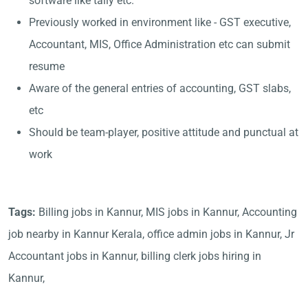
software like tally etc.
Previously worked in environment like - GST executive,
Accountant, MIS, Office Administration etc can submit
resume
Aware of the general entries of accounting, GST slabs,
etc
Should be team-player, positive attitude and punctual at
work
Tags:
Billing jobs in Kannur, MIS jobs in Kannur, Accounting
job nearby in Kannur Kerala, office admin jobs in Kannur, Jr
Accountant jobs in Kannur, billing clerk jobs hiring in
Kannur,