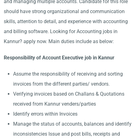
and managing multiple accounts. Candidate for this role
should have strong organizational and communication
skills, attention to detail, and experience with accounting
and billing software. Looking for Accounting jobs in
Kannur? apply now. Main duties include as below:
Responsibility of Account Executive job in Kannur
Assume the responsibility of receiving and sorting
invoices from the different parties/ vendors.
Verifying invoices based on Challans & Quotations
received from Kannur venders/parties
Identify errors within Invoices
Manage the status of accounts, balances and identify
inconsistencies Issue and post bills, receipts and