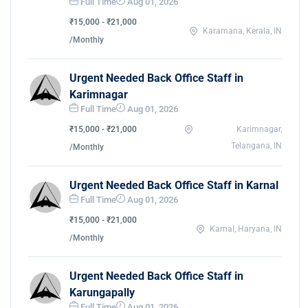
Full Time
Aug 01, 2026
₹15,000 - ₹21,000
Karamana, Kerala, IN
/Monthly
Urgent Needed Back Office Staff in
Karimnagar
Full Time
Aug 01, 2026
₹15,000 - ₹21,000
Karimnagar,
Telangana, IN
/Monthly
Urgent Needed Back Office Staff in Karnal
Full Time
Aug 01, 2026
₹15,000 - ₹21,000
Karnal, Haryana, IN
/Monthly
Urgent Needed Back Office Staff in
Karungapally
Full Time
Aug 01, 2026