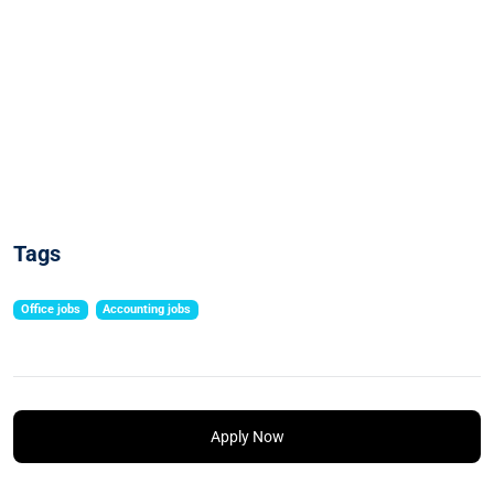
Tags
Office jobs
Accounting jobs
Apply Now