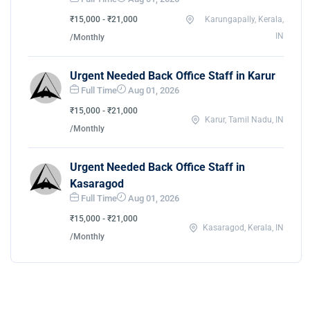
₹15,000 - ₹21,000
Karungapally, Kerala,
IN
/Monthly
Urgent Needed Back Office Staff in Karur
Full Time
Aug 01, 2026
₹15,000 - ₹21,000
Karur, Tamil Nadu, IN
/Monthly
Urgent Needed Back Office Staff in
Kasaragod
Full Time
Aug 01, 2026
₹15,000 - ₹21,000
Kasaragod, Kerala, IN
/Monthly