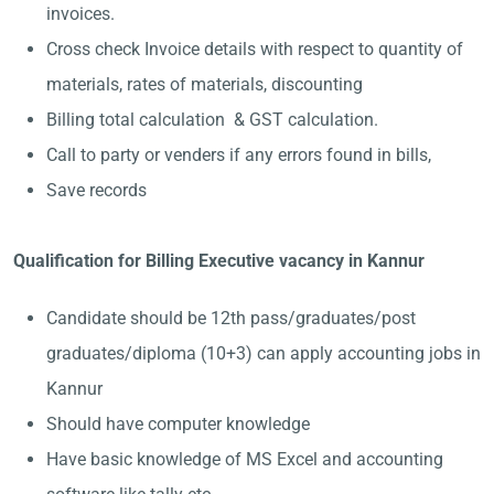
invoices.
Cross check Invoice details with respect to quantity of
materials, rates of materials, discounting
Billing total calculation & GST calculation.
Call to party or venders if any errors found in bills,
Save records
Qualification for Billing Executive vacancy in Kannur
Candidate should be 12th pass/graduates/post
graduates/diploma (10+3) can apply accounting jobs in
Kannur
Should have computer knowledge
Have basic knowledge of MS Excel and accounting