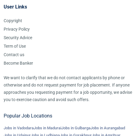
User Links
Copyright
Privacy Policy
Security Advice
Term of Use
Contact us
Become Banker
We want to clarify that we do not contact applicants by phone or
otherwise and do not request payment for job placement. If anyone
approaches you requesting payment for a job opportunity, we advise
you to exercise caution and avoid such offers.
Popular Job Locations
Jobs in Vadodara
Jobs in Madurai
Jobs in Gulbarga
Jobs in Aurangabad
Jobs in Udaipur
Jobs in Ludhiana
Jobs in Gorakhpur
Jobs in Amritsar