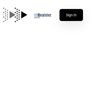
Register
Sign In