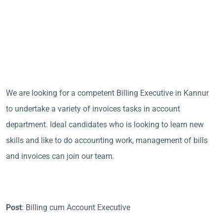
We are looking for a competent Billing Executive in Kannur
to undertake a variety of invoices tasks in account
department. Ideal candidates who is looking to learn new
skills and like to do accounting work, management of bills
and invoices can join our team.
Post
: Billing cum Account Executive