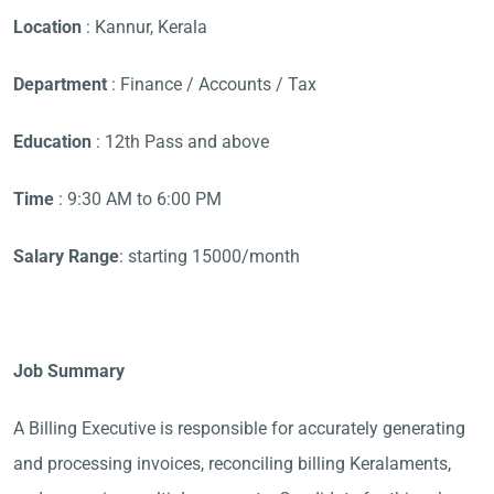
Location
: Kannur, Kerala
Department
: Finance / Accounts / Tax
Education
: 12th Pass and above
Time
: 9:30 AM to 6:00 PM
Salary Range
: starting 15000/month
Job Summary
A Billing Executive is responsible for accurately generating
and processing invoices, reconciling billing Keralaments,