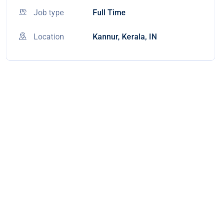
Job type
Full Time
Location
Kannur, Kerala, IN