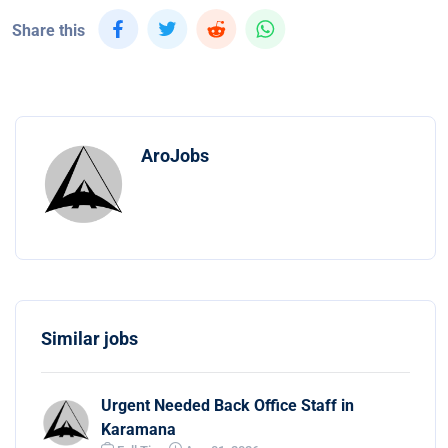
Share this
AroJobs
Similar jobs
Urgent Needed Back Office Staff in
Karamana