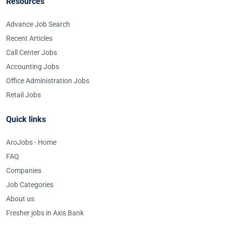
Resources
Advance Job Search
Recent Articles
Call Center Jobs
Accounting Jobs
Office Administration Jobs
Retail Jobs
Quick links
AroJobs - Home
FAQ
Companies
Job Categories
About us
Fresher jobs in Axis Bank