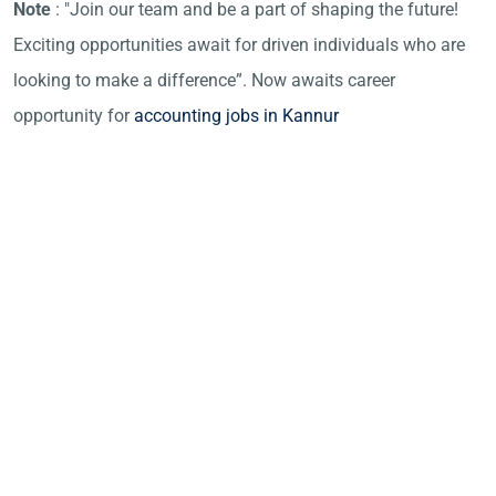
Note
: "Join our team and be a part of shaping the future!
Exciting opportunities await for driven individuals who are
looking to make a difference”. Now awaits career
opportunity for
accounting jobs in Kannur