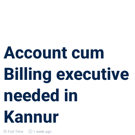
Account cum
Billing executive
needed in
Kannur
Full Time
1 week ago