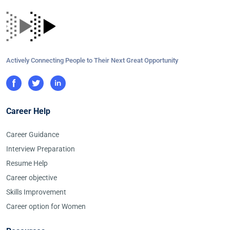
Actively Connecting People to Their Next Great Opportunity
Career Help
Career Guidance
Interview Preparation
Resume Help
Career objective
Skills Improvement
Career option for Women