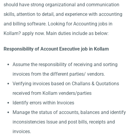
should have strong organizational and communication
skills, attention to detail, and experience with accounting
and billing software. Looking for Accounting jobs in
Kollam? apply now. Main duties include as below:
Responsibility of Account Executive job in Kollam
Assume the responsibility of receiving and sorting
invoices from the different parties/ vendors.
Verifying invoices based on Challans & Quotations
received from Kollam venders/parties
Identify errors within Invoices
Manage the status of accounts, balances and identify
inconsistencies Issue and post bills, receipts and
invoices.