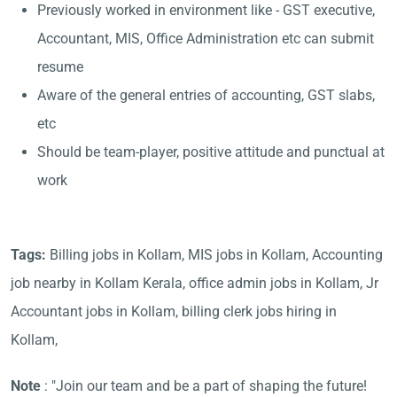
Previously worked in environment like - GST executive,
Accountant, MIS, Office Administration etc can submit
resume
Aware of the general entries of accounting, GST slabs,
etc
Should be team-player, positive attitude and punctual at
work
Tags:
Billing jobs in Kollam, MIS jobs in Kollam, Accounting
job nearby in Kollam Kerala, office admin jobs in Kollam, Jr
Accountant jobs in Kollam, billing clerk jobs hiring in
Kollam,
Note
: "Join our team and be a part of shaping the future!