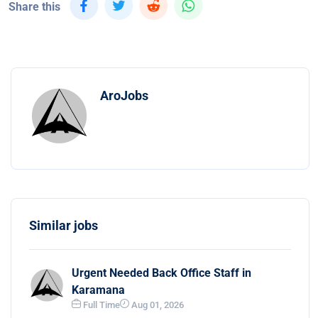
Share this
AroJobs
Similar jobs
Urgent Needed Back Office Staff in
Karamana
Full Time
Aug 01, 2026