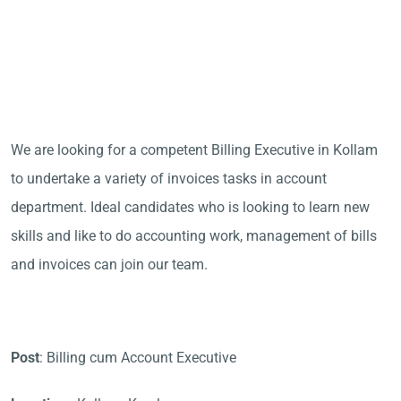
We are looking for a competent Billing Executive in Kollam
to undertake a variety of invoices tasks in account
department. Ideal candidates who is looking to learn new
skills and like to do accounting work, management of bills
and invoices can join our team.
Post
: Billing cum Account Executive