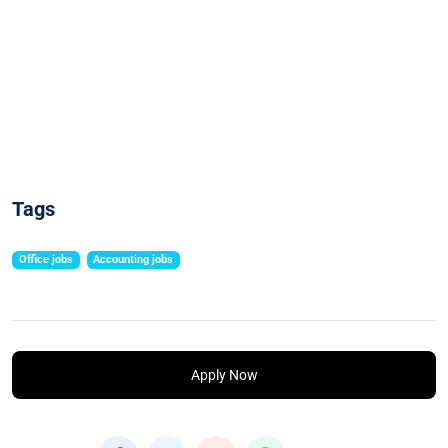
Tags
Office jobs
Accounting jobs
Apply Now