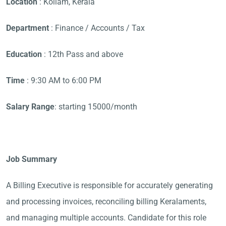
Location
: Kollam, Kerala
Department
: Finance / Accounts / Tax
Education
: 12th Pass and above
Time
: 9:30 AM to 6:00 PM
Salary Range
: starting 15000/month
Job Summary
A Billing Executive is responsible for accurately generating
and processing invoices, reconciling billing Keralaments,
and managing multiple accounts. Candidate for this role