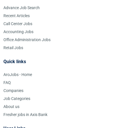
Advance Job Search
Recent Articles
Call Center Jobs
Accounting Jobs
Office Administration Jobs
Retail Jobs
Quick links
AroJobs - Home
FAQ
Companies
Job Categories
About us
Fresher jobs in Axis Bank