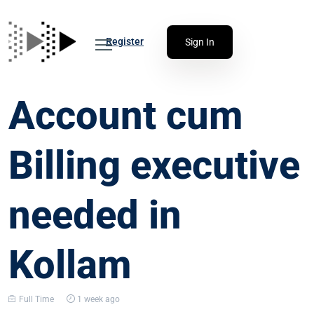
Register
Sign In
Account cum
Billing executive
needed in
Kollam
Full Time
1 week ago