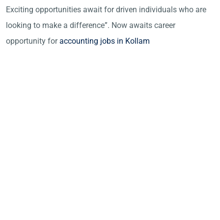
Exciting opportunities await for driven individuals who are
looking to make a difference”. Now awaits career
opportunity for
accounting jobs in Kollam