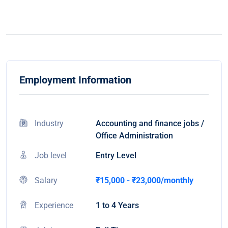
Employment Information
Industry
Accounting and finance jobs /
Office Administration
Job level
Entry Level
Salary
₹15,000 - ₹23,000/monthly
Experience
1 to 4 Years