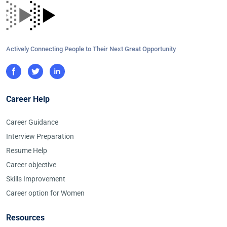
Actively Connecting People to Their Next Great Opportunity
Career Help
Career Guidance
Interview Preparation
Resume Help
Career objective
Skills Improvement
Career option for Women
Resources