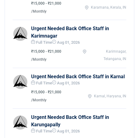
₹15,000 - ₹21,000
Karamana, Kerala, IN
/Monthly
Urgent Needed Back Office Staff in
Karimnagar
Full Time
Aug 01, 2026
₹15,000 - ₹21,000
Karimnagar,
Telangana, IN
/Monthly
Urgent Needed Back Office Staff in Karnal
Full Time
Aug 01, 2026
₹15,000 - ₹21,000
Karnal, Haryana, IN
/Monthly
Urgent Needed Back Office Staff in
Karungapally
Full Time
Aug 01, 2026