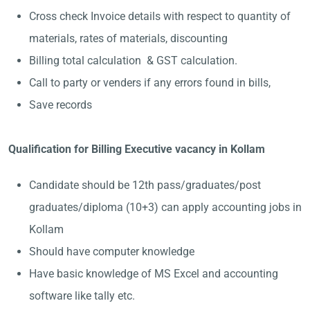
Cross check Invoice details with respect to quantity of
materials, rates of materials, discounting
Billing total calculation & GST calculation.
Call to party or venders if any errors found in bills,
Save records
Qualification for Billing Executive vacancy in Kollam
Candidate should be 12th pass/graduates/post
graduates/diploma (10+3) can apply accounting jobs in
Kollam
Should have computer knowledge
Have basic knowledge of MS Excel and accounting
software like tally etc.