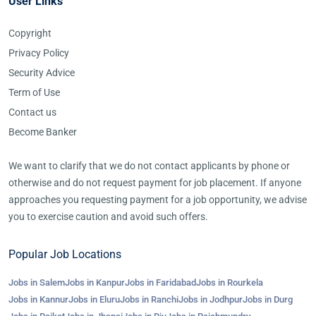
User Links
Copyright
Privacy Policy
Security Advice
Term of Use
Contact us
Become Banker
We want to clarify that we do not contact applicants by phone or
otherwise and do not request payment for job placement. If anyone
approaches you requesting payment for a job opportunity, we advise
you to exercise caution and avoid such offers.
Popular Job Locations
Jobs in Salem
Jobs in Kanpur
Jobs in Faridabad
Jobs in Rourkela
Jobs in Kannur
Jobs in Eluru
Jobs in Ranchi
Jobs in Jodhpur
Jobs in Durg