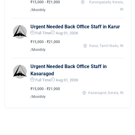
₹15,000 - ₹21,000
Karungapally, Kerala,
IN
/Monthly
Urgent Needed Back Office Staff in Karur
Full Time
Aug 01, 2026
₹15,000 - ₹21,000
Karur, Tamil Nadu, IN
/Monthly
Urgent Needed Back Office Staff in
Kasaragod
Full Time
Aug 01, 2026
₹15,000 - ₹21,000
Kasaragod, Kerala, IN
/Monthly