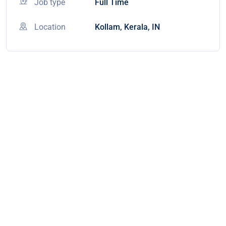
Job type
Full Time
Location
Kollam, Kerala, IN