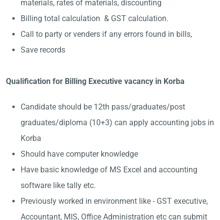
materials, rates of materials, discounting
Billing total calculation & GST calculation.
Call to party or venders if any errors found in bills,
Save records
Qualification for Billing Executive vacancy in Korba
Candidate should be 12th pass/graduates/post
graduates/diploma (10+3) can apply accounting jobs in
Korba
Should have computer knowledge
Have basic knowledge of MS Excel and accounting
software like tally etc.
Previously worked in environment like - GST executive,
Accountant, MIS, Office Administration etc can submit