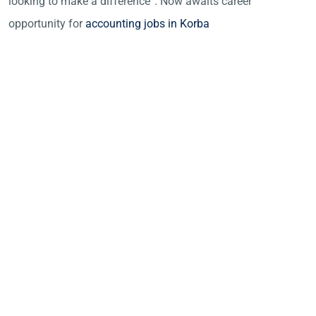
looking to make a difference”. Now awaits career
opportunity for
accounting jobs in Korba