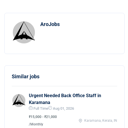
AroJobs
Similar jobs
Urgent Needed Back Office Staff in
Karamana
Full Time
Aug 01, 2026
₹15,000 - ₹21,000
Karamana, Kerala, IN
/Monthly