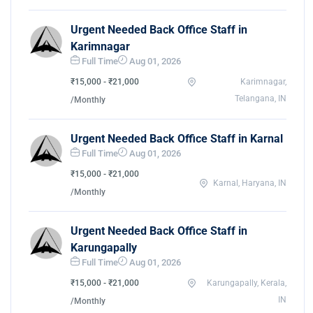
Urgent Needed Back Office Staff in
Karimnagar
Full Time
Aug 01, 2026
₹15,000 - ₹21,000
Karimnagar,
Telangana, IN
/Monthly
Urgent Needed Back Office Staff in Karnal
Full Time
Aug 01, 2026
₹15,000 - ₹21,000
Karnal, Haryana, IN
/Monthly
Urgent Needed Back Office Staff in
Karungapally
Full Time
Aug 01, 2026
₹15,000 - ₹21,000
Karungapally, Kerala,
IN
/Monthly