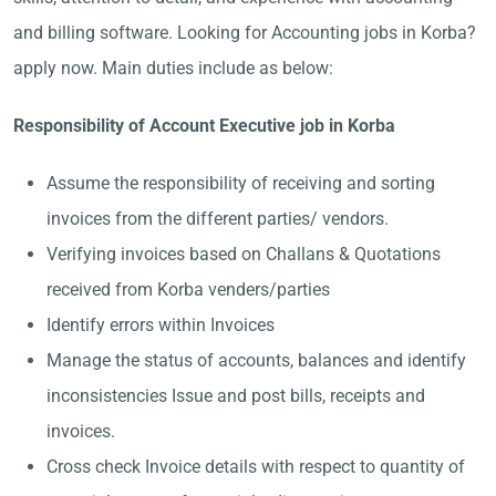
and billing software. Looking for Accounting jobs in Korba?
apply now. Main duties include as below:
Responsibility of Account Executive job in Korba
Assume the responsibility of receiving and sorting
invoices from the different parties/ vendors.
Verifying invoices based on Challans & Quotations
received from Korba venders/parties
Identify errors within Invoices
Manage the status of accounts, balances and identify
inconsistencies Issue and post bills, receipts and
invoices.
Cross check Invoice details with respect to quantity of