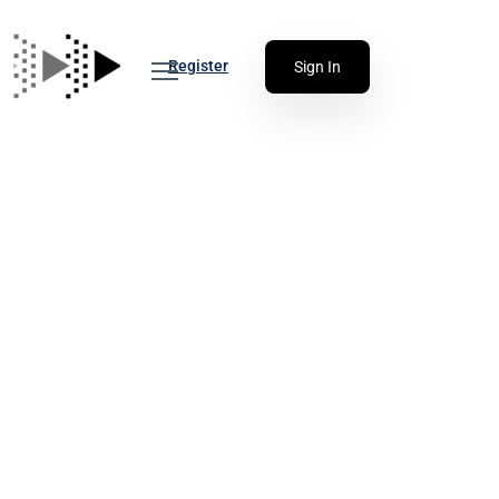
Register
Sign In