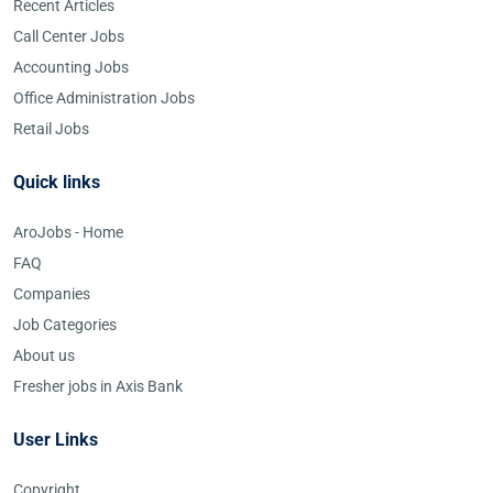
Recent Articles
Call Center Jobs
Accounting Jobs
Office Administration Jobs
Retail Jobs
Quick links
AroJobs - Home
FAQ
Companies
Job Categories
About us
Fresher jobs in Axis Bank
User Links
Copyright