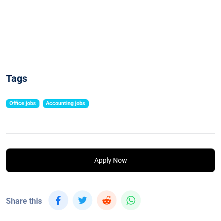
Tags
Office jobs
Accounting jobs
Apply Now
Share this