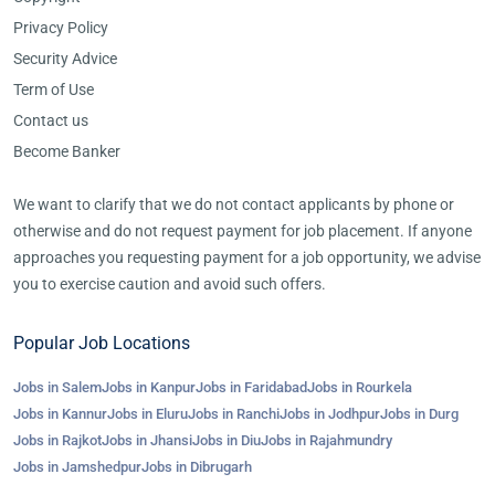
Privacy Policy
Security Advice
Term of Use
Contact us
Become Banker
We want to clarify that we do not contact applicants by phone or
otherwise and do not request payment for job placement. If anyone
approaches you requesting payment for a job opportunity, we advise
you to exercise caution and avoid such offers.
Popular Job Locations
Jobs in Salem
Jobs in Kanpur
Jobs in Faridabad
Jobs in Rourkela
Jobs in Kannur
Jobs in Eluru
Jobs in Ranchi
Jobs in Jodhpur
Jobs in Durg
Jobs in Rajkot
Jobs in Jhansi
Jobs in Diu
Jobs in Rajahmundry
Jobs in Jamshedpur
Jobs in Dibrugarh