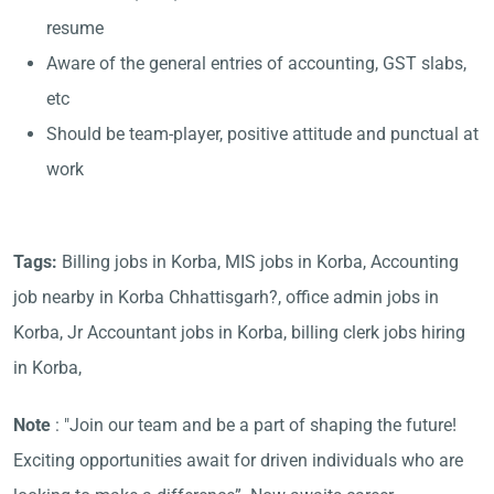
resume
Aware of the general entries of accounting, GST slabs,
etc
Should be team-player, positive attitude and punctual at
work
Tags:
Billing jobs in Korba, MIS jobs in Korba, Accounting
job nearby in Korba Chhattisgarh?, office admin jobs in
Korba, Jr Accountant jobs in Korba, billing clerk jobs hiring
in Korba,
Note
: "Join our team and be a part of shaping the future!
Exciting opportunities await for driven individuals who are