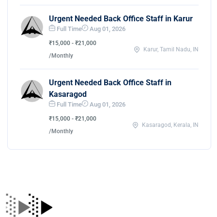
Urgent Needed Back Office Staff in Karur
Full Time
Aug 01, 2026
₹15,000 - ₹21,000
Karur, Tamil Nadu, IN
/Monthly
Urgent Needed Back Office Staff in
Kasaragod
Full Time
Aug 01, 2026
₹15,000 - ₹21,000
Kasaragod, Kerala, IN
/Monthly