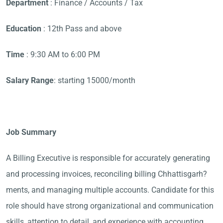
Department
: Finance / Accounts / Tax
Education
: 12th Pass and above
Time
: 9:30 AM to 6:00 PM
Salary Range
: starting 15000/month
Job Summary
A Billing Executive is responsible for accurately generating
and processing invoices, reconciling billing Chhattisgarh?
ments, and managing multiple accounts. Candidate for this
role should have strong organizational and communication
skills, attention to detail, and experience with accounting