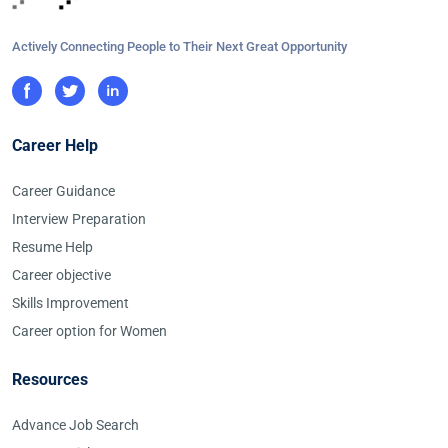
Actively Connecting People to Their Next Great Opportunity
Career Help
Career Guidance
Interview Preparation
Resume Help
Career objective
Skills Improvement
Career option for Women
Resources
Advance Job Search