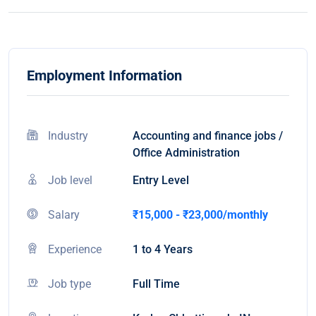
Employment Information
Industry
Accounting and finance jobs /
Office Administration
Job level
Entry Level
Salary
₹15,000 - ₹23,000/monthly
Experience
1 to 4 Years
Job type
Full Time