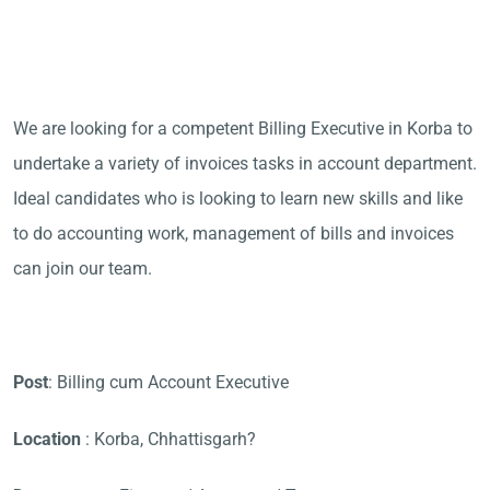
We are looking for a competent Billing Executive in Korba to
undertake a variety of invoices tasks in account department.
Ideal candidates who is looking to learn new skills and like
to do accounting work, management of bills and invoices
can join our team.
Post
: Billing cum Account Executive
Location
: Korba, Chhattisgarh?