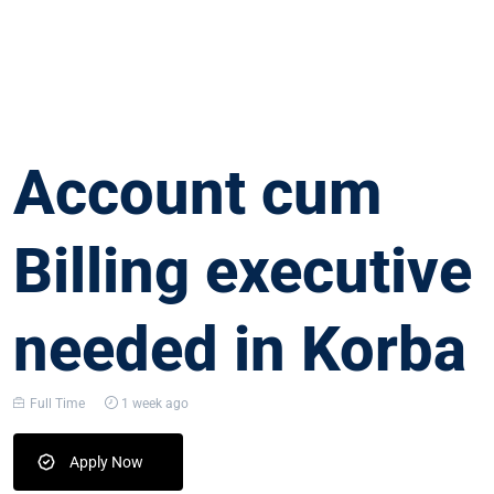
Account cum
Billing executive
needed in Korba
Full Time
1 week ago
Apply Now