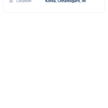
Location
Korba, Chhattisgarh, IN