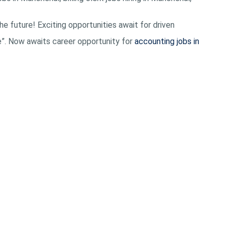
he future! Exciting opportunities await for driven
e”. Now awaits career opportunity for
accounting jobs in