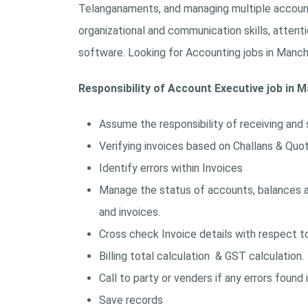
Telanganaments, and managing multiple accounts
organizational and communication skills, attenti
software. Looking for Accounting jobs in Manche
Responsibility of Account Executive job in M
Assume the responsibility of receiving and 
Verifying invoices based on Challans & Quo
Identify errors within Invoices
Manage the status of accounts, balances an
and invoices.
Cross check Invoice details with respect to
Billing total calculation & GST calculation.
Call to party or venders if any errors found in
Save records