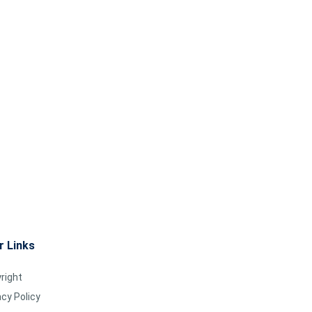
r Links
right
acy Policy