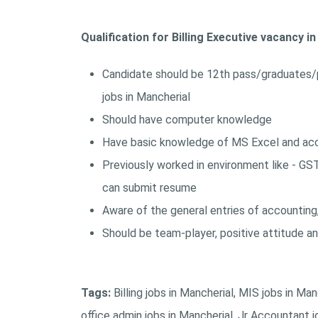
Qualification for Billing Executive vacancy i
Candidate should be 12th pass/graduates/
jobs in Mancherial
Should have computer knowledge
Have basic knowledge of MS Excel and acco
Previously worked in environment like - GS
can submit resume
Aware of the general entries of accounting
Should be team-player, positive attitude a
Tags:
Billing jobs in Mancherial, MIS jobs in Ma
office admin jobs in Mancherial, Jr Accountant job