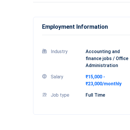
Employment Information
Industry
Accounting and
finance jobs / Office
Administration
Salary
₹15,000 -
₹23,000/monthly
Job type
Full Time