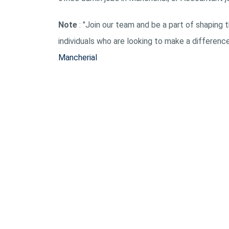
Note
: "Join our team and be a part of shaping t
individuals who are looking to make a differenc
Mancherial