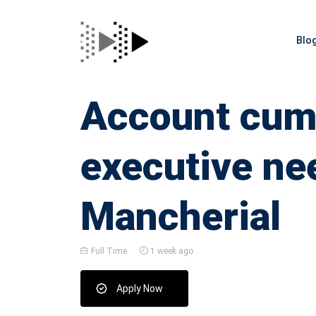
Blo
Account cum 
executive ne
Mancherial
Full Time
1 week ago
Apply Now