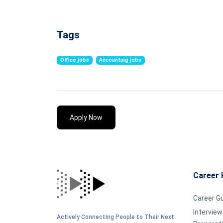
Tags
Office jobs
Accounting jobs
Apply Now
Career 
Career G
Interview
Actively Connecting People to Their Next