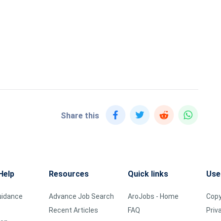
Share this
Help
Resources
Quick links
Use
uidance
Advance Job Search
AroJobs - Home
Copy
Recent Articles
FAQ
Priv