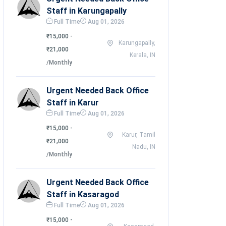
Staff in Karungapally
Full Time
Aug 01, 2026
₹15,000 -
Karungapally,
₹21,000
Kerala, IN
/Monthly
Urgent Needed Back Office
Staff in Karur
Full Time
Aug 01, 2026
₹15,000 -
Karur, Tamil
₹21,000
Nadu, IN
/Monthly
Urgent Needed Back Office
Staff in Kasaragod
Full Time
Aug 01, 2026
₹15,000 -