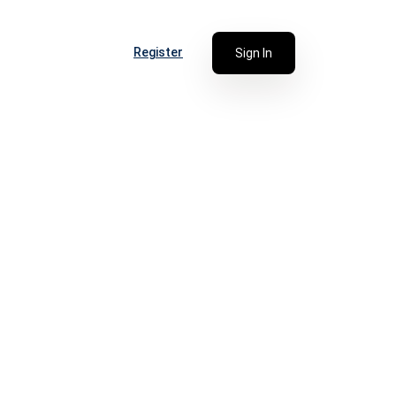
Register
Sign In