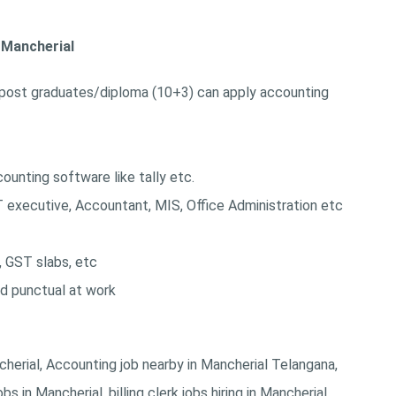
n Mancherial
post graduates/diploma (10+3) can apply accounting
unting software like tally etc.
T executive, Accountant, MIS, Office Administration etc
, GST slabs, etc
nd punctual at work
ncherial, Accounting job nearby in Mancherial Telangana,
s in Mancherial, billing clerk jobs hiring in Mancherial,