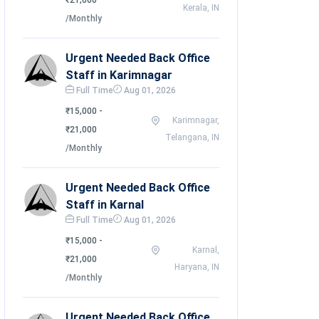
₹21,000
Kerala, IN
/Monthly
Urgent Needed Back Office
Staff in Karimnagar
Full Time
Aug 01, 2026
₹15,000 -
Karimnagar,
₹21,000
Telangana, IN
/Monthly
Urgent Needed Back Office
Staff in Karnal
Full Time
Aug 01, 2026
₹15,000 -
Karnal,
₹21,000
Haryana, IN
/Monthly
Urgent Needed Back Office