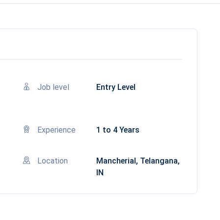
Job level
Entry Level
Experience
1 to 4 Years
Location
Mancherial, Telangana,
IN