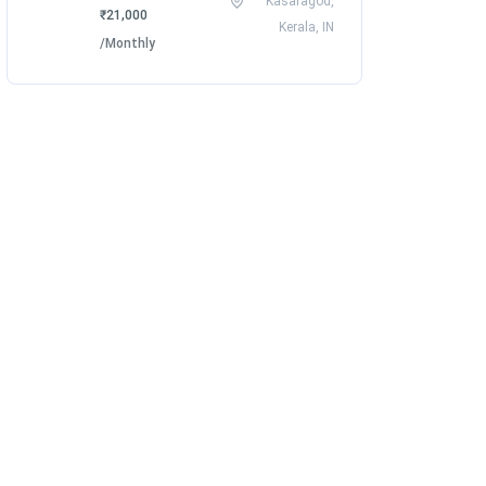
Kasaragod,
₹21,000
Kerala, IN
/Monthly