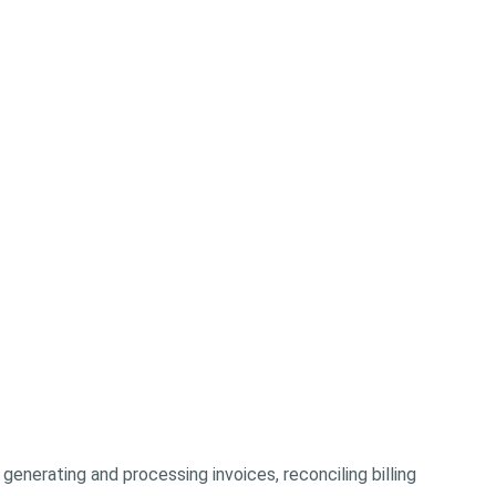
 generating and processing invoices, reconciling billing