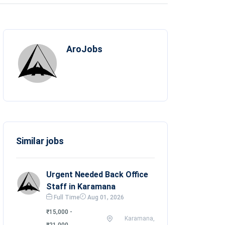
AroJobs
Similar jobs
Urgent Needed Back Office
Staff in Karamana
Full Time
Aug 01, 2026
₹15,000 -
Karamana,