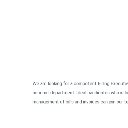
We are looking for a competent Billing Executive
account department. Ideal candidates who is loo
management of bills and invoices can join our t