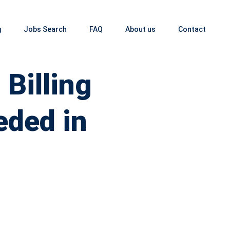
g
Jobs Search
FAQ
About us
Contact
Billing
eded in