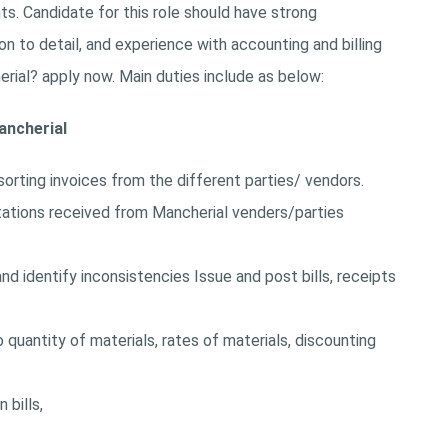
. Candidate for this role should have strong
on to detail, and experience with accounting and billing
rial? apply now. Main duties include as below:
ancherial
sorting invoices from the different parties/ vendors.
tations received from Mancherial venders/parties
d identify inconsistencies Issue and post bills, receipts
 quantity of materials, rates of materials, discounting
 bills,