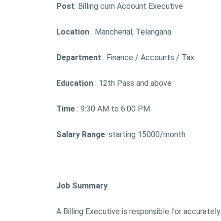
Post
: Billing cum Account Executive
Location
: Mancherial, Telangana
Department
: Finance / Accounts / Tax
Education
: 12th Pass and above
Time
: 9:30 AM to 6:00 PM
Salary Range
: starting 15000/month
Job Summary
A Billing Executive is responsible for accurately