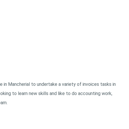
 in Mancherial to undertake a variety of invoices tasks in
king to learn new skills and like to do accounting work,
eam.