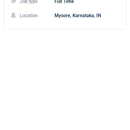
Job type
Full Time
Location
Mysore, Karnataka, IN