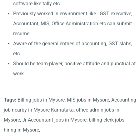
software like tally etc.
Previously worked in environment like - GST executive,
Accountant, MIS, Office Administration etc can submit
resume
Aware of the general entries of accounting, GST slabs,
etc
Should be team-player, positive attitude and punctual at
work
Tags:
Billing jobs in Mysore, MIS jobs in Mysore, Accounting
job nearby in Mysore Karnataka, office admin jobs in
Mysore, Jr Accountant jobs in Mysore, billing clerk jobs
hiring in Mysore,