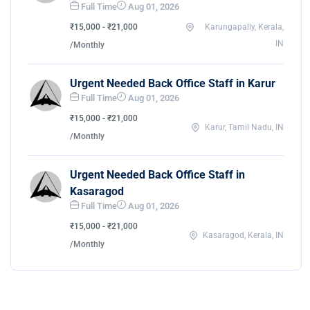
Full Time
Aug 01, 2026
₹15,000 - ₹21,000
Karungapally, Kerala,
IN
/Monthly
Urgent Needed Back Office Staff in Karur
Full Time
Aug 01, 2026
₹15,000 - ₹21,000
Karur, Tamil Nadu, IN
/Monthly
Urgent Needed Back Office Staff in
Kasaragod
Full Time
Aug 01, 2026
₹15,000 - ₹21,000
Kasaragod, Kerala, IN
/Monthly