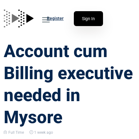
Register
Sign In
Account cum
Billing executive
needed in
Mysore
Full Time
1 week ago