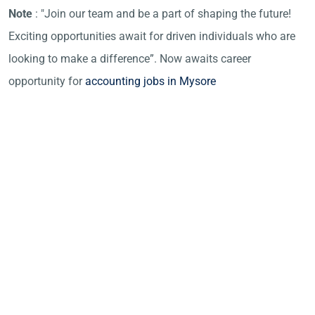
Note
: "Join our team and be a part of shaping the future!
Exciting opportunities await for driven individuals who are
looking to make a difference”. Now awaits career
opportunity for
accounting jobs in Mysore