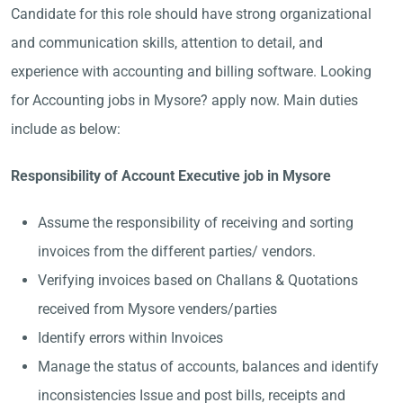
Candidate for this role should have strong organizational
and communication skills, attention to detail, and
experience with accounting and billing software. Looking
for Accounting jobs in Mysore? apply now. Main duties
include as below:
Responsibility of Account Executive job in Mysore
Assume the responsibility of receiving and sorting
invoices from the different parties/ vendors.
Verifying invoices based on Challans & Quotations
received from Mysore venders/parties
Identify errors within Invoices
Manage the status of accounts, balances and identify
inconsistencies Issue and post bills, receipts and