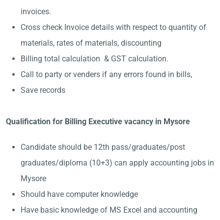
invoices.
Cross check Invoice details with respect to quantity of
materials, rates of materials, discounting
Billing total calculation & GST calculation.
Call to party or venders if any errors found in bills,
Save records
Qualification for Billing Executive vacancy in Mysore
Candidate should be 12th pass/graduates/post
graduates/diploma (10+3) can apply accounting jobs in
Mysore
Should have computer knowledge
Have basic knowledge of MS Excel and accounting