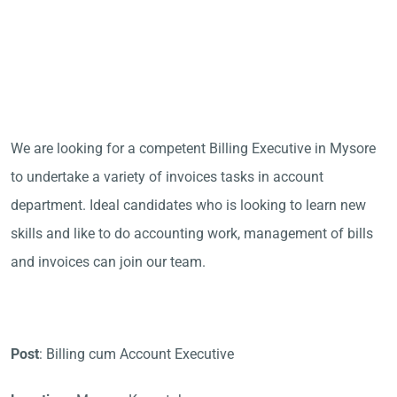
We are looking for a competent Billing Executive in Mysore
to undertake a variety of invoices tasks in account
department. Ideal candidates who is looking to learn new
skills and like to do accounting work, management of bills
and invoices can join our team.
Post
: Billing cum Account Executive