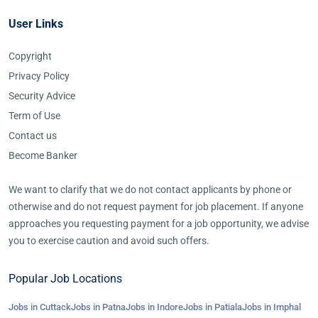
User Links
Copyright
Privacy Policy
Security Advice
Term of Use
Contact us
Become Banker
We want to clarify that we do not contact applicants by phone or
otherwise and do not request payment for job placement. If anyone
approaches you requesting payment for a job opportunity, we advise
you to exercise caution and avoid such offers.
Popular Job Locations
Jobs in Cuttack
Jobs in Patna
Jobs in Indore
Jobs in Patiala
Jobs in Imphal