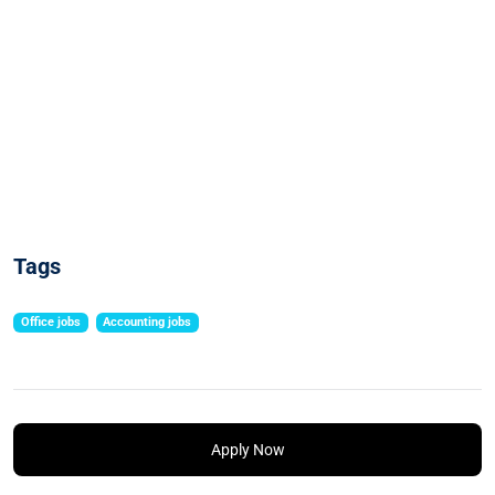
Tags
Office jobs
Accounting jobs
Apply Now