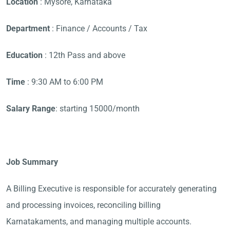
Location
: Mysore, Karnataka
Department
: Finance / Accounts / Tax
Education
: 12th Pass and above
Time
: 9:30 AM to 6:00 PM
Salary Range
: starting 15000/month
Job Summary
A Billing Executive is responsible for accurately generating
and processing invoices, reconciling billing
Karnatakaments, and managing multiple accounts.