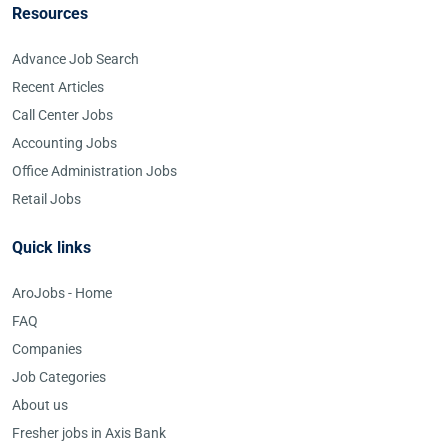
Resources
Advance Job Search
Recent Articles
Call Center Jobs
Accounting Jobs
Office Administration Jobs
Retail Jobs
Quick links
AroJobs - Home
FAQ
Companies
Job Categories
About us
Fresher jobs in Axis Bank