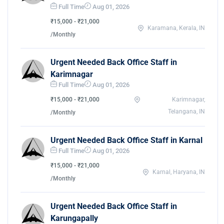
Full Time
Aug 01, 2026
₹15,000 - ₹21,000
Karamana, Kerala, IN
/Monthly
Urgent Needed Back Office Staff in
Karimnagar
Full Time
Aug 01, 2026
₹15,000 - ₹21,000
Karimnagar,
Telangana, IN
/Monthly
Urgent Needed Back Office Staff in Karnal
Full Time
Aug 01, 2026
₹15,000 - ₹21,000
Karnal, Haryana, IN
/Monthly
Urgent Needed Back Office Staff in
Karungapally