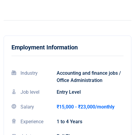
Employment Information
Industry
Accounting and finance jobs /
Office Administration
Job level
Entry Level
Salary
₹15,000 - ₹23,000/monthly
Experience
1 to 4 Years