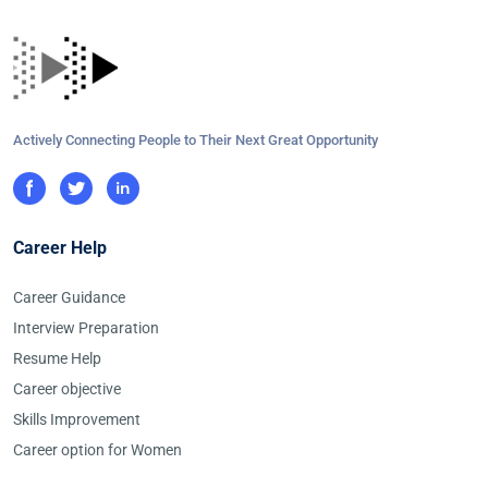
Actively Connecting People to Their Next Great Opportunity
Career Help
Career Guidance
Interview Preparation
Resume Help
Career objective
Skills Improvement
Career option for Women