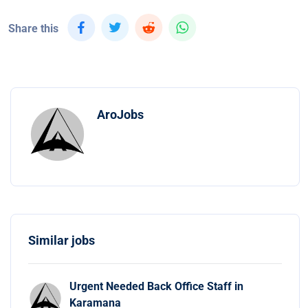
Share this
AroJobs
Similar jobs
Urgent Needed Back Office Staff in
Karamana