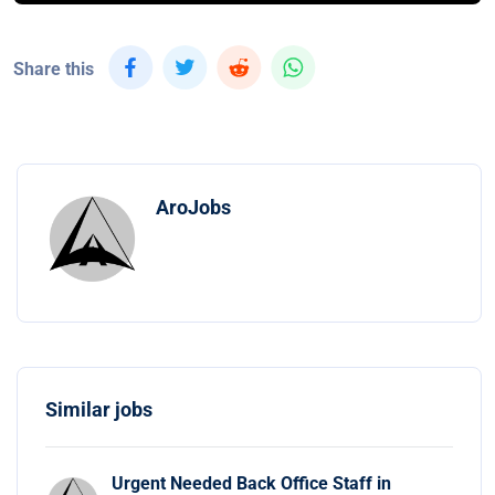
Share this
AroJobs
Similar jobs
Urgent Needed Back Office Staff in