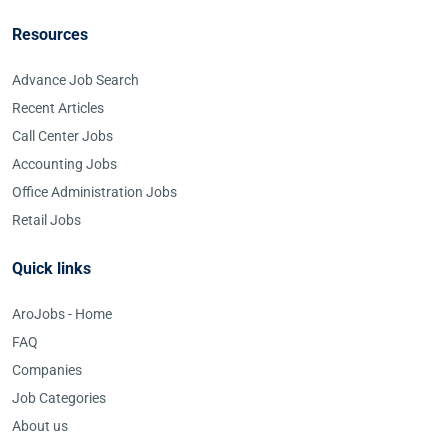
Resources
Advance Job Search
Recent Articles
Call Center Jobs
Accounting Jobs
Office Administration Jobs
Retail Jobs
Quick links
AroJobs - Home
FAQ
Companies
Job Categories
About us