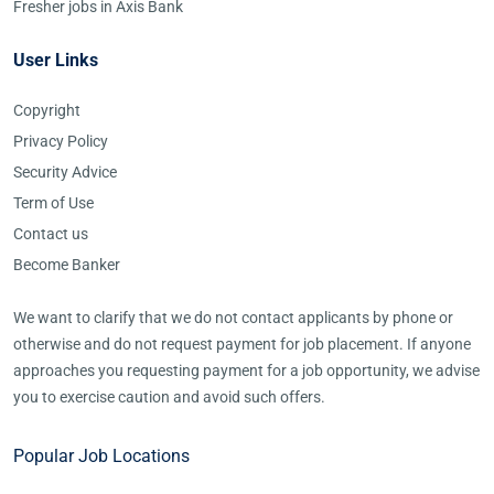
Fresher jobs in Axis Bank
User Links
Copyright
Privacy Policy
Security Advice
Term of Use
Contact us
Become Banker
We want to clarify that we do not contact applicants by phone or
otherwise and do not request payment for job placement. If anyone
approaches you requesting payment for a job opportunity, we advise
you to exercise caution and avoid such offers.
Popular Job Locations