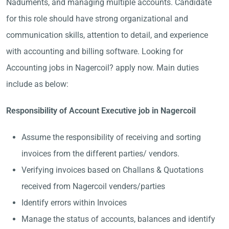
Naduments, and managing multiple accounts. Candidate
for this role should have strong organizational and
communication skills, attention to detail, and experience
with accounting and billing software. Looking for
Accounting jobs in Nagercoil? apply now. Main duties
include as below:
Responsibility of Account Executive job in Nagercoil
Assume the responsibility of receiving and sorting
invoices from the different parties/ vendors.
Verifying invoices based on Challans & Quotations
received from Nagercoil venders/parties
Identify errors within Invoices
Manage the status of accounts, balances and identify