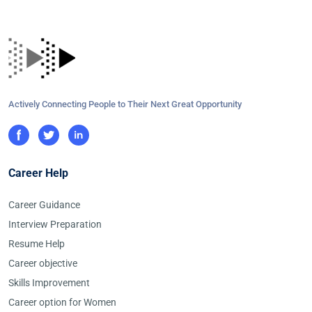
Actively Connecting People to Their Next Great Opportunity
Career Help
Career Guidance
Interview Preparation
Resume Help
Career objective
Skills Improvement
Career option for Women