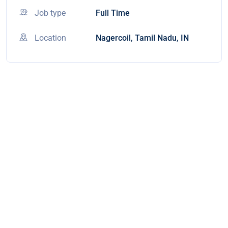
Job type
Full Time
Location
Nagercoil, Tamil Nadu, IN