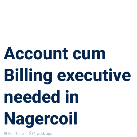
Account cum
Billing executive
needed in
Nagercoil
Full Time
1 week ago