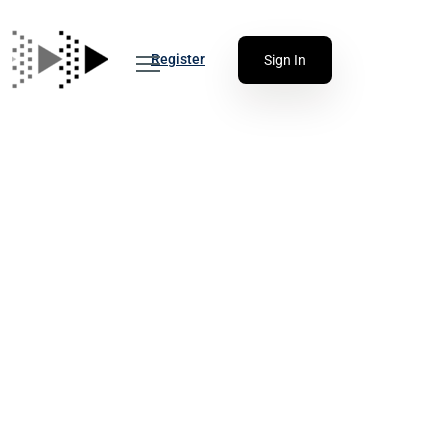
Register
Sign In