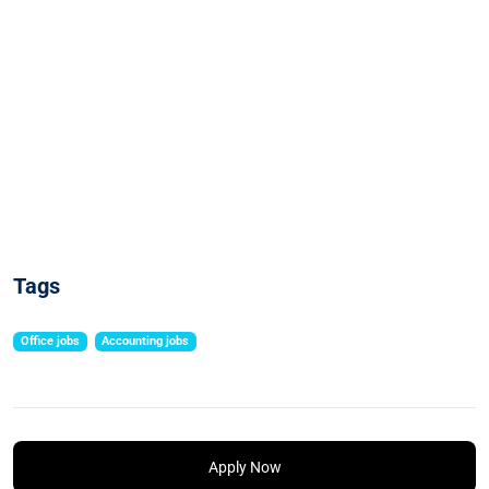
Tags
Office jobs
Accounting jobs
Apply Now