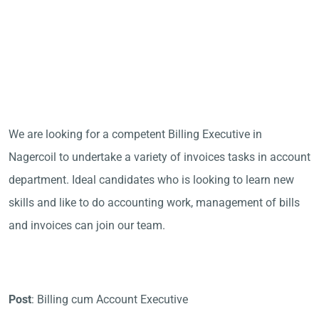
We are looking for a competent Billing Executive in
Nagercoil to undertake a variety of invoices tasks in account
department. Ideal candidates who is looking to learn new
skills and like to do accounting work, management of bills
and invoices can join our team.
Post
: Billing cum Account Executive