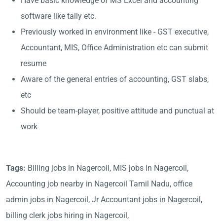
Have basic knowledge of MS Excel and accounting
software like tally etc.
Previously worked in environment like - GST executive,
Accountant, MIS, Office Administration etc can submit
resume
Aware of the general entries of accounting, GST slabs,
etc
Should be team-player, positive attitude and punctual at
work
Tags:
Billing jobs in Nagercoil, MIS jobs in Nagercoil,
Accounting job nearby in Nagercoil Tamil Nadu, office
admin jobs in Nagercoil, Jr Accountant jobs in Nagercoil,
billing clerk jobs hiring in Nagercoil,