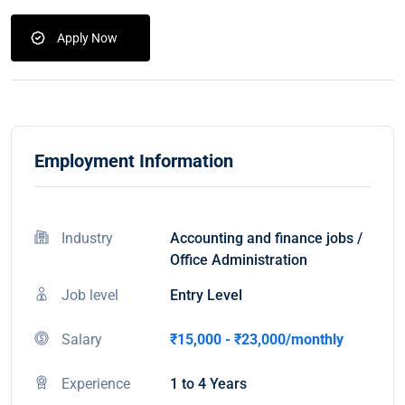
Apply Now
Employment Information
Industry
Accounting and finance jobs /
Office Administration
Job level
Entry Level
Salary
₹15,000 - ₹23,000/monthly
Experience
1 to 4 Years