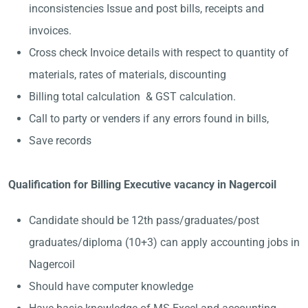
inconsistencies Issue and post bills, receipts and
invoices.
Cross check Invoice details with respect to quantity of
materials, rates of materials, discounting
Billing total calculation & GST calculation.
Call to party or venders if any errors found in bills,
Save records
Qualification for Billing Executive vacancy in Nagercoil
Candidate should be 12th pass/graduates/post
graduates/diploma (10+3) can apply accounting jobs in
Nagercoil
Should have computer knowledge