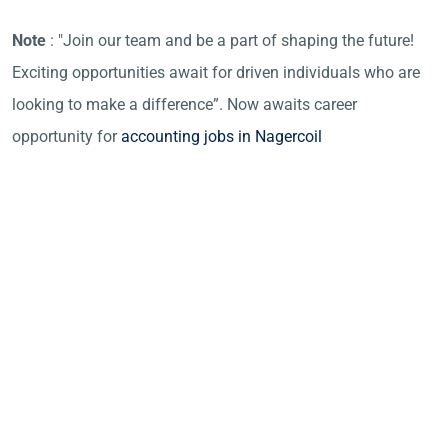
Note
: "Join our team and be a part of shaping the future!
Exciting opportunities await for driven individuals who are
looking to make a difference”. Now awaits career
opportunity for
accounting jobs in Nagercoil