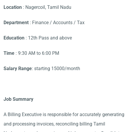
Location
: Nagercoil, Tamil Nadu
Department
: Finance / Accounts / Tax
Education
: 12th Pass and above
Time
: 9:30 AM to 6:00 PM
Salary Range
: starting 15000/month
Job Summary
A Billing Executive is responsible for accurately generating
and processing invoices, reconciling billing Tamil