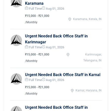
Karamana
Full Time
Aug 01, 2026
₹15,000 - ₹21,000
Karamana, Kerala, IN
/Monthly
Urgent Needed Back Office Staff in
Karimnagar
Full Time
Aug 01, 2026
₹15,000 - ₹21,000
Karimnagar,
Telangana, IN
/Monthly
Urgent Needed Back Office Staff in Karnal
Full Time
Aug 01, 2026
₹15,000 - ₹21,000
Karnal, Haryana, IN
/Monthly
Urgent Needed Back Office Staff in