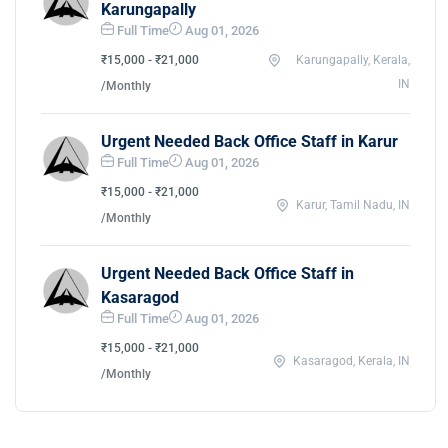
Karungapally
Full Time
Aug 01, 2026
₹15,000 - ₹21,000
Karungapally, Kerala,
IN
/Monthly
Urgent Needed Back Office Staff in Karur
Full Time
Aug 01, 2026
₹15,000 - ₹21,000
Karur, Tamil Nadu, IN
/Monthly
Urgent Needed Back Office Staff in
Kasaragod
Full Time
Aug 01, 2026
₹15,000 - ₹21,000
Kasaragod, Kerala, IN
/Monthly