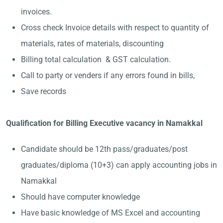
invoices.
Cross check Invoice details with respect to quantity of
materials, rates of materials, discounting
Billing total calculation & GST calculation.
Call to party or venders if any errors found in bills,
Save records
Qualification for Billing Executive vacancy in Namakkal
Candidate should be 12th pass/graduates/post
graduates/diploma (10+3) can apply accounting jobs in
Namakkal
Should have computer knowledge
Have basic knowledge of MS Excel and accounting