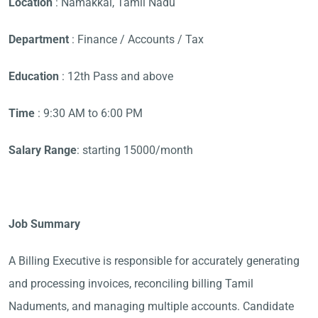
Location
: Namakkal, Tamil Nadu
Department
: Finance / Accounts / Tax
Education
: 12th Pass and above
Time
: 9:30 AM to 6:00 PM
Salary Range
: starting 15000/month
Job Summary
A Billing Executive is responsible for accurately generating
and processing invoices, reconciling billing Tamil
Naduments, and managing multiple accounts. Candidate