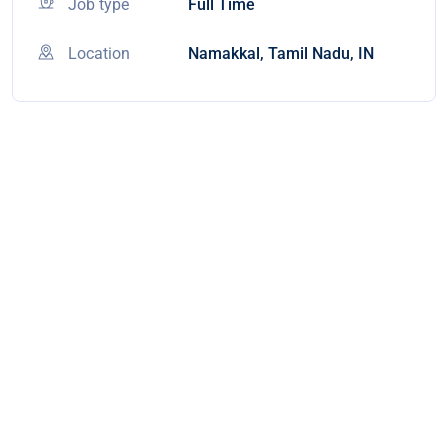
Job type
Full Time
Location
Namakkal, Tamil Nadu, IN