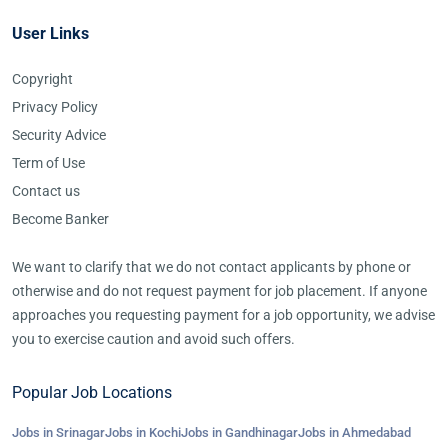
User Links
Copyright
Privacy Policy
Security Advice
Term of Use
Contact us
Become Banker
We want to clarify that we do not contact applicants by phone or
otherwise and do not request payment for job placement. If anyone
approaches you requesting payment for a job opportunity, we advise
you to exercise caution and avoid such offers.
Popular Job Locations
Jobs in Srinagar
Jobs in Kochi
Jobs in Gandhinagar
Jobs in Ahmedabad