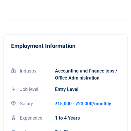
Employment Information
Industry
Accounting and finance jobs /
Office Administration
Job level
Entry Level
Salary
₹15,000 - ₹23,000/monthly
Experience
1 to 4 Years