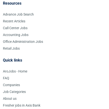
Resources
Advance Job Search
Recent Articles
Call Center Jobs
Accounting Jobs
Office Administration Jobs
Retail Jobs
Quick links
AroJobs - Home
FAQ
Companies
Job Categories
About us
Fresher jobs in Axis Bank