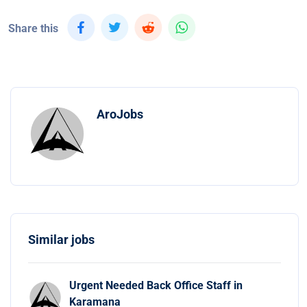
Share this
AroJobs
Similar jobs
Urgent Needed Back Office Staff in
Karamana