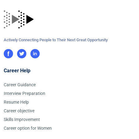
Actively Connecting People to Their Next Great Opportunity
Career Help
Career Guidance
Interview Preparation
Resume Help
Career objective
Skills Improvement
Career option for Women