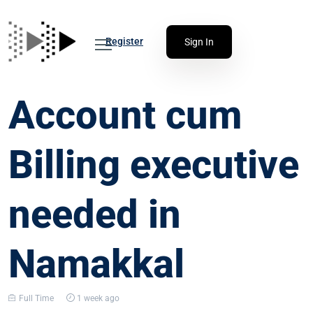
Register
Sign In
Account cum
Billing executive
needed in
Namakkal
Full Time
1 week ago