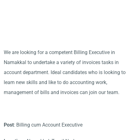
We are looking for a competent Billing Executive in
Namakkal to undertake a variety of invoices tasks in
account department. Ideal candidates who is looking to
learn new skills and like to do accounting work,
management of bills and invoices can join our team.
Post
: Billing cum Account Executive