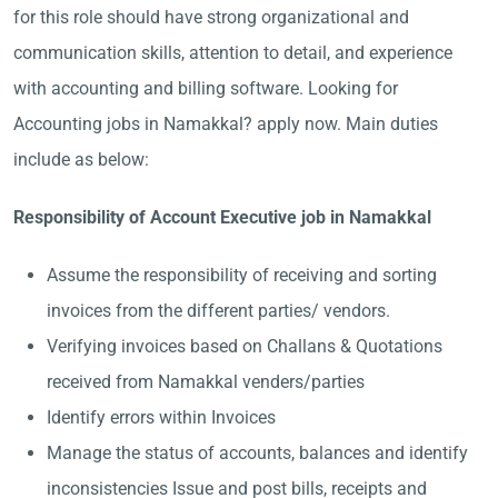
for this role should have strong organizational and
communication skills, attention to detail, and experience
with accounting and billing software. Looking for
Accounting jobs in Namakkal? apply now. Main duties
include as below:
Responsibility of Account Executive job in Namakkal
Assume the responsibility of receiving and sorting
invoices from the different parties/ vendors.
Verifying invoices based on Challans & Quotations
received from Namakkal venders/parties
Identify errors within Invoices
Manage the status of accounts, balances and identify
inconsistencies Issue and post bills, receipts and