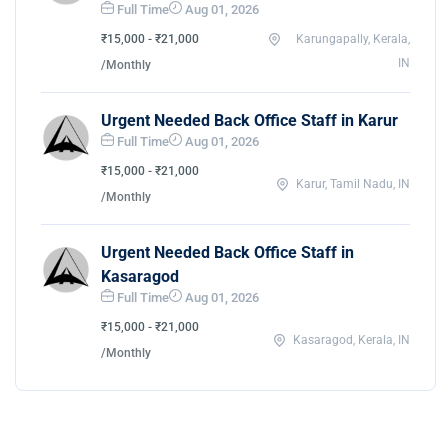
Full Time
Aug 01, 2026
₹15,000 - ₹21,000
Karungapally, Kerala,
IN
/Monthly
Urgent Needed Back Office Staff in Karur
Full Time
Aug 01, 2026
₹15,000 - ₹21,000
Karur, Tamil Nadu, IN
/Monthly
Urgent Needed Back Office Staff in
Kasaragod
Full Time
Aug 01, 2026
₹15,000 - ₹21,000
Kasaragod, Kerala, IN
/Monthly