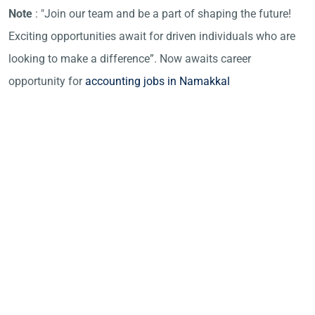
Note
: "Join our team and be a part of shaping the future!
Exciting opportunities await for driven individuals who are
looking to make a difference”. Now awaits career
opportunity for
accounting jobs in Namakkal