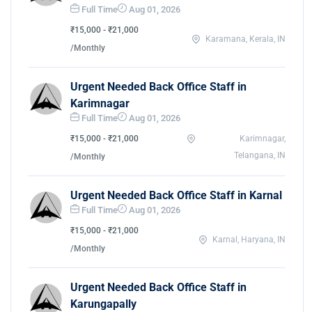
Full Time
Aug 01, 2026
₹15,000 - ₹21,000
Karamana, Kerala, IN
/Monthly
Urgent Needed Back Office Staff in
Karimnagar
Full Time
Aug 01, 2026
₹15,000 - ₹21,000
Karimnagar,
Telangana, IN
/Monthly
Urgent Needed Back Office Staff in Karnal
Full Time
Aug 01, 2026
₹15,000 - ₹21,000
Karnal, Haryana, IN
/Monthly
Urgent Needed Back Office Staff in
Karungapally