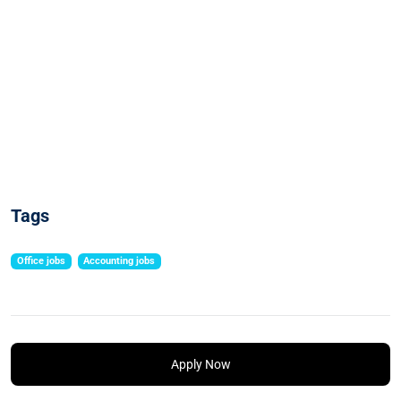
Tags
Office jobs
Accounting jobs
Apply Now