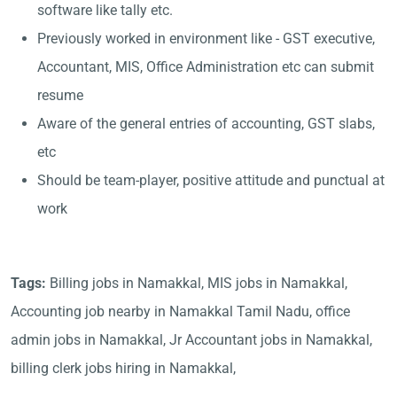
software like tally etc.
Previously worked in environment like - GST executive,
Accountant, MIS, Office Administration etc can submit
resume
Aware of the general entries of accounting, GST slabs,
etc
Should be team-player, positive attitude and punctual at
work
Tags:
Billing jobs in Namakkal, MIS jobs in Namakkal,
Accounting job nearby in Namakkal Tamil Nadu, office
admin jobs in Namakkal, Jr Accountant jobs in Namakkal,
billing clerk jobs hiring in Namakkal,