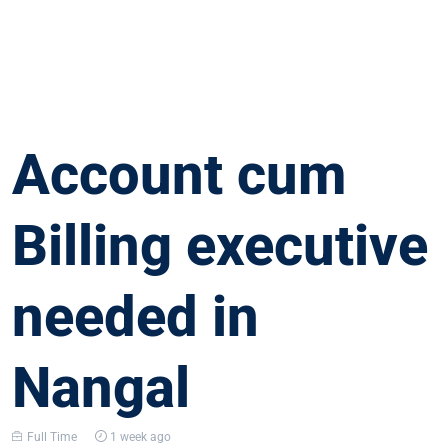
Account cum
Billing executive
needed in
Nangal
Full Time
1 week ago