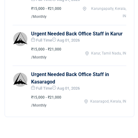
₹15,000 - ₹21,000
Karungapally, Kerala,
IN
/Monthly
Urgent Needed Back Office Staff in Karur
Full Time
Aug 01, 2026
₹15,000 - ₹21,000
Karur, Tamil Nadu, IN
/Monthly
Urgent Needed Back Office Staff in
Kasaragod
Full Time
Aug 01, 2026
₹15,000 - ₹21,000
Kasaragod, Kerala, IN
/Monthly