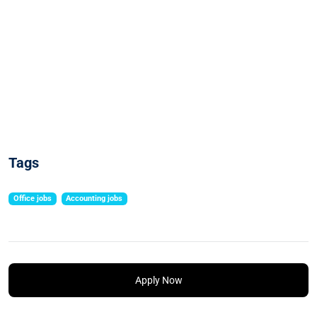
Tags
Office jobs
Accounting jobs
Apply Now