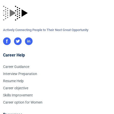
Actively Connecting People to Their Next Great Opportunity
Career Help
Career Guidance
Interview Preparation
Resume Help
Career objective
Skills Improvement
Career option for Women