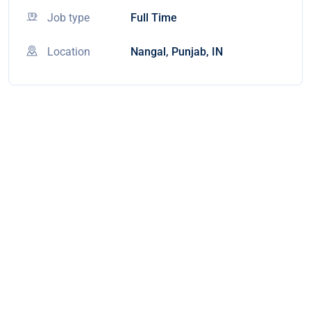
Job type
Full Time
Location
Nangal, Punjab, IN