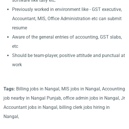
software like tally etc.
Previously worked in environment like - GST executive,
Accountant, MIS, Office Administration etc can submit
resume
Aware of the general entries of accounting, GST slabs,
etc
Should be team-player, positive attitude and punctual at
work
Tags:
Billing jobs in Nangal, MIS jobs in Nangal, Accounting
job nearby in Nangal Punjab, office admin jobs in Nangal, Jr
Accountant jobs in Nangal, billing clerk jobs hiring in
Nangal,