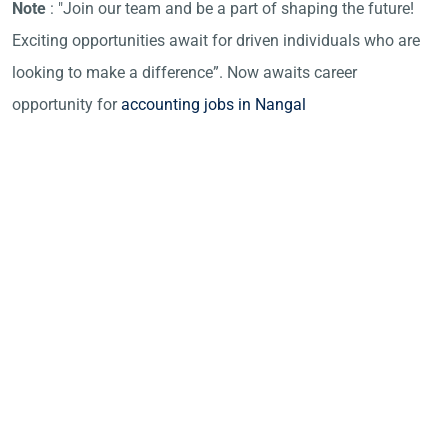
Note
: "Join our team and be a part of shaping the future!
Exciting opportunities await for driven individuals who are
looking to make a difference”. Now awaits career
opportunity for
accounting jobs in Nangal