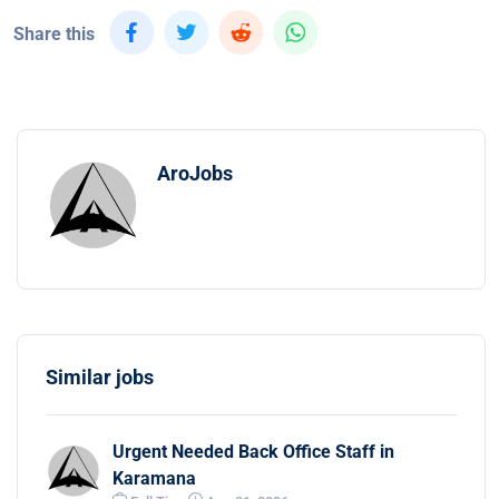
Share this
AroJobs
Similar jobs
Urgent Needed Back Office Staff in
Karamana