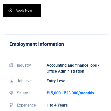
Apply Now
Employment Information
Industry
Accounting and finance jobs /
Office Administration
Job level
Entry Level
Salary
₹15,000 - ₹23,000/monthly
Experience
1 to 4 Years