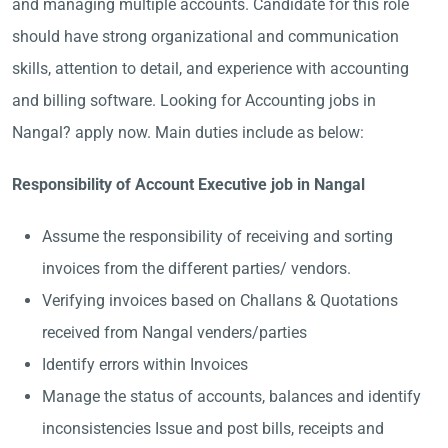
and managing multiple accounts. Candidate for this role
should have strong organizational and communication
skills, attention to detail, and experience with accounting
and billing software. Looking for Accounting jobs in
Nangal? apply now. Main duties include as below:
Responsibility of Account Executive job in Nangal
Assume the responsibility of receiving and sorting
invoices from the different parties/ vendors.
Verifying invoices based on Challans & Quotations
received from Nangal venders/parties
Identify errors within Invoices
Manage the status of accounts, balances and identify
inconsistencies Issue and post bills, receipts and