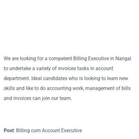
We are looking for a competent Billing Executive in Nangal
to undertake a variety of invoices tasks in account
department. Ideal candidates who is looking to learn new
skills and like to do accounting work, management of bills
and invoices can join our team.
Post
: Billing cum Account Executive