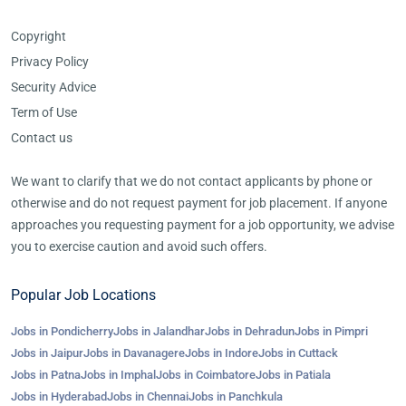
Copyright
Privacy Policy
Security Advice
Term of Use
Contact us
We want to clarify that we do not contact applicants by phone or
otherwise and do not request payment for job placement. If anyone
approaches you requesting payment for a job opportunity, we advise
you to exercise caution and avoid such offers.
Popular Job Locations
Jobs in Pondicherry
Jobs in Jalandhar
Jobs in Dehradun
Jobs in Pimpri
Jobs in Jaipur
Jobs in Davanagere
Jobs in Indore
Jobs in Cuttack
Jobs in Patna
Jobs in Imphal
Jobs in Coimbatore
Jobs in Patiala
Jobs in Hyderabad
Jobs in Chennai
Jobs in Panchkula