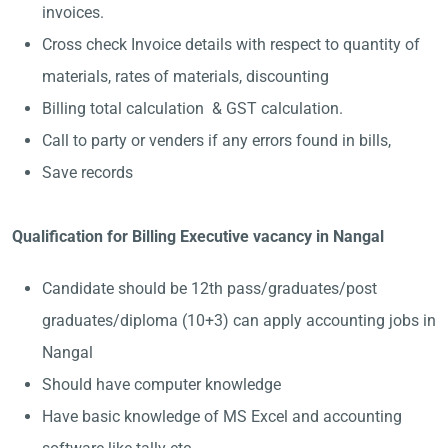
invoices.
Cross check Invoice details with respect to quantity of
materials, rates of materials, discounting
Billing total calculation & GST calculation.
Call to party or venders if any errors found in bills,
Save records
Qualification for Billing Executive vacancy in Nangal
Candidate should be 12th pass/graduates/post
graduates/diploma (10+3) can apply accounting jobs in
Nangal
Should have computer knowledge
Have basic knowledge of MS Excel and accounting