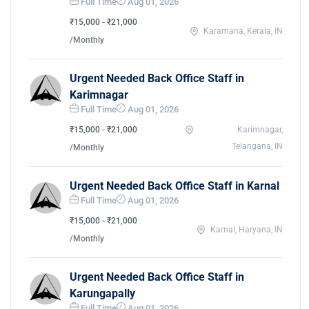
Full Time
Aug 01, 2026
₹15,000 - ₹21,000
Karamana, Kerala, IN
/Monthly
Urgent Needed Back Office Staff in
Karimnagar
Full Time
Aug 01, 2026
₹15,000 - ₹21,000
Karimnagar,
Telangana, IN
/Monthly
Urgent Needed Back Office Staff in Karnal
Full Time
Aug 01, 2026
₹15,000 - ₹21,000
Karnal, Haryana, IN
/Monthly
Urgent Needed Back Office Staff in
Karungapally
Full Time
Aug 01, 2026