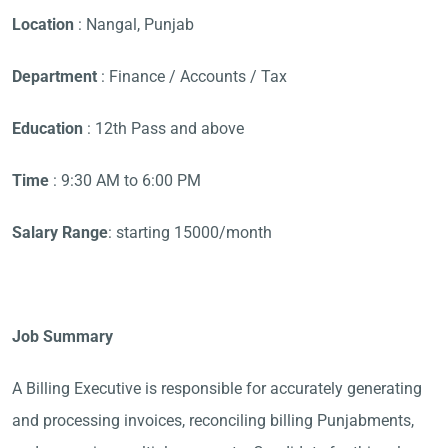
Location
: Nangal, Punjab
Department
: Finance / Accounts / Tax
Education
: 12th Pass and above
Time
: 9:30 AM to 6:00 PM
Salary Range
: starting 15000/month
Job Summary
A Billing Executive is responsible for accurately generating
and processing invoices, reconciling billing Punjabments,