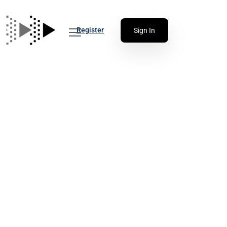
Register
Sign In