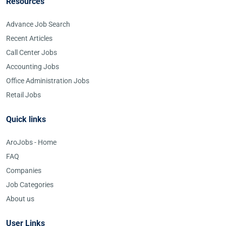
Resources
Advance Job Search
Recent Articles
Call Center Jobs
Accounting Jobs
Office Administration Jobs
Retail Jobs
Quick links
AroJobs - Home
FAQ
Companies
Job Categories
About us
User Links