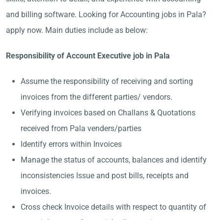
and billing software. Looking for Accounting jobs in Pala?
apply now. Main duties include as below:
Responsibility of Account Executive job in Pala
Assume the responsibility of receiving and sorting
invoices from the different parties/ vendors.
Verifying invoices based on Challans & Quotations
received from Pala venders/parties
Identify errors within Invoices
Manage the status of accounts, balances and identify
inconsistencies Issue and post bills, receipts and
invoices.
Cross check Invoice details with respect to quantity of