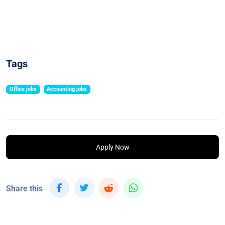
Tags
Office jobs
Accounting jobs
Apply Now
Share this