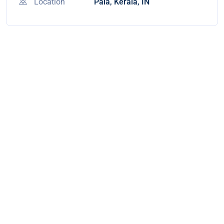
Location
Pala, Kerala, IN