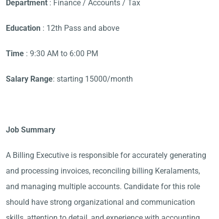
Department
: Finance / Accounts / Tax
Education
: 12th Pass and above
Time
: 9:30 AM to 6:00 PM
Salary Range
: starting 15000/month
Job Summary
A Billing Executive is responsible for accurately generating
and processing invoices, reconciling billing Keralaments,
and managing multiple accounts. Candidate for this role
should have strong organizational and communication
skills, attention to detail, and experience with accounting