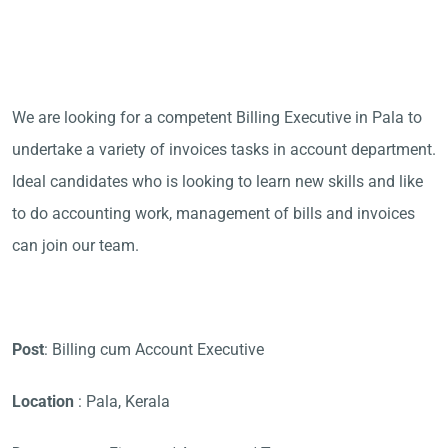
We are looking for a competent Billing Executive in Pala to
undertake a variety of invoices tasks in account department.
Ideal candidates who is looking to learn new skills and like
to do accounting work, management of bills and invoices
can join our team.
Post
: Billing cum Account Executive
Location
: Pala, Kerala