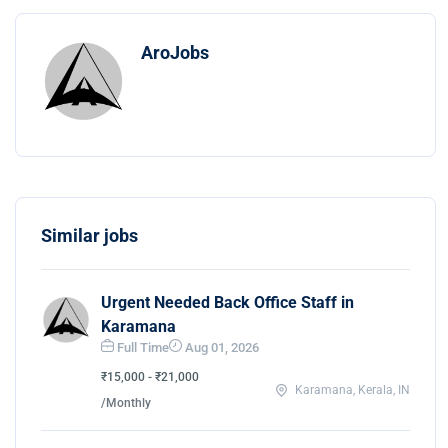
AroJobs
Similar jobs
Urgent Needed Back Office Staff in
Karamana
Full Time
Aug 01, 2026
₹15,000 - ₹21,000
Karamana, Kerala, IN
/Monthly