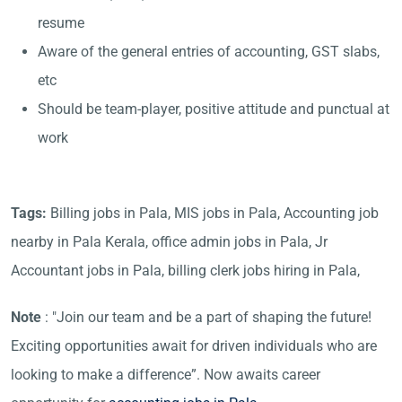
resume
Aware of the general entries of accounting, GST slabs,
etc
Should be team-player, positive attitude and punctual at
work
Tags:
Billing jobs in Pala, MIS jobs in Pala, Accounting job
nearby in Pala Kerala, office admin jobs in Pala, Jr
Accountant jobs in Pala, billing clerk jobs hiring in Pala,
Note
: "Join our team and be a part of shaping the future!
Exciting opportunities await for driven individuals who are
looking to make a difference”. Now awaits career