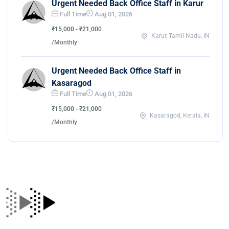
Urgent Needed Back Office Staff in Karur
Full Time
Aug 01, 2026
₹15,000 - ₹21,000
Karur, Tamil Nadu, IN
/Monthly
Urgent Needed Back Office Staff in
Kasaragod
Full Time
Aug 01, 2026
₹15,000 - ₹21,000
Kasaragod, Kerala, IN
/Monthly