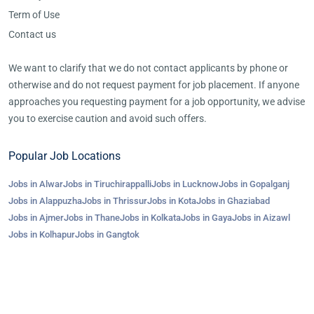
Term of Use
Contact us
We want to clarify that we do not contact applicants by phone or
otherwise and do not request payment for job placement. If anyone
approaches you requesting payment for a job opportunity, we advise
you to exercise caution and avoid such offers.
Popular Job Locations
Jobs in Alwar
Jobs in Tiruchirappalli
Jobs in Lucknow
Jobs in Gopalganj
Jobs in Alappuzha
Jobs in Thrissur
Jobs in Kota
Jobs in Ghaziabad
Jobs in Ajmer
Jobs in Thane
Jobs in Kolkata
Jobs in Gaya
Jobs in Aizawl
Jobs in Kolhapur
Jobs in Gangtok
©2023-25 AroJobs.com. All right reserved