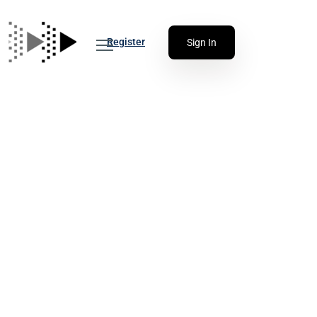
Register
Sign In