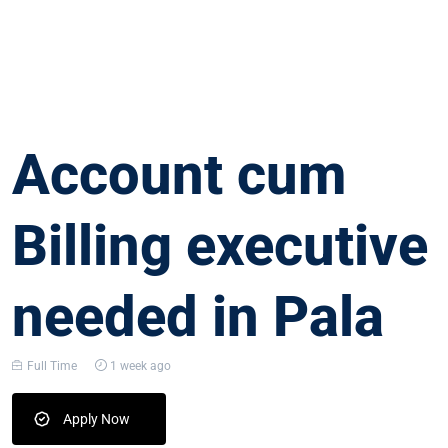
Account cum
Billing executive
needed in Pala
Full Time
1 week ago
Apply Now