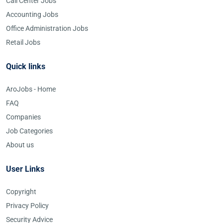
Call Center Jobs
Accounting Jobs
Office Administration Jobs
Retail Jobs
Quick links
AroJobs - Home
FAQ
Companies
Job Categories
About us
User Links
Copyright
Privacy Policy
Security Advice