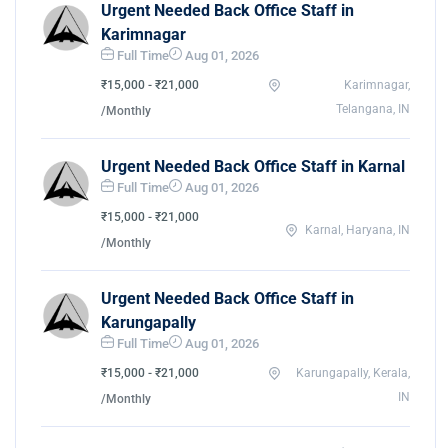
Urgent Needed Back Office Staff in
Karimnagar
Full Time
Aug 01, 2026
₹15,000 - ₹21,000
Karimnagar,
Telangana, IN
/Monthly
Urgent Needed Back Office Staff in Karnal
Full Time
Aug 01, 2026
₹15,000 - ₹21,000
Karnal, Haryana, IN
/Monthly
Urgent Needed Back Office Staff in
Karungapally
Full Time
Aug 01, 2026
₹15,000 - ₹21,000
Karungapally, Kerala,
IN
/Monthly