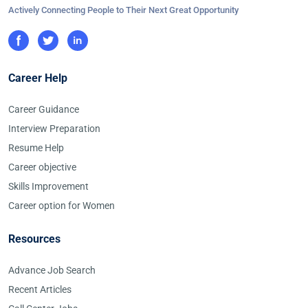
Actively Connecting People to Their Next Great Opportunity
Career Help
Career Guidance
Interview Preparation
Resume Help
Career objective
Skills Improvement
Career option for Women
Resources
Advance Job Search
Recent Articles