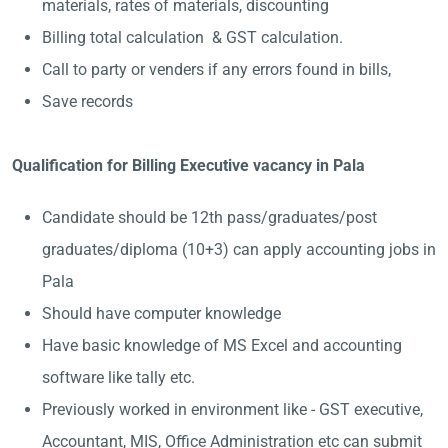
materials, rates of materials, discounting
Billing total calculation & GST calculation.
Call to party or venders if any errors found in bills,
Save records
Qualification for Billing Executive vacancy in Pala
Candidate should be 12th pass/graduates/post
graduates/diploma (10+3) can apply accounting jobs in
Pala
Should have computer knowledge
Have basic knowledge of MS Excel and accounting
software like tally etc.
Previously worked in environment like - GST executive,
Accountant, MIS, Office Administration etc can submit