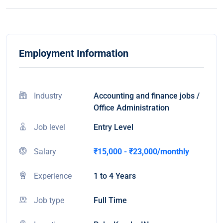
Employment Information
Industry
Accounting and finance jobs /
Office Administration
Job level
Entry Level
Salary
₹15,000 - ₹23,000/monthly
Experience
1 to 4 Years
Job type
Full Time