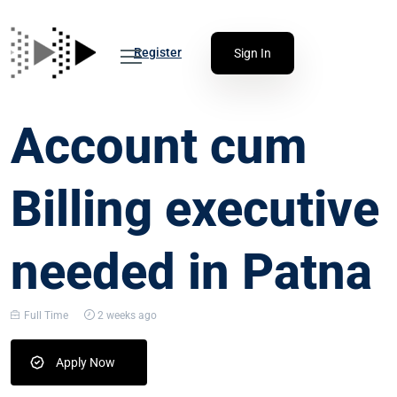
Register
Sign In
Account cum
Billing executive
needed in Patna
Full Time
2 weeks ago
Apply Now