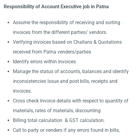
Responsibility of Account Executive job in Patna
Assume the responsibility of receiving and sorting
invoices from the different parties/ vendors.
Verifying invoices based on Challans & Quotations
received from Patna venders/parties
Identify errors within Invoices
Manage the status of accounts, balances and identify
inconsistencies Issue and post bills, receipts and
invoices.
Cross check Invoice details with respect to quantity of
materials, rates of materials, discounting
Billing total calculation & GST calculation.
Call to party or venders if any errors found in bills,