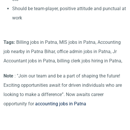
Should be team-player, positive attitude and punctual at
work
Tags:
Billing jobs in Patna, MIS jobs in Patna, Accounting
job nearby in Patna Bihar, office admin jobs in Patna, Jr
Accountant jobs in Patna, billing clerk jobs hiring in Patna,
Note
: "Join our team and be a part of shaping the future!
Exciting opportunities await for driven individuals who are
looking to make a difference”. Now awaits career
opportunity for
accounting jobs in Patna