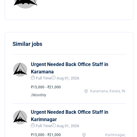
Similar jobs
Urgent Needed Back Office Staff in
Karamana
Full Time
Aug 01, 2026
₹15,000 - ₹21,000
Karamana, Kerala, IN
/Monthly
Urgent Needed Back Office Staff in
Karimnagar
Full Time
Aug 01, 2026
₹15,000 - ₹21,000
Karimnagar,