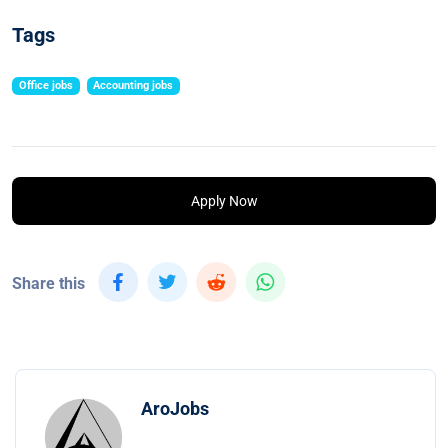
Tags
Office jobs
Accounting jobs
Apply Now
Share this
AroJobs