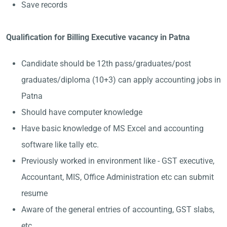
Save records
Qualification for Billing Executive vacancy in Patna
Candidate should be 12th pass/graduates/post
graduates/diploma (10+3) can apply accounting jobs in
Patna
Should have computer knowledge
Have basic knowledge of MS Excel and accounting
software like tally etc.
Previously worked in environment like - GST executive,
Accountant, MIS, Office Administration etc can submit
resume
Aware of the general entries of accounting, GST slabs,
etc