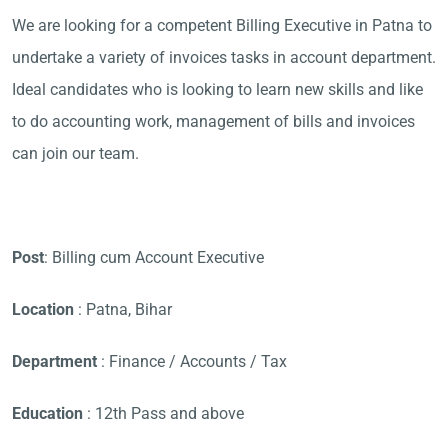
We are looking for a competent Billing Executive in Patna to
undertake a variety of invoices tasks in account department.
Ideal candidates who is looking to learn new skills and like
to do accounting work, management of bills and invoices
can join our team.
Post
: Billing cum Account Executive
Location
: Patna, Bihar
Department
: Finance / Accounts / Tax
Education
: 12th Pass and above