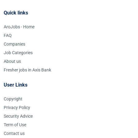
Quick links
AroJobs - Home
FAQ
Companies
Job Categories
About us
Fresher jobs in Axis Bank
User Links
Copyright
Privacy Policy
Security Advice
Term of Use
Contact us