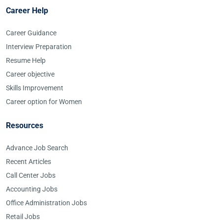
Career Help
Career Guidance
Interview Preparation
Resume Help
Career objective
Skills Improvement
Career option for Women
Resources
Advance Job Search
Recent Articles
Call Center Jobs
Accounting Jobs
Office Administration Jobs
Retail Jobs