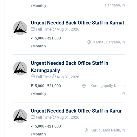
Telangana, IN
/Monthly
Urgent Needed Back Office Staff in Karnal
Full Time
Aug 01, 2026
₹15,000 - ₹21,000
Karnal, Haryana, IN
/Monthly
Urgent Needed Back Office Staff in
Karungapally
Full Time
Aug 01, 2026
₹15,000 - ₹21,000
Karungapally, Kerala,
IN
/Monthly
Urgent Needed Back Office Staff in Karur
Full Time
Aug 01, 2026
₹15,000 - ₹21,000
Karur, Tamil Nadu, IN
/Monthly