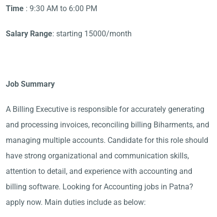
Time
: 9:30 AM to 6:00 PM
Salary Range
: starting 15000/month
Job Summary
A Billing Executive is responsible for accurately generating
and processing invoices, reconciling billing Biharments, and
managing multiple accounts. Candidate for this role should
have strong organizational and communication skills,
attention to detail, and experience with accounting and
billing software. Looking for Accounting jobs in Patna?
apply now. Main duties include as below: