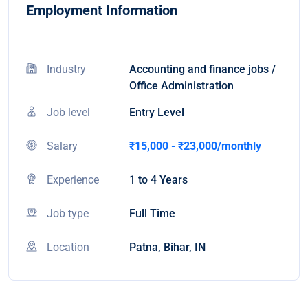
Employment Information
Industry
Accounting and finance jobs /
Office Administration
Job level
Entry Level
Salary
₹15,000 - ₹23,000/monthly
Experience
1 to 4 Years
Job type
Full Time
Location
Patna, Bihar, IN