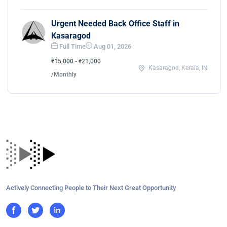
Urgent Needed Back Office Staff in
Kasaragod
Full Time
Aug 01, 2026
₹15,000 - ₹21,000
Kasaragod, Kerala, IN
/Monthly
Actively Connecting People to Their Next Great Opportunity