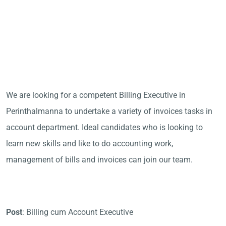
We are looking for a competent Billing Executive in
Perinthalmanna to undertake a variety of invoices tasks in
account department. Ideal candidates who is looking to
learn new skills and like to do accounting work,
management of bills and invoices can join our team.
Post
: Billing cum Account Executive