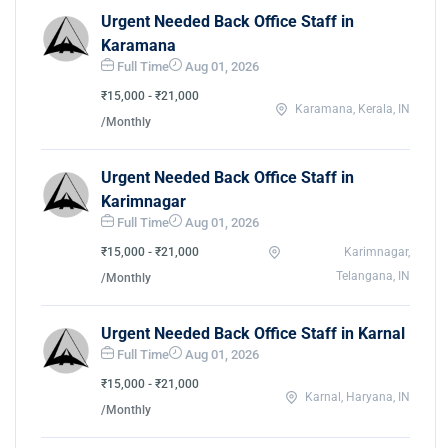
Urgent Needed Back Office Staff in
Karamana
Full Time
Aug 01, 2026
₹15,000 - ₹21,000
Karamana, Kerala, IN
/Monthly
Urgent Needed Back Office Staff in
Karimnagar
Full Time
Aug 01, 2026
₹15,000 - ₹21,000
Karimnagar,
Telangana, IN
/Monthly
Urgent Needed Back Office Staff in Karnal
Full Time
Aug 01, 2026
₹15,000 - ₹21,000
Karnal, Haryana, IN
/Monthly