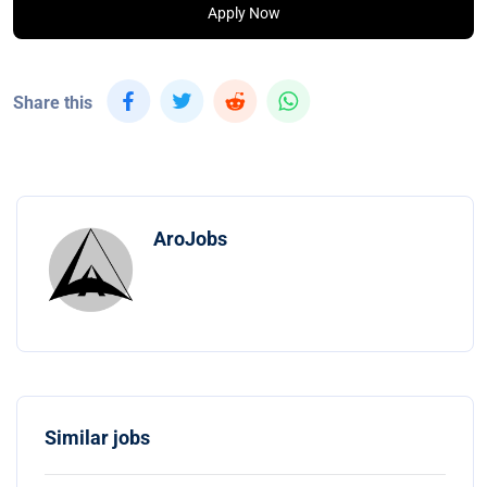
Apply Now
Share this
AroJobs
Similar jobs