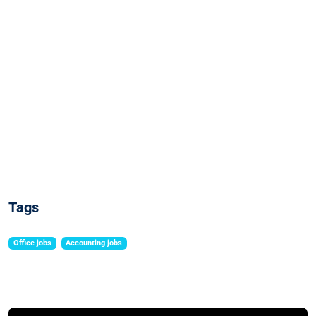
Tags
Office jobs
Accounting jobs