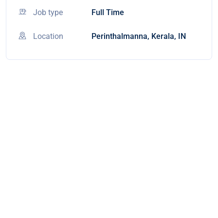
Job type
Full Time
Location
Perinthalmanna, Kerala, IN