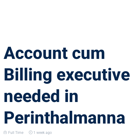
Account cum
Billing executive
needed in
Perinthalmanna
Full Time
1 week ago