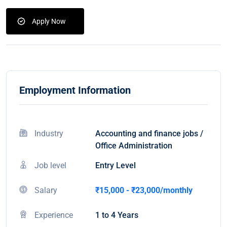
Apply Now
Employment Information
Industry
Accounting and finance jobs /
Office Administration
Job level
Entry Level
Salary
₹15,000 - ₹23,000/monthly
Experience
1 to 4 Years