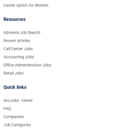
Career option for Women
Resources
Advance Job Search
Recent Articles
Call Center Jobs
Accounting Jobs
Office Administration Jobs
Retail Jobs
Quick links
AroJobs - Home
FAQ
Companies
Job Categories