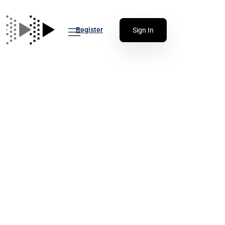
Register
Sign In