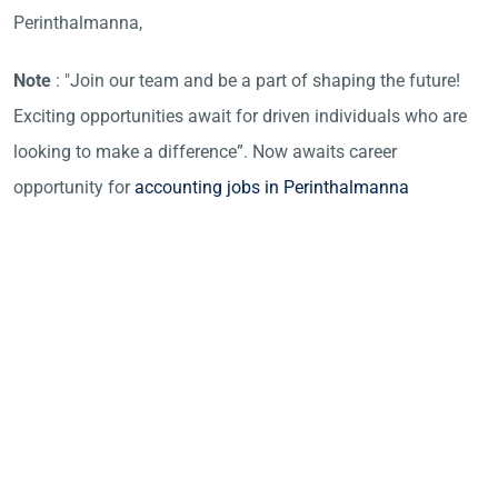
Perinthalmanna,
Note
: "Join our team and be a part of shaping the future!
Exciting opportunities await for driven individuals who are
looking to make a difference”. Now awaits career
opportunity for
accounting jobs in Perinthalmanna