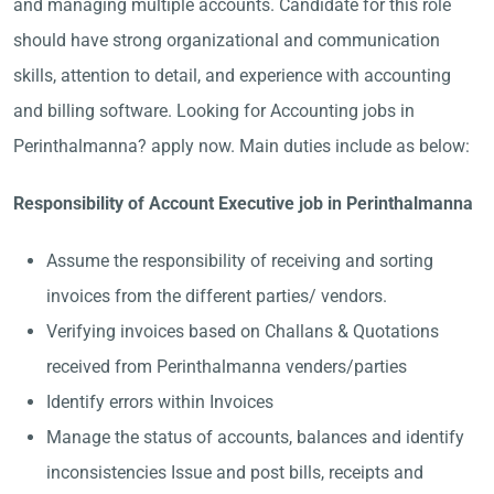
and managing multiple accounts. Candidate for this role
should have strong organizational and communication
skills, attention to detail, and experience with accounting
and billing software. Looking for Accounting jobs in
Perinthalmanna? apply now. Main duties include as below:
Responsibility of Account Executive job in Perinthalmanna
Assume the responsibility of receiving and sorting
invoices from the different parties/ vendors.
Verifying invoices based on Challans & Quotations
received from Perinthalmanna venders/parties
Identify errors within Invoices
Manage the status of accounts, balances and identify
inconsistencies Issue and post bills, receipts and