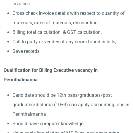
invoices.
Cross check Invoice details with respect to quantity of
materials, rates of materials, discounting
Billing total calculation & GST calculation.
Call to party or venders if any errors found in bills,
Save records
Qualification for Billing Executive vacancy in
Perinthalmanna
Candidate should be 12th pass/graduates/post
graduates/diploma (10+3) can apply accounting jobs in
Perinthalmanna
Should have computer knowledge