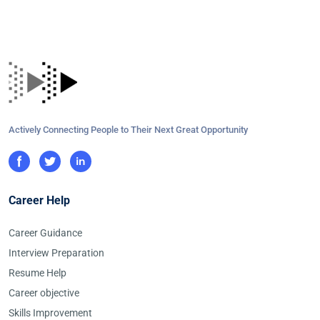
Actively Connecting People to Their Next Great Opportunity
Career Help
Career Guidance
Interview Preparation
Resume Help
Career objective
Skills Improvement