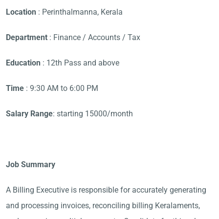
Location
: Perinthalmanna, Kerala
Department
: Finance / Accounts / Tax
Education
: 12th Pass and above
Time
: 9:30 AM to 6:00 PM
Salary Range
: starting 15000/month
Job Summary
A Billing Executive is responsible for accurately generating
and processing invoices, reconciling billing Keralaments,