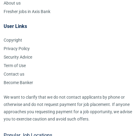
About us
Fresher jobs in Axis Bank
User Links
Copyright
Privacy Policy
Security Advice
Term of Use
Contact us
Become Banker
We want to clarify that we do not contact applicants by phone or
otherwise and do not request payment for job placement. If anyone
approaches you requesting payment for a job opportunity, we advise
you to exercise caution and avoid such offers.
Popular Job Locations