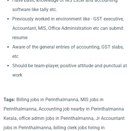
Have basic knowledge of MS Excel and accounting
software like tally etc.
Previously worked in environment like - GST executive,
Accountant, MIS, Office Administration etc can submit
resume
Aware of the general entries of accounting, GST slabs,
etc
Should be team-player, positive attitude and punctual at
work
Tags:
Billing jobs in Perinthalmanna, MIS jobs in
Perinthalmanna, Accounting job nearby in Perinthalmanna
Kerala, office admin jobs in Perinthalmanna, Jr Accountant
jobs in Perinthalmanna, billing clerk jobs hiring in