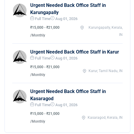
Urgent Needed Back Office Staff in
Karungapally
Full Time
Aug 01, 2026
₹15,000 - ₹21,000
Karungapally, Kerala,
IN
/Monthly
Urgent Needed Back Office Staff in Karur
Full Time
Aug 01, 2026
₹15,000 - ₹21,000
Karur, Tamil Nadu, IN
/Monthly
Urgent Needed Back Office Staff in
Kasaragod
Full Time
Aug 01, 2026
₹15,000 - ₹21,000
Kasaragod, Kerala, IN
/Monthly