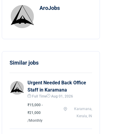
AroJobs
Similar jobs
Urgent Needed Back Office
Staff in Karamana
Full Time
Aug 01, 2026
₹15,000 -
Karamana,
₹21,000
Kerala, IN
/Monthly