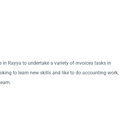
 in Rayya to undertake a variety of invoices tasks in
king to learn new skills and like to do accounting work,
team.