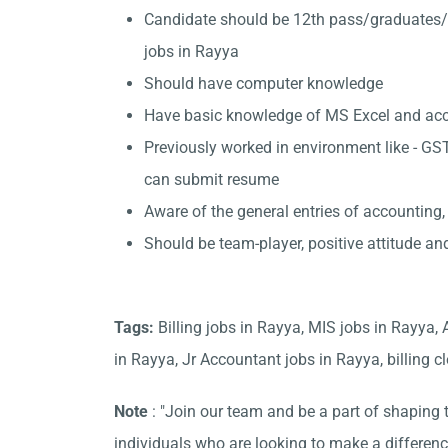
Candidate should be 12th pass/graduates/
jobs in Rayya
Should have computer knowledge
Have basic knowledge of MS Excel and accou
Previously worked in environment like - GST
can submit resume
Aware of the general entries of accounting,
Should be team-player, positive attitude an
Tags:
Billing jobs in Rayya, MIS jobs in Rayya,
in Rayya, Jr Accountant jobs in Rayya, billing cl
Note
: "Join our team and be a part of shaping t
individuals who are looking to make a differen