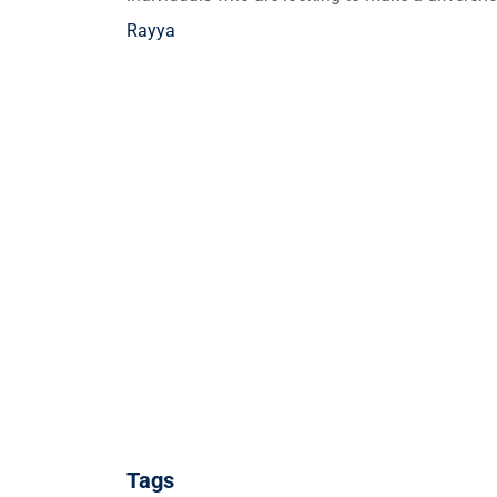
Rayya
Tags