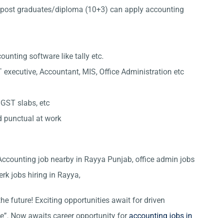
post graduates/diploma (10+3) can apply accounting
nting software like tally etc.
 executive, Accountant, MIS, Office Administration etc
 GST slabs, etc
d punctual at work
 Accounting job nearby in Rayya Punjab, office admin jobs
erk jobs hiring in Rayya,
he future! Exciting opportunities await for driven
ce”. Now awaits career opportunity for
accounting jobs in