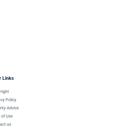
r Links
right
acy Policy
rity Advice
 of Use
act us