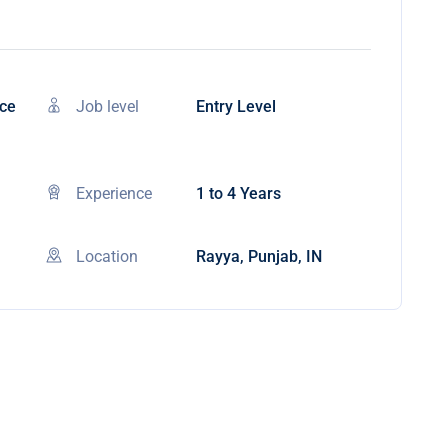
nce
Job level
Entry Level
Experience
1 to 4 Years
Location
Rayya, Punjab, IN