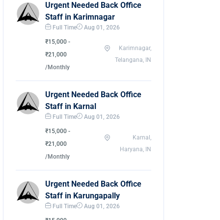
Urgent Needed Back Office
Staff in Karimnagar
Full Time
Aug 01, 2026
₹15,000 -
Karimnagar,
₹21,000
Telangana, IN
/Monthly
Urgent Needed Back Office
Staff in Karnal
Full Time
Aug 01, 2026
₹15,000 -
Karnal,
₹21,000
Haryana, IN
/Monthly
Urgent Needed Back Office
Staff in Karungapally
Full Time
Aug 01, 2026