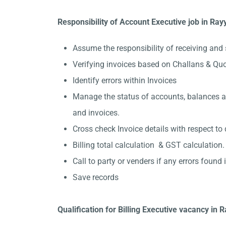
Responsibility of Account Executive job in Ray
Assume the responsibility of receiving and 
Verifying invoices based on Challans & Qu
Identify errors within Invoices
Manage the status of accounts, balances and
and invoices.
Cross check Invoice details with respect to 
Billing total calculation & GST calculation.
Call to party or venders if any errors found in
Save records
Qualification for Billing Executive vacancy in 