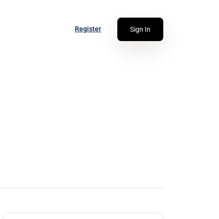
Register
Sign In