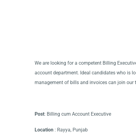
We are looking for a competent Billing Executive
account department. Ideal candidates who is loo
management of bills and invoices can join our 
Post
: Billing cum Account Executive
Location
: Rayya, Punjab