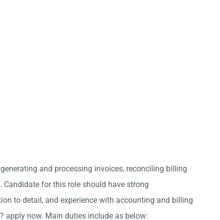
 generating and processing invoices, reconciling billing
Candidate for this role should have strong
ion to detail, and experience with accounting and billing
? apply now. Main duties include as below: