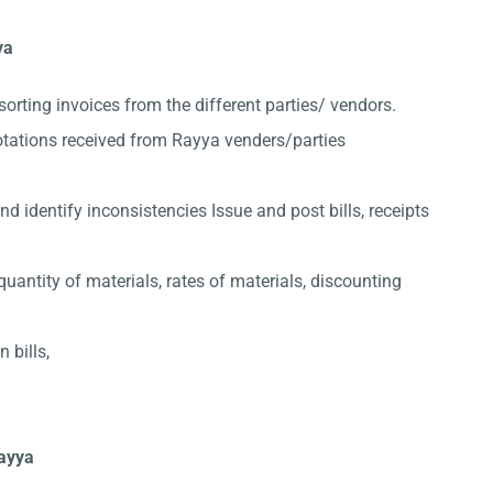
ya
sorting invoices from the different parties/ vendors.
otations received from Rayya venders/parties
 identify inconsistencies Issue and post bills, receipts
quantity of materials, rates of materials, discounting
 bills,
Rayya