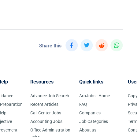
Share this
Help
Resources
Quick links
Use
uidance
Advance Job Search
AroJobs - Home
Copy
 Preparation
Recent Articles
FAQ
Priv
elp
Call Center Jobs
Companies
Secu
jective
Accounting Jobs
Job Categories
Term
provement
Office Administration
About us
Cont