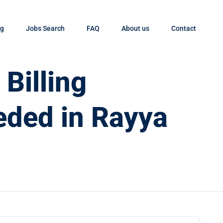
og
Jobs Search
FAQ
About us
Contact
Billing
eded in Rayya