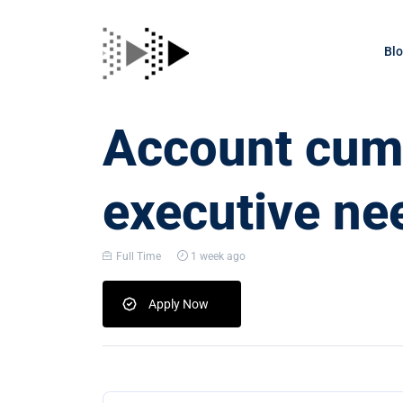
Bl
Account cum 
executive ne
Full Time
1 week ago
Apply Now