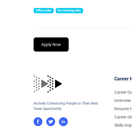
Office jobs
Accounting jobs
Apply Now
Career 
Career G
Interview
Actively Connecting People to Their Next
Resume H
Great Opportunity
Career ob
Skills Im