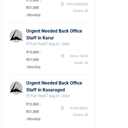
₹15,000 -
Karungapally,
₹21,000
Kerala, IN
/Monthly
Urgent Needed Back Office
Staff in Karur
Full Time
Aug 01, 2026
₹15,000 -
Karur, Tamil
₹21,000
Nadu, IN
/Monthly
Urgent Needed Back Office
Staff in Kasaragod
Full Time
Aug 01, 2026
₹15,000 -
Kasaragod,
₹21,000
Kerala, IN
/Monthly