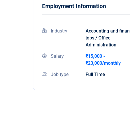
Employment Information
Industry
Accounting and fina
jobs / Office
Administration
Salary
₹15,000 -
₹23,000/monthly
Job type
Full Time