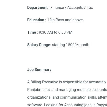
Department
: Finance / Accounts / Tax
Education
: 12th Pass and above
Time
: 9:30 AM to 6:00 PM
Salary Range
: starting 15000/month
Job Summary
A Billing Executive is responsible for accurately
Punjabments, and managing multiple accounts. 
organizational and communication skills, attent
software. Looking for Accounting jobs in Rayya