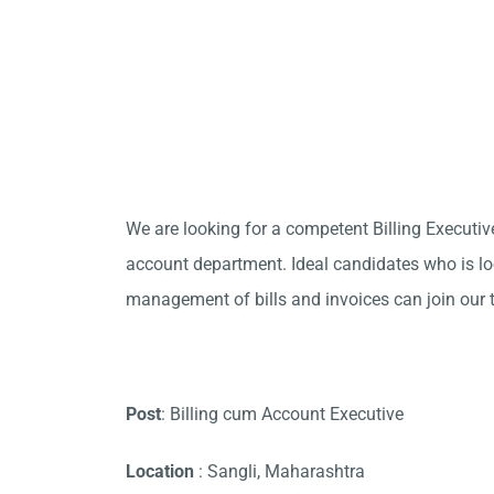
We are looking for a competent Billing Executive
account department. Ideal candidates who is loo
management of bills and invoices can join our 
Post
: Billing cum Account Executive
Location
: Sangli, Maharashtra