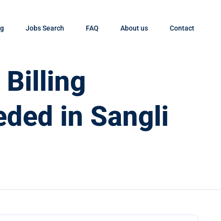
og
Jobs Search
FAQ
About us
Contact
Billing
eded in Sangli