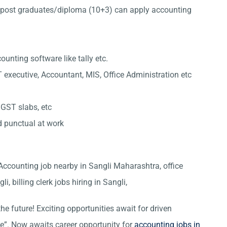
post graduates/diploma (10+3) can apply accounting
nting software like tally etc.
 executive, Accountant, MIS, Office Administration etc
 GST slabs, etc
d punctual at work
, Accounting job nearby in Sangli Maharashtra, office
i, billing clerk jobs hiring in Sangli,
he future! Exciting opportunities await for driven
ce”. Now awaits career opportunity for
accounting jobs in