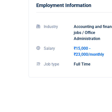
Employment Information
Industry
Accounting and fina
jobs / Office
Administration
Salary
₹15,000 -
₹23,000/monthly
Job type
Full Time