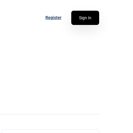
Register
Sign In