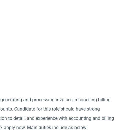
 generating and processing invoices, reconciling billing
nts. Candidate for this role should have strong
ion to detail, and experience with accounting and billing
i? apply now. Main duties include as below: