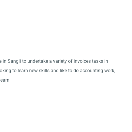
 in Sangli to undertake a variety of invoices tasks in
king to learn new skills and like to do accounting work,
team.