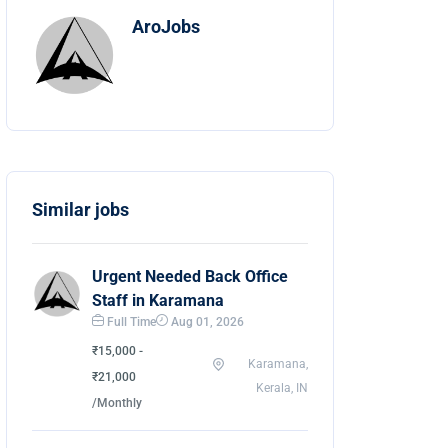
AroJobs
Similar jobs
Urgent Needed Back Office
Staff in Karamana
Full Time
Aug 01, 2026
₹15,000 -
Karamana,
₹21,000
Kerala, IN
/Monthly