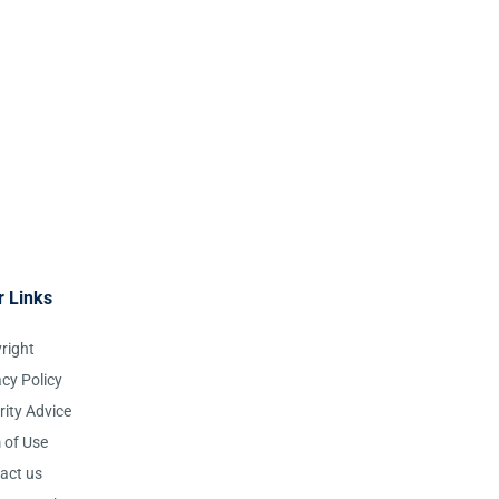
r Links
right
acy Policy
rity Advice
 of Use
act us