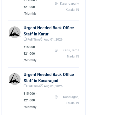
₹15,000 -
Karungapally,
₹21,000
Kerala, IN
/Monthly
Urgent Needed Back Office
Staff in Karur
Full Time
Aug 01, 2026
₹15,000 -
Karur, Tamil
₹21,000
Nadu, IN
/Monthly
Urgent Needed Back Office
Staff in Kasaragod
Full Time
Aug 01, 2026
₹15,000 -
Kasaragod,
₹21,000
Kerala, IN
/Monthly