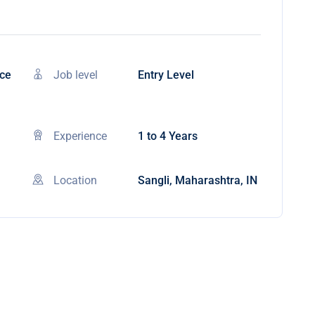
nce
Job level
Entry Level
Experience
1 to 4 Years
Location
Sangli, Maharashtra, IN