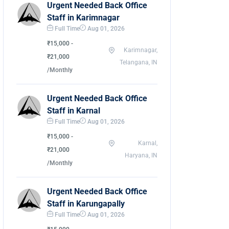
Urgent Needed Back Office
Staff in Karimnagar
Full Time
Aug 01, 2026
₹15,000 -
Karimnagar,
₹21,000
Telangana, IN
/Monthly
Urgent Needed Back Office
Staff in Karnal
Full Time
Aug 01, 2026
₹15,000 -
Karnal,
₹21,000
Haryana, IN
/Monthly
Urgent Needed Back Office
Staff in Karungapally
Full Time
Aug 01, 2026