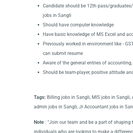
Candidate should be 12th pass/graduates/
jobs in Sangli
Should have computer knowledge
Have basic knowledge of MS Excel and accou
Previously worked in environment like - GST
can submit resume
Aware of the general entries of accounting,
Should be team-player, positive attitude an
Tags:
Billing jobs in Sangli, MIS jobs in Sangli
admin jobs in Sangli, Jr Accountant jobs in Sangl
Note
: "Join our team and be a part of shaping t
individuals who are looking to make a differen