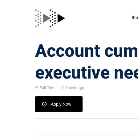
Bl
Account cum 
executive ne
Full Time
1 week ago
Apply Now