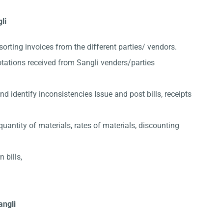
li
sorting invoices from the different parties/ vendors.
tations received from Sangli venders/parties
 identify inconsistencies Issue and post bills, receipts
quantity of materials, rates of materials, discounting
 bills,
angli