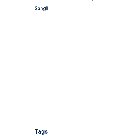
Sangli
Tags