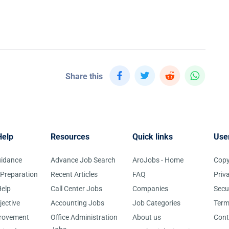
Share this
Help
Resources
Quick links
Use
uidance
Advance Job Search
AroJobs - Home
Copy
 Preparation
Recent Articles
FAQ
Priv
elp
Call Center Jobs
Companies
Secu
jective
Accounting Jobs
Job Categories
Term
provement
Office Administration
About us
Cont