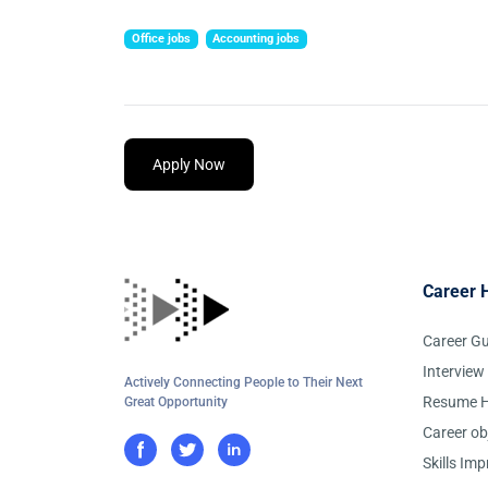
Office jobs
Accounting jobs
Apply Now
Career 
Career G
Interview
Actively Connecting People to Their Next
Resume H
Great Opportunity
Career ob
Skills Im