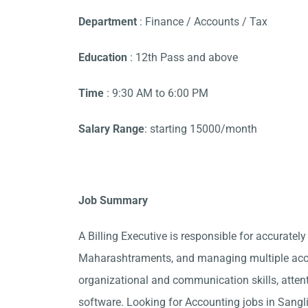
Department
: Finance / Accounts / Tax
Education
: 12th Pass and above
Time
: 9:30 AM to 6:00 PM
Salary Range
: starting 15000/month
Job Summary
A Billing Executive is responsible for accurately
Maharashtraments, and managing multiple accou
organizational and communication skills, attent
software. Looking for Accounting jobs in Sangl