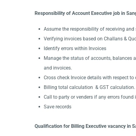
Responsibility of Account Executive job in Sang
Assume the responsibility of receiving and 
Verifying invoices based on Challans & Quo
Identify errors within Invoices
Manage the status of accounts, balances and
and invoices.
Cross check Invoice details with respect to 
Billing total calculation & GST calculation.
Call to party or venders if any errors found in
Save records
Qualification for Billing Executive vacancy in S