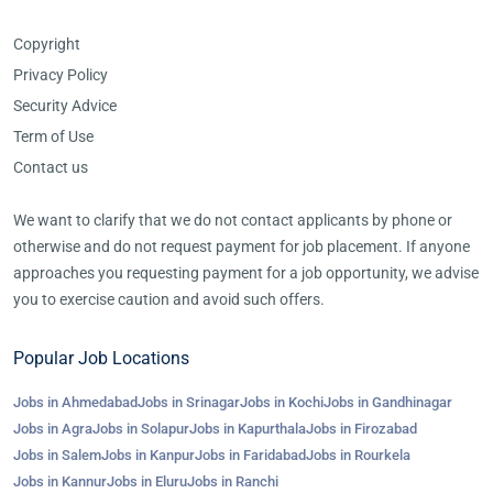
Copyright
Privacy Policy
Security Advice
Term of Use
Contact us
We want to clarify that we do not contact applicants by phone or
otherwise and do not request payment for job placement. If anyone
approaches you requesting payment for a job opportunity, we advise
you to exercise caution and avoid such offers.
Popular Job Locations
Jobs in Ahmedabad
Jobs in Srinagar
Jobs in Kochi
Jobs in Gandhinagar
Jobs in Agra
Jobs in Solapur
Jobs in Kapurthala
Jobs in Firozabad
Jobs in Salem
Jobs in Kanpur
Jobs in Faridabad
Jobs in Rourkela
Jobs in Kannur
Jobs in Eluru
Jobs in Ranchi