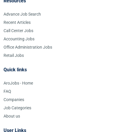
Resources
Advance Job Search
Recent Articles
Call Center Jobs
Accounting Jobs
Office Administration Jobs
Retail Jobs
Quick links
AroJobs - Home
FAQ
Companies
Job Categories
About us
User Links