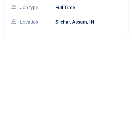
Job type
Full Time
Location
Silchar, Assam, IN