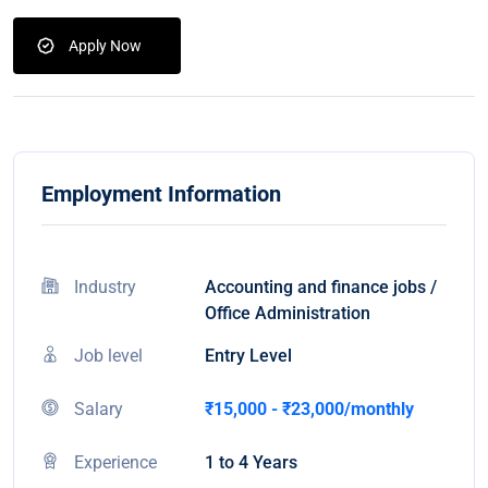
Apply Now
Employment Information
Industry
Accounting and finance jobs /
Office Administration
Job level
Entry Level
Salary
₹15,000 - ₹23,000/monthly
Experience
1 to 4 Years