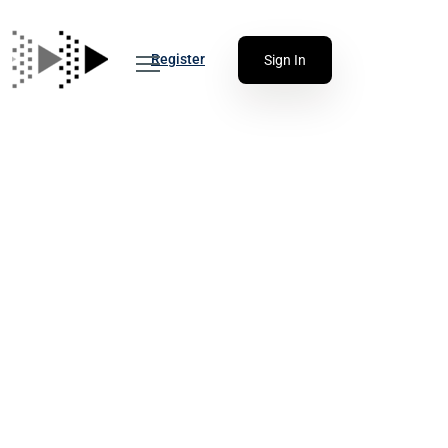
Register
Sign In