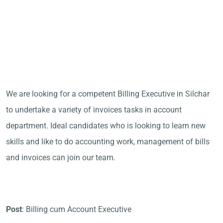
We are looking for a competent Billing Executive in Silchar
to undertake a variety of invoices tasks in account
department. Ideal candidates who is looking to learn new
skills and like to do accounting work, management of bills
and invoices can join our team.
Post
: Billing cum Account Executive