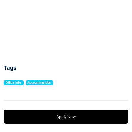
Tags
Office jobs
Accounting jobs
Apply Now