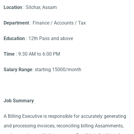
Location
: Silchar, Assam
Department
: Finance / Accounts / Tax
Education
: 12th Pass and above
Time
: 9:30 AM to 6:00 PM
Salary Range
: starting 15000/month
Job Summary
A Billing Executive is responsible for accurately generating
and processing invoices, reconciling billing Assamments,