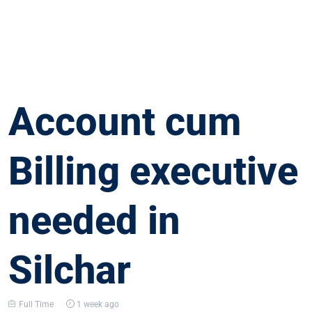
Account cum
Billing executive
needed in
Silchar
Full Time
1 week ago