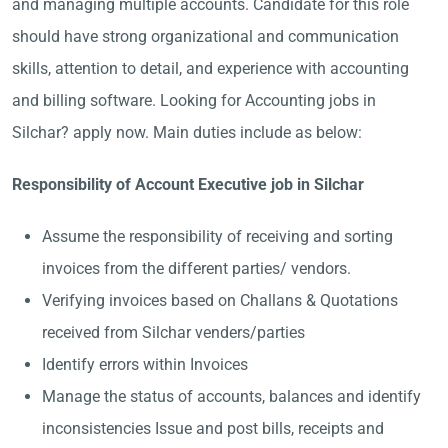
and managing multiple accounts. Candidate for this role
should have strong organizational and communication
skills, attention to detail, and experience with accounting
and billing software. Looking for Accounting jobs in
Silchar? apply now. Main duties include as below:
Responsibility of Account Executive job in Silchar
Assume the responsibility of receiving and sorting
invoices from the different parties/ vendors.
Verifying invoices based on Challans & Quotations
received from Silchar venders/parties
Identify errors within Invoices
Manage the status of accounts, balances and identify
inconsistencies Issue and post bills, receipts and