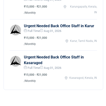
₹15,000 - ₹21,000
Karungapally, Kerala,
IN
/Monthly
Urgent Needed Back Office Staff in Karur
Full Time
Aug 01, 2026
₹15,000 - ₹21,000
Karur, Tamil Nadu, IN
/Monthly
Urgent Needed Back Office Staff in
Kasaragod
Full Time
Aug 01, 2026
₹15,000 - ₹21,000
Kasaragod, Kerala, IN
/Monthly