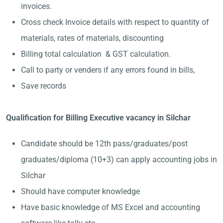
invoices.
Cross check Invoice details with respect to quantity of
materials, rates of materials, discounting
Billing total calculation & GST calculation.
Call to party or venders if any errors found in bills,
Save records
Qualification for Billing Executive vacancy in Silchar
Candidate should be 12th pass/graduates/post
graduates/diploma (10+3) can apply accounting jobs in
Silchar
Should have computer knowledge
Have basic knowledge of MS Excel and accounting