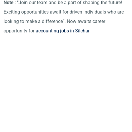
Note
: "Join our team and be a part of shaping the future!
Exciting opportunities await for driven individuals who are
looking to make a difference”. Now awaits career
opportunity for
accounting jobs in Silchar