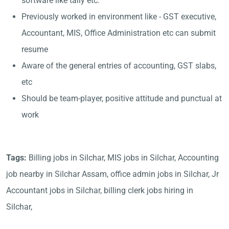
software like tally etc.
Previously worked in environment like - GST executive,
Accountant, MIS, Office Administration etc can submit
resume
Aware of the general entries of accounting, GST slabs,
etc
Should be team-player, positive attitude and punctual at
work
Tags:
Billing jobs in Silchar, MIS jobs in Silchar, Accounting
job nearby in Silchar Assam, office admin jobs in Silchar, Jr
Accountant jobs in Silchar, billing clerk jobs hiring in
Silchar,