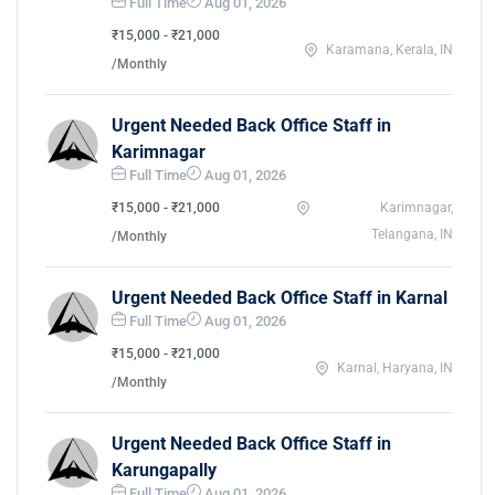
Full Time
Aug 01, 2026
₹15,000 - ₹21,000
Karamana, Kerala, IN
/Monthly
Urgent Needed Back Office Staff in
Karimnagar
Full Time
Aug 01, 2026
₹15,000 - ₹21,000
Karimnagar,
Telangana, IN
/Monthly
Urgent Needed Back Office Staff in Karnal
Full Time
Aug 01, 2026
₹15,000 - ₹21,000
Karnal, Haryana, IN
/Monthly
Urgent Needed Back Office Staff in
Karungapally
Full Time
Aug 01, 2026