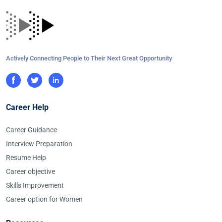
Actively Connecting People to Their Next Great Opportunity
Career Help
Career Guidance
Interview Preparation
Resume Help
Career objective
Skills Improvement
Career option for Women