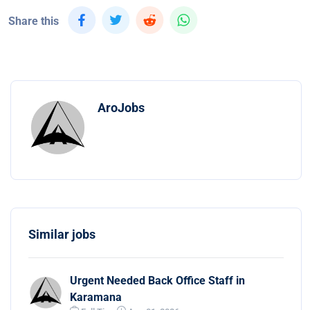
Share this
AroJobs
Similar jobs
Urgent Needed Back Office Staff in
Karamana