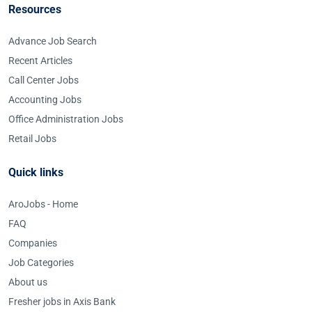
Resources
Advance Job Search
Recent Articles
Call Center Jobs
Accounting Jobs
Office Administration Jobs
Retail Jobs
Quick links
AroJobs - Home
FAQ
Companies
Job Categories
About us
Fresher jobs in Axis Bank