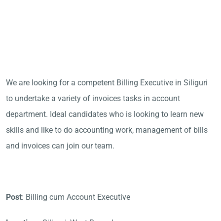
We are looking for a competent Billing Executive in Siliguri
to undertake a variety of invoices tasks in account
department. Ideal candidates who is looking to learn new
skills and like to do accounting work, management of bills
and invoices can join our team.
Post
: Billing cum Account Executive