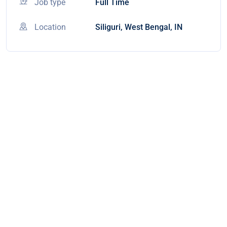
Job type
Full Time
Location
Siliguri, West Bengal, IN