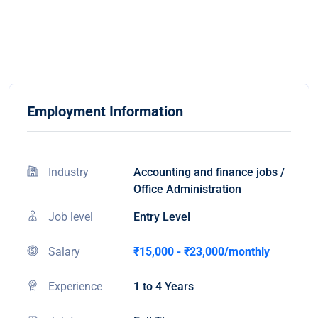
Employment Information
Industry
Accounting and finance jobs /
Office Administration
Job level
Entry Level
Salary
₹15,000 - ₹23,000/monthly
Experience
1 to 4 Years