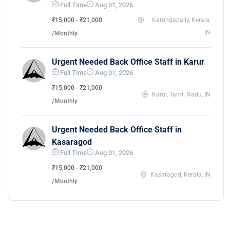
Full Time
Aug 01, 2026
₹15,000 - ₹21,000
Karungapally, Kerala,
IN
/Monthly
Urgent Needed Back Office Staff in Karur
Full Time
Aug 01, 2026
₹15,000 - ₹21,000
Karur, Tamil Nadu, IN
/Monthly
Urgent Needed Back Office Staff in
Kasaragod
Full Time
Aug 01, 2026
₹15,000 - ₹21,000
Kasaragod, Kerala, IN
/Monthly