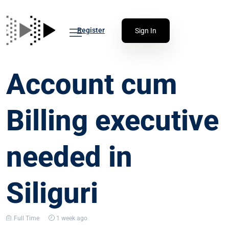
Register
Sign In
Account cum
Billing executive
needed in
Siliguri
Full Time
1 week ago