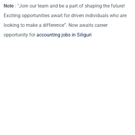
Note
: "Join our team and be a part of shaping the future!
Exciting opportunities await for driven individuals who are
looking to make a difference”. Now awaits career
opportunity for
accounting jobs in Siliguri