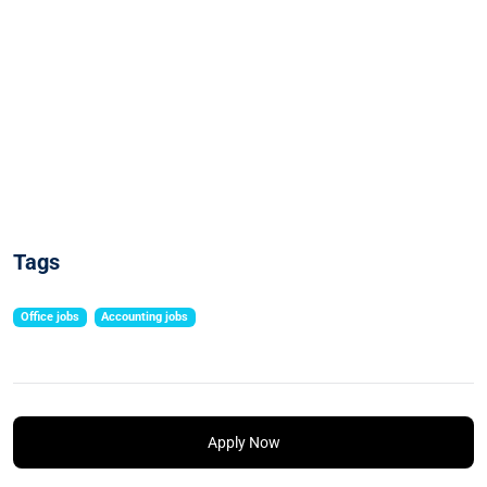
Tags
Office jobs
Accounting jobs
Apply Now