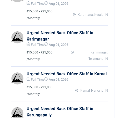
Full Time
Aug 01, 2026
₹15,000 - ₹21,000
Karamana, Kerala, IN
/Monthly
Urgent Needed Back Office Staff in
Karimnagar
Full Time
Aug 01, 2026
₹15,000 - ₹21,000
Karimnagar,
Telangana, IN
/Monthly
Urgent Needed Back Office Staff in Karnal
Full Time
Aug 01, 2026
₹15,000 - ₹21,000
Karnal, Haryana, IN
/Monthly
Urgent Needed Back Office Staff in
Karungapally