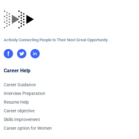
Actively Connecting People to Their Next Great Opportunity
Career Help
Career Guidance
Interview Preparation
Resume Help
Career objective
Skills Improvement
Career option for Women