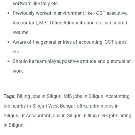
software like tally etc.
Previously worked in environment like - GST executive,
Accountant, MIS, Office Administration etc can submit
resume
Aware of the general entries of accounting, GST slabs,
etc
Should be team-player, positive attitude and punctual at
work
Tags:
Billing jobs in Siliguri, MIS jobs in Siliguri, Accounting
job nearby in Siliguri West Bengal, office admin jobs in
Siliguri, Jr Accountant jobs in Siliguri, billing clerk jobs hiring
in Siliguri,