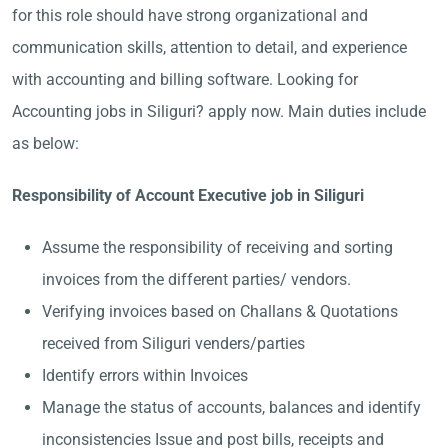
for this role should have strong organizational and
communication skills, attention to detail, and experience
with accounting and billing software. Looking for
Accounting jobs in Siliguri? apply now. Main duties include
as below:
Responsibility of Account Executive job in Siliguri
Assume the responsibility of receiving and sorting
invoices from the different parties/ vendors.
Verifying invoices based on Challans & Quotations
received from Siliguri venders/parties
Identify errors within Invoices
Manage the status of accounts, balances and identify
inconsistencies Issue and post bills, receipts and