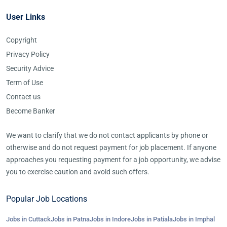
User Links
Copyright
Privacy Policy
Security Advice
Term of Use
Contact us
Become Banker
We want to clarify that we do not contact applicants by phone or
otherwise and do not request payment for job placement. If anyone
approaches you requesting payment for a job opportunity, we advise
you to exercise caution and avoid such offers.
Popular Job Locations
Jobs in Cuttack
Jobs in Patna
Jobs in Indore
Jobs in Patiala
Jobs in Imphal