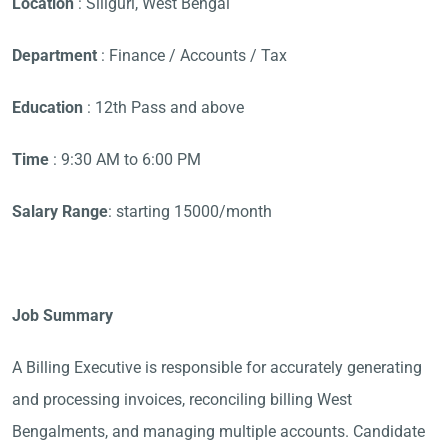
Location
: Siliguri, West Bengal
Department
: Finance / Accounts / Tax
Education
: 12th Pass and above
Time
: 9:30 AM to 6:00 PM
Salary Range
: starting 15000/month
Job Summary
A Billing Executive is responsible for accurately generating
and processing invoices, reconciling billing West
Bengalments, and managing multiple accounts. Candidate