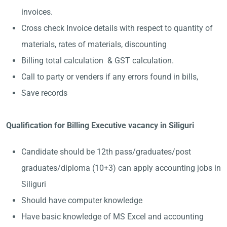
invoices.
Cross check Invoice details with respect to quantity of
materials, rates of materials, discounting
Billing total calculation & GST calculation.
Call to party or venders if any errors found in bills,
Save records
Qualification for Billing Executive vacancy in Siliguri
Candidate should be 12th pass/graduates/post
graduates/diploma (10+3) can apply accounting jobs in
Siliguri
Should have computer knowledge
Have basic knowledge of MS Excel and accounting