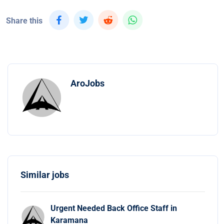
Share this
AroJobs
Similar jobs
Urgent Needed Back Office Staff in
Karamana