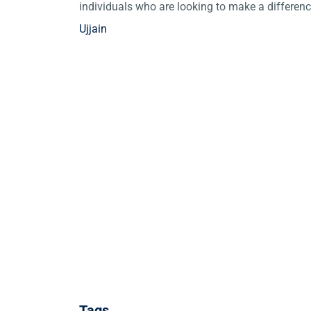
individuals who are looking to make a differen
Ujjain
Tags