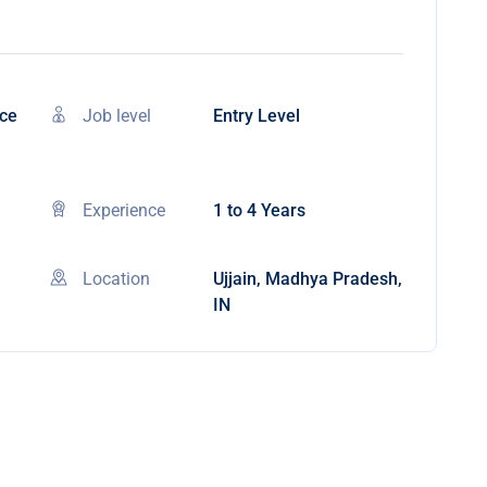
nce
Job level
Entry Level
Experience
1 to 4 Years
Location
Ujjain, Madhya Pradesh,
IN