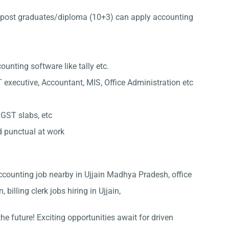
post graduates/diploma (10+3) can apply accounting
nting software like tally etc.
 executive, Accountant, MIS, Office Administration etc
 GST slabs, etc
d punctual at work
, Accounting job nearby in Ujjain Madhya Pradesh, office
 billing clerk jobs hiring in Ujjain,
he future! Exciting opportunities await for driven