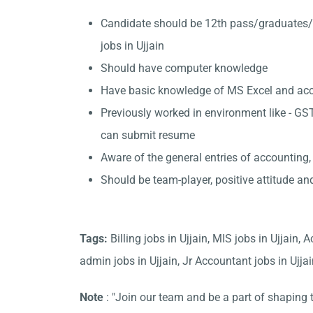
Candidate should be 12th pass/graduates/
jobs in Ujjain
Should have computer knowledge
Have basic knowledge of MS Excel and accou
Previously worked in environment like - GST
can submit resume
Aware of the general entries of accounting,
Should be team-player, positive attitude an
Tags:
Billing jobs in Ujjain, MIS jobs in Ujjain
admin jobs in Ujjain, Jr Accountant jobs in Ujjain,
Note
: "Join our team and be a part of shaping t