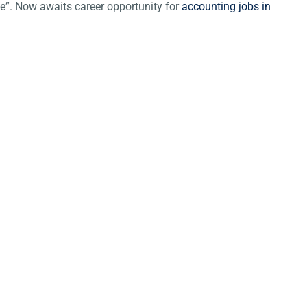
ce”. Now awaits career opportunity for
accounting jobs in