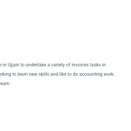
 in Ujjain to undertake a variety of invoices tasks in
king to learn new skills and like to do accounting work,
team.