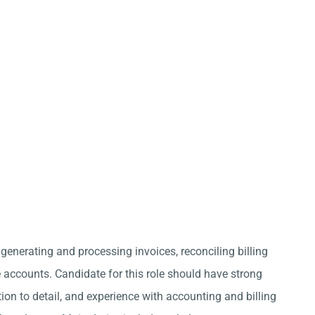
 generating and processing invoices, reconciling billing
ccounts. Candidate for this role should have strong
ion to detail, and experience with accounting and billing