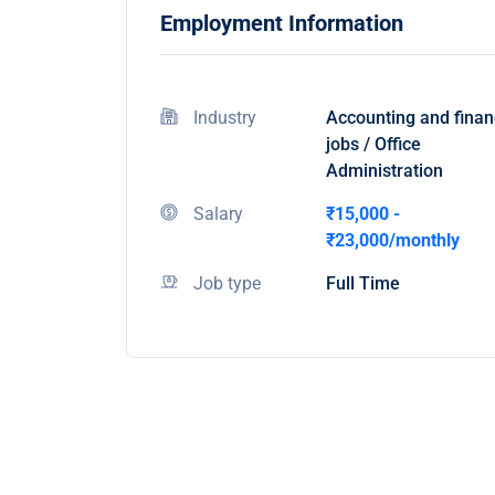
Employment Information
Industry
Accounting and fina
jobs / Office
Administration
Salary
₹15,000 -
₹23,000/monthly
Job type
Full Time