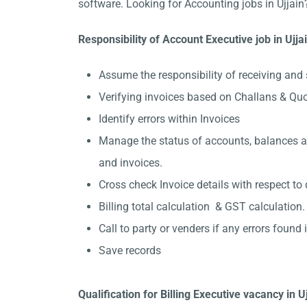
software. Looking for Accounting jobs in Ujjain
Responsibility of Account Executive job in Ujja
Assume the responsibility of receiving and 
Verifying invoices based on Challans & Quo
Identify errors within Invoices
Manage the status of accounts, balances and
and invoices.
Cross check Invoice details with respect to 
Billing total calculation & GST calculation.
Call to party or venders if any errors found in
Save records
Qualification for Billing Executive vacancy in U