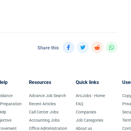
Share this
Help
Resources
Quick links
Use
uidance
Advance Job Search
AroJobs - Home
Copy
 Preparation
Recent Articles
FAQ
Priv
elp
Call Center Jobs
Companies
Secu
jective
Accounting Jobs
Job Categories
Term
provement
Office Administration
About us
Cont