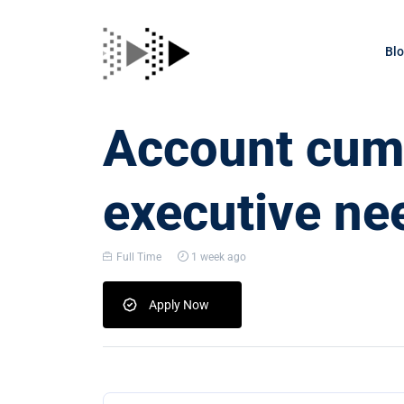
Bl
Account cum 
executive nee
Full Time
1 week ago
Apply Now