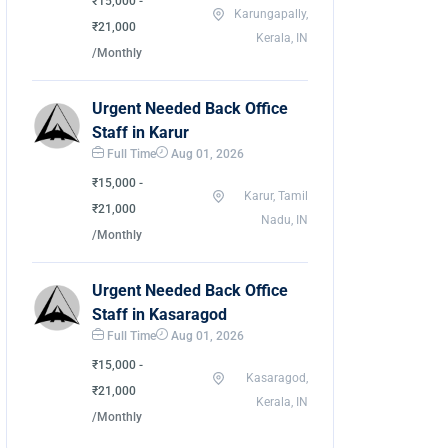
₹15,000 -
Karungapally,
₹21,000
Kerala, IN
/Monthly
Urgent Needed Back Office
Staff in Karur
Full Time
Aug 01, 2026
₹15,000 -
Karur, Tamil
₹21,000
Nadu, IN
/Monthly
Urgent Needed Back Office
Staff in Kasaragod
Full Time
Aug 01, 2026
₹15,000 -
Kasaragod,
₹21,000
Kerala, IN
/Monthly