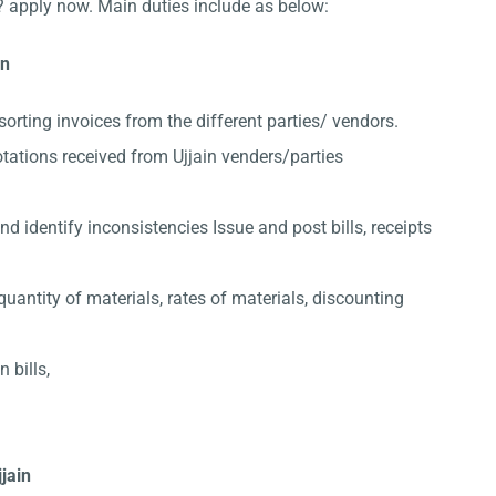
? apply now. Main duties include as below:
in
sorting invoices from the different parties/ vendors.
tations received from Ujjain venders/parties
 identify inconsistencies Issue and post bills, receipts
quantity of materials, rates of materials, discounting
 bills,
jjain