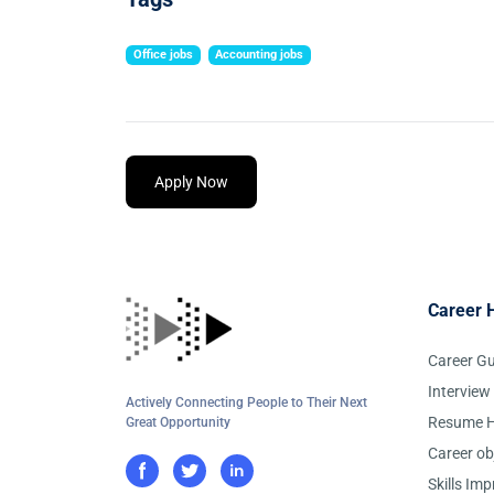
Office jobs
Accounting jobs
Apply Now
Career 
Career G
Interview
Actively Connecting People to Their Next
Resume H
Great Opportunity
Career ob
Skills Im