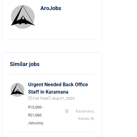
AroJobs
Similar jobs
Urgent Needed Back Office
Staff in Karamana
Full Time
Aug 01, 2026
₹15,000 -
Karamana,
₹21,000
Kerala, IN
/Monthly