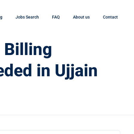
og
Jobs Search
FAQ
About us
Contact
Billing
ded in Ujjain