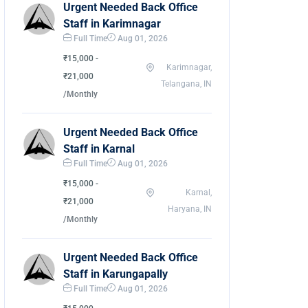
Urgent Needed Back Office
Staff in Karimnagar
Full Time
Aug 01, 2026
₹15,000 -
Karimnagar,
₹21,000
Telangana, IN
/Monthly
Urgent Needed Back Office
Staff in Karnal
Full Time
Aug 01, 2026
₹15,000 -
Karnal,
₹21,000
Haryana, IN
/Monthly
Urgent Needed Back Office
Staff in Karungapally
Full Time
Aug 01, 2026