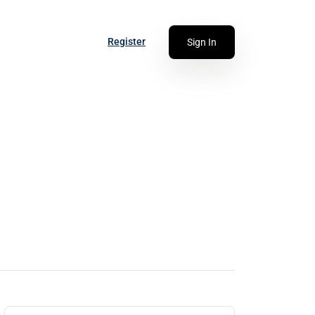
Register
Sign In