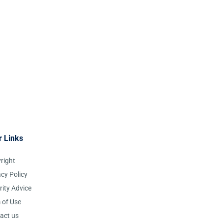
r Links
right
acy Policy
rity Advice
 of Use
act us