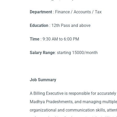
Department
: Finance / Accounts / Tax
Education
: 12th Pass and above
Time
: 9:30 AM to 6:00 PM
Salary Range
: starting 15000/month
Job Summary
A Billing Executive is responsible for accurately
Madhya Pradeshments, and managing multiple a
organizational and communication skills, attent