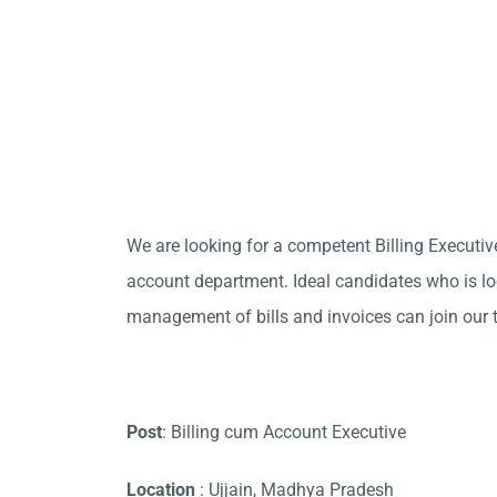
We are looking for a competent Billing Executive
account department. Ideal candidates who is loo
management of bills and invoices can join our 
Post
: Billing cum Account Executive
Location
: Ujjain, Madhya Pradesh