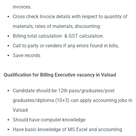
invoices.
Cross check Invoice details with respect to quantity of
materials, rates of materials, discounting
Billing total calculation & GST calculation.
Call to party or venders if any errors found in bills,
Save records
Qualification for Billing Executive vacancy in Valsad
Candidate should be 12th pass/graduates/post
graduates/diploma (10+3) can apply accounting jobs in
Valsad
Should have computer knowledge
Have basic knowledge of MS Excel and accounting