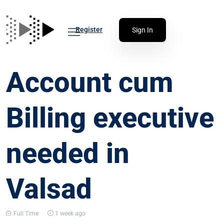
Register
Sign In
Account cum
Billing executive
needed in
Valsad
Full Time
1 week ago