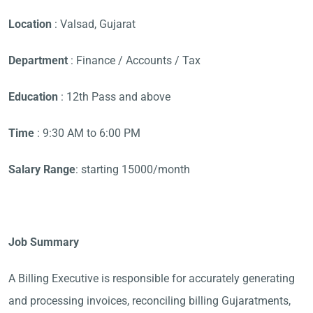
Location
: Valsad, Gujarat
Department
: Finance / Accounts / Tax
Education
: 12th Pass and above
Time
: 9:30 AM to 6:00 PM
Salary Range
: starting 15000/month
Job Summary
A Billing Executive is responsible for accurately generating
and processing invoices, reconciling billing Gujaratments,