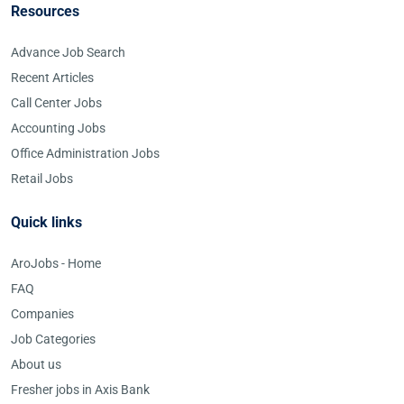
Resources
Advance Job Search
Recent Articles
Call Center Jobs
Accounting Jobs
Office Administration Jobs
Retail Jobs
Quick links
AroJobs - Home
FAQ
Companies
Job Categories
About us
Fresher jobs in Axis Bank