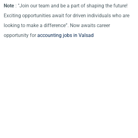
Note
: "Join our team and be a part of shaping the future!
Exciting opportunities await for driven individuals who are
looking to make a difference”. Now awaits career
opportunity for
accounting jobs in Valsad