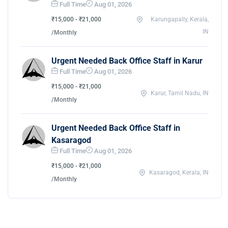
Full Time
Aug 01, 2026
₹15,000 - ₹21,000
Karungapally, Kerala,
IN
/Monthly
Urgent Needed Back Office Staff in Karur
Full Time
Aug 01, 2026
₹15,000 - ₹21,000
Karur, Tamil Nadu, IN
/Monthly
Urgent Needed Back Office Staff in
Kasaragod
Full Time
Aug 01, 2026
₹15,000 - ₹21,000
Kasaragod, Kerala, IN
/Monthly