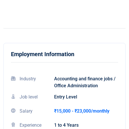
Employment Information
Industry
Accounting and finance jobs /
Office Administration
Job level
Entry Level
Salary
₹15,000 - ₹23,000/monthly
Experience
1 to 4 Years