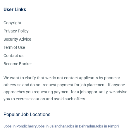
User Links
Copyright
Privacy Policy
Security Advice
Term of Use
Contact us
Become Banker
We want to clarify that we do not contact applicants by phone or
otherwise and do not request payment for job placement. If anyone
approaches you requesting payment for a job opportunity, we advise
you to exercise caution and avoid such offers.
Popular Job Locations
Jobs in Pondicherry
Jobs in Jalandhar
Jobs in Dehradun
Jobs in Pimpri