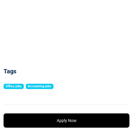
Tags
Office jobs
Accounting jobs
Apply Now