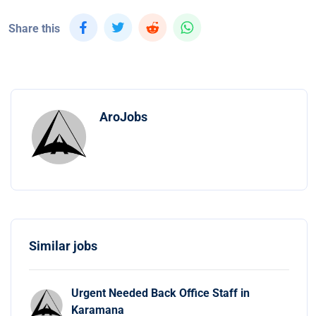
Share this
AroJobs
Similar jobs
Urgent Needed Back Office Staff in
Karamana