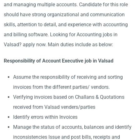
and managing multiple accounts. Candidate for this role
should have strong organizational and communication
skills, attention to detail, and experience with accounting
and billing software. Looking for Accounting jobs in
Valsad? apply now. Main duties include as below:
Responsibility of Account Executive job in Valsad
Assume the responsibility of receiving and sorting
invoices from the different parties/ vendors.
Verifying invoices based on Challans & Quotations
received from Valsad venders/parties
Identify errors within Invoices
Manage the status of accounts, balances and identify
inconsistencies Issue and post bills, receipts and