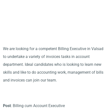
We are looking for a competent Billing Executive in Valsad
to undertake a variety of invoices tasks in account
department. Ideal candidates who is looking to learn new
skills and like to do accounting work, management of bills
and invoices can join our team.
Post
: Billing cum Account Executive