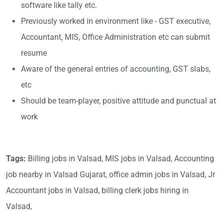
software like tally etc.
Previously worked in environment like - GST executive,
Accountant, MIS, Office Administration etc can submit
resume
Aware of the general entries of accounting, GST slabs,
etc
Should be team-player, positive attitude and punctual at
work
Tags:
Billing jobs in Valsad, MIS jobs in Valsad, Accounting
job nearby in Valsad Gujarat, office admin jobs in Valsad, Jr
Accountant jobs in Valsad, billing clerk jobs hiring in
Valsad,