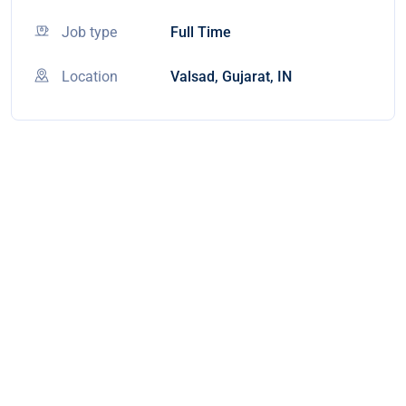
Job type
Full Time
Location
Valsad, Gujarat, IN