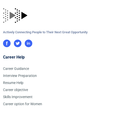
Actively Connecting People to Their Next Great Opportunity
Career Help
Career Guidance
Interview Preparation
Resume Help
Career objective
Skills Improvement
Career option for Women