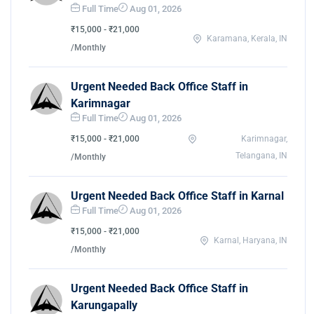
Full Time
Aug 01, 2026
₹15,000 - ₹21,000
Karamana, Kerala, IN
/Monthly
Urgent Needed Back Office Staff in
Karimnagar
Full Time
Aug 01, 2026
₹15,000 - ₹21,000
Karimnagar,
Telangana, IN
/Monthly
Urgent Needed Back Office Staff in Karnal
Full Time
Aug 01, 2026
₹15,000 - ₹21,000
Karnal, Haryana, IN
/Monthly
Urgent Needed Back Office Staff in
Karungapally