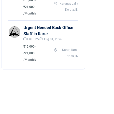
₹15,000 -
Karungapally,
₹21,000
Kerala, IN
/Monthly
Urgent Needed Back Office
Staff in Karur
Full Time
Aug 01, 2026
₹15,000 -
Karur, Tamil
₹21,000
Nadu, IN
/Monthly