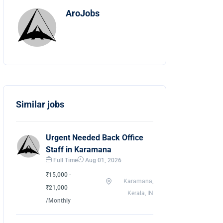
AroJobs
Similar jobs
Urgent Needed Back Office
Staff in Karamana
Full Time
Aug 01, 2026
₹15,000 -
Karamana,
₹21,000
Kerala, IN
/Monthly