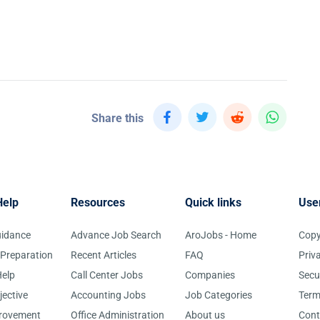
Share this
Help
Resources
Quick links
Use
uidance
Advance Job Search
AroJobs - Home
Copy
 Preparation
Recent Articles
FAQ
Priv
elp
Call Center Jobs
Companies
Secu
jective
Accounting Jobs
Job Categories
Term
provement
Office Administration
About us
Cont