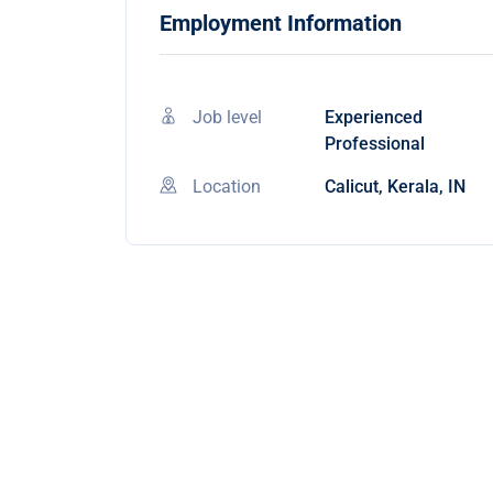
Employment Information
Job level
Experienced
Professional
Location
Calicut, Kerala, IN