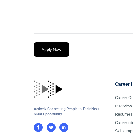
Apply Now
Career 
Career G
Interview
Actively Connecting People to Their Next
Resume H
Great Opportunity
Career ob
Skills Im