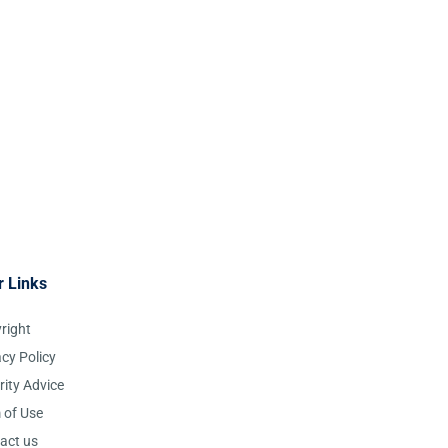
r Links
right
acy Policy
rity Advice
 of Use
act us