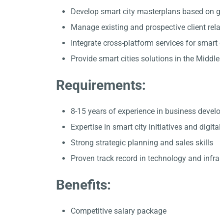
Develop smart city masterplans based on g
Manage existing and prospective client rel
Integrate cross-platform services for smart 
Provide smart cities solutions in the Middle
Requirements:
8-15 years of experience in business deve
Expertise in smart city initiatives and digita
Strong strategic planning and sales skills
Proven track record in technology and infra
Benefits:
Competitive salary package