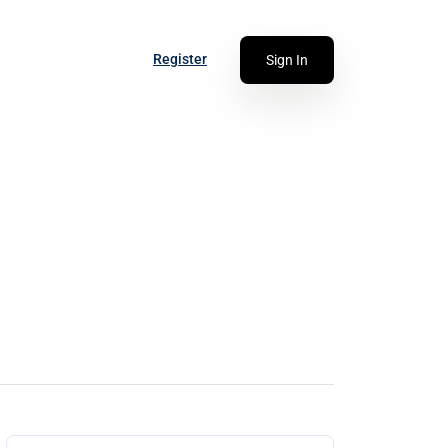
Register
Sign In