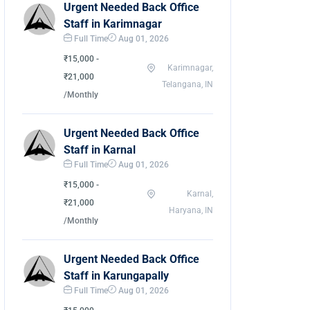
Urgent Needed Back Office
Staff in Karimnagar
Full Time
Aug 01, 2026
₹15,000 -
Karimnagar,
₹21,000
Telangana, IN
/Monthly
Urgent Needed Back Office
Staff in Karnal
Full Time
Aug 01, 2026
₹15,000 -
Karnal,
₹21,000
Haryana, IN
/Monthly
Urgent Needed Back Office
Staff in Karungapally
Full Time
Aug 01, 2026