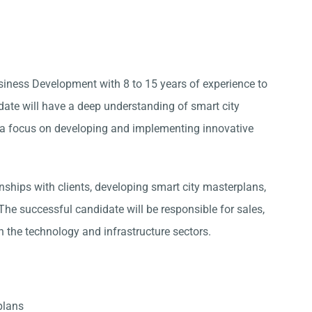
siness Development with 8 to 15 years of experience to
idate will have a deep understanding of smart city
ith a focus on developing and implementing innovative
ships with clients, developing smart city masterplans,
he successful candidate will be responsible for sales,
 the technology and infrastructure sectors.
plans