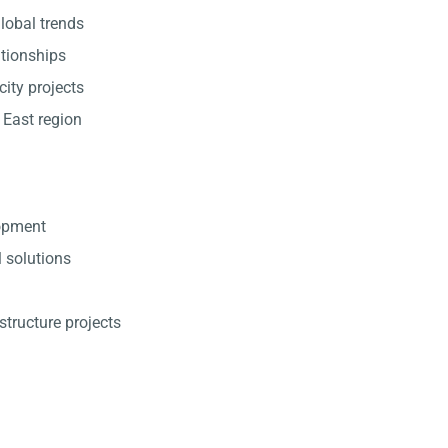
lobal trends
ationships
city projects
 East region
lopment
l solutions
structure projects