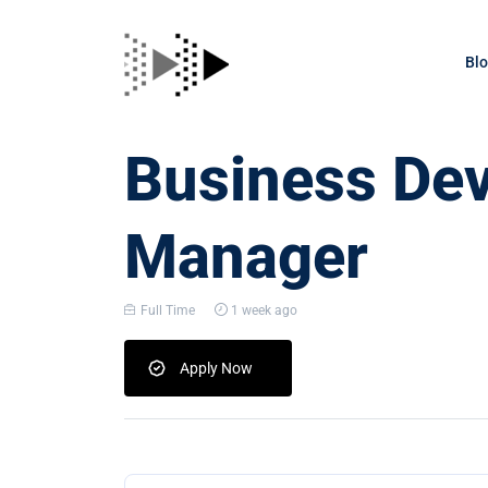
Bl
Business De
Manager
Full Time
1 week ago
Apply Now