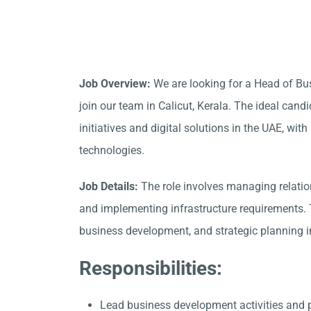
Job Overview:
We are looking for a Head of Bu
join our team in
Calicut, Kerala
. The ideal cand
initiatives and digital solutions in the UAE, w
technologies.
Job Details:
The role involves managing relation
and implementing infrastructure requirements. T
business development, and strategic planning in
Responsibilities:
Lead business development activities and 