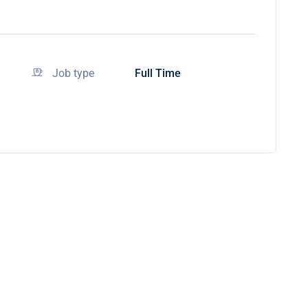
Job type
Full Time