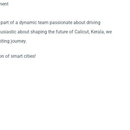
ment
 part of a dynamic team passionate about driving
thusiastic about shaping the future of
Calicut
,
Kerala
, we
iting journey.
n of smart cities!