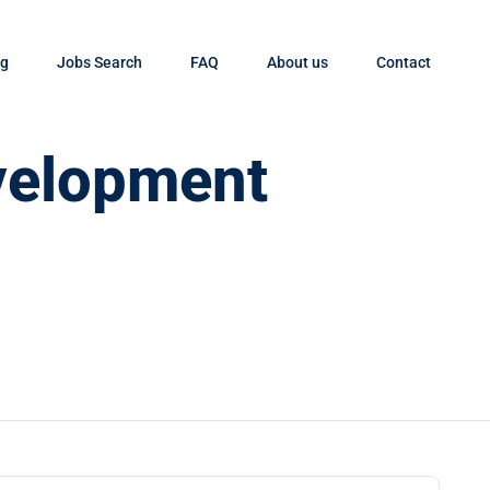
og
Jobs Search
FAQ
About us
Contact
velopment