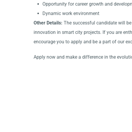
Opportunity for career growth and develop
Dynamic work environment
Other Details:
The successful candidate will be
innovation in smart city projects. If you are en
encourage you to apply and be a part of our exc
Apply now and make a difference in the evolutio