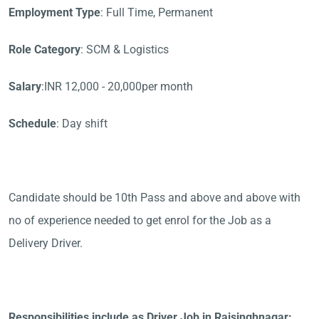
Employment Type
: Full Time, Permanent
Role Category
: SCM & Logistics
Salary
:INR 12,000 - 20,000per month
Schedule
: Day shift
Candidate should be 10th Pass and above and above with
no of experience needed to get enrol for the Job as a
Delivery Driver.
Responsibilities include as Driver Job in Raisinghnagar: