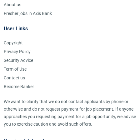
About us
Fresher jobs in Axis Bank
User Links
Copyright
Privacy Policy
Security Advice
Term of Use
Contact us
Become Banker
We want to clarify that we do not contact applicants by phone or
otherwise and do not request payment for job placement. If anyone
approaches you requesting payment for a job opportunity, we advise
you to exercise caution and avoid such offers.