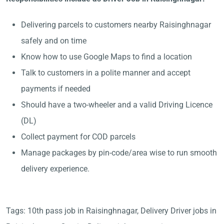
Delivering parcels to customers nearby Raisinghnagar
safely and on time
Know how to use Google Maps to find a location
Talk to customers in a polite manner and accept
payments if needed
Should have a two-wheeler and a valid Driving Licence
(DL)
Collect payment for COD parcels
Manage packages by pin-code/area wise to run smooth
delivery experience.
Tags: 10th pass job in Raisinghnagar, Delivery Driver jobs in