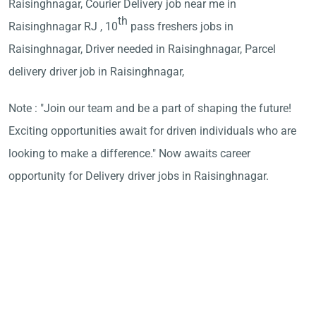
Raisinghnagar, Courier Delivery job near me in
th
Raisinghnagar RJ , 10
pass freshers jobs in
Raisinghnagar, Driver needed in Raisinghnagar, Parcel
delivery driver job in Raisinghnagar,
Note : "Join our team and be a part of shaping the future!
Exciting opportunities await for driven individuals who are
looking to make a difference." Now awaits career
opportunity for Delivery driver jobs in Raisinghnagar.