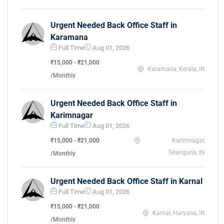
Urgent Needed Back Office Staff in
Karamana
Full Time
Aug 01, 2026
₹15,000 - ₹21,000
Karamana, Kerala, IN
/Monthly
Urgent Needed Back Office Staff in
Karimnagar
Full Time
Aug 01, 2026
₹15,000 - ₹21,000
Karimnagar,
Telangana, IN
/Monthly
Urgent Needed Back Office Staff in Karnal
Full Time
Aug 01, 2026
₹15,000 - ₹21,000
Karnal, Haryana, IN
/Monthly