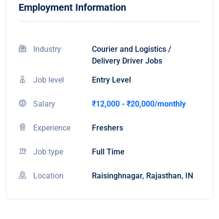
Employment Information
Industry
Courier and Logistics /
Delivery Driver Jobs
Job level
Entry Level
Salary
₹12,000 - ₹20,000/monthly
Experience
Freshers
Job type
Full Time
Location
Raisinghnagar, Rajasthan, IN