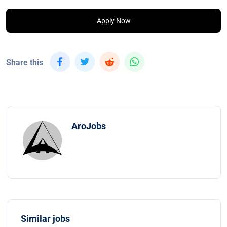
Apply Now
Share this
AroJobs
Similar jobs