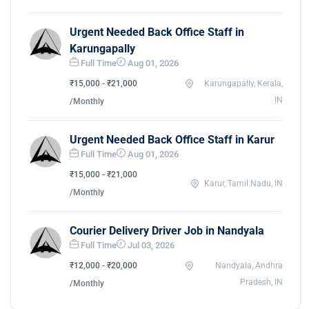
Urgent Needed Back Office Staff in
Karungapally
Full Time
Aug 01, 2026
₹15,000 - ₹21,000
Karungapally, Kerala,
IN
/Monthly
Urgent Needed Back Office Staff in Karur
Full Time
Aug 01, 2026
₹15,000 - ₹21,000
Karur, Tamil Nadu, IN
/Monthly
Courier Delivery Driver Job in Nandyala
Full Time
Jul 03, 2026
₹12,000 - ₹20,000
Nandyala, Andhra
Pradesh, IN
/Monthly