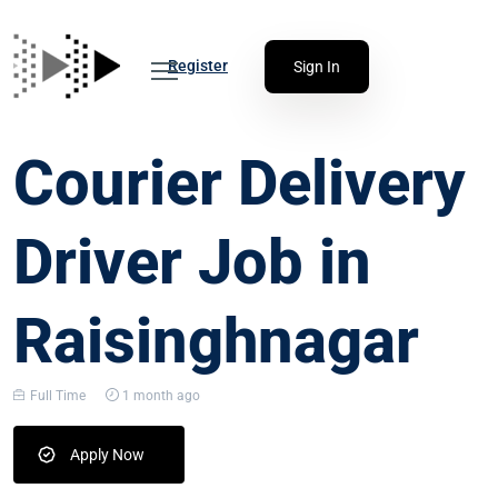
Register
Sign In
Courier Delivery
Driver Job in
Raisinghnagar
Full Time
1 month ago
Apply Now