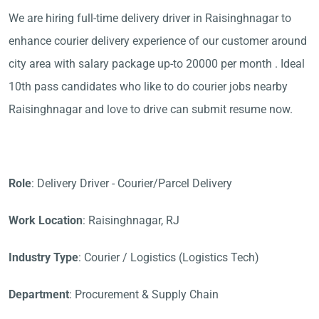
We are hiring full-time delivery driver in Raisinghnagar to
enhance courier delivery experience of our customer around
city area with salary package up-to 20000 per month . Ideal
10th pass candidates who like to do courier jobs nearby
Raisinghnagar and love to drive can submit resume now.
Role
: Delivery Driver - Courier/Parcel Delivery
Work Location
: Raisinghnagar, RJ
Industry Type
: Courier / Logistics (Logistics Tech)
Department
: Procurement & Supply Chain