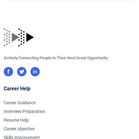
Actively Connecting People to Their Next Great Opportunity
Career Help
Career Guidance
Interview Preparation
Resume Help
Career objective
Skills Improvement