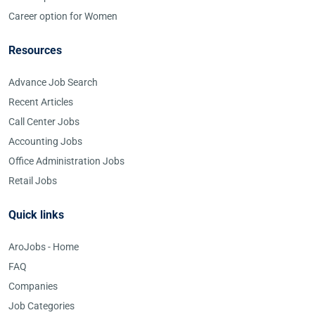
Career option for Women
Resources
Advance Job Search
Recent Articles
Call Center Jobs
Accounting Jobs
Office Administration Jobs
Retail Jobs
Quick links
AroJobs - Home
FAQ
Companies
Job Categories