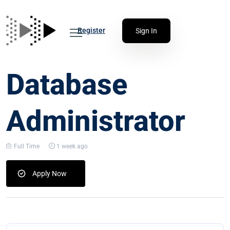
Register
Sign In
Database
Administrator
Full Time
1 week ago
Apply Now