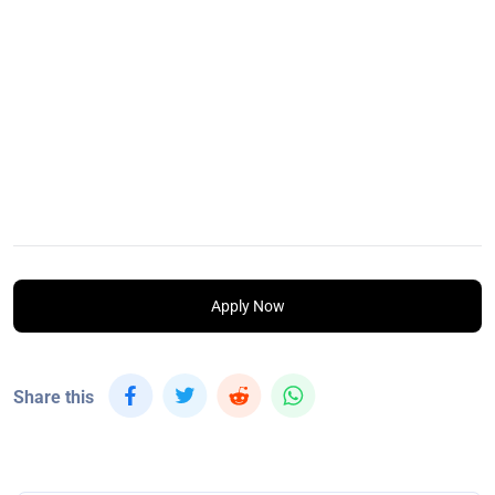
Apply Now
Share this