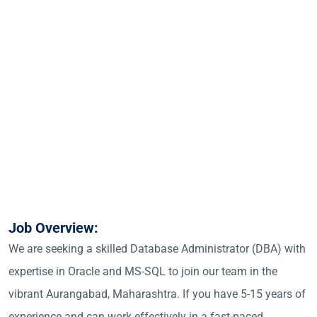
Job Overview:
We are seeking a skilled Database Administrator (DBA) with
expertise in Oracle and MS-SQL to join our team in the
vibrant Aurangabad, Maharashtra. If you have 5-15 years of
experience and can work effectively in a fast-paced