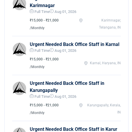
Karimnagar
Full Time
Aug 01, 2026
₹15,000 - ₹21,000
Karimnagar,
Telangana, IN
/Monthly
Urgent Needed Back Office Staff in Karnal
Full Time
Aug 01, 2026
₹15,000 - ₹21,000
Karnal, Haryana, IN
/Monthly
Urgent Needed Back Office Staff in
Karungapally
Full Time
Aug 01, 2026
₹15,000 - ₹21,000
Karungapally, Kerala,
IN
/Monthly
Urgent Needed Back Office Staff in Karur