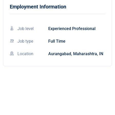
Employment Information
Job level
Experienced Professional
Job type
Full Time
Location
Aurangabad, Maharashtra, IN