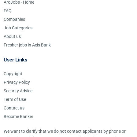
AroJobs - Home
FAQ
Companies
Job Categories
About us
Fresher jobs in Axis Bank
User Links
Copyright
Privacy Policy
Security Advice
Term of Use
Contact us
Become Banker
We want to clarify that we do not contact applicants by phone or