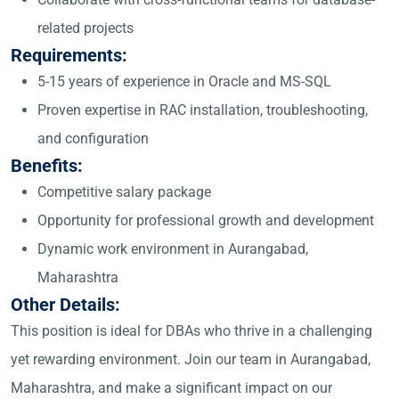
related projects
Requirements:
5-15 years of experience in Oracle and MS-SQL
Proven expertise in RAC installation, troubleshooting,
and configuration
Benefits:
Competitive salary package
Opportunity for professional growth and development
Dynamic work environment in Aurangabad,
Maharashtra
Other Details:
This position is ideal for DBAs who thrive in a challenging
yet rewarding environment. Join our team in Aurangabad,
Maharashtra, and make a significant impact on our