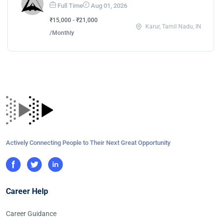
Full Time
Aug 01, 2026
₹15,000 - ₹21,000
Karur, Tamil Nadu, IN
/Monthly
Actively Connecting People to Their Next Great Opportunity
Career Help
Career Guidance