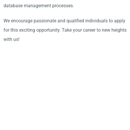
database management processes.
We encourage passionate and qualified individuals to apply
for this exciting opportunity. Take your career to new heights
with us!