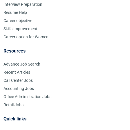
Interview Preparation
Resume Help
Career objective
Skills Improvement
Career option for Women
Resources
Advance Job Search
Recent Articles
Call Center Jobs
Accounting Jobs
Office Administration Jobs
Retail Jobs
Quick links