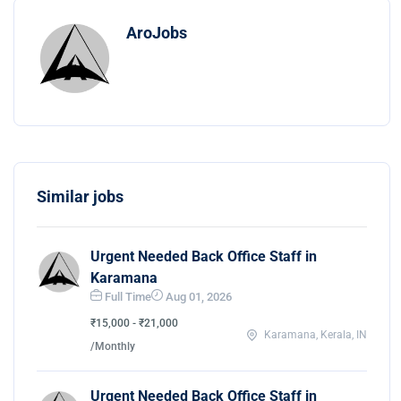
AroJobs
Similar jobs
Urgent Needed Back Office Staff in
Karamana
Full Time
Aug 01, 2026
₹15,000 - ₹21,000
Karamana, Kerala, IN
/Monthly
Urgent Needed Back Office Staff in