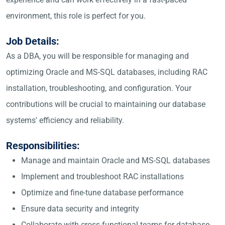
environment, this role is perfect for you.
Job Details:
As a DBA, you will be responsible for managing and
optimizing Oracle and MS-SQL databases, including RAC
installation, troubleshooting, and configuration. Your
contributions will be crucial to maintaining our database
systems' efficiency and reliability.
Responsibilities:
Manage and maintain Oracle and MS-SQL databases
Implement and troubleshoot RAC installations
Optimize and fine-tune database performance
Ensure data security and integrity
Collaborate with cross-functional teams for database-