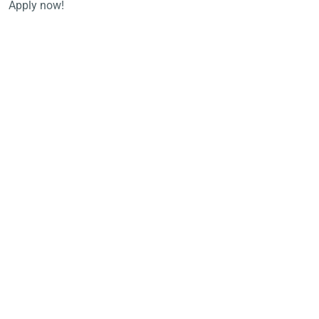
Apply now!