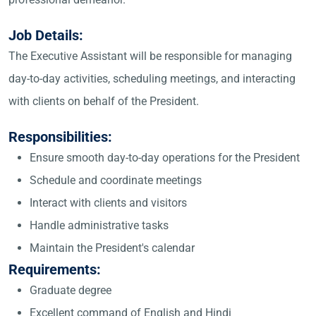
Job Details:
The Executive Assistant will be responsible for managing
day-to-day activities, scheduling meetings, and interacting
with clients on behalf of the President.
Responsibilities:
Ensure smooth day-to-day operations for the President
Schedule and coordinate meetings
Interact with clients and visitors
Handle administrative tasks
Maintain the President's calendar
Requirements:
Graduate degree
Excellent command of English and Hindi