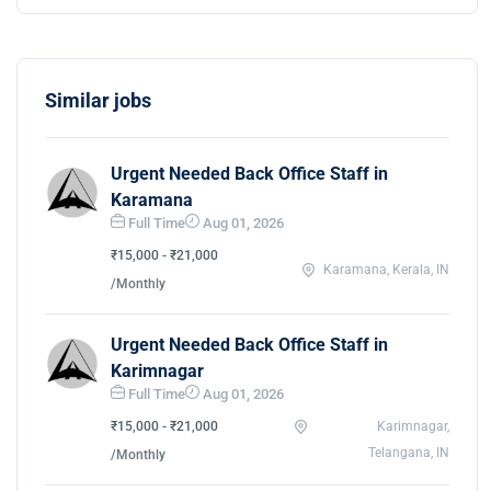
Similar jobs
Urgent Needed Back Office Staff in
Karamana
Full Time
Aug 01, 2026
₹15,000 - ₹21,000
Karamana, Kerala, IN
/Monthly
Urgent Needed Back Office Staff in
Karimnagar
Full Time
Aug 01, 2026
₹15,000 - ₹21,000
Karimnagar,
Telangana, IN
/Monthly