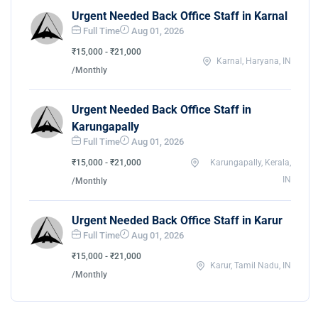
Urgent Needed Back Office Staff in Karnal
Full Time
Aug 01, 2026
₹15,000 - ₹21,000
Karnal, Haryana, IN
/Monthly
Urgent Needed Back Office Staff in
Karungapally
Full Time
Aug 01, 2026
₹15,000 - ₹21,000
Karungapally, Kerala,
IN
/Monthly
Urgent Needed Back Office Staff in Karur
Full Time
Aug 01, 2026
₹15,000 - ₹21,000
Karur, Tamil Nadu, IN
/Monthly