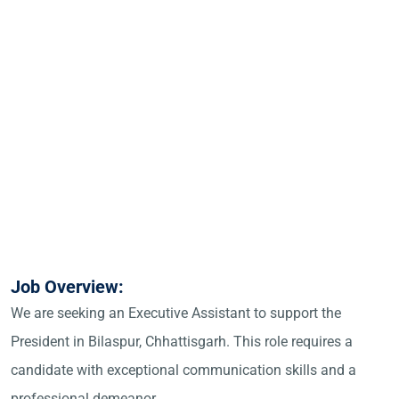
Job Overview:
We are seeking an Executive Assistant to support the
President in Bilaspur, Chhattisgarh. This role requires a
candidate with exceptional communication skills and a
professional demeanor.