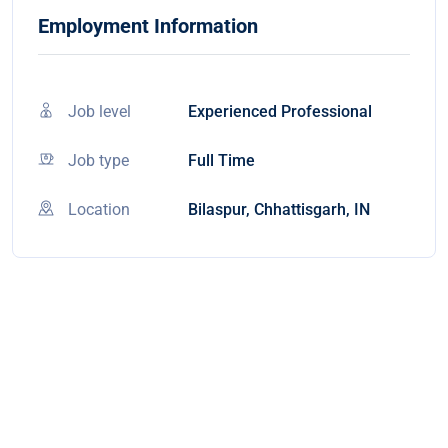
Employment Information
Job level
Experienced Professional
Job type
Full Time
Location
Bilaspur, Chhattisgarh, IN