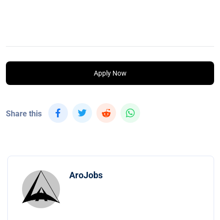
Apply Now
Share this
AroJobs