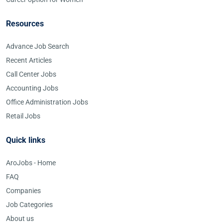
Resources
Advance Job Search
Recent Articles
Call Center Jobs
Accounting Jobs
Office Administration Jobs
Retail Jobs
Quick links
AroJobs - Home
FAQ
Companies
Job Categories
About us