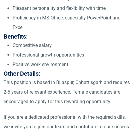
Pleasant personality and flexibility with time
Proficiency in MS Office, especially PowerPoint and
Excel
Benefits:
Competitive salary
Professional growth opportunities
Positive work environment
Other Details:
This position is based in Bilaspur, Chhattisgarh and requires
2-5 years of relevant experience. Female candidates are
encouraged to apply for this rewarding opportunity.
If you are a dedicated professional with the required skills,
we invite you to join our team and contribute to our success.