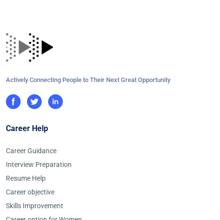
Actively Connecting People to Their Next Great Opportunity
Career Help
Career Guidance
Interview Preparation
Resume Help
Career objective
Skills Improvement
Career option for Women