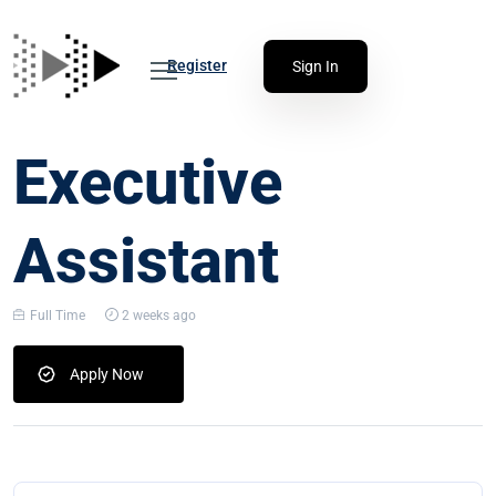
Register
Sign In
Executive
Assistant
Full Time
2 weeks ago
Apply Now