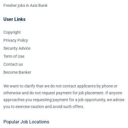
Fresher jobs in Axis Bank
User Links
Copyright
Privacy Policy
Security Advice
Term of Use
Contact us
Become Banker
We want to clarify that we do not contact applicants by phone or
otherwise and do not request payment for job placement. If anyone
approaches you requesting payment for a job opportunity, we advise
you to exercise caution and avoid such offers.
Popular Job Locations