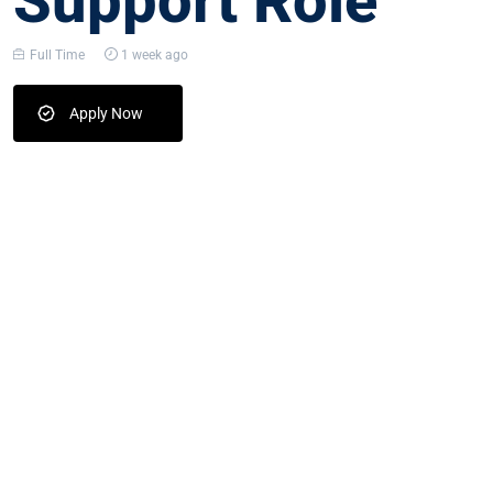
Support Role
Full Time
1 week ago
Apply Now