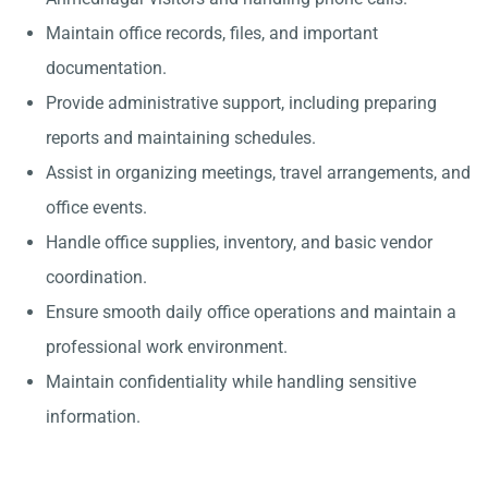
Maintain office records, files, and important
documentation.
Provide administrative support, including preparing
reports and maintaining schedules.
Assist in organizing meetings, travel arrangements, and
office events.
Handle office supplies, inventory, and basic vendor
coordination.
Ensure smooth daily office operations and maintain a
professional work environment.
Maintain confidentiality while handling sensitive
information.