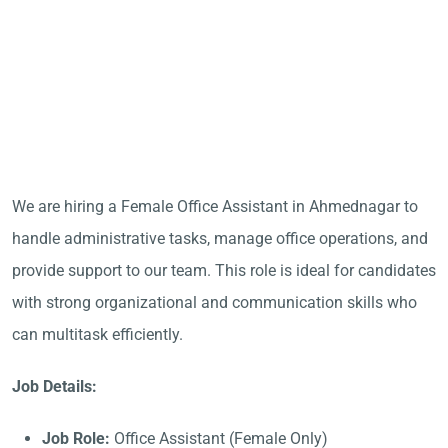
We are hiring a Female Office Assistant in Ahmednagar to
handle administrative tasks, manage office operations, and
provide support to our team. This role is ideal for candidates
with strong organizational and communication skills who
can multitask efficiently.
Job Details:
Job Role:
Office Assistant (Female Only)