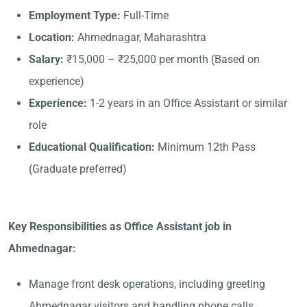
Employment Type:
Full-Time
Location:
Ahmednagar, Maharashtra
Salary:
₹15,000 – ₹25,000 per month (Based on
experience)
Experience:
1-2 years in an Office Assistant or similar
role
Educational Qualification:
Minimum 12th Pass
(Graduate preferred)
Key Responsibilities as Office Assistant job in
Ahmednagar:
Manage front desk operations, including greeting
Ahmednagar visitors and handling phone calls.