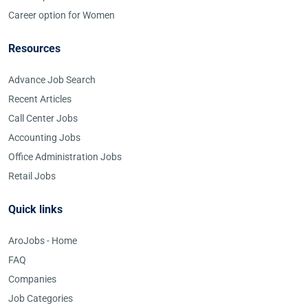
Career option for Women
Resources
Advance Job Search
Recent Articles
Call Center Jobs
Accounting Jobs
Office Administration Jobs
Retail Jobs
Quick links
AroJobs - Home
FAQ
Companies
Job Categories