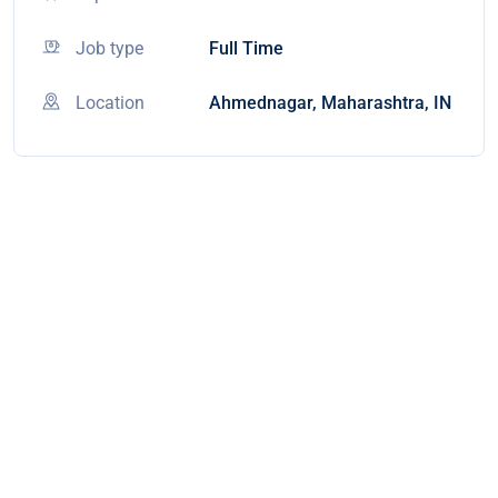
Job type
Full Time
Location
Ahmednagar, Maharashtra, IN