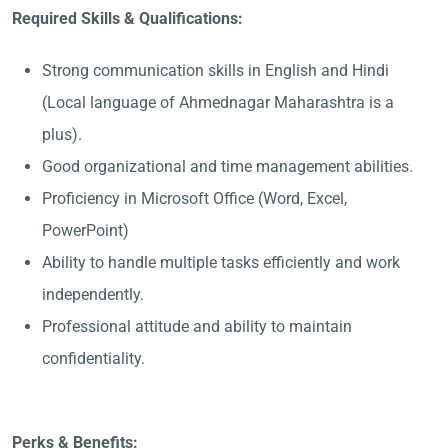
Required Skills & Qualifications:
Strong communication skills in English and Hindi
(Local language of Ahmednagar Maharashtra is a
plus).
Good organizational and time management abilities.
Proficiency in Microsoft Office (Word, Excel,
PowerPoint)
Ability to handle multiple tasks efficiently and work
independently.
Professional attitude and ability to maintain
confidentiality.
Perks & Benefits: