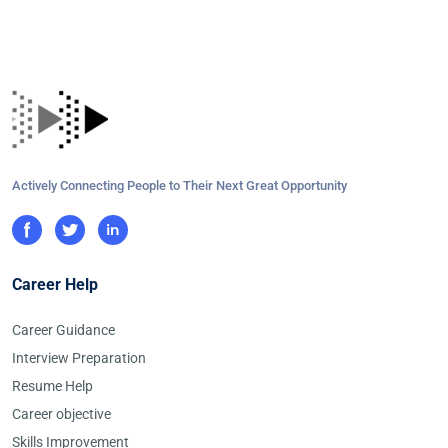
Actively Connecting People to Their Next Great Opportunity
Career Help
Career Guidance
Interview Preparation
Resume Help
Career objective
Skills Improvement