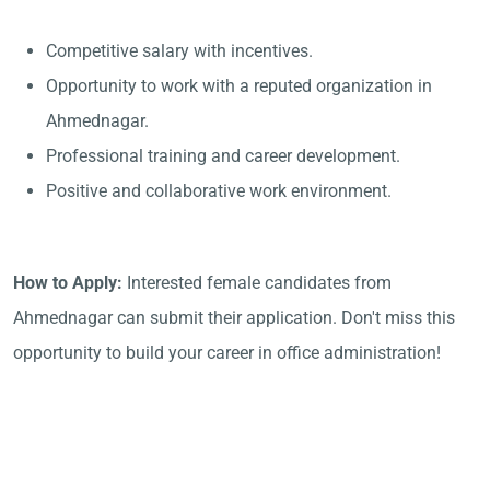
Competitive salary with incentives.
Opportunity to work with a reputed organization in
Ahmednagar.
Professional training and career development.
Positive and collaborative work environment.
How to Apply:
Interested female candidates from
Ahmednagar can submit their application. Don't miss this
opportunity to build your career in office administration!