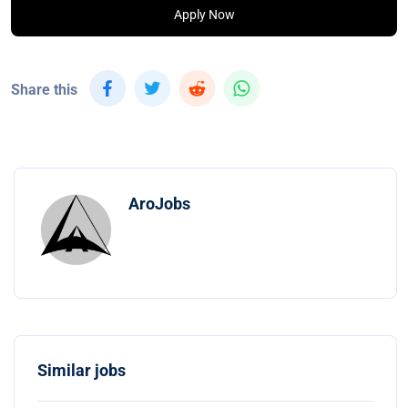
Apply Now
Share this
AroJobs
Similar jobs