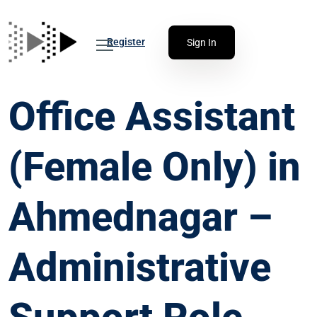
Register
Sign In
Office Assistant
(Female Only) in
Ahmednagar –
Administrative