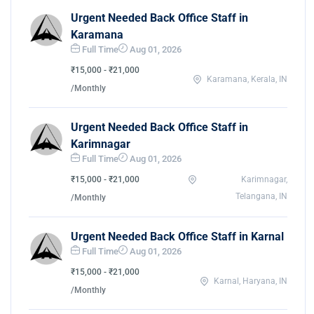
Urgent Needed Back Office Staff in
Karamana
Full Time
Aug 01, 2026
₹15,000 - ₹21,000
Karamana, Kerala, IN
/Monthly
Urgent Needed Back Office Staff in
Karimnagar
Full Time
Aug 01, 2026
₹15,000 - ₹21,000
Karimnagar,
Telangana, IN
/Monthly
Urgent Needed Back Office Staff in Karnal
Full Time
Aug 01, 2026
₹15,000 - ₹21,000
Karnal, Haryana, IN
/Monthly