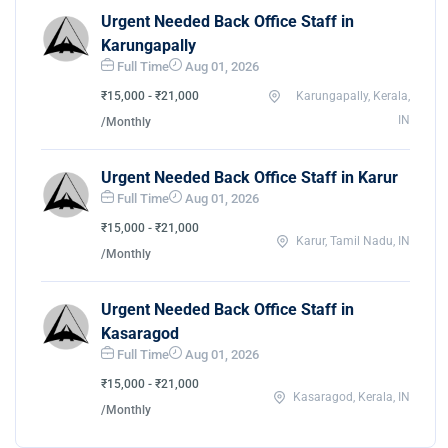
Urgent Needed Back Office Staff in
Karungapally
Full Time
Aug 01, 2026
₹15,000 - ₹21,000
Karungapally, Kerala,
IN
/Monthly
Urgent Needed Back Office Staff in Karur
Full Time
Aug 01, 2026
₹15,000 - ₹21,000
Karur, Tamil Nadu, IN
/Monthly
Urgent Needed Back Office Staff in
Kasaragod
Full Time
Aug 01, 2026
₹15,000 - ₹21,000
Kasaragod, Kerala, IN
/Monthly