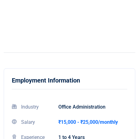
Employment Information
Industry
Office Administration
Salary
₹15,000 - ₹25,000/monthly
Experience
1 to 4 Years