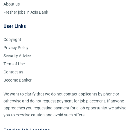
About us
Fresher jobs in Axis Bank
User Links
Copyright
Privacy Policy
Security Advice
Term of Use
Contact us
Become Banker
We want to clarify that we do not contact applicants by phone or
otherwise and do not request payment for job placement. If anyone
approaches you requesting payment for a job opportunity, we advise
you to exercise caution and avoid such offers.