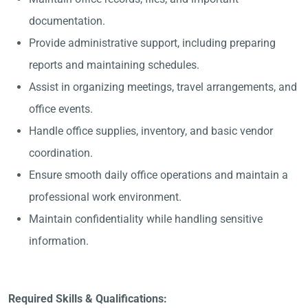
documentation.
Provide administrative support, including preparing
reports and maintaining schedules.
Assist in organizing meetings, travel arrangements, and
office events.
Handle office supplies, inventory, and basic vendor
coordination.
Ensure smooth daily office operations and maintain a
professional work environment.
Maintain confidentiality while handling sensitive
information.
Required Skills & Qualifications: