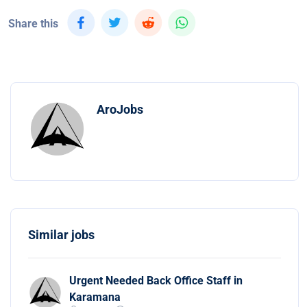
Share this
AroJobs
Similar jobs
Urgent Needed Back Office Staff in
Karamana