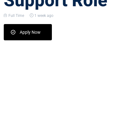
Support Role
Full Time
1 week ago
Apply Now