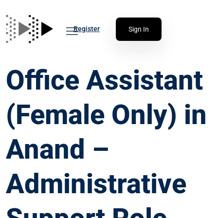
Register
Sign In
Office Assistant
(Female Only) in
Anand –
Administrative