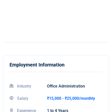
Employment Information
Industry
Office Administration
Salary
₹15,000 - ₹25,000/monthly
Experience
1 to 4 Years