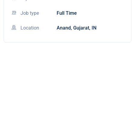
Job type
Full Time
Location
Anand, Gujarat, IN