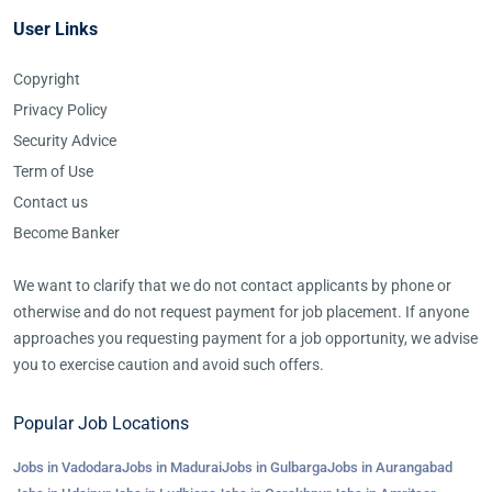
User Links
Copyright
Privacy Policy
Security Advice
Term of Use
Contact us
Become Banker
We want to clarify that we do not contact applicants by phone or
otherwise and do not request payment for job placement. If anyone
approaches you requesting payment for a job opportunity, we advise
you to exercise caution and avoid such offers.
Popular Job Locations
Jobs in Vadodara
Jobs in Madurai
Jobs in Gulbarga
Jobs in Aurangabad