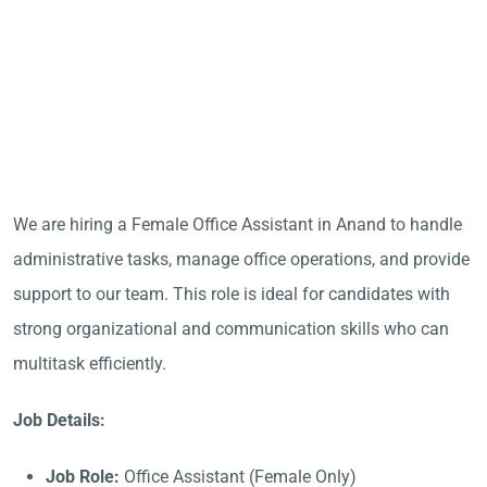
We are hiring a Female Office Assistant in Anand to handle
administrative tasks, manage office operations, and provide
support to our team. This role is ideal for candidates with
strong organizational and communication skills who can
multitask efficiently.
Job Details:
Job Role:
Office Assistant (Female Only)