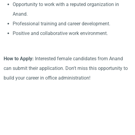
Opportunity to work with a reputed organization in
Anand.
Professional training and career development.
Positive and collaborative work environment.
How to Apply:
Interested female candidates from Anand
can submit their application. Don't miss this opportunity to
build your career in office administration!