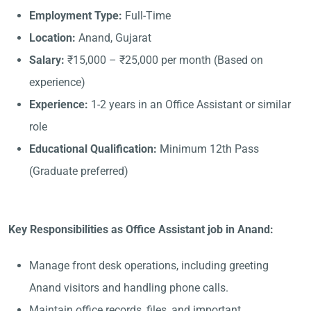
Employment Type:
Full-Time
Location:
Anand, Gujarat
Salary:
₹15,000 – ₹25,000 per month (Based on
experience)
Experience:
1-2 years in an Office Assistant or similar
role
Educational Qualification:
Minimum 12th Pass
(Graduate preferred)
Key Responsibilities as Office Assistant job in Anand:
Manage front desk operations, including greeting
Anand visitors and handling phone calls.
Maintain office records, files, and important