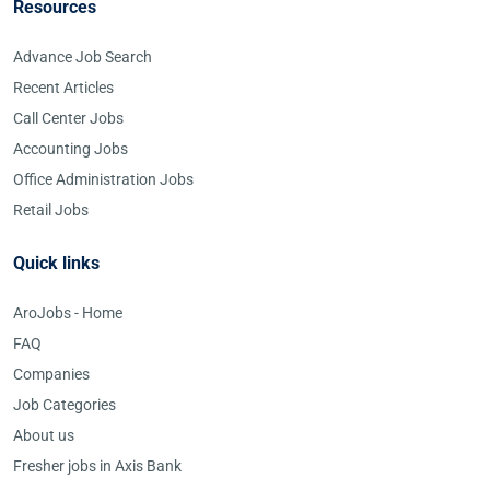
Resources
Advance Job Search
Recent Articles
Call Center Jobs
Accounting Jobs
Office Administration Jobs
Retail Jobs
Quick links
AroJobs - Home
FAQ
Companies
Job Categories
About us
Fresher jobs in Axis Bank