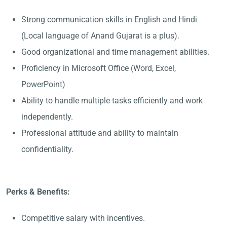
Strong communication skills in English and Hindi
(Local language of Anand Gujarat is a plus).
Good organizational and time management abilities.
Proficiency in Microsoft Office (Word, Excel,
PowerPoint)
Ability to handle multiple tasks efficiently and work
independently.
Professional attitude and ability to maintain
confidentiality.
Perks & Benefits:
Competitive salary with incentives.