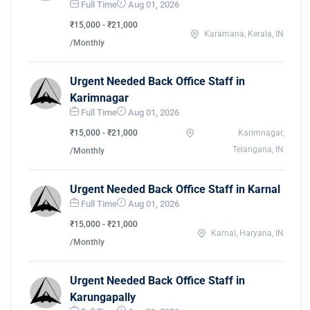
Full Time
Aug 01, 2026
₹15,000 - ₹21,000
Karamana, Kerala, IN
/Monthly
Urgent Needed Back Office Staff in
Karimnagar
Full Time
Aug 01, 2026
₹15,000 - ₹21,000
Karimnagar,
Telangana, IN
/Monthly
Urgent Needed Back Office Staff in Karnal
Full Time
Aug 01, 2026
₹15,000 - ₹21,000
Karnal, Haryana, IN
/Monthly
Urgent Needed Back Office Staff in
Karungapally