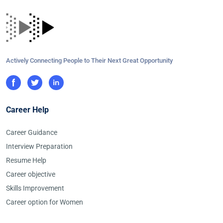
Actively Connecting People to Their Next Great Opportunity
Career Help
Career Guidance
Interview Preparation
Resume Help
Career objective
Skills Improvement
Career option for Women