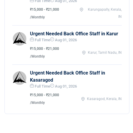
Full Time
Aug 01, 2026
₹15,000 - ₹21,000
Karungapally, Kerala,
IN
/Monthly
Urgent Needed Back Office Staff in Karur
Full Time
Aug 01, 2026
₹15,000 - ₹21,000
Karur, Tamil Nadu, IN
/Monthly
Urgent Needed Back Office Staff in
Kasaragod
Full Time
Aug 01, 2026
₹15,000 - ₹21,000
Kasaragod, Kerala, IN
/Monthly