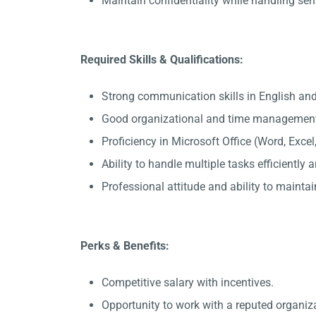
Maintain confidentiality while handling sen
Required Skills & Qualifications:
Strong communication skills in English and 
Good organizational and time management 
Proficiency in Microsoft Office (Word, Exce
Ability to handle multiple tasks efficiently
Professional attitude and ability to maintain
Perks & Benefits:
Competitive salary with incentives.
Opportunity to work with a reputed organiza