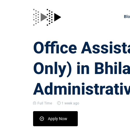
Bl
Office Assis
Only) in Bhila
Administrati
Full Time
1 week ago
Apply Now