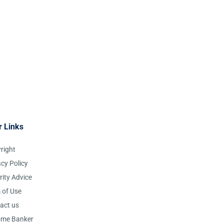
r Links
right
acy Policy
rity Advice
 of Use
act us
ome Banker