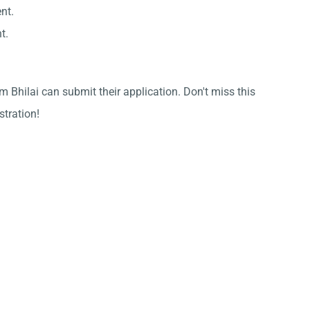
nt.
t.
 Bhilai can submit their application. Don't miss this
stration!