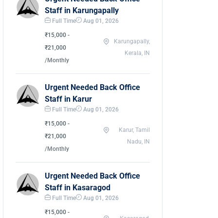
Staff in Karungapally
Full Time
Aug 01, 2026
₹15,000 -
Karungapally,
₹21,000
Kerala, IN
/Monthly
Urgent Needed Back Office
Staff in Karur
Full Time
Aug 01, 2026
₹15,000 -
Karur, Tamil
₹21,000
Nadu, IN
/Monthly
Urgent Needed Back Office
Staff in Kasaragod
Full Time
Aug 01, 2026
₹15,000 -