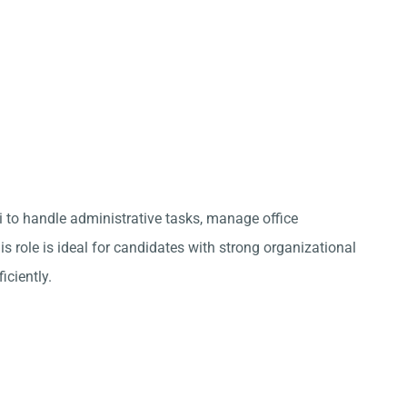
ai to handle administrative tasks, manage office
s role is ideal for candidates with strong organizational
iciently.