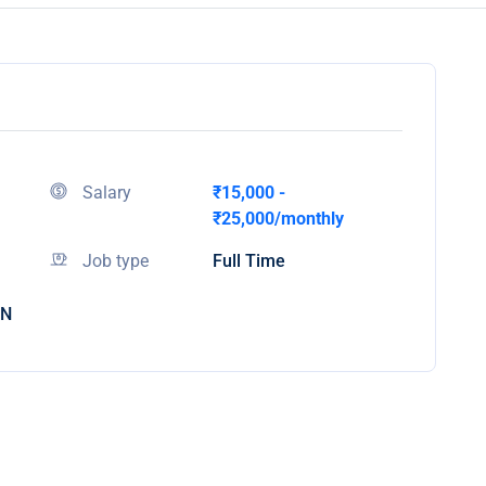
Salary
₹15,000 -
₹25,000/monthly
Job type
Full Time
IN