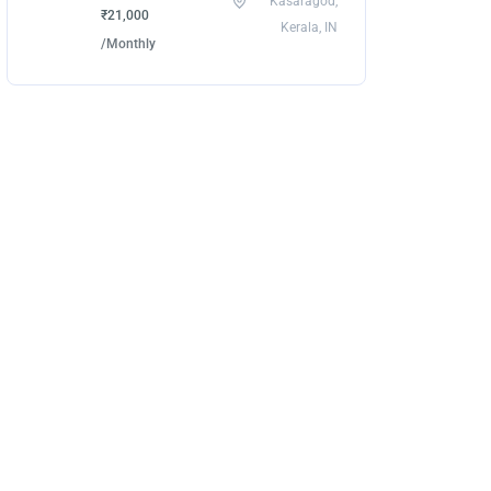
Kasaragod,
₹21,000
Kerala, IN
/Monthly