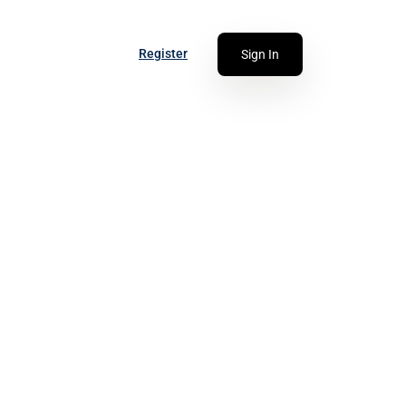
Register
Sign In