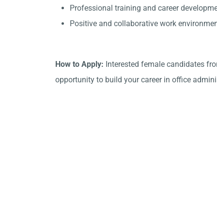
Professional training and career developme
Positive and collaborative work environmen
How to Apply:
Interested female candidates from
opportunity to build your career in office admini