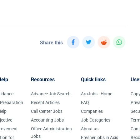
Share this
Help
Resources
Quick links
Use
uidance
Advance Job Search
AroJobs - Home
Copy
 Preparation
Recent Articles
FAQ
Priv
elp
Call Center Jobs
Companies
Secu
jective
Accounting Jobs
Job Categories
Term
provement
Office Administration
About us
Cont
Jobs
tion for
Fresher jobs in Axis
Bec