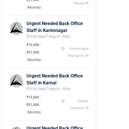
₹21,000
Kerala, IN
/Monthly
Urgent Needed Back Office
Staff in Karimnagar
Full Time
Aug 01, 2026
₹15,000 -
Karimnagar,
₹21,000
Telangana, IN
/Monthly
Urgent Needed Back Office
Staff in Karnal
Full Time
Aug 01, 2026
₹15,000 -
Karnal,
₹21,000
Haryana, IN
/Monthly
Urgent Needed Back Office