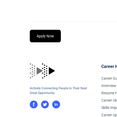
Apply Now
Career 
Career G
Interview
Actively Connecting People to Their Next
Resume H
Great Opportunity
Career ob
Skills Im
Career op