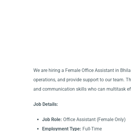
We are hiring a Female Office Assistant in Bhil
operations, and provide support to our team. Thi
and communication skills who can multitask eff
Job Details:
Job Role:
Office Assistant (Female Only)
Employment Type:
Full-Time