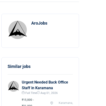
AroJobs
Similar jobs
Urgent Needed Back Office
Staff in Karamana
Full Time
Aug 01, 2026
₹15,000 -
Karamana,