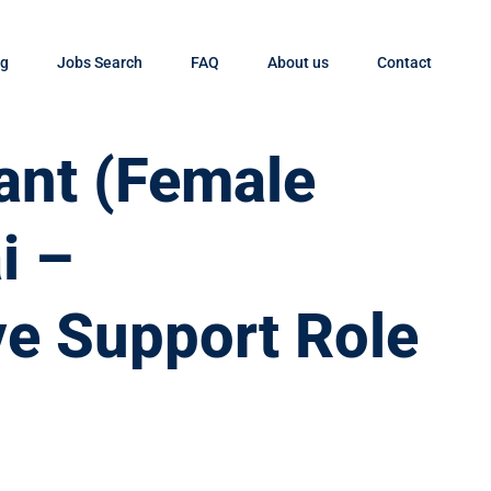
og
Jobs Search
FAQ
About us
Contact
tant (Female
i –
ve Support Role