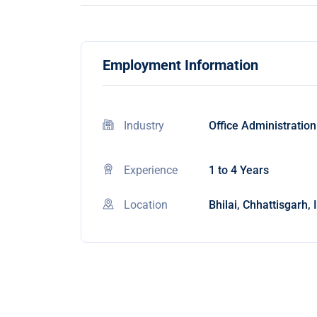
Employment Information
Industry
Office Administration
Experience
1 to 4 Years
Location
Bhilai, Chhattisgarh, 