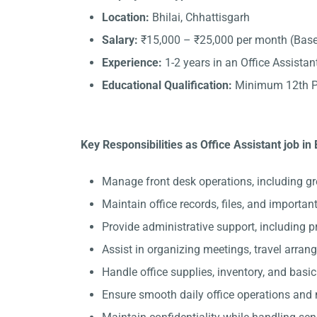
Location:
Bhilai, Chhattisgarh
Salary:
₹15,000 – ₹25,000 per month (Base
Experience:
1-2 years in an Office Assistant
Educational Qualification:
Minimum 12th Pa
Key Responsibilities as Office Assistant job in 
Manage front desk operations, including gre
Maintain office records, files, and importa
Provide administrative support, including 
Assist in organizing meetings, travel arran
Handle office supplies, inventory, and basi
Ensure smooth daily office operations and