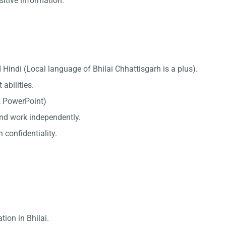
sitive information.
Hindi (Local language of Bhilai Chhattisgarh is a plus).
abilities.
l, PowerPoint)
 and work independently.
 confidentiality.
tion in Bhilai.