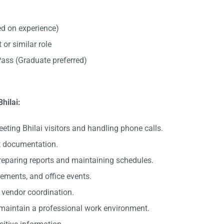
d on experience)
 or similar role
ss (Graduate preferred)
Bhilai:
eting Bhilai visitors and handling phone calls.
nt documentation.
preparing reports and maintaining schedules.
gements, and office events.
c vendor coordination.
 maintain a professional work environment.