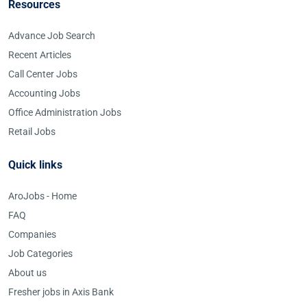
Resources
Advance Job Search
Recent Articles
Call Center Jobs
Accounting Jobs
Office Administration Jobs
Retail Jobs
Quick links
AroJobs - Home
FAQ
Companies
Job Categories
About us
Fresher jobs in Axis Bank