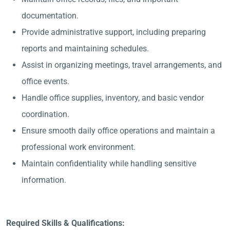
documentation.
Provide administrative support, including preparing
reports and maintaining schedules.
Assist in organizing meetings, travel arrangements, and
office events.
Handle office supplies, inventory, and basic vendor
coordination.
Ensure smooth daily office operations and maintain a
professional work environment.
Maintain confidentiality while handling sensitive
information.
Required Skills & Qualifications: