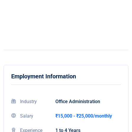
Employment Information
Industry
Office Administration
Salary
₹15,000 - ₹25,000/monthly
Experience
1 to 4 Years