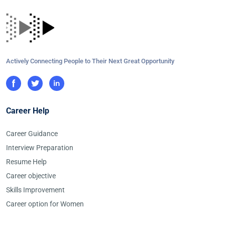
Actively Connecting People to Their Next Great Opportunity
Career Help
Career Guidance
Interview Preparation
Resume Help
Career objective
Skills Improvement
Career option for Women