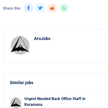
Share this
AroJobs
Similar jobs
Urgent Needed Back Office Staff in
Karamana