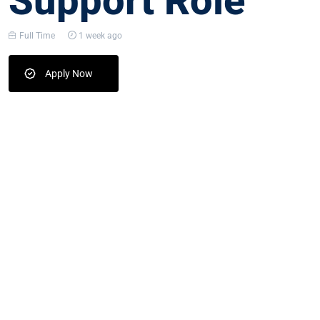
Support Role
Full Time
1 week ago
Apply Now