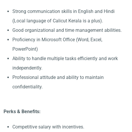
Strong communication skills in English and Hindi
(Local language of Calicut Kerala is a plus).
Good organizational and time management abilities.
Proficiency in Microsoft Office (Word, Excel,
PowerPoint)
Ability to handle multiple tasks efficiently and work
independently.
Professional attitude and ability to maintain
confidentiality.
Perks & Benefits:
Competitive salary with incentives.