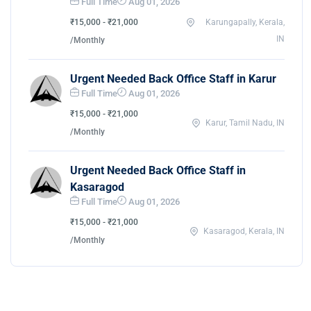
Full Time
Aug 01, 2026
₹15,000 - ₹21,000
Karungapally, Kerala,
IN
/Monthly
Urgent Needed Back Office Staff in Karur
Full Time
Aug 01, 2026
₹15,000 - ₹21,000
Karur, Tamil Nadu, IN
/Monthly
Urgent Needed Back Office Staff in
Kasaragod
Full Time
Aug 01, 2026
₹15,000 - ₹21,000
Kasaragod, Kerala, IN
/Monthly