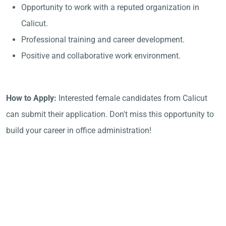
Opportunity to work with a reputed organization in
Calicut.
Professional training and career development.
Positive and collaborative work environment.
How to Apply:
Interested female candidates from Calicut
can submit their application. Don't miss this opportunity to
build your career in office administration!