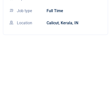
Job type
Full Time
Location
Calicut, Kerala, IN