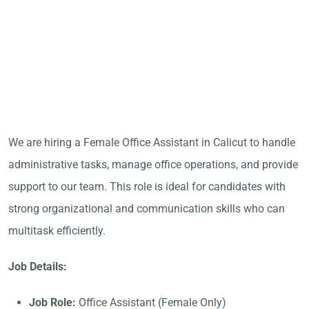
We are hiring a Female Office Assistant in Calicut to handle
administrative tasks, manage office operations, and provide
support to our team. This role is ideal for candidates with
strong organizational and communication skills who can
multitask efficiently.
Job Details:
Job Role:
Office Assistant (Female Only)