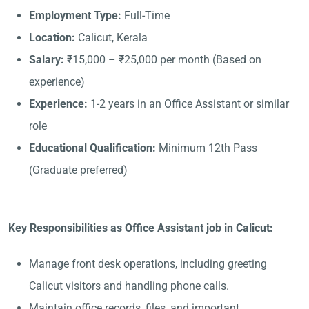
Employment Type:
Full-Time
Location:
Calicut, Kerala
Salary:
₹15,000 – ₹25,000 per month (Based on
experience)
Experience:
1-2 years in an Office Assistant or similar
role
Educational Qualification:
Minimum 12th Pass
(Graduate preferred)
Key Responsibilities as Office Assistant job in Calicut:
Manage front desk operations, including greeting
Calicut visitors and handling phone calls.
Maintain office records, files, and important