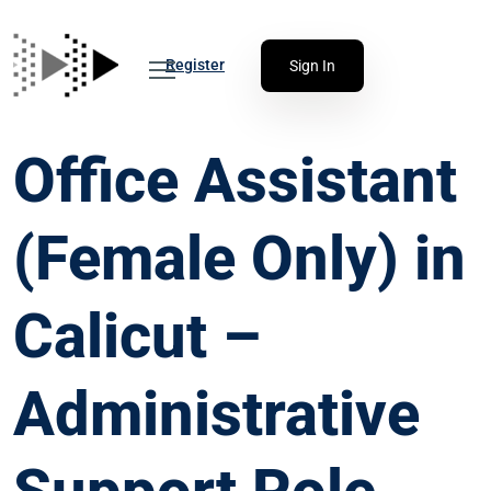
Register
Sign In
Office Assistant
(Female Only) in
Calicut –
Administrative