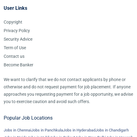
User Links
Copyright
Privacy Policy
Security Advice
Term of Use
Contact us
Become Banker
We want to clarify that we do not contact applicants by phone or
otherwise and do not request payment for job placement. If anyone
approaches you requesting payment for a job opportunity, we advise
you to exercise caution and avoid such offers.
Popular Job Locations
Jobs in Chennai
Jobs in Panchkula
Jobs in Hyderabad
Jobs in Chandigarh