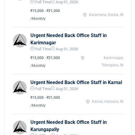
Full Time
Aug 01, 2026
₹15,000 - ₹21,000
Karamana, Kerala, IN
/Monthly
Urgent Needed Back Office Staff in
Karimnagar
Full Time
Aug 01, 2026
₹15,000 - ₹21,000
Karimnagar,
Telangana, IN
/Monthly
Urgent Needed Back Office Staff in Karnal
Full Time
Aug 01, 2026
₹15,000 - ₹21,000
Karnal, Haryana, IN
/Monthly
Urgent Needed Back Office Staff in
Karungapally